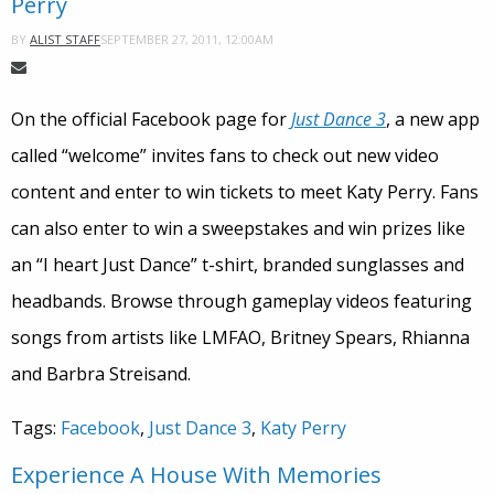
Perry
SEPTEMBER 27, 2011, 12:00AM
BY
ALIST STAFF
On the official Facebook page for
Just Dance 3
, a new app
called “welcome” invites fans to check out new video
content and enter to win tickets to meet Katy Perry. Fans
can also enter to win a sweepstakes and win prizes like
an “I heart Just Dance” t-shirt, branded sunglasses and
headbands. Browse through gameplay videos featuring
songs from artists like LMFAO, Britney Spears, Rhianna
and Barbra Streisand.
Tags:
Facebook
,
Just Dance 3
,
Katy Perry
Experience A House With Memories