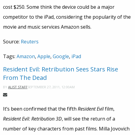
cost $250. Some think the device could be a major
competitor to the iPad, considering the popularity of the
movie and music services Amazon sells.
Source:
Reuters
Tags:
Amazon
,
Apple
,
Google
,
iPad
Resident Evil: Retribution Sees Stars Rise
From The Dead
SEPTEMBER 27, 2011, 12:00AM
BY
ALIST STAFF
It’s been confirmed that the fifth
Resident Evil
film,
Resident Evil: Retribution 3D
, will see the return of a
number of key characters from past films. Milla Jovovich