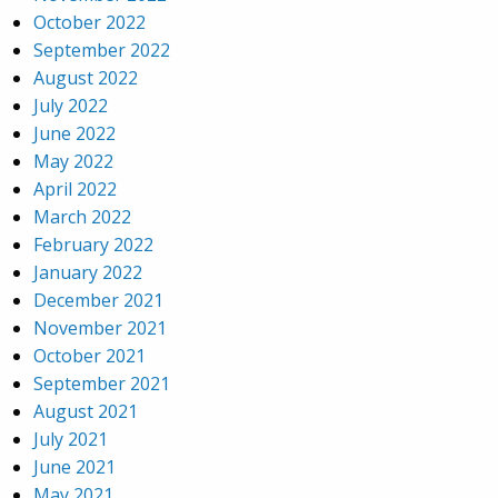
October 2022
September 2022
August 2022
July 2022
June 2022
May 2022
April 2022
March 2022
February 2022
January 2022
December 2021
November 2021
October 2021
September 2021
August 2021
July 2021
June 2021
May 2021