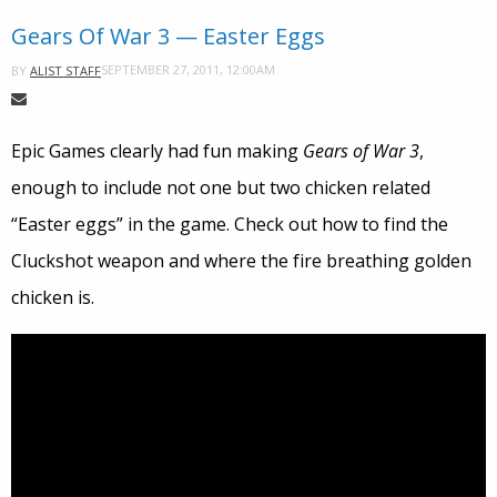
Gears Of War 3 — Easter Eggs
SEPTEMBER 27, 2011, 12:00AM
BY
ALIST STAFF
Epic Games clearly had fun making
Gears of War 3
,
enough to include not one but two chicken related
“Easter eggs” in the game. Check out how to find the
Cluckshot weapon and where the fire breathing golden
chicken is.