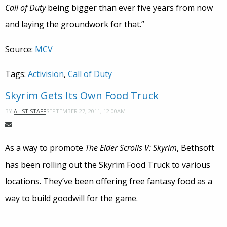
Call of Duty
being bigger than ever five years from now
and laying the groundwork for that.”
Source:
MCV
Tags:
Activision
,
Call of Duty
Skyrim Gets Its Own Food Truck
SEPTEMBER 27, 2011, 12:00AM
BY
ALIST STAFF
As a way to promote
The Elder Scrolls V: Skyrim
, Bethsoft
has been rolling out the Skyrim Food Truck to various
locations. They’ve been offering free fantasy food as a
way to build goodwill for the game.