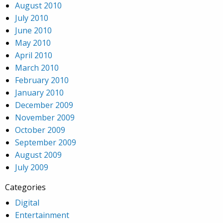
August 2010
July 2010
June 2010
May 2010
April 2010
March 2010
February 2010
January 2010
December 2009
November 2009
October 2009
September 2009
August 2009
July 2009
Categories
Digital
Entertainment