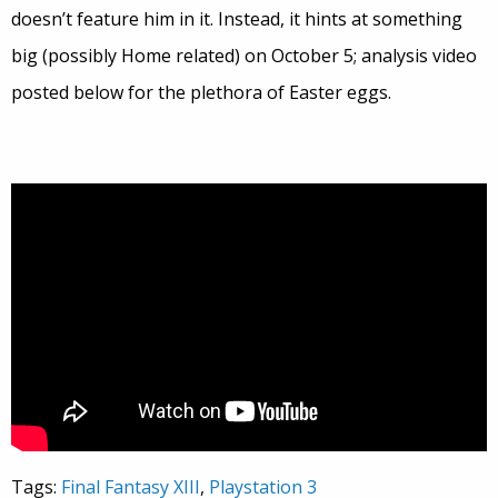
doesn’t feature him in it. Instead, it hints at something
big (possibly Home related) on October 5; analysis video
posted below for the plethora of Easter eggs.
Tags:
Final Fantasy XIII
,
Playstation 3