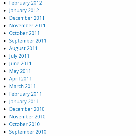
February 2012
January 2012
December 2011
November 2011
October 2011
September 2011
August 2011
July 2011
June 2011
May 2011
April 2011
March 2011
February 2011
January 2011
December 2010
November 2010
October 2010
September 2010