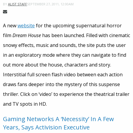
SEPTEMBER 27, 2011, 12:00AM
BY
ALIST STAFF
A new
website
for the upcoming supernatural horror
film
Dream House
has been launched. Filled with cinematic
snowy effects, music and sounds, the site puts the user
in an exploratory mode where they can navigate to find
out more about the house, characters and story.
Interstitial full screen flash video between each action
draws fans deeper into the mystery of this suspense
thriller. Click on ‘video’ to experience the theatrical trailer
and TV spots in HD.
Gaming Networks A ‘Necessity’ In A Few
Years, Says Activision Executive