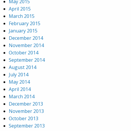
May 2015
April 2015
March 2015
February 2015
January 2015
December 2014
November 2014
October 2014
September 2014
August 2014
July 2014
May 2014
April 2014
March 2014
December 2013
November 2013
October 2013
September 2013