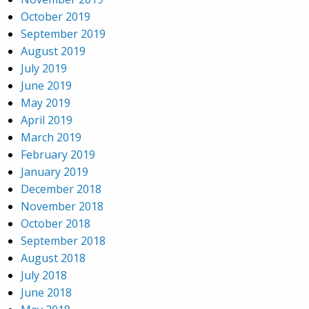
October 2019
September 2019
August 2019
July 2019
June 2019
May 2019
April 2019
March 2019
February 2019
January 2019
December 2018
November 2018
October 2018
September 2018
August 2018
July 2018
June 2018