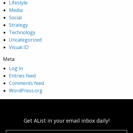
Lifestyle
Media
Social
Strategy
Technology
Uncategorized
Visual ID
Meta
Log in
Entries feed
Comments feed
WordPress.org
Get AList in your email inbox daily!