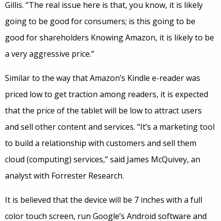
Gillis. “The real issue here is that, you know, it is likely
going to be good for consumers; is this going to be
good for shareholders Knowing Amazon, it is likely to be
a very aggressive price.”
Similar to the way that Amazon’s Kindle e-reader was
priced low to get traction among readers, it is expected
that the price of the tablet will be low to attract users
and sell other content and services. “It’s a marketing tool
to build a relationship with customers and sell them
cloud (computing) services,” said James McQuivey, an
analyst with Forrester Research.
It is believed that the device will be 7 inches with a full
color touch screen, run Google’s Android software and