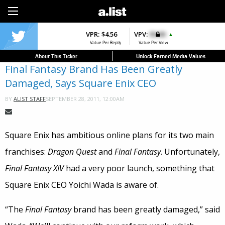
Sign Up
VPR:
$4.56
VPV:
$0.00
▲
Value Per Reply
Value Per View
About This Ticker
Unlock Earned Media Values
Final Fantasy Brand Has Been Greatly
Damaged, Says Square Enix CEO
SEPTEMBER 28, 2011, 12:00AM
BY
ALIST STAFF
Square Enix has ambitious online plans for its two main
franchises:
Dragon Quest
and
Final Fantasy
. Unfortunately,
Final Fantasy XIV
had a very poor launch, something that
Square Enix CEO Yoichi Wada is aware of.
“The
Final Fantasy
brand has been greatly damaged,” said