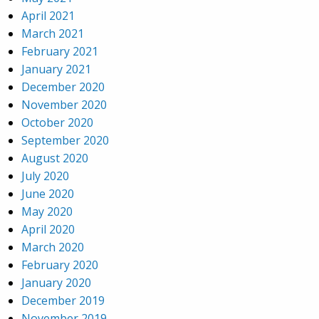
April 2021
March 2021
February 2021
January 2021
December 2020
November 2020
October 2020
September 2020
August 2020
July 2020
June 2020
May 2020
April 2020
March 2020
February 2020
January 2020
December 2019
November 2019