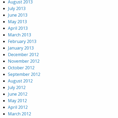
August 2013
July 2013
June 2013
May 2013
April 2013
March 2013
February 2013
January 2013
December 2012
November 2012
October 2012
September 2012
August 2012
July 2012
June 2012
May 2012
April 2012
March 2012