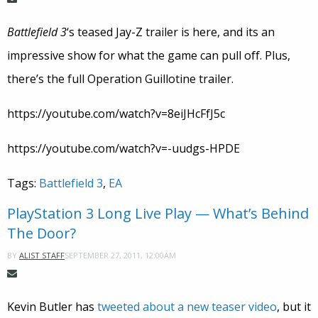
Battlefield 3
‘s teased Jay-Z trailer is here, and its an
impressive show for what the game can pull off. Plus,
there’s the full Operation Guillotine trailer.
https://youtube.com/watch?v=8eiJHcFfJ5c
https://youtube.com/watch?v=-uudgs-HPDE
Tags:
Battlefield 3
,
EA
PlayStation 3 Long Live Play — What’s Behind
The Door?
SEPTEMBER 27, 2011, 12:00AM
BY
ALIST STAFF
Kevin Butler has
tweeted about a new teaser video
, but it