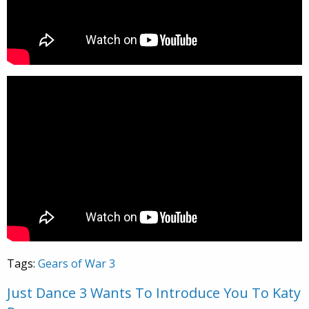
Tags:
Gears of War 3
Just Dance 3 Wants To Introduce You To Katy