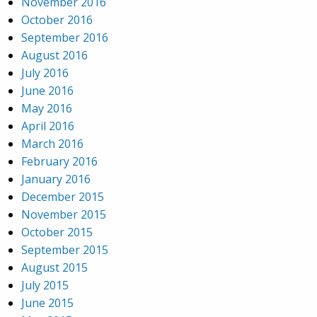
November 2016
October 2016
September 2016
August 2016
July 2016
June 2016
May 2016
April 2016
March 2016
February 2016
January 2016
December 2015
November 2015
October 2015
September 2015
August 2015
July 2015
June 2015