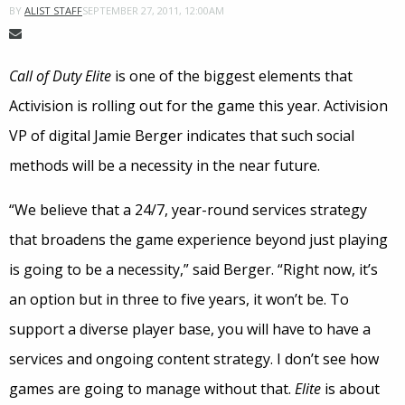
SEPTEMBER 27, 2011, 12:00AM
BY
ALIST STAFF
Call of Duty Elite
is one of the biggest elements that
Activision is rolling out for the game this year. Activision
VP of digital Jamie Berger indicates that such social
methods will be a necessity in the near future.
“We believe that a 24/7, year-round services strategy
that broadens the game experience beyond just playing
is going to be a necessity,” said Berger. “Right now, it’s
an option but in three to five years, it won’t be. To
support a diverse player base, you will have to have a
services and ongoing content strategy. I don’t see how
games are going to manage without that.
Elite
is about