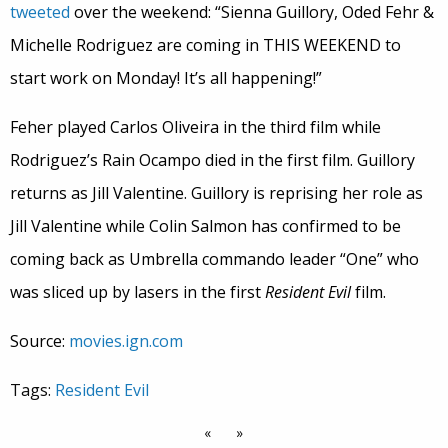
tweeted
over the weekend: “Sienna Guillory, Oded Fehr &
Michelle Rodriguez are coming in THIS WEEKEND to
start work on Monday! It’s all happening!”
Feher played Carlos Oliveira in the third film while
Rodriguez’s Rain Ocampo died in the first film. Guillory
returns as Jill Valentine. Guillory is reprising her role as
Jill Valentine while Colin Salmon has confirmed to be
coming back as Umbrella commando leader “One” who
was sliced up by lasers in the first
Resident Evil
film.
Source:
movies.ign.com
Tags:
Resident Evil
«
»