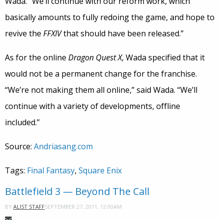
Wada. “We’ll continue with our reform work, which
basically amounts to fully redoing the game, and hope to
revive the
FFXIV
that should have been released.”
As for the online
Dragon Quest X
, Wada specified that it
would not be a permanent change for the franchise.
“We’re not making them all online,” said Wada. “We’ll
continue with a variety of developments, offline
included.”
Source:
Andriasang.com
Tags:
Final Fantasy
,
Square Enix
Battlefield 3 — Beyond The Call
SEPTEMBER 27, 2011, 12:00AM
BY
ALIST STAFF