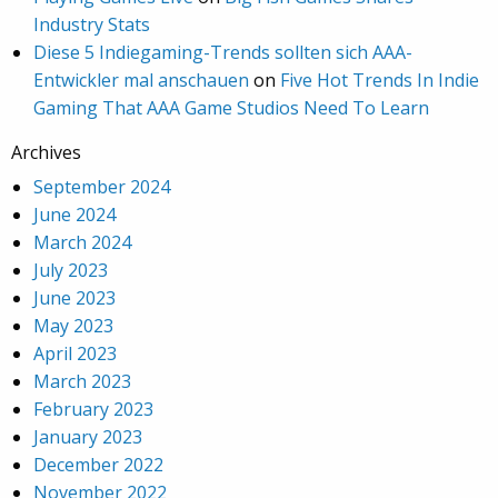
Industry Stats
Diese 5 Indiegaming-Trends sollten sich AAA-
Entwickler mal anschauen
on
Five Hot Trends In Indie
Gaming That AAA Game Studios Need To Learn
Archives
September 2024
June 2024
March 2024
July 2023
June 2023
May 2023
April 2023
March 2023
February 2023
January 2023
December 2022
November 2022