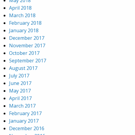
May 2018
April 2018
March 2018
February 2018
January 2018
December 2017
November 2017
October 2017
September 2017
August 2017
July 2017
June 2017
May 2017
April 2017
March 2017
February 2017
January 2017
December 2016