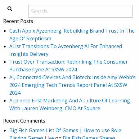
Recent Posts
Cash App x Ayzenberg: Rebuilding Brand Trust In The
Age Of Skepticism
AList Transitions To Ayzenberg AI For Enhanced
Insights Delivery
Trust Over Transaction: Rethinking The Consumer
Purchase Cycle At SXSW 2024
AI, Connected-Devices And Biotech: Inside Amy Webb’s
2024 Emerging Tech Trends Report Panel At SXSW
2024
Audience First Marketing And A Culture Of Learning
With Lauren Weinberg, CMO At Square
Recent Comments
Big Fish Games List Of Games | How to use Role
Playing Games Live
on
Big Fish Games Shares