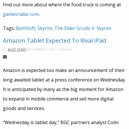
Find out more about where the food truck is coming at
gamesradar.com
.
Tags:
BethSoft
,
Skyrim
,
The Elder Scrolls V: Skyrim
Amazon Tablet Expected To Rival IPad
SEPTEMBER 27, 2011, 12:00AM
BY
ALIST STAFF
Amazon is expected too make an announcement of their
long awaited tablet at a press conference on Wednesday.
It is anticipated by many as the big moment for Amazon
to expand in mobile commerce and sell more digital
goods and services.
“Wednesday is tablet day,” BGC partners analyst Colin