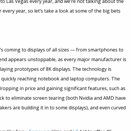
 to Las Vegas every year, and we’re not talking about the
every year, so let’s take a look at some of the big bets
it’s coming to displays of all sizes — from smartphones to
trend appears unstoppable, as every major manufacturer is
aying prototypes of 8K displays. The technology is
s quickly reaching notebook and laptop computers. The
ropping in price and gaining significant features, such as
ck to eliminate screen tearing (both Nvidia and AMD have
akers are building it in to some displays), and even curved