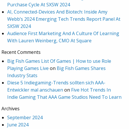
Purchase Cycle At SXSW 2024
AI, Connected-Devices And Biotech: Inside Amy
Webb’s 2024 Emerging Tech Trends Report Panel At
SXSW 2024
Audience First Marketing And A Culture Of Learning
With Lauren Weinberg, CMO At Square
Recent Comments
Big Fish Games List Of Games | How to use Role
Playing Games Live
on
Big Fish Games Shares
Industry Stats
Diese 5 Indiegaming-Trends sollten sich AAA-
Entwickler mal anschauen
on
Five Hot Trends In
Indie Gaming That AAA Game Studios Need To Learn
Archives
September 2024
June 2024