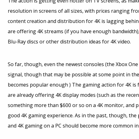
The action is getting even hotter on TV screens, as mak
resolution in screens of all sizes, with prices ranging fro
content creation and distribution for 4K is lagging beh
are offering 4K streams (if you have enough bandwidth)
Blu-Ray discs or other distribution ideas for 4K video.
So far, though, even the newest consoles (the Xbox One 
signal, though that may be possible at some point in the 
becomes popular enough ) The gaming action for 4K is f
are already offering 4K display modes (such as the recen
something more than $600 or so on a 4K monitor, and pro
good 4K gaming experience. As in the past, though, the p
and 4K gaming on a PC should become more common in 