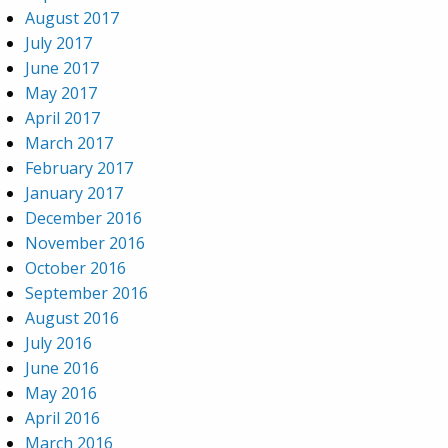
August 2017
July 2017
June 2017
May 2017
April 2017
March 2017
February 2017
January 2017
December 2016
November 2016
October 2016
September 2016
August 2016
July 2016
June 2016
May 2016
April 2016
March 2016