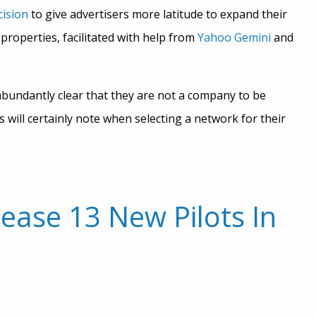
cision
to give advertisers more latitude to expand their
roperties, facilitated with help from
Yahoo Gemini
and
abundantly clear that they are not a company to be
will certainly note when selecting a network for their
ease 13 New Pilots In