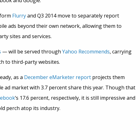
ebook and Google.
atform
Flurry
and Q3 2014 move to separately report
ile ads beyond their own network, allowing them to
ty sites and services.
s
— will be served through
Yahoo Recommends
, carrying
 to third-party websites.
ready, as a
December eMarketer report
projects them
le ad market with 3.7 percent share this year. Though that
cebook
‘s 17.6 percent, respectively, it is still impressive and
d perch atop its industry.