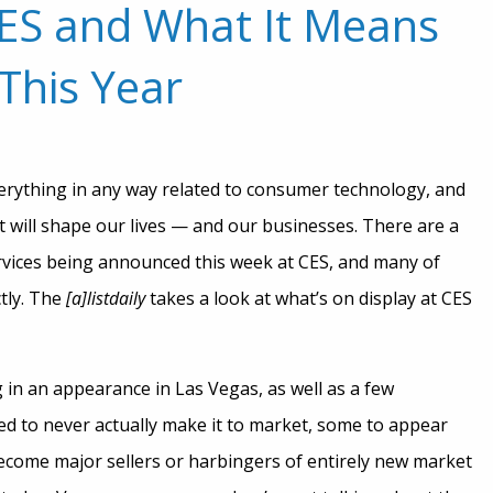
CES and What It Means
This Year
rything in any way related to consumer technology, and
t will shape our lives — and our businesses. There are a
rvices being announced this week at CES, and many of
ctly. The
[a]listdaily
takes a look at what’s on display at CES
 in an appearance in Las Vegas, as well as a few
d to never actually make it to market, some to appear
become major sellers or harbingers of entirely new market