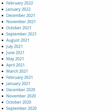
February 2022
January 2022
December 2021
November 2021
October 2021
September 2021
August 2021
July 2021
June 2021
May 2021
April 2021
March 2021
February 2021
January 2021
December 2020
November 2020
October 2020
September 2020