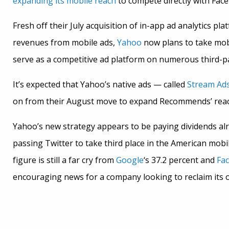
expanding its mobile reach
to compete directly with Fac
Fresh off their July acquisition of in-app ad analytics pl
revenues from mobile ads,
Yahoo
now plans to take mob
serve as a competitive ad platform on numerous third-par
It’s expected that Yahoo’s native ads — called
Stream Ad
on from their August move to expand Recommends’ reach
Yahoo’s new strategy appears to be paying dividends al
passing Twitter to take third place in the American mobi
figure is still a far cry from
Google
‘s 37.2 percent and
Fa
encouraging news for a company looking to reclaim its ol