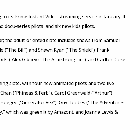
g to its Prime Instant Video streaming service in January. It
 docu-series pilots, and six new kids pilots.
llar; the adult-oriented slate includes shows from Samuel
 (“The Bill”) and Shawn Ryan (“The Shield”); Frank
ork”); Alex Gibney (“The Armstrong Lie”); and Carlton Cuse
ng slate, with four new animated pilots and two live-
 Chan (“Phineas & Ferb”), Carol Greenwald (“Arthur”),
 Hoegee (“Generator Rex”), Guy Toubes (“The Adventures
y,” which was greenlit by Amazon), and Joanna Lewis &