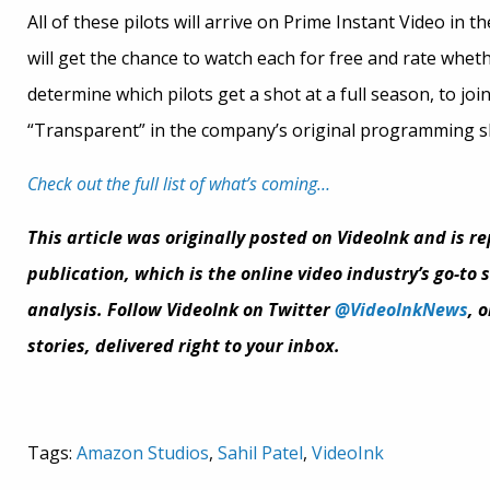
All of these pilots will arrive on Prime Instant Video in
will get the chance to watch each for free and rate whet
determine which pilots get a shot at a full season, to joi
“Transparent” in the company’s original programming sl
Check out the full list of what’s coming…
This article was originally posted on VideoInk and is r
publication, which is the online video industry’s go-to
analysis. Follow VideoInk on Twitter
@VideoInkNews
, 
stories, delivered right to your inbox.
Tags:
Amazon Studios
,
Sahil Patel
,
VideoInk