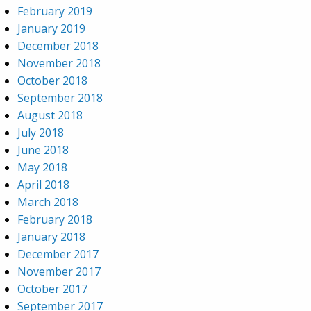
February 2019
January 2019
December 2018
November 2018
October 2018
September 2018
August 2018
July 2018
June 2018
May 2018
April 2018
March 2018
February 2018
January 2018
December 2017
November 2017
October 2017
September 2017