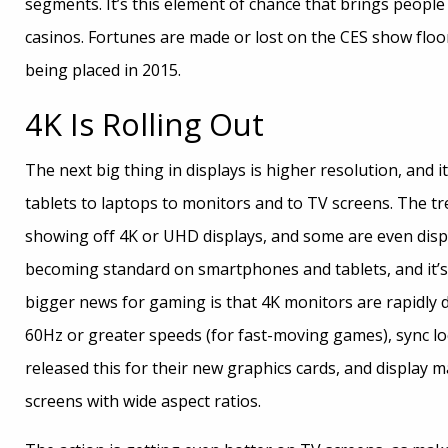
segments. It’s this element of chance that brings people
casinos. Fortunes are made or lost on the CES show floor 
being placed in 2015.
4K Is Rolling Out
The next big thing in displays is higher resolution, and 
tablets to laptops to monitors and to TV screens. The 
showing off 4K or UHD displays, and some are even displ
becoming standard on smartphones and tablets, and it’
bigger news for gaming is that 4K monitors are rapidly d
60Hz or greater speeds (for fast-moving games), sync lo
released this for their new graphics cards, and display m
screens with wide aspect ratios.