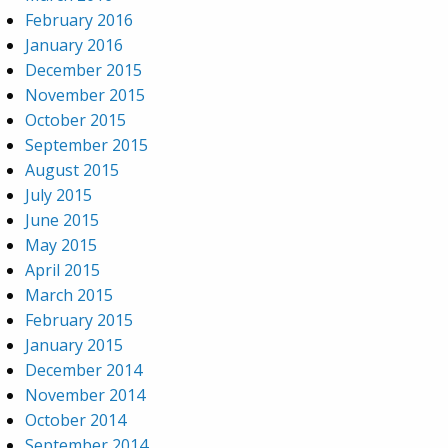
February 2016
January 2016
December 2015
November 2015
October 2015
September 2015
August 2015
July 2015
June 2015
May 2015
April 2015
March 2015
February 2015
January 2015
December 2014
November 2014
October 2014
September 2014