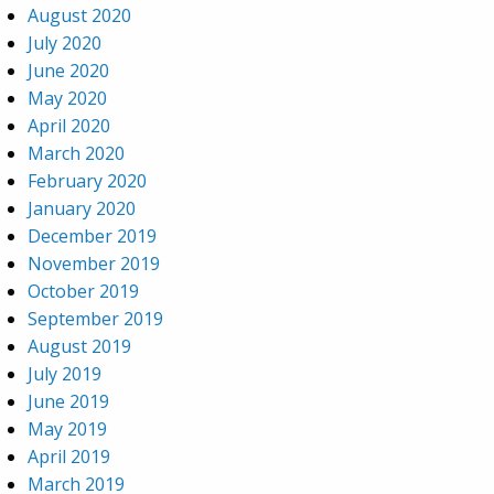
August 2020
July 2020
June 2020
May 2020
April 2020
March 2020
February 2020
January 2020
December 2019
November 2019
October 2019
September 2019
August 2019
July 2019
June 2019
May 2019
April 2019
March 2019