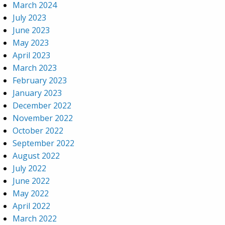
March 2024
July 2023
June 2023
May 2023
April 2023
March 2023
February 2023
January 2023
December 2022
November 2022
October 2022
September 2022
August 2022
July 2022
June 2022
May 2022
April 2022
March 2022