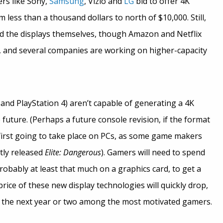
ers like Sony,
Samsung
, Vizio and
LG
bid to offer 4K
m less than a thousand dollars to north of $10,000. Still,
ind the displays themselves, though Amazon and Netflix
, and several companies are working on higher-capacity
and PlayStation 4) aren’t capable of generating a 4K
future. (Perhaps a future console revision, if the format
irst going to take place on PCs, as some game makers
tly released
Elite: Dangerous
). Gamers will need to spend
bably at least that much on a graphics card, to get a
rice of these new display technologies will quickly drop,
the next year or two among the most motivated gamers.