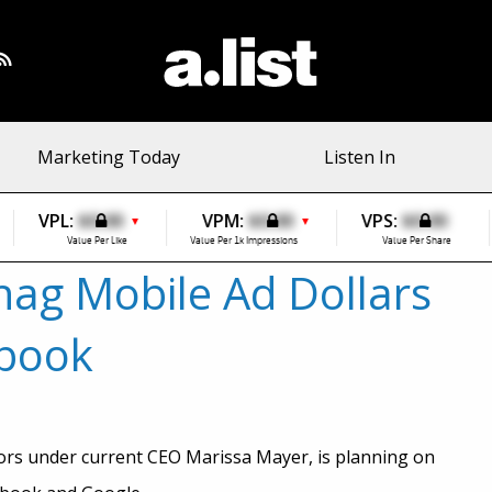
Marketing Today
Listen In
VPL:
$0.00
VPM:
$0.00
VPS:
$0.00
▼
▼
Value Per Like
Value Per 1k Impressions
Value Per Share
nag Mobile Ad Dollars
ebook
ors under current CEO Marissa Mayer, is planning on