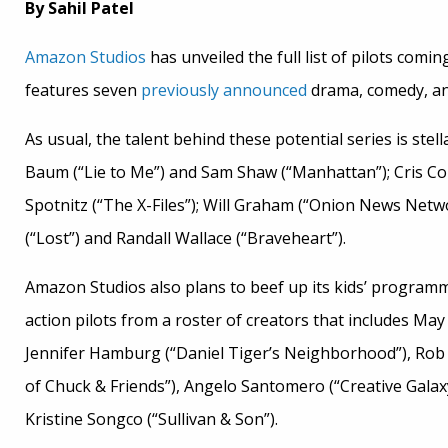
By Sahil Patel
Amazon Studios
has unveiled the full list of pilots comin
features seven
previously announced
drama, comedy, and
As usual, the talent behind these potential series is ste
Baum (“Lie to Me”) and Sam Shaw (“Manhattan”); Cris Cole
Spotnitz (“The X-Files”); Will Graham (“Onion News Netw
(“Lost”) and Randall Wallace (“Braveheart”).
Amazon Studios also plans to beef up its kids’ programmi
action pilots from a roster of creators that includes May
Jennifer Hamburg (“Daniel Tiger’s Neighborhood”), Rob
of Chuck & Friends”), Angelo Santomero (“Creative Galax
Kristine Songco (“Sullivan & Son”).