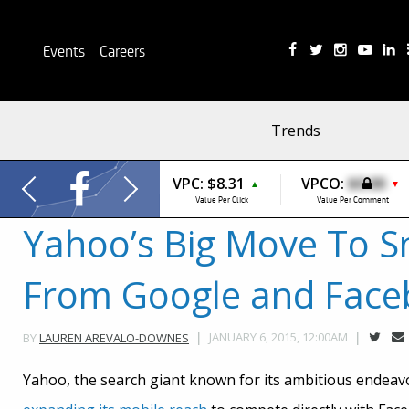
Events
Careers
Trends
VPC:
$8.31
VPCO:
$0.00
▲
▼
Value Per Click
Value Per Comment
Yahoo’s Big Move To S
From Google and Fac
JANUARY 6, 2015, 12:00AM
BY
LAUREN AREVALO-DOWNES
Yahoo, the search giant known for its ambitious endeav