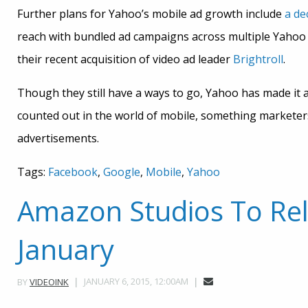
Further plans for Yahoo’s mobile ad growth include
a de
reach with bundled ad campaigns across multiple Yahoo p
their recent acquisition of video ad leader
Brightroll
.
Though they still have a ways to go, Yahoo has made it 
counted out in the world of mobile, something marketers 
advertisements.
Tags:
Facebook
,
Google
,
Mobile
,
Yahoo
Amazon Studios To Rel
January
JANUARY 6, 2015, 12:00AM
BY
VIDEOINK