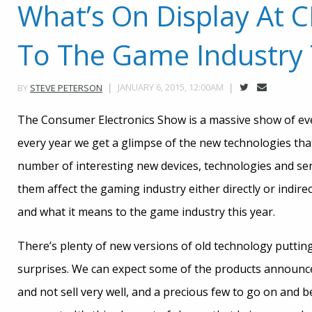
What’s On Display At 
To The Game Industry 
JANUARY 6, 2015, 12:00AM
BY
STEVE PETERSON
The Consumer Electronics Show is a massive show of eve
every year we get a glimpse of the new technologies tha
number of interesting new devices, technologies and se
them affect the gaming industry either directly or indire
and what it means to the game industry this year.
There’s plenty of new versions of old technology putting
surprises. We can expect some of the products announce
and not sell very well, and a precious few to go on and 