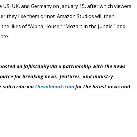
 the US, UK, and Germany on January 15, after which viewers
her they like them or not. Amazon Studios will then
n the likes of “Alpha House,” “Mozart in the Jungle,” and
ate.
eposted on [a]listdaily via a partnership with the news
 source for breaking news, features, and industry
or subscribe via
thevideoink.com
for the latest news and