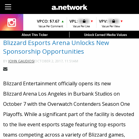
Sign Up
VPCO:
$7.67
VPL:
$0.00
VPV:
$0.00
▲
▼
▼
Value Per Comment
Value Per Like
Value Per View
About This Ticker
Unlock Earned Media Values
Blizzard Esports Arena Unlocks New
Sponsorship Opportunities
OCTOBER 2, 2017, 11:51AM
BY
JOHN GAUDIOSI
Blizzard Entertainment officially opens its new
Blizzard Arena Los Angeles in Burbank Studios on
October 7 with the Overwatch Contenders Season One
Playoffs. While a significant part of the facility is devoted
to the live event esports stage featuring top esports
teams competing across a variety of Blizzard games,