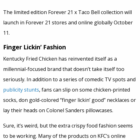
The limited edition Forever 21 x Taco Bell collection will
launch in Forever 21 stores and online globally October
11.
Finger Lickin’ Fashion
Kentucky Fried Chicken has reinvented itself as a
millennial-focused brand that doesn’t take itself too
seriously. In addition to a series of comedic TV spots and
publicity stunts
, fans can slip on some chicken-printed
socks, don gold-colored “finger lickin’ good” necklaces or
lay their heads on Colonel Sanders pillowcases.
Sure, it’s weird, but the extra crispy food fashion seems
to be working. Many of the products on KFC’s online