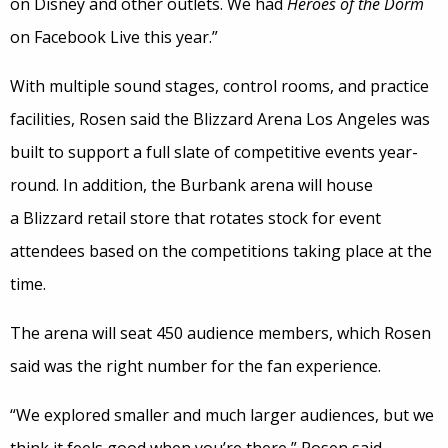
on Disney and other outlets. We had
Heroes of the Dorm
on Facebook Live this year.”
With multiple sound stages, control rooms, and practice
facilities, Rosen said the Blizzard Arena Los Angeles was
built to support a full slate of competitive events year-
round. In addition, the Burbank arena will house
a Blizzard retail store that rotates stock for event
attendees based on the competitions taking place at the
time.
The arena will seat 450 audience members, which Rosen
said was the right number for the fan experience.
“We explored smaller and much larger audiences, but we