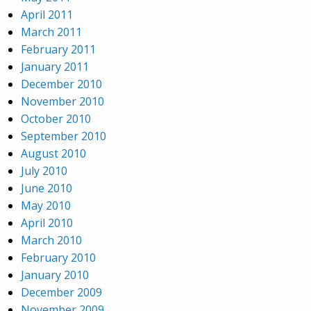
April 2011
March 2011
February 2011
January 2011
December 2010
November 2010
October 2010
September 2010
August 2010
July 2010
June 2010
May 2010
April 2010
March 2010
February 2010
January 2010
December 2009
November 2009