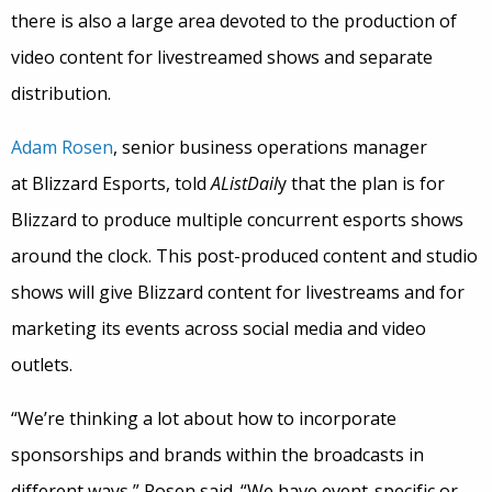
there is also a large area devoted to the production of
video content for livestreamed shows and separate
distribution.
Adam Rosen
, senior business operations manager
at Blizzard Esports, told
AListDail
y that the plan is for
Blizzard to produce multiple concurrent esports shows
around the clock. This post-produced content and studio
shows will give Blizzard content for livestreams and for
marketing its events across social media and video
outlets.
“We’re thinking a lot about how to incorporate
sponsorships and brands within the broadcasts in
different ways,” Rosen said. “We have event-specific or