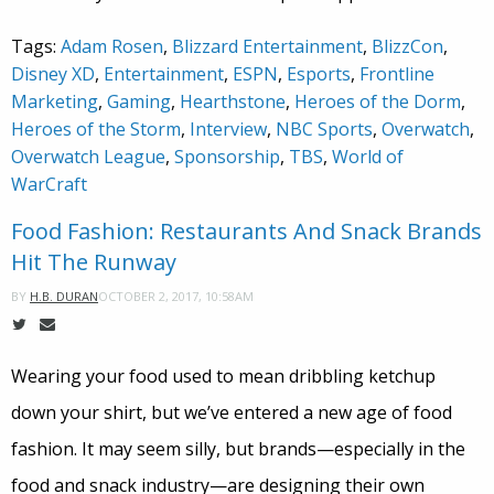
Tags:
Adam Rosen
,
Blizzard Entertainment
,
BlizzCon
,
Disney XD
,
Entertainment
,
ESPN
,
Esports
,
Frontline
Marketing
,
Gaming
,
Hearthstone
,
Heroes of the Dorm
,
Heroes of the Storm
,
Interview
,
NBC Sports
,
Overwatch
,
Overwatch League
,
Sponsorship
,
TBS
,
World of
WarCraft
Food Fashion: Restaurants And Snack Brands
Hit The Runway
OCTOBER 2, 2017, 10:58AM
BY
H.B. DURAN
Wearing your food used to mean dribbling ketchup
down your shirt, but we’ve entered a new age of food
fashion. It may seem silly, but brands—especially in the
food and snack industry—are designing their own