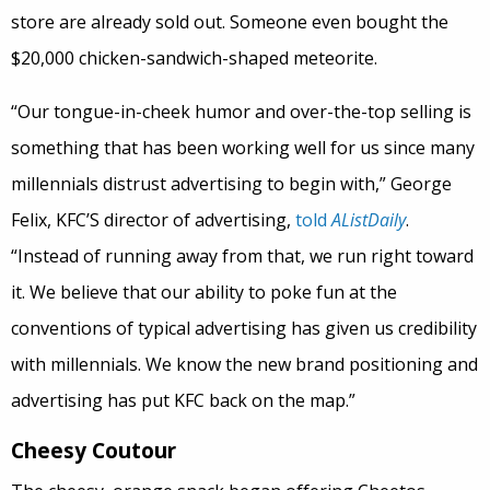
store are already sold out. Someone even bought the
$20,000 chicken-sandwich-shaped meteorite.
“Our tongue-in-cheek humor and over-the-top selling is
something that has been working well for us since many
millennials distrust advertising to begin with,” George
Felix, KFC’S director of advertising,
told
AListDaily
.
“Instead of running away from that, we run right toward
it. We believe that our ability to poke fun at the
conventions of typical advertising has given us credibility
with millennials. We know the new brand positioning and
advertising has put KFC back on the map.”
Cheesy Coutour