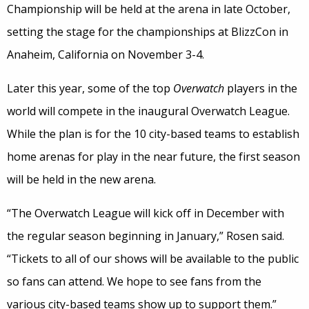
Championship will be held at the arena in late October,
setting the stage for the championships at BlizzCon in
Anaheim, California on November 3-4.
Later this year, some of the top
Overwatch
players in the
world will compete in the inaugural Overwatch League.
While the plan is for the 10 city-based teams to establish
home arenas for play in the near future, the first season
will be held in the new arena.
“The Overwatch League will kick off in December with
the regular season beginning in January,” Rosen said.
“Tickets to all of our shows will be available to the public
so fans can attend. We hope to see fans from the
various city-based teams show up to support them.”