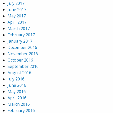
July 2017
June 2017
May 2017
April 2017
March 2017
February 2017
January 2017
December 2016
November 2016
October 2016
September 2016
August 2016
July 2016
June 2016
May 2016
April 2016
March 2016
February 2016