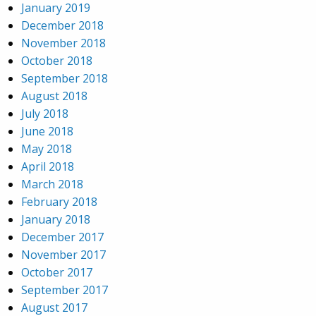
January 2019
December 2018
November 2018
October 2018
September 2018
August 2018
July 2018
June 2018
May 2018
April 2018
March 2018
February 2018
January 2018
December 2017
November 2017
October 2017
September 2017
August 2017