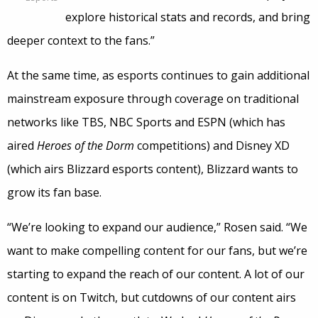
explore historical stats and records, and bring
deeper context to the fans.”
At the same time, as esports continues to gain additional
mainstream exposure through coverage on traditional
networks like TBS, NBC Sports and ESPN (which has
aired
Heroes of the Dorm
competitions) and Disney XD
(which airs Blizzard esports content), Blizzard wants to
grow its fan base.
“We’re looking to expand our audience,” Rosen said. “We
want to make compelling content for our fans, but we’re
starting to expand the reach of our content. A lot of our
content is on Twitch, but cutdowns of our content airs