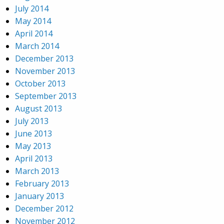
July 2014
May 2014
April 2014
March 2014
December 2013
November 2013
October 2013
September 2013
August 2013
July 2013
June 2013
May 2013
April 2013
March 2013
February 2013
January 2013
December 2012
November 2012