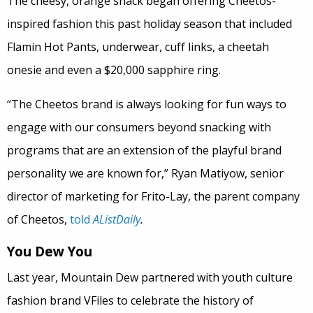
The cheesy, orange snack began offering Cheetos-
inspired fashion this past holiday season that included
Flamin Hot Pants, underwear, cuff links, a cheetah
onesie and even a $20,000 sapphire ring.
“The Cheetos brand is always looking for fun ways to
engage with our consumers beyond snacking with
programs that are an extension of the playful brand
personality we are known for,” Ryan Matiyow, senior
director of marketing for Frito-Lay, the parent company
of Cheetos,
told
AListDaily
.
You Dew You
Last year, Mountain Dew partnered with youth culture
fashion brand VFiles to celebrate the history of