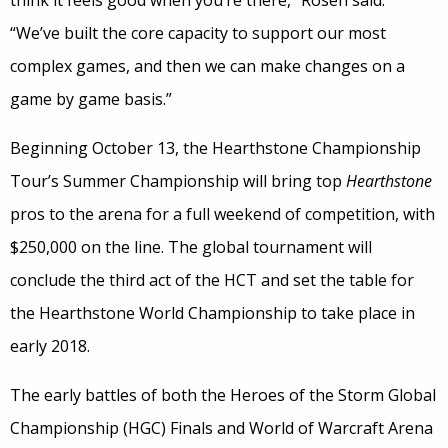
think it feels good when you’re there,” Rosen said.
“We’ve built the core capacity to support our most
complex games, and then we can make changes on a
game by game basis.”
Beginning October 13, the Hearthstone Championship
Tour’s Summer Championship will bring top
Hearthstone
pros to the arena for a full weekend of competition, with
$250,000 on the line. The global tournament will
conclude the third act of the HCT and set the table for
the Hearthstone World Championship to take place in
early 2018.
The early battles of both the Heroes of the Storm Global
Championship (HGC) Finals and World of Warcraft Arena