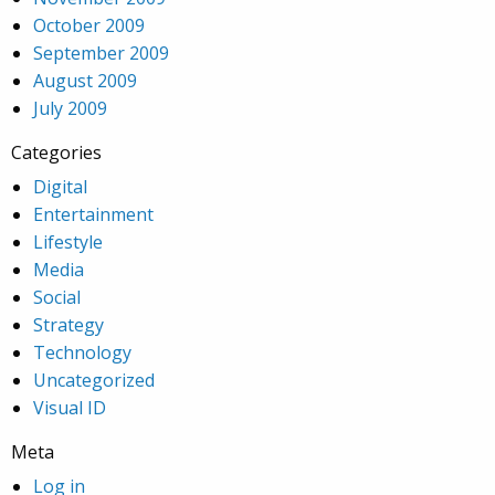
October 2009
September 2009
August 2009
July 2009
Categories
Digital
Entertainment
Lifestyle
Media
Social
Strategy
Technology
Uncategorized
Visual ID
Meta
Log in