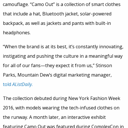
camouflage. “Camo Out” is a collection of smart clothes
that include a hat, Bluetooth jacket, solar-powered
backpack, as well as jackets and pants with built-in
headphones.
“When the brand is at its best, it’s constantly innovating,
instigating and pushing the culture in a meaningful way
for all of our fans—they expect it from us,” Stinson
Parks, Mountain Dew’s digital marketing manager,
told
AListDaily.
The collection debuted during New York Fashion Week
2016, with models wearing the tech-infused clothes on
the runway. A month later, an interactive exhibit
featuring Camo Out was featured during ComplexCon in