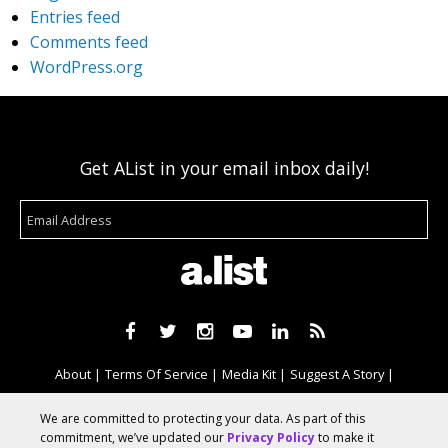
Entries feed
Comments feed
WordPress.org
Get AList in your email inbox daily!
About
Terms Of Service
Media Kit
Suggest A Story
Advertise With Us
We are committed to protecting your data. As part of this
commitment, we’ve updated our
Privacy Policy
to make it