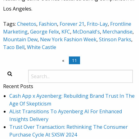
Los Angeles.
Tags:
Cheetos
,
Fashion
,
Forever 21
,
Frito-Lay
,
Frontline
Marketing
,
George Felix
,
KFC
,
McDonald's
,
Merchandise
,
Mountain Dew
,
New York Fashion Week
,
Stinson Parks
,
Taco Bell
,
White Castle
«
11
Recent Posts
Cash App x Ayzenberg: Rebuilding Brand Trust In The
Age Of Skepticism
AList Transitions To Ayzenberg AI For Enhanced
Insights Delivery
Trust Over Transaction: Rethinking The Consumer
Purchase Cycle At SXSW 2024