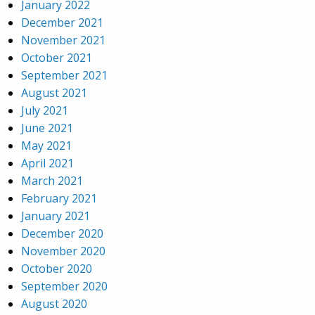
January 2022
December 2021
November 2021
October 2021
September 2021
August 2021
July 2021
June 2021
May 2021
April 2021
March 2021
February 2021
January 2021
December 2020
November 2020
October 2020
September 2020
August 2020