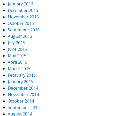
January 2016
December 2015
November 2015
October 2015
September 2015
August 2015
July 2015
June 2015
May 2015
April 2015
March 2015
February 2015
January 2015
December 2014
November 2014
October 2014
September 2014
August 2014