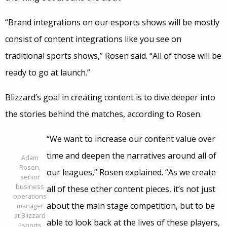
“Brand integrations on our esports shows will be mostly
consist of content integrations like you see on
traditional sports shows,” Rosen said. “All of those will be
ready to go at launch.”
Blizzard’s goal in creating content is to dive deeper into
the stories behind the matches, according to Rosen.
“We want to increase our content value over
time and deepen the narratives around all of
Adam
Rosen,
our leagues,” Rosen explained. “As we create
senior
business
all of these other content pieces, it’s not just
operations
about the main stage competition, but to be
manager
at Blizzard
able to look back at the lives of these players,
Esports