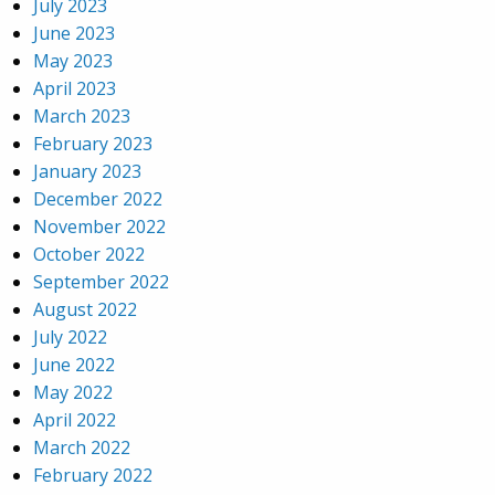
July 2023
June 2023
May 2023
April 2023
March 2023
February 2023
January 2023
December 2022
November 2022
October 2022
September 2022
August 2022
July 2022
June 2022
May 2022
April 2022
March 2022
February 2022