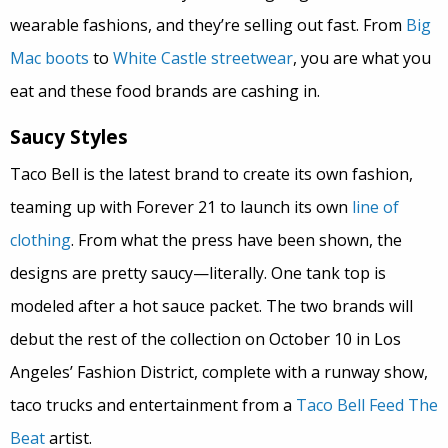
wearable fashions, and they’re selling out fast. From
Big
Mac boots
to
White Castle streetwear
, you are what you
eat and these food brands are cashing in.
Saucy Styles
Taco Bell is the latest brand to create its own fashion,
teaming up with Forever 21 to launch its own
line of
clothing
. From what the press have been shown, the
designs are pretty saucy—literally. One tank top is
modeled after a hot sauce packet. The two brands will
debut the rest of the collection on October 10 in Los
Angeles’ Fashion District, complete with a runway show,
taco trucks and entertainment from a
Taco Bell Feed The
Beat
artist.