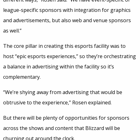
league-specific sponsors with integration for graphics
and advertisements, but also web and venue sponsors
as well.”
The core pillar in creating this esports facility was to
host “epic esports experiences,” so they’re orchestrating
a balance in advertising within the facility so it’s
complementary.
“We’re shying away from advertising that would be
obtrusive to the experience,” Rosen explained.
But there will be plenty of opportunities for sponsors
across the shows and content that Blizzard will be
churning out around the clock.