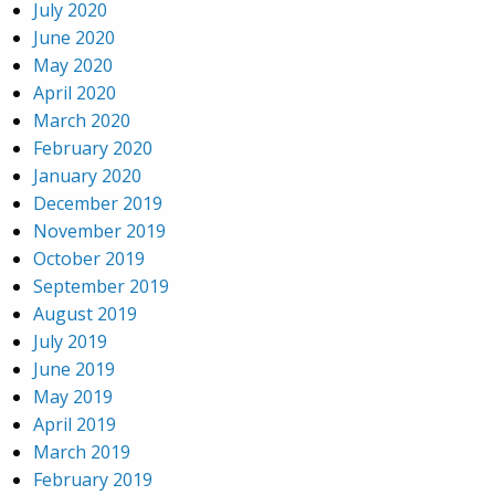
July 2020
June 2020
May 2020
April 2020
March 2020
February 2020
January 2020
December 2019
November 2019
October 2019
September 2019
August 2019
July 2019
June 2019
May 2019
April 2019
March 2019
February 2019