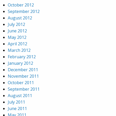
October 2012
September 2012
August 2012
July 2012
June 2012
May 2012
April 2012
March 2012
February 2012
January 2012
December 2011
November 2011
October 2011
September 2011
August 2011
July 2011
June 2011
May 2011