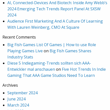
AI, Connected-Devices And Biotech: Inside Amy Webb’s
2024 Emerging Tech Trends Report Panel At SXSW
2024
Audience First Marketing And A Culture Of Learning
With Lauren Weinberg, CMO At Square
Recent Comments
Big Fish Games List Of Games | How to use Role
Playing Games Live
on
Big Fish Games Shares
Industry Stats
Diese 5 Indiegaming-Trends sollten sich AAA-
Entwickler mal anschauen
on
Five Hot Trends In Indie
Gaming That AAA Game Studios Need To Learn
Archives
September 2024
June 2024
March 2024