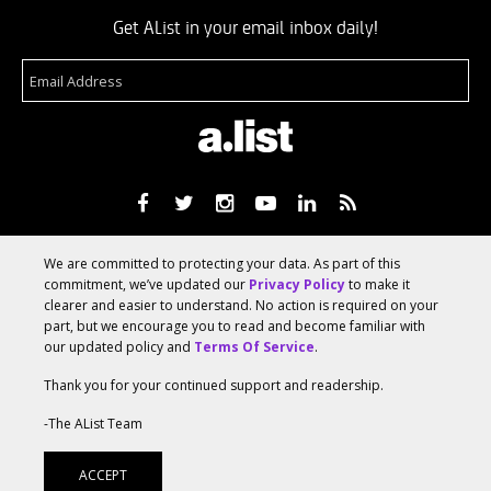
Get AList in your email inbox daily!
About
Terms Of Service
Media Kit
Suggest A Story
We are committed to protecting your data. As part of this
Advertise With Us
commitment, we’ve updated our
Privacy Policy
to make it
clearer and easier to understand. No action is required on your
part, but we encourage you to read and become familiar with
© 2026 AList
our updated policy and
Terms Of Service
.
Thank you for your continued support and readership.
AList is part of the
a.network
,
-The AList Team
a Communication Orchestra
ACCEPT