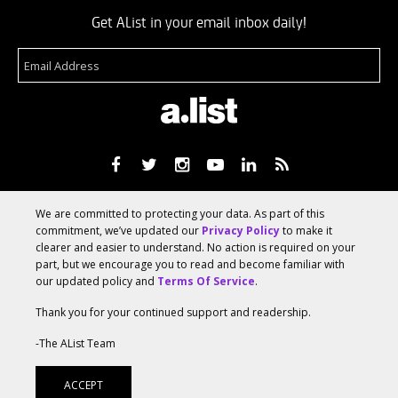
Get AList in your email inbox daily!
About
Terms Of Service
Media Kit
Suggest A Story
We are committed to protecting your data. As part of this
Advertise With Us
commitment, we’ve updated our
Privacy Policy
to make it
clearer and easier to understand. No action is required on your
part, but we encourage you to read and become familiar with
© 2026 AList
our updated policy and
Terms Of Service
.
Thank you for your continued support and readership.
AList is part of the
a.network
,
-The AList Team
a Communication Orchestra
ACCEPT