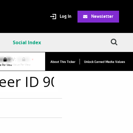
Log In
Newsletter
Social Index
VPV:
$0.00
VPC:
$2.84
$0.00
▼
▲
About This Ticker
Unlock Earned Media Values
Value Per View
Value Per Click
e Per View