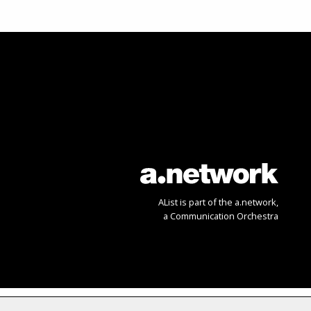
AList is part of the
a.network
,
a Communication Orchestra