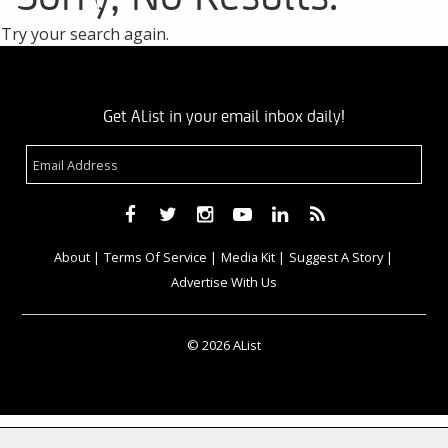
Try your search again.
Get AList in your email inbox daily!
About
Terms Of Service
Media Kit
Suggest A Story
Advertise With Us
© 2026 AList