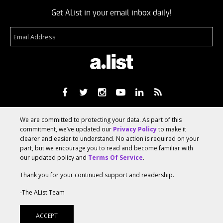
Get AList in your email inbox daily!
About
Terms Of Service
Media Kit
Suggest A Story
We are committed to protecting your data. As part of this
Advertise With Us
commitment, we’ve updated our
Privacy Policy
to make it
clearer and easier to understand. No action is required on your
part, but we encourage you to read and become familiar with
© 2026 AList
our updated policy and
Terms Of Service
.
Thank you for your continued support and readership.
AList is part of the
a.network
,
-The AList Team
a Communication Orchestra
ACCEPT