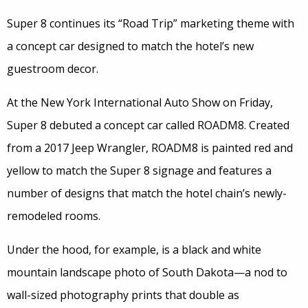
Super 8 continues its “Road Trip” marketing theme with
a concept car designed to match the hotel’s new
guestroom decor.
At the New York International Auto Show on Friday,
Super 8 debuted a concept car called ROADM8. Created
from a 2017 Jeep Wrangler, ROADM8 is painted red and
yellow to match the Super 8 signage and features a
number of designs that match the hotel chain’s newly-
remodeled rooms.
Under the hood, for example, is a black and white
mountain landscape photo of South Dakota—a nod to
wall-sized photography prints that double as