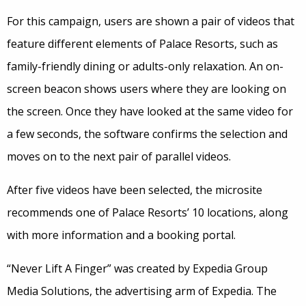
For this campaign, users are shown a pair of videos that
feature different elements of Palace Resorts, such as
family-friendly dining or adults-only relaxation. An on-
screen beacon shows users where they are looking on
the screen. Once they have looked at the same video for
a few seconds, the software confirms the selection and
moves on to the next pair of parallel videos.
After five videos have been selected, the microsite
recommends one of Palace Resorts’ 10 locations, along
with more information and a booking portal.
“Never Lift A Finger” was created by Expedia Group
Media Solutions, the advertising arm of Expedia. The