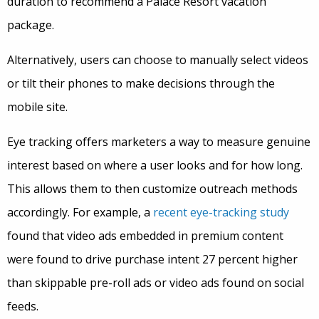
duration to recommend a Palace Resort vacation
package.
Alternatively, users can choose to manually select videos
or tilt their phones to make decisions through the
mobile site.
Eye tracking offers marketers a way to measure genuine
interest based on where a user looks and for how long.
This allows them to then customize outreach methods
accordingly. For example, a
recent eye-tracking study
found that video ads embedded in premium content
were found to drive purchase intent 27 percent higher
than skippable pre-roll ads or video ads found on social
feeds.