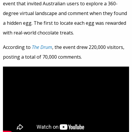
event that invited Australian users to explore a 360-
degree virtual landscape and comment when they found
a hidden egg. The first to locate each egg was rewarded
with real-world chocolate treats.
According to
The Drum
, the event drew 220,000 visitors,
posting a total of 70,000 comments.