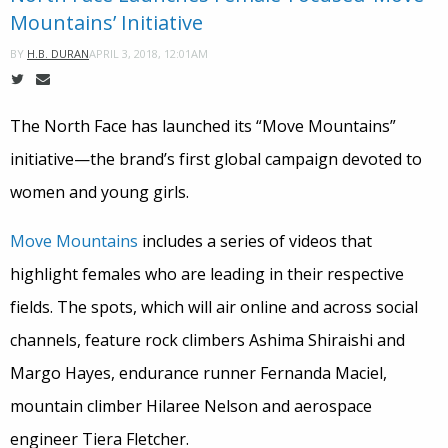
Mountains’ Initiative
APRIL 3, 2018, 12:01AM
BY
H.B. DURAN
The North Face has launched its “Move Mountains”
initiative—the brand’s first global campaign devoted to
women and young girls.
Move Mountains
includes a series of videos that
highlight females who are leading in their respective
fields. The spots, which will air online and across social
channels, feature rock climbers Ashima Shiraishi and
Margo Hayes, endurance runner Fernanda Maciel,
mountain climber Hilaree Nelson and aerospace
engineer Tiera Fletcher.