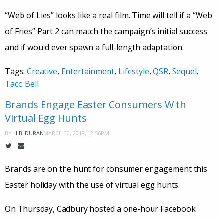
“Web of Lies” looks like a real film. Time will tell if a “Web
of Fries” Part 2 can match the campaign’s initial success
and if would ever spawn a full-length adaptation.
Tags:
Creative
,
Entertainment
,
Lifestyle
,
QSR
,
Sequel
,
Taco Bell
Brands Engage Easter Consumers With
Virtual Egg Hunts
MARCH 30, 2018, 12:56PM
BY
H.B. DURAN
Brands are on the hunt for consumer engagement this
Easter holiday with the use of virtual egg hunts.
On Thursday, Cadbury hosted a one-hour Facebook