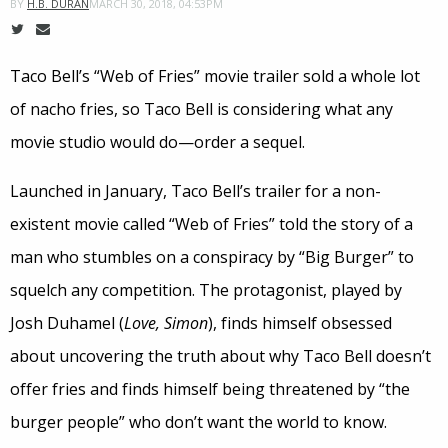
MARCH 30, 2018, 04:53PM
BY
H.B. DURAN
Taco Bell’s “Web of Fries” movie trailer sold a whole lot
of nacho fries, so Taco Bell is considering what any
movie studio would do—order a sequel.
Launched in January, Taco Bell’s trailer for a non-
existent movie called “Web of Fries” told the story of a
man who stumbles on a conspiracy by “Big Burger” to
squelch any competition. The protagonist, played by
Josh Duhamel (
Love, Simon
), finds himself obsessed
about uncovering the truth about why Taco Bell doesn’t
offer fries and finds himself being threatened by “the
burger people” who don’t want the world to know.