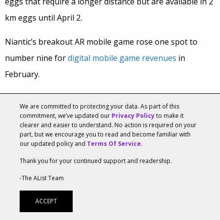
eggs that require a longer distance but are available in 2
km eggs until April 2.
Niantic’s breakout AR mobile game rose one spot to
number nine for
digital mobile game revenues
in
February.
US consumers will spend $18.2 billion on Easter
We are committed to protecting your data. As part of this
celebrations this year, according to National Retail
commitment, we’ve updated our
Privacy Policy
to make it
clearer and easier to understand. No action is required on your
Foundation
estimates
. Roughly 81 percent of Americans
part, but we encourage you to read and become familiar with
our updated policy and
Terms Of Service
.
plan on celebrating this year, spending an average of
Thank you for your continued support and readership.
$150 per person.
-The AList Team
Tags:
360 Degree
,
AR/VR
,
Creative
,
Easter
,
Lifestyle
ACCEPT
Amazon Voted Most-Liked Brand In Recent