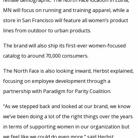
female demographic. The North Face location in Edina,
MN will focus on running and training apparel, while a
store in San Francisco will feature all women’s product
lines from outdoor to urban products.
The brand will also ship its first-ever women-focused
catalog to around 70,000 consumers.
The North Face is also looking inward, Herbst explained,
focusing on employee development through a
partnership with Paradigm for Parity Coalition.
“As we stepped back and looked at our brand, we know
we’ve been doing a lot of the right things over the years
in terms of supporting women in our organization but
we feel like we could do even more,” said Herbst.