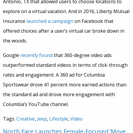
Antonio, TX that allowed users to choose locations to
explore on a virtual vacation. And i
n 2016, Liberty Mutual
Insurance
launched a campaign
on Facebook that
offered choices after a user’s virtual car broke down in
the woods.
Google
recently found
that 360-degree video ads
outperformed standard videos in terms of click-through
rates and engagement. A 360 ad for Columbia
Sportswear drove 41 percent more earned actions than
the standard ad and drove more engagement with
Columbia’s YouTube channel.
Tags:
Creative
,
Jeep
,
Lifestyle
,
Video
North Face Launches Female-Focused ‘Move