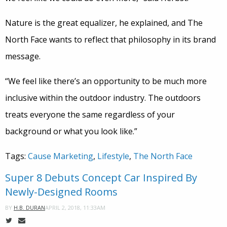
Nature is the great equalizer, he explained, and The
North Face wants to reflect that philosophy in its brand
message.
“We feel like there’s an opportunity to be much more
inclusive within the outdoor industry. The outdoors
treats everyone the same regardless of your
background or what you look like.”
Tags:
Cause Marketing
,
Lifestyle
,
The North Face
Super 8 Debuts Concept Car Inspired By
Newly-Designed Rooms
APRIL 2, 2018, 11:33AM
BY
H.B. DURAN