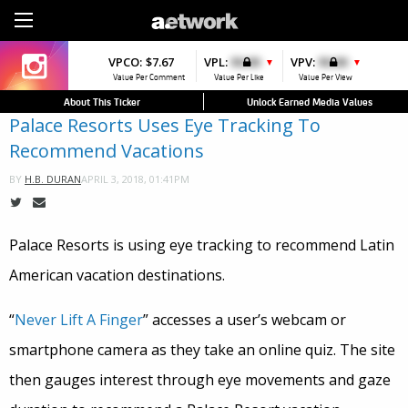
Sign Up
VPCO:
VPCO:
$7.67
$4.56
VPL:
$0.00
VPFAV:
$0.00
VPV:
$0.00
VPL:
$0.00
▼
▼
Value Per Comment
Value Per Comment
Value Per Like
Value Per Favorite
Value Per View
Value Per Like
About This Ticker
Unlock Earned Media Values
Palace Resorts Uses Eye Tracking To
Recommend Vacations
APRIL 3, 2018, 01:41PM
BY
H.B. DURAN
Palace Resorts is using eye tracking to recommend Latin
American vacation destinations.
“
Never Lift A Finger
” accesses a user’s webcam or
smartphone camera as they take an online quiz. The site
then gauges interest through eye movements and gaze