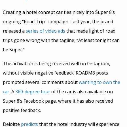
Creating a hotel concept car ties nicely into Super 8’s
ongoing “Road Trip” campaign. Last year, the brand
released a
series of video ads
that made light of road
trips gone wrong with the tagline, “At least tonight can
be Super.”
The activation is being received well on Instagram,
without visible negative feedback; ROADM8 posts
prompted several comments about
wanting to own the
car
. A
360-degree tour
of the car is also available on
Super 8’s Facebook page, where it has also received
positive feedback.
Deloitte
predicts
that the hotel industry will experience