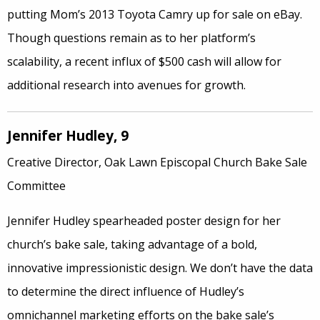
putting Mom’s 2013 Toyota Camry up for sale on eBay.
Though questions remain as to her platform’s
scalability, a recent influx of $500 cash will allow for
additional research into avenues for growth.
Jennifer Hudley, 9
Creative Director, Oak Lawn Episcopal Church Bake Sale
Committee
Jennifer Hudley spearheaded poster design for her
church’s bake sale, taking advantage of a bold,
innovative impressionistic design. We don’t have the data
to determine the direct influence of Hudley’s
omnichannel marketing efforts on the bake sale’s