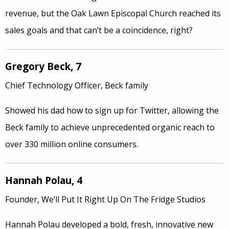
revenue, but the Oak Lawn Episcopal Church reached its
sales goals and that can’t be a coincidence, right?
Gregory Beck, 7
Chief Technology Officer, Beck family
Showed his dad how to sign up for Twitter, allowing the
Beck family to achieve unprecedented organic reach to
over 330 million online consumers.
Hannah Polau, 4
Founder, We’ll Put It Right Up On The Fridge Studios
Hannah Polau developed a bold, fresh, innovative new