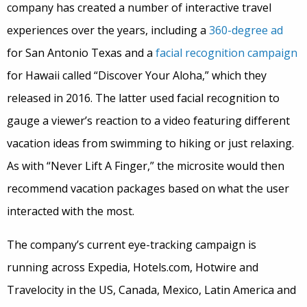
company has created a number of interactive travel
experiences over the years, including a
360-degree ad
for San Antonio Texas and a
facial recognition campaign
for Hawaii called “Discover Your Aloha,” which they
released in 2016. The latter used facial recognition to
gauge a viewer’s reaction to a video featuring different
vacation ideas from swimming to hiking or just relaxing.
As with “Never Lift A Finger,” the microsite would then
recommend vacation packages based on what the user
interacted with the most.
The company’s current eye-tracking campaign is
running across Expedia, Hotels.com, Hotwire and
Travelocity in the US, Canada, Mexico, Latin America and