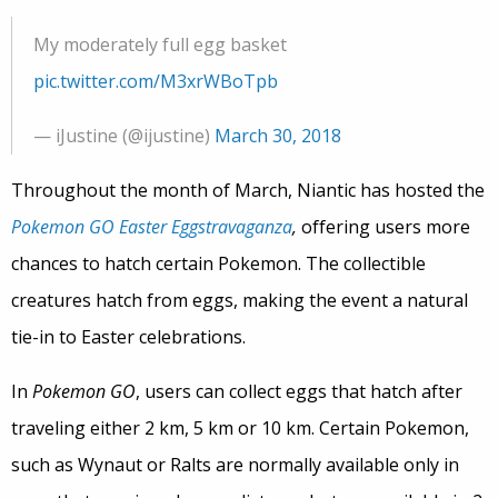
My moderately full egg basket
pic.twitter.com/M3xrWBoTpb
— iJustine (@ijustine)
March 30, 2018
Throughout the month of March, Niantic has hosted the
Pokemon GO Easter Eggstravaganza
,
offering users more
chances to hatch certain Pokemon. The collectible
creatures hatch from eggs, making the event a natural
tie-in to Easter celebrations.
In
Pokemon GO
, users can collect eggs that hatch after
traveling either 2 km, 5 km or 10 km. Certain Pokemon,
such as Wynaut or Ralts are normally available only in