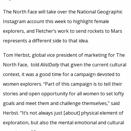
The North Face will take over the National Geographic
Instagram account this week to highlight female
explorers, and Fletcher’s work to send rockets to Mars
represents a different side to that idea.
Tom Herbst, global vice president of marketing for The
North Face, told
AlistDaily
that given the current cultural
context, it was a good time for a campaign devoted to
women explorers. “Part of this campaign is to tell their
stories and open opportunity for all women to set lofty
goals and meet them and challenge themselves,” said
Herbst. “It’s not always just [about] physical element of
exploration, but also the mental emotional and cultural