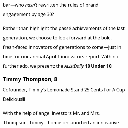
bar—who
hasn’t
rewritten the rules of brand
engagement by age 30?
Rather than highlight the passé achievements of the last
generation, we choose to look forward at the bold,
fresh-faced innovators of generations to come—just in
time for our annual April 1 innovators report. With no
further ado, we present: the
AListDaily
10 Under 10
.
Timmy Thompson, 8
Cofounder, Timmy’s Lemonade Stand 25 Cents For A Cup
Delicious!!!
With the help of angel investors Mr. and Mrs.
Thompson, Timmy Thompson launched an innovative