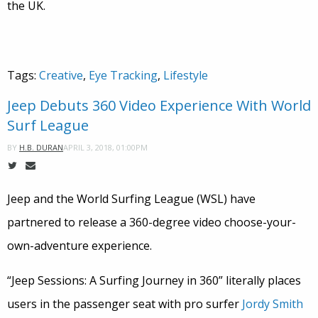
the UK.
Tags:
Creative
,
Eye Tracking
,
Lifestyle
Jeep Debuts 360 Video Experience With World
Surf League
APRIL 3, 2018, 01:00PM
BY
H.B. DURAN
Jeep and the World Surfing League (WSL) have
partnered to release a 360-degree video choose-your-
own-adventure experience.
“Jeep Sessions: A Surfing Journey in 360” literally places
users in the passenger seat with pro surfer
Jordy Smith