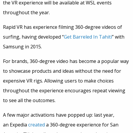
the VR experience will be available at WSL events
throughout the year.
Rapid VR has experience filming 360-degree videos of
surfing, having developed “
Get Barreled In Tahiti
” with
Samsung in 2015.
For brands, 360-degree video has become a popular way
to showcase products and ideas without the need for
expensive VR rigs. Allowing users to make choices
throughout the experience encourages repeat viewing
to see all the outcomes.
A few major activations have popped up: last year,
an
Expedia
created
a 360-degree experience for San