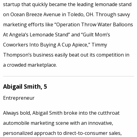
startup that quickly became the leading lemonade stand
on Ocean Breeze Avenue in Toledo, OH. Through savvy
marketing efforts like “Operation Throw Water Balloons
At Angela’s Lemonade Stand” and “Guilt Mom’s
Coworkers Into Buying A Cup Apiece,” Timmy
Thompson’s business easily beat out its competition in
a crowded marketplace.
Abigail Smith, 5
Entrepreneur
Always bold, Abigail Smith broke into the cutthroat
automobile marketing scene with an innovative,
personalized approach to direct-to-consumer sales,