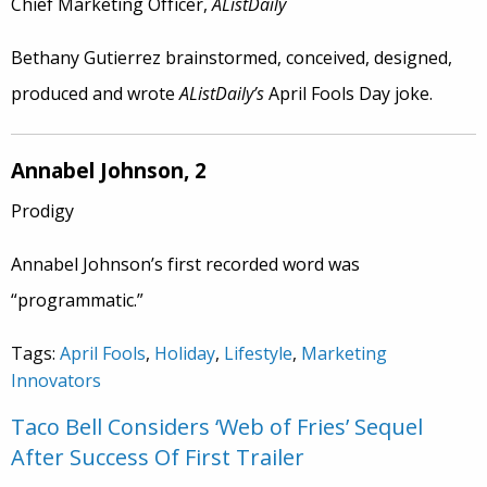
Chief Marketing Officer,
AListDaily
Bethany Gutierrez brainstormed, conceived, designed,
produced and wrote
AListDaily’s
April Fools Day joke.
Annabel Johnson, 2
Prodigy
Annabel Johnson’s first recorded word was
“programmatic.”
Tags:
April Fools
,
Holiday
,
Lifestyle
,
Marketing
Innovators
Taco Bell Considers ‘Web of Fries’ Sequel
After Success Of First Trailer