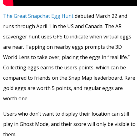
The Great Snapchat Egg Hunt
debuted March 22 and
runs through April 1 in the US and Canada. The AR
scavenger hunt uses GPS to indicate when virtual eggs
are near. Tapping on nearby eggs prompts the 3D
World Lens to take over, placing the eggs in “real life.”
Collecting eggs earns the users points, which can be
compared to friends on the Snap Map leaderboard. Rare
gold eggs are worth 5 points, and regular eggs are
worth one.
Users who don’t want to display their location can still
play in Ghost Mode, and their score will only be visible to
them.