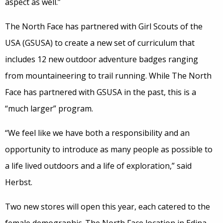
aspect as well.”
The North Face has partnered with Girl Scouts of the
USA (GSUSA) to create a new set of curriculum that
includes 12 new outdoor adventure badges ranging
from mountaineering to trail running. While The North
Face has partnered with GSUSA in the past, this is a
“much larger” program.
“We feel like we have both a responsibility and an
opportunity to introduce as many people as possible to
a life lived outdoors and a life of exploration,” said
Herbst.
Two new stores will open this year, each catered to the