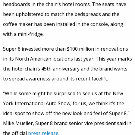
headboards in the chain’s hotel rooms. The seats have
been upholstered to match the bedspreads and the
coffee maker has been installed in the console, along
with a mini-fridge.
Super 8 invested more than $100 million in renovations
in its North American locations last year. This year marks
the hotel chain’s 45th anniversary and the brand wants
to spread awareness around its recent facelift.
“While some might be surprised to see us at the New
York International Auto Show, for us, we think it’s the
ideal spot to show off the new look and feel of Super 8,”
Mike Mueller, Super 8 brand senior vice president said in
the official
press release
.