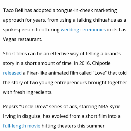
Taco Bell has adopted a tongue-in-cheek marketing
approach for years, from using a talking chihuahua as a
spokesperson to offering
wedding ceremonies
in its Las
Vegas restaurant.
Short films can be an effective way of telling a brand’s
story in a short amount of time. In 2016, Chipotle
released
a Pixar-like animated film called “Love” that told
the story of two young entrepreneurs brought together
with fresh ingredients.
Pepsi’s “Uncle Drew” series of ads, starring NBA Kyrie
Irving in disguise, has evolved from a short film into a
full-length movie
hitting theaters this summer.