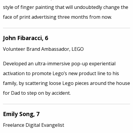
style of finger painting that will undoubtedly change the
face of print advertising three months from now.
John Fibaracci, 6
Volunteer Brand Ambassador, LEGO
Developed an ultra-immersive pop-up experiential
activation to promote Lego’s new product line to his
family, by scattering loose Lego pieces around the house
for Dad to step on by accident.
Emily Song, 7
Freelance Digital Evangelist