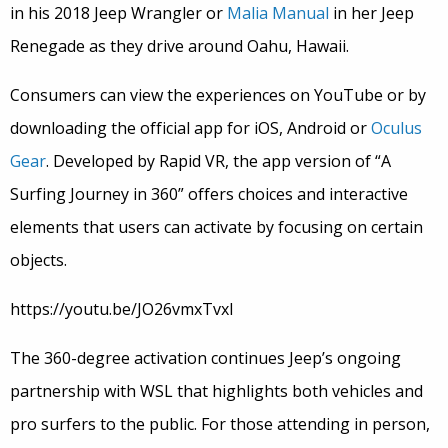
in his 2018 Jeep Wrangler or
Malia Manual
in her Jeep
Renegade as they drive around Oahu, Hawaii.
Consumers can view the experiences on YouTube or by
downloading the official app for iOS, Android or
Oculus
Gear
. Developed by Rapid VR, the app version of “A
Surfing Journey in 360” offers choices and interactive
elements that users can activate by focusing on certain
objects.
https://youtu.be/JO26vmxTvxI
The 360-degree activation continues Jeep’s ongoing
partnership with WSL that highlights both vehicles and
pro surfers to the public. For those attending in person,