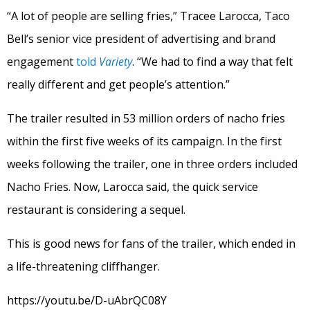
“A lot of people are selling fries,” Tracee Larocca, Taco
Bell’s senior vice president of advertising and brand
engagement
told
Variety
. “We had to find a way that felt
really different and get people’s attention.”
The trailer resulted in 53 million orders of nacho fries
within the first five weeks of its campaign. In the first
weeks following the trailer, one in three orders included
Nacho Fries. Now, Larocca said, the quick service
restaurant is considering a sequel.
This is good news for fans of the trailer, which ended in
a life-threatening cliffhanger.
https://youtu.be/D-uAbrQC08Y