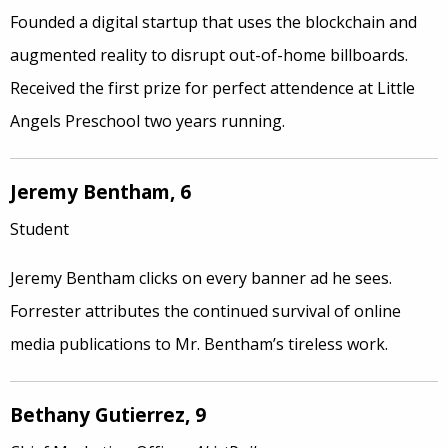
Founded a digital startup that uses the blockchain and
augmented reality to disrupt out-of-home billboards.
Received the first prize for perfect attendence at Little
Angels Preschool two years running.
Jeremy Bentham, 6
Student
Jeremy Bentham clicks on every banner ad he sees.
Forrester attributes the continued survival of online
media publications to Mr. Bentham’s tireless work.
Bethany Gutierrez, 9