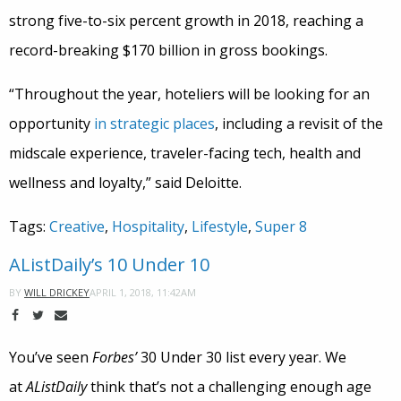
strong five-to-six percent growth in 2018, reaching a
record-breaking $170 billion in gross bookings.
“Throughout the year, hoteliers will be looking for an
opportunity
in strategic places
, including a revisit of the
midscale experience, traveler-facing tech, health and
wellness and loyalty,” said Deloitte.
Tags:
Creative
,
Hospitality
,
Lifestyle
,
Super 8
AListDaily’s 10 Under 10
APRIL 1, 2018, 11:42AM
BY
WILL DRICKEY
You’ve seen
Forbes’
30 Under 30 list every year. We
at
AListDaily
think that’s not a challenging enough age