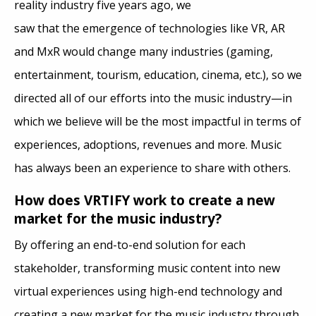
reality industry five years ago, we
saw that the emergence of technologies like VR, AR
and MxR would change many industries (gaming,
entertainment, tourism, education, cinema, etc.), so we
directed all of our efforts into the music industry—in
which we believe will be the most impactful in terms of
experiences, adoptions, revenues and more. Music
has always been an experience to share with others.
How does VRTIFY work to create a new
market for the music industry?
By offering an end-to-end solution for each
stakeholder, transforming music content into new
virtual experiences using high-end technology and
creating a new market for the music industry through