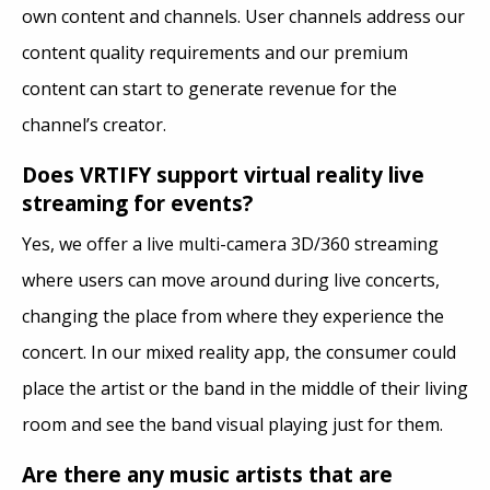
own content and channels. User channels address our
content quality requirements and our premium
content can start to generate revenue for the
channel’s creator.
Does VRTIFY support virtual reality live
streaming for events?
Yes, we offer a live multi-camera 3D/360 streaming
where users can move around during live concerts,
changing the place from where they experience the
concert. In our mixed reality app, the consumer could
place the artist or the band in the middle of their living
room and see the band visual playing just for them.
Are there any music artists that are