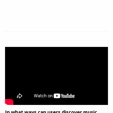
In what ways can users discover music