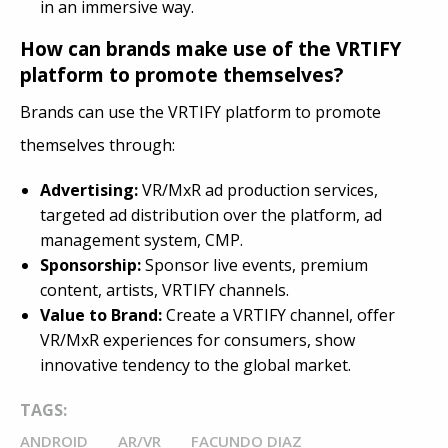
in an immersive way.
How can brands make use of the VRTIFY
platform to promote themselves?
Brands can use the VRTIFY platform to promote
themselves through:
Advertising:
VR/MxR ad production services,
targeted ad distribution over the platform, ad
management system, CMP.
Sponsorship:
Sponsor live events, premium
content, artists, VRTIFY channels.
Value to Brand:
Create a VRTIFY channel, offer
VR/MxR experiences for consumers, show
innovative tendency to the global market.
TAGS:
ANDROID
AR/VR
FACUNDO DIAZ