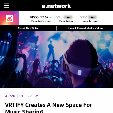
Sign Up
VPCO:
$7.67
VPL:
$0.00
VPV:
$0.00
▲
Value Per Comment
Value Per Like
Value Per View
About This Ticker
Unlock Earned Media Values
AR/VR
INTERVIEW
VRTIFY Creates A New Space For
Music Sharing