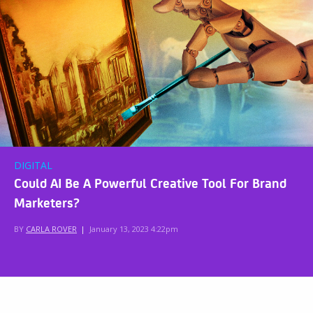
DIGITAL
Could AI Be A Powerful Creative Tool For Brand
Marketers?
BY
CARLA ROVER
|
January 13, 2023 4:22pm