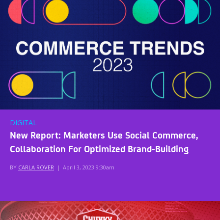
DIGITAL
New Report: Marketers Use Social Commerce,
Collaboration For Optimized Brand-Building
BY
CARLA ROVER
|
April 3, 2023 9:30am