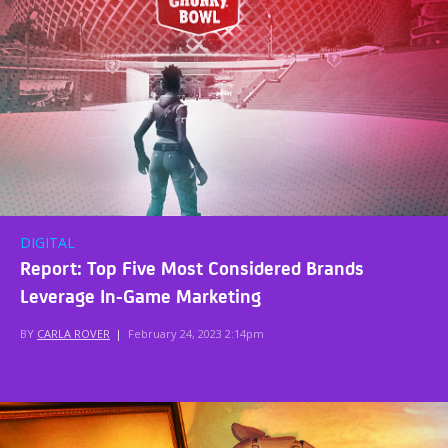
DIGITAL
Report: Top Five Most Considered Brands
Leverage In-Game Marketing
BY
CARLA ROVER
|
February 24, 2023 2:14pm