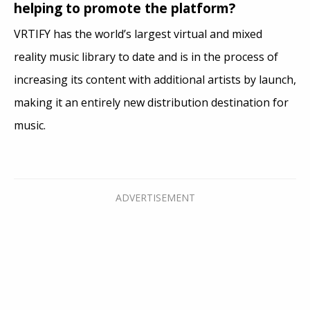
helping to promote the platform?
VRTIFY has the world’s largest virtual and mixed
reality music library to date and is in the process of
increasing its content with additional artists by launch,
making it an entirely new distribution destination for
music.