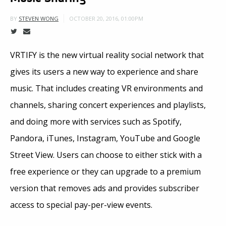
OCTOBER 20, 2016, 01:00PM
BY
STEVEN WONG
VRTIFY is the new virtual reality social network that
gives its users a new way to experience and share
music. That includes creating VR environments and
channels, sharing concert experiences and playlists,
and doing more with services such as Spotify,
Pandora, iTunes, Instagram, YouTube and Google
Street View. Users can choose to either stick with a
free experience or they can upgrade to a premium
version that removes ads and provides subscriber
access to special pay-per-view events.