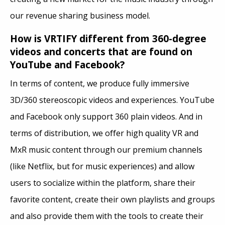
our revenue sharing business model.
How is VRTIFY different from 360-degree
videos and concerts that are found on
YouTube and Facebook?
In terms of content, we produce fully immersive
3D/360 stereoscopic videos and experiences. YouTube
and Facebook only support 360 plain videos. And in
terms of distribution, we offer high quality VR and
MxR music content through our premium channels
(like Netflix, but for music experiences) and allow
users to socialize within the platform, share their
favorite content, create their own playlists and groups
and also provide them with the tools to create their