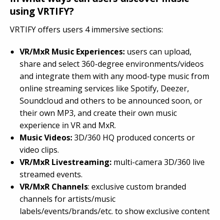
using VRTIFY?
VRTIFY offers users 4 immersive sections:
VR/MxR Music Experiences:
users can upload,
share and select 360-degree environments/videos
and integrate them with any mood-type music from
online streaming services like Spotify, Deezer,
Soundcloud and others to be announced soon, or
their own MP3, and create their own music
experience in VR and MxR.
Music Videos:
3D/360 HQ produced concerts or
video clips.
VR/MxR Livestreaming:
multi-camera 3D/360 live
streamed events.
VR/MxR Channels
: exclusive custom branded
channels for artists/music
labels/events/brands/etc. to show exclusive content