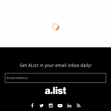
Get AList in your email inbox daily!