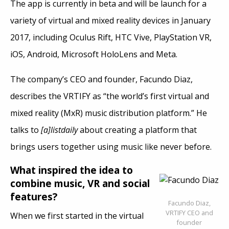
The app is currently in beta and will be launch for a
variety of virtual and mixed reality devices in January
2017, including Oculus Rift, HTC Vive, PlayStation VR,
iOS, Android, Microsoft HoloLens and Meta.
The company’s CEO and founder, Facundo Diaz,
describes the VRTIFY as “the world’s first virtual and
mixed reality (MxR) music distribution platform.” He
talks to
[a]listdaily
about creating a platform that
brings users together using music like never before.
What inspired the idea to
combine music, VR and social
features?
Facundo Diaz,
VRTIFY CEO and
When we first started in the virtual
founder