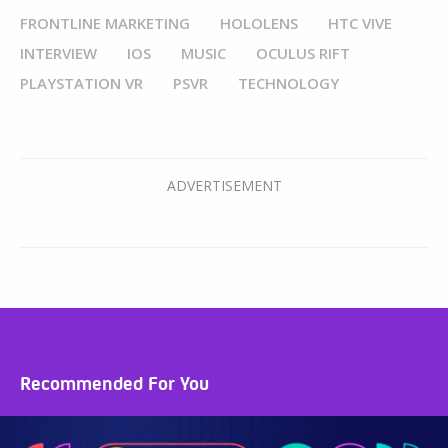
FRONTLINE MARKETING
HOLOLENS
HTC VIVE
INTERVIEW
IOS
MUSIC
OCULUS RIFT
PLAYSTATION VR
PSVR
TECHNOLOGY
Recommended For You