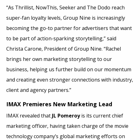
“As Thrillist, NowThis, Seeker and The Dodo reach
super-fan loyalty levels, Group Nine is increasingly
becoming the go-to partner for advertisers that want
to be part of action-sparking storytelling,” said
Christa Carone, President of Group Nine. “Rachel
brings her own marketing storytelling to our
business, helping us further build on our momentum
and creating even stronger connections with industry,
client and agency partners.”
IMAX Premieres New Marketing Lead
IMAX revealed that
JL Pomeroy
is its current chief
marketing officer, having taken charge of the movie
technology company’s global marketing efforts on