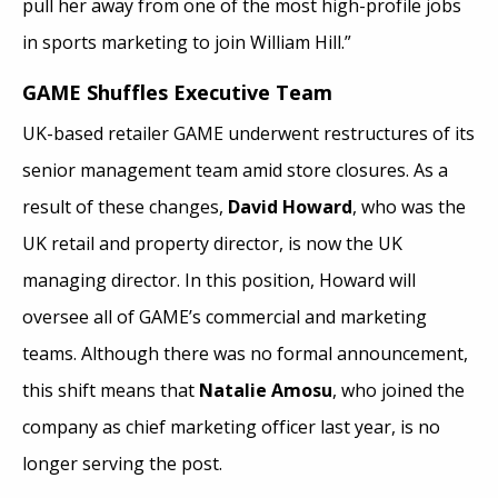
pull her away from one of the most high-profile jobs
in sports marketing to join William Hill.”
GAME Shuffles Executive Team
UK-based retailer GAME underwent restructures of its
senior management team amid store closures. As a
result of these changes,
David Howard
, who was the
UK retail and property director, is now the UK
managing director. In this position, Howard will
oversee all of GAME’s commercial and marketing
teams. Although there was no formal announcement,
this shift means that
Natalie Amosu
, who joined the
company as chief marketing officer last year, is no
longer serving the post.