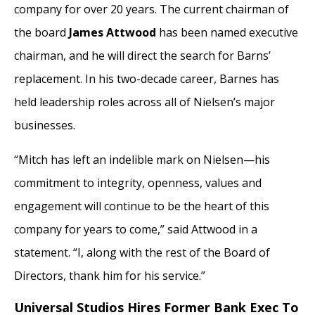
company for over 20 years. The current chairman of
the board
James Attwood
has been named executive
chairman, and he will direct the search for Barns’
replacement. In his two-decade career, Barnes has
held leadership roles across all of Nielsen’s major
businesses.
“Mitch has left an indelible mark on Nielsen—his
commitment to integrity, openness, values and
engagement will continue to be the heart of this
company for years to come,” said Attwood in a
statement. “I, along with the rest of the Board of
Directors, thank him for his service.”
Universal Studios Hires Former Bank Exec To