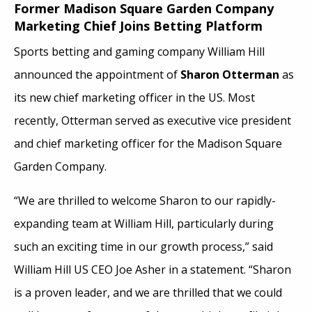
Former Madison Square Garden Company
Marketing Chief Joins Betting Platform
Sports betting and gaming company William Hill
announced the appointment of
Sharon Otterman
as
its new chief marketing officer in the US. Most
recently, Otterman served as executive vice president
and chief marketing officer for the Madison Square
Garden Company.
“We are thrilled to welcome Sharon to our rapidly-
expanding team at William Hill, particularly during
such an exciting time in our growth process,” said
William Hill US CEO Joe Asher in a statement. “Sharon
is a proven leader, and we are thrilled that we could