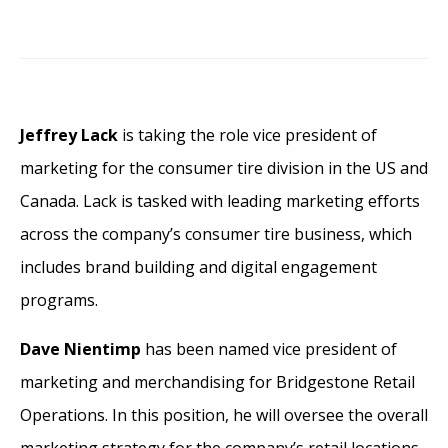
Jeffrey Lack
is taking the role vice president of
marketing for the consumer tire division in the US and
Canada. Lack is tasked with leading marketing efforts
across the company’s consumer tire business, which
includes brand building and digital engagement
programs.
Dave Nientimp
has been named vice president of
marketing and merchandising for Bridgestone Retail
Operations. In this position, he will oversee the overall
marketing strategy for the company’s retail locations,