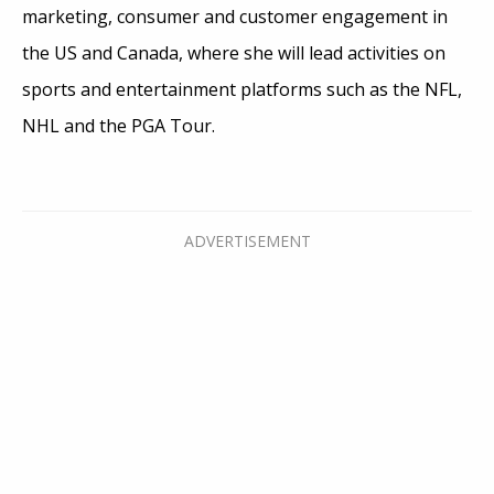
marketing, consumer and customer engagement in
the US and Canada, where she will lead activities on
sports and entertainment platforms such as the NFL,
NHL and the PGA Tour.