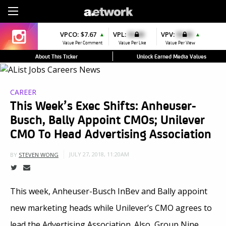
Sign Up
VPCO:
VPCO:
$7.67
$4.56
VPL:
$0.00
VPFAV:
$0.00
VPV:
$0.00
VPL:
$0.00
▲
▲
▲
▲
▲
Value Per Comment
Value Per Comment
Value Per Like
Value Per Favorite
Value Per View
Value Per Like
About This Ticker
Unlock Earned Media Values
CAREER
This Week’s Exec Shifts: Anheuser-
Busch, Bally Appoint CMOs; Unilever
CMO To Head Advertising Association
JULY 27, 2018, 11:20AM
BY
STEVEN WONG
This week, Anheuser-Busch InBev and Bally appoint
new marketing heads while Unilever’s CMO agrees to
lead the Advertising Association. Also, Group Nine