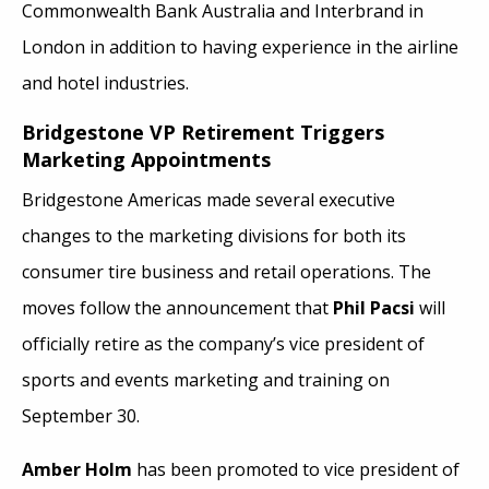
Commonwealth Bank Australia and Interbrand in
London in addition to having experience in the airline
and hotel industries.
Bridgestone VP Retirement Triggers
Marketing Appointments
Bridgestone Americas made several executive
changes to the marketing divisions for both its
consumer tire business and retail operations. The
moves follow the announcement that
Phil Pacsi
will
officially retire as the company’s vice president of
sports and events marketing and training on
September 30.
Amber Holm
has been promoted to vice president of