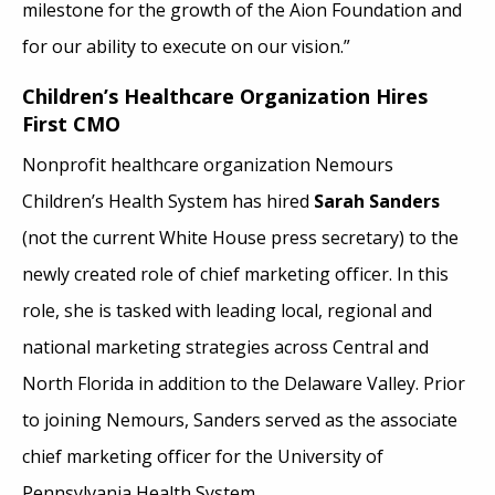
milestone for the growth of the Aion Foundation and
for our ability to execute on our vision.”
Children’s Healthcare Organization Hires
First CMO
Nonprofit healthcare organization Nemours
Children’s Health System has hired
Sarah Sanders
(not the current White House press secretary) to the
newly created role of chief marketing officer. In this
role, she is tasked with leading local, regional and
national marketing strategies across Central and
North Florida in addition to the Delaware Valley. Prior
to joining Nemours, Sanders served as the associate
chief marketing officer for the University of
Pennsylvania Health System.