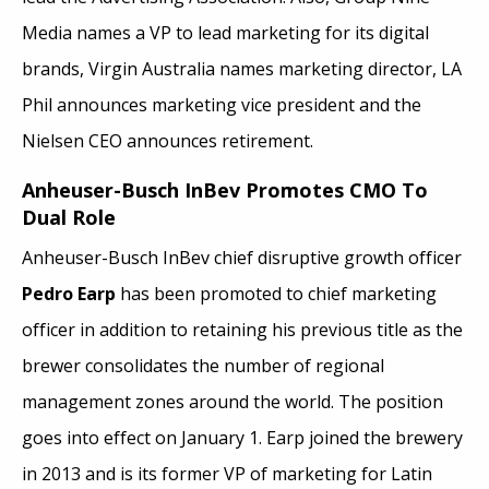
Media names a VP to lead marketing for its digital
brands, Virgin Australia names marketing director, LA
Phil announces marketing vice president and the
Nielsen CEO announces retirement.
Anheuser-Busch InBev Promotes CMO To
Dual Role
Anheuser-Busch InBev chief disruptive growth officer
Pedro Earp
has been promoted to chief marketing
officer in addition to retaining his previous title as the
brewer consolidates the number of regional
management zones around the world. The position
goes into effect on January 1. Earp joined the brewery
in 2013 and is its former VP of marketing for Latin