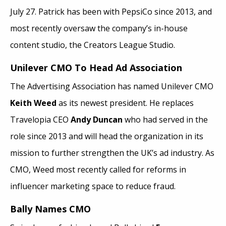
July 27. Patrick has been with PepsiCo since 2013, and
most recently oversaw the company’s in-house
content studio, the Creators League Studio.
Unilever CMO To Head Ad Association
The Advertising Association has named Unilever CMO
Keith Weed
as its newest president. He replaces
Travelopia CEO
Andy Duncan
who had served in the
role since 2013 and will head the organization in its
mission to further strengthen the UK’s ad industry. As
CMO, Weed most recently called for reforms in
influencer marketing space to reduce fraud.
Bally Names CMO