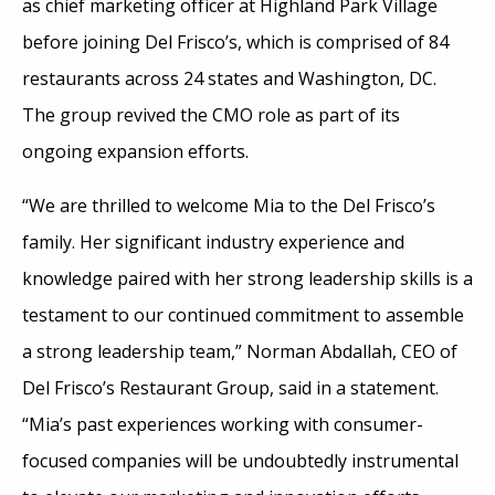
as chief marketing officer at Highland Park Village
before joining Del Frisco’s, which is comprised of 84
restaurants across 24 states and Washington, DC.
The group revived the CMO role as part of its
ongoing expansion efforts.
“We are thrilled to welcome Mia to the Del Frisco’s
family. Her significant industry experience and
knowledge paired with her strong leadership skills is a
testament to our continued commitment to assemble
a strong leadership team,” Norman Abdallah, CEO of
Del Frisco’s Restaurant Group, said in a statement.
“Mia’s past experiences working with consumer-
focused companies will be undoubtedly instrumental