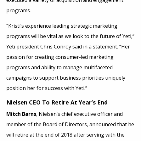
programs.
“Kristi’s experience leading strategic marketing
programs will be vital as we look to the future of Yeti,”
Yeti president Chris Conroy said in a statement. “Her
passion for creating consumer-led marketing
programs and ability to manage multifaceted
campaigns to support business priorities uniquely
position her for success with Yeti.”
Nielsen CEO To Retire At Year’s End
Mitch Barns
, Nielsen’s chief executive officer and
member of the Board of Directors, announced that he
will retire at the end of 2018 after serving with the