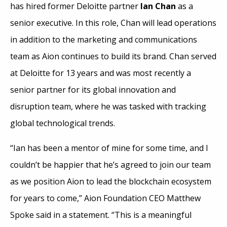
has hired former Deloitte partner
Ian Chan
as a
senior executive. In this role, Chan will lead operations
in addition to the marketing and communications
team as Aion continues to build its brand. Chan served
at Deloitte for 13 years and was most recently a
senior partner for its global innovation and
disruption team, where he was tasked with tracking
global technological trends.
“Ian has been a mentor of mine for some time, and I
couldn’t be happier that he’s agreed to join our team
as we position Aion to lead the blockchain ecosystem
for years to come,” Aion Foundation CEO Matthew
Spoke said in a statement. “This is a meaningful