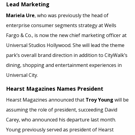
Lead Marketing
Mariela Ure
, who was previously the head of
enterprise consumer segments strategy at Wells
Fargo & Co., is now the new chief marketing officer at
Universal Studios Hollywood. She will lead the theme
park’s overall brand direction in addition to CityWalk’s
dining, shopping and entertainment experiences in
Universal City.
Hearst Magazines Names President
Hearst Magazines announced that
Troy Young
will be
assuming the role of president, succeeding David
Carey, who announced his departure last month.
Young previously served as president of Hearst