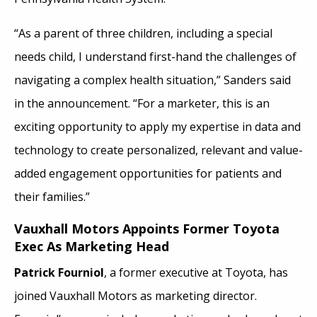
“As a parent of three children, including a special
needs child, I understand first-hand the challenges of
navigating a complex health situation,” Sanders said
in the announcement. “For a marketer, this is an
exciting opportunity to apply my expertise in data and
technology to create personalized, relevant and value-
added engagement opportunities for patients and
their families.”
Vauxhall Motors Appoints Former Toyota
Exec As Marketing Head
Patrick Fourniol
, a former executive at Toyota, has
joined Vauxhall Motors as marketing director.