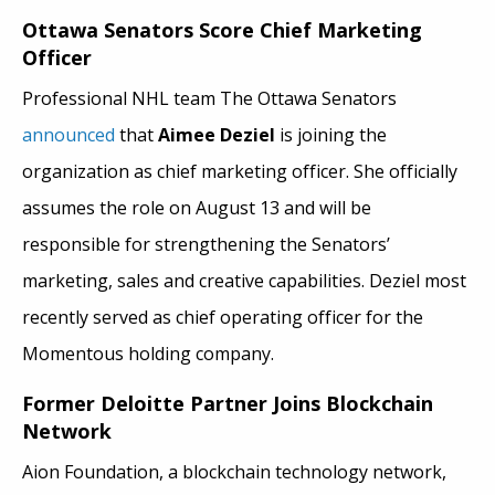
Ottawa Senators Score Chief Marketing
Officer
Professional NHL team The Ottawa Senators
announced
that
Aimee Deziel
is joining the
organization as chief marketing officer. She officially
assumes the role on August 13 and will be
responsible for strengthening the Senators’
marketing, sales and creative capabilities. Deziel most
recently served as chief operating officer for the
Momentous holding company.
Former Deloitte Partner Joins Blockchain
Network
Aion Foundation, a blockchain technology network,