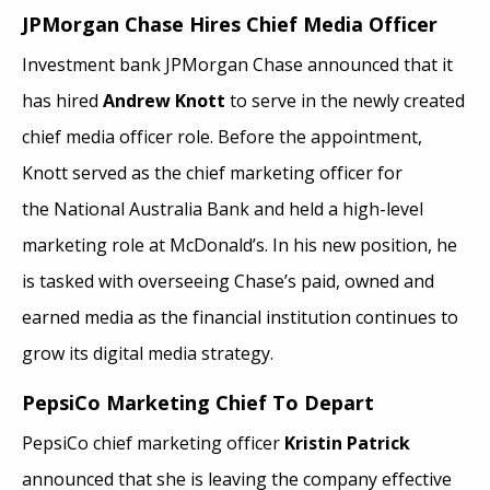
JPMorgan Chase Hires Chief Media Officer
Investment bank JPMorgan Chase announced that it
has hired
Andrew Knott
to serve in the newly created
chief media officer role. Before the appointment,
Knott served as the chief marketing officer for
the National Australia Bank and held a high-level
marketing role at McDonald’s. In his new position, he
is tasked with overseeing Chase’s paid, owned and
earned media as the financial institution continues to
grow its digital media strategy.
PepsiCo Marketing Chief To Depart
PepsiCo chief marketing officer
Kristin Patrick
announced that she is leaving the company effective