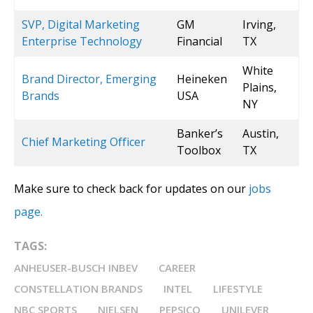
SVP, Digital Marketing
GM
Irving,
Enterprise Technology
Financial
TX
White
Brand Director, Emerging
Heineken
Plains,
Brands
USA
NY
Banker’s
Austin,
Chief Marketing Officer
Toolbox
TX
Make sure to check back for updates on our
jobs
page.
TAGS:
ANHEUSER-BUSCH INBEV
CAREER
CONSTELLATION BRANDS
INTEL
LIFESTYLE
NBC SPORTS
NIELSEN
PEPSICO
UNILEVER