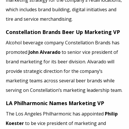
which includes brand building, digital initiatives and
tire and service merchandising.
Constellation Brands Beer Up Marketing VP
Alcohol beverage company Constellation Brands has
promoted
John Alvarado
to senior vice president of
brand marketing for its beer division. Alvarado will
provide strategic direction for the company’s
marketing teams across several beer brands while
serving on Constellation’s marketing leadership team.
LA Philharmonic
Names Marketing VP
The Los Angeles Philharmonic has appointed
Philip
Koester
to be vice president of marketing and