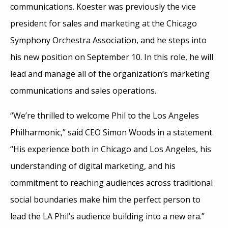
communications. Koester was previously the vice
president for sales and marketing at the Chicago
Symphony Orchestra Association, and he steps into
his new position on September 10. In this role, he will
lead and manage all of the organization’s marketing
communications and sales operations.
“We’re thrilled to welcome Phil to the Los Angeles
Philharmonic,” said CEO Simon Woods in a statement.
“His experience both in Chicago and Los Angeles, his
understanding of digital marketing, and his
commitment to reaching audiences across traditional
social boundaries make him the perfect person to
lead the LA Phil’s audience building into a new era.”