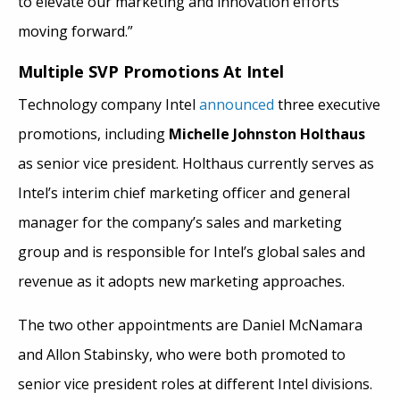
to elevate our marketing and innovation efforts
moving forward.”
Multiple SVP Promotions At Intel
Technology company Intel
announced
three executive
promotions, including
Michelle Johnston Holthaus
as senior vice president. Holthaus currently serves as
Intel’s interim chief marketing officer and general
manager for the company’s sales and marketing
group and is responsible for Intel’s global sales and
revenue as it adopts new marketing approaches.
The two other appointments are Daniel McNamara
and Allon Stabinsky, who were both promoted to
senior vice president roles at different Intel divisions.