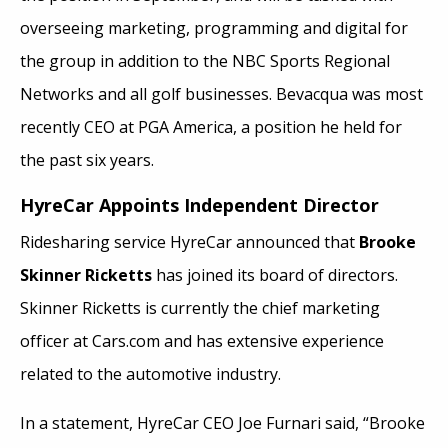
overseeing marketing, programming and digital for
the group in addition to the NBC Sports Regional
Networks and all golf businesses. Bevacqua was most
recently CEO at PGA America, a position he held for
the past six years.
HyreCar Appoints Independent Director
Ridesharing service HyreCar announced that
Brooke
Skinner Ricketts
has joined its board of directors.
Skinner Ricketts is currently the chief marketing
officer at Cars.com and has extensive experience
related to the automotive industry.
In a statement, HyreCar CEO Joe Furnari said, “Brooke