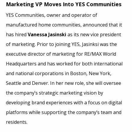
Marketing VP Moves Into YES Communities
YES Communities, owner and operator of
manufactured home communities, announced that it
has hired
Vanessa Jasinski
as its new vice president
of marketing. Prior to joining YES, Jasinksi was the
executive director of marketing for RE/MAX World
Headquarters and has worked for both international
and national corporations in Boston, New York,
Seattle and Denver. In her new role, she will oversee
the company’s strategic marketing vision by
developing brand experiences with a focus on digital
platforms while supporting the company’s team and
residents.