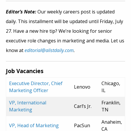
Editor’s Note:
Our weekly careers post is updated
daily. This installment will be updated until Friday, July
27. Have a new hire tip? We’re looking for senior
executive role changes in marketing and media. Let us
know at
editorial@alistdaily.com
.
Job Vacancies
Executive Director, Chief
Chicago,
Lenovo
Marketing Officer
IL
VP, International
Franklin,
Carl’s Jr.
Marketing
TN
Anaheim,
VP, Head of Marketing
PacSun
CA