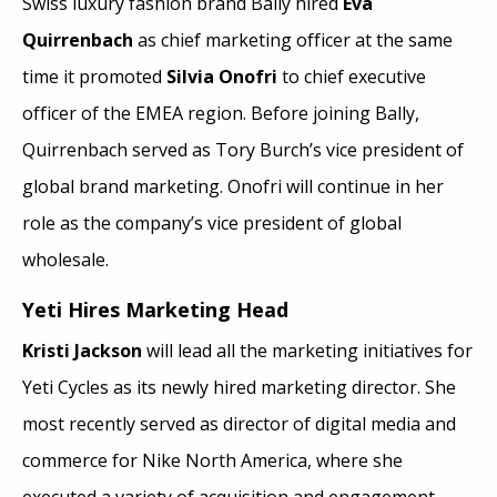
Swiss luxury fashion brand Bally hired
Eva
Quirrenbach
as chief marketing officer at the same
time it promoted
Silvia Onofri
to chief executive
officer of the EMEA region. Before joining Bally,
Quirrenbach served as Tory Burch’s vice president of
global brand marketing. Onofri will continue in her
role as the company’s vice president of global
wholesale.
Yeti Hires Marketing Head
Kristi Jackson
will lead all the marketing initiatives for
Yeti Cycles as its newly hired marketing director. She
most recently served as director of digital media and
commerce for Nike North America, where she
executed a variety of acquisition and engagement