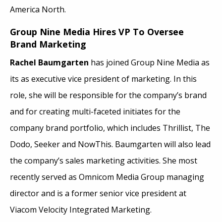
America North.
Group Nine Media Hires VP To Oversee
Brand Marketing
Rachel Baumgarten
has joined Group Nine Media as
its as executive vice president of marketing. In this
role, she will be responsible for the company’s brand
and for creating multi-faceted initiates for the
company brand portfolio, which includes Thrillist, The
Dodo, Seeker and NowThis. Baumgarten will also lead
the company’s sales marketing activities. She most
recently served as Omnicom Media Group managing
director and is a former senior vice president at
Viacom Velocity Integrated Marketing.