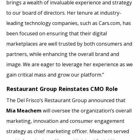
brings a wealth of invaluable experience and strategy
to our board of directors. Her tenure at industry-
leading technology companies, such as Cars.com, has
been focused on ensuring that their digital
marketplaces are well trusted by both consumers and
partners, while enhancing the overall brand and
image. We are eager to leverage her experience as we
gain critical mass and grow our platform.”
Restaurant Group Reinstates CMO Role
The Del Frisco’s Restaurant Group announced that
Mia Meachem
will oversee the organization’s overall
marketing, innovation and consumer engagement
strategy as chief marketing officer. Meachem served