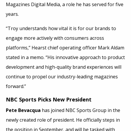
Magazines Digital Media, a role he has served for five
years.
“Troy understands how vital it is for our brands to
engage more actively with consumers across
platforms,” Hearst chief operating officer Mark Aldam
stated in a memo. “His innovative approach to product
development and high-quality brand experiences will
continue to propel our industry-leading magazines
forward.”
NBC Sports Picks New President
Pete Bevacqua
has joined NBC Sports Group in the
newly created role of president. He officially steps in
the position in September, and will be tasked with