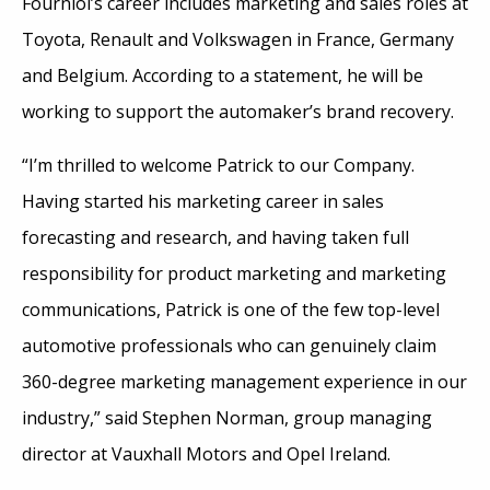
Fourniol’s career includes marketing and sales roles at
Toyota, Renault and Volkswagen in France, Germany
and Belgium. According to a statement, he will be
working to support the automaker’s brand recovery.
“I’m thrilled to welcome Patrick to our Company.
Having started his marketing career in sales
forecasting and research, and having taken full
responsibility for product marketing and marketing
communications, Patrick is one of the few top-level
automotive professionals who can genuinely claim
360-degree marketing management experience in our
industry,” said Stephen Norman, group managing
director at Vauxhall Motors and Opel Ireland.