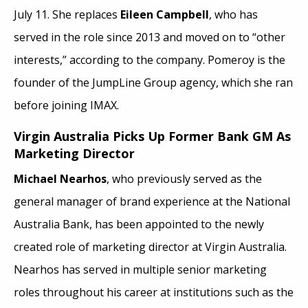
July 11. She replaces
Eileen Campbell
, who has
served in the role since 2013 and moved on to “other
interests,” according to the company. Pomeroy is the
founder of the JumpLine Group agency, which she ran
before joining IMAX.
Virgin Australia Picks Up Former Bank GM As
Marketing Director
Michael Nearhos
, who previously served as the
general manager of brand experience at the National
Australia Bank, has been appointed to the newly
created role of marketing director at Virgin Australia.
Nearhos has served in multiple senior marketing
roles throughout his career at institutions such as the