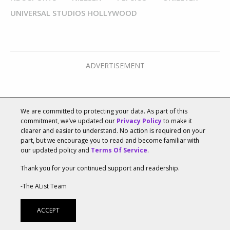
UNIVERSAL STUDIOS HOLLYWOOD
We are committed to protecting your data. As part of this
commitment, we’ve updated our
Privacy Policy
to make it
clearer and easier to understand. No action is required on your
part, but we encourage you to read and become familiar with
our updated policy and
Terms Of Service
.
Recommended For You
Thank you for your continued support and readership.
-The AList Team
ACCEPT