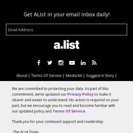
Get AList in your email inbox daily!
About
Terms Of Service
Media Kit
Suggest A Story
Advertise With Us
We are committed to protecting your data. As part of this
commitment, we’ve updated our
Privacy Policy
to make it
clearer and easier to understand. No action is required on your
© 2026 AList
part, but we encourage you to read and become familiar with
our updated policy and
Terms Of Service
.
Thank you for your continued support and readership.
AList is part of the
a.network
,
a Communication Orchestra
-The AList Team