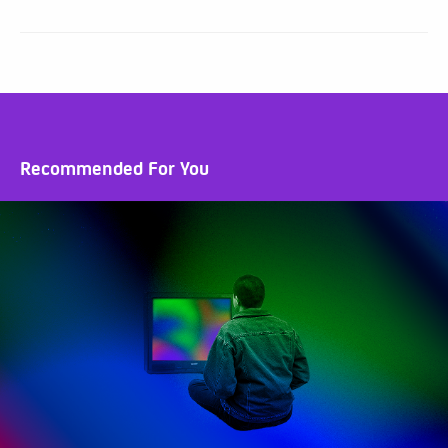
Recommended For You