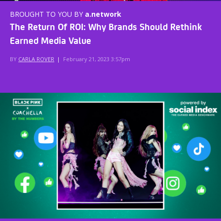
BROUGHT TO YOU BY
a.network
The Return Of ROI: Why Brands Should Rethink
Earned Media Value
BY
CARLA ROVER
|
February 21, 2023 3:57pm