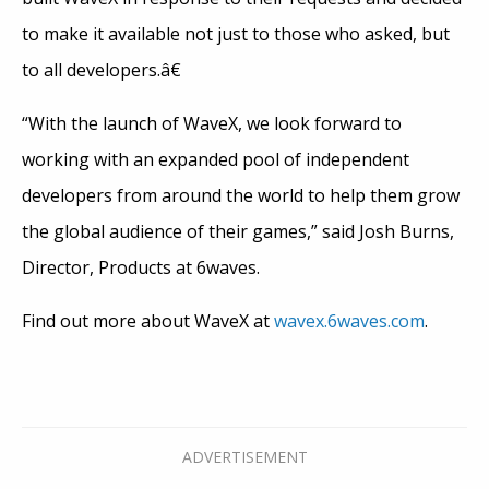
to make it available not just to those who asked, but
to all developers.â€
“With the launch of WaveX, we look forward to
working with an expanded pool of independent
developers from around the world to help them grow
the global audience of their games,” said Josh Burns,
Director, Products at 6waves.
Find out more about WaveX at
wavex.6waves.com
.