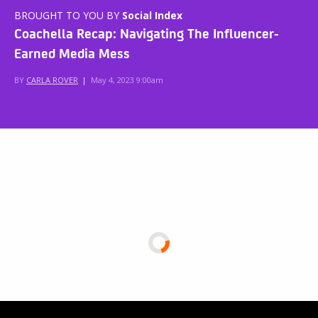
BROUGHT TO YOU BY
Social Index
Coachella Recap: Navigating The Influencer-
Earned Media Mess
BY
CARLA ROVER
|
May 4, 2023 9:00am