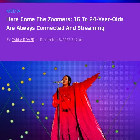
MEDIA
Here Come The Zoomers: 16 To 24-Year-Olds
Are Always Connected And Streaming
BY
CARLA ROVER
|
December 8, 2022 6:12pm