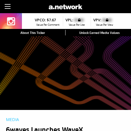
Sign Up
VPCO:
$7.67
VPL:
$0.00
VPV:
$0.00
Value Per Comment
Value Per Like
Value Per View
About This Ticker
Unlock Earned Media Values
MEDIA
6waves Launches WaveX