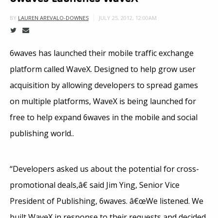
JULY 25, 2012, 12:00AM
BY
LAUREN AREVALO-DOWNES
6waves has launched their mobile traffic exchange
platform called WaveX. Designed to help grow user
acquisition by allowing developers to spread games
on multiple platforms, WaveX is being launched for
free to help expand 6waves in the mobile and social
publishing world..
“Developers asked us about the potential for cross-
promotional deals,â€ said Jim Ying, Senior Vice
President of Publishing, 6waves. â€œWe listened. We
built WaveX in response to their requests and decided