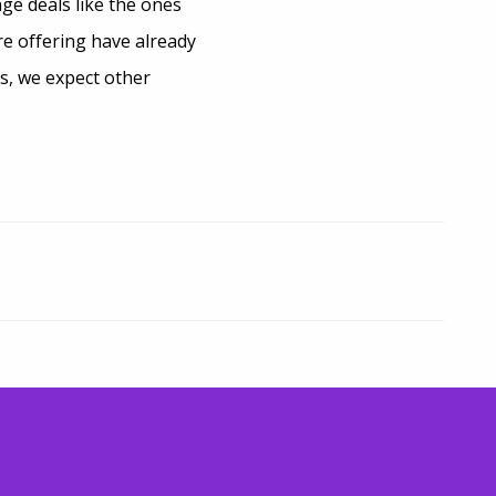
ge deals like the ones
e offering have already
s, we expect other