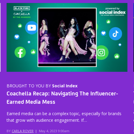
BROUGHT TO YOU BY
Social Index
Coachella Recap: Navigating The Influencer-
Earned Media Mess
Earned media can be a complex topic, especially for brands
that grow with audience engagement. If…
BY
CARLA ROVER
|
May 4, 2023 9:00am