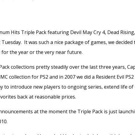
num Hits Triple Pack featuring Devil May Cry 4, Dead Rising,
t Tuesday. It was such a nice package of games, we decided 
for the year or the very near future.
ack collections pretty steadily over the last three years, C
MC collection for PS2 and in 2007 we did a Resident Evil PS2
ay to introduce new players to ongoing series, extend life of
vorites back at reasonable prices.
nouncements at the moment the Triple Pack is just launchin
010.