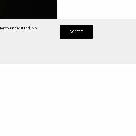
sier to understand. No
ACCEPT