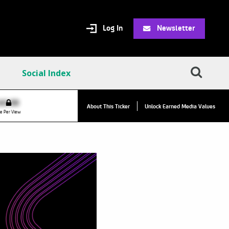
Log In
Newsletter
Social Index
VPC:
$2.84
$0.00
▲
About This Ticker
Unlock Earned Media Values
Value Per Click
e Per View