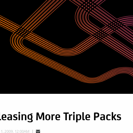
easing More Triple Packs
, 2009, 12:00AM