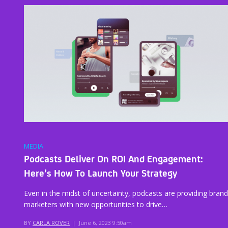
MEDIA
Podcasts Deliver On ROI And Engagement:
Here’s How To Launch Your Strategy
Even in the midst of uncertainty, podcasts are providing brand
marketers with new opportunities to drive…
BY
CARLA ROVER
|
June 6, 2023 9:50am