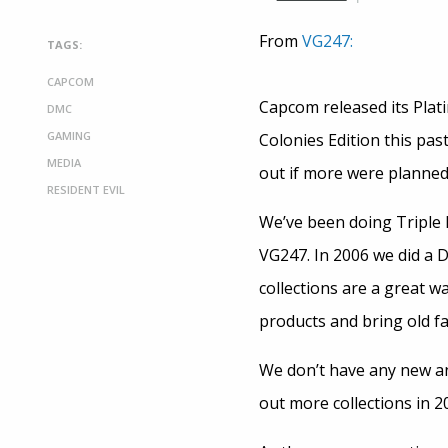
From
VG247:
TAGS:
CAPCOM
Capcom released its Plati
DMC
GAMING
Colonies Edition this pas
MEDIA
out if more were planned 
RESIDENT EVIL
We’ve been doing Triple P
VG247. In 2006 we did a D
collections are a great w
products and bring old fa
We don’t have any new an
out more collections in 2