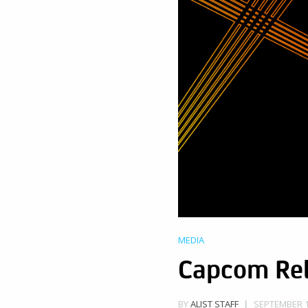
MEDIA
Capcom Rel
SEPTEMBER 11
BY
ALIST STAFF