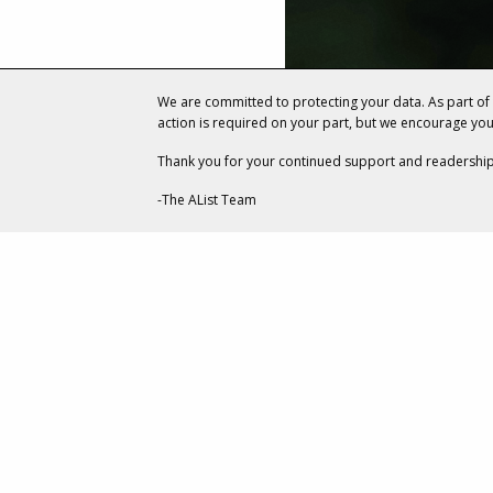
We are committed to protecting your data. As part o
action is required on your part, but we encourage yo
Thank you for your continued support and readership
-The AList Team
ENTERTAINMENT
How Two R
Collaborate
Scrolls Onl
JULY 13, 20
BY
CARLA ROVER