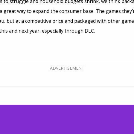
 to struggle and household budgets shrink, we think packa
a great way to expand the consumer base. The games they’r
eau, but at a competitive price and packaged with other game
this and next year, especially through DLC.