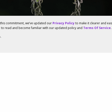
f this commitment, we’ve updated our
Privacy Policy
to make it clearer and ea
u to read and become familiar with our updated policy and
Terms Of Service
.
.
enowned Studios
d To Launch The Elder
ine’s New Expansion
23, 12:12PM