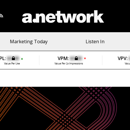
Marketing Today
Listen In
PL:
$0.00
VPM:
$0.00
VPV:
▲
▼
Value Per Like
Value Per 1k Impressions
Valu