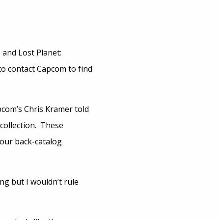
 and Lost Planet:
to contact Capcom to find
apcom’s Chris Kramer told
 collection. These
 our back-catalog
g but I wouldn’t rule