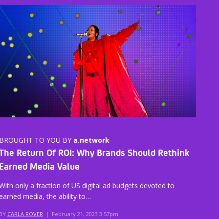
BROUGHT TO YOU BY
a.network
The Return Of ROI: Why Brands Should Rethink
Earned Media Value
With only a fraction of US digital ad budgets devoted to
earned media, the ability to…
BY
CARLA ROVER
|
February 21, 2023 3:57pm