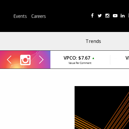
Events
Careers
Trends
VPCO:
$7.67
V
▲
Value Per Comment