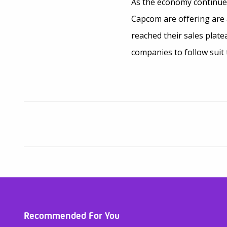
As the economy continues
Capcom are offering are 
reached their sales plat
companies to follow suit 
Recommended For You