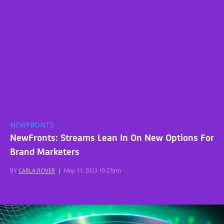
NEWFRONTS
NewFronts: Streams Lean In On New Options For
Brand Marketers
BY
CARLA ROVER
|
May 11, 2023 10:27am