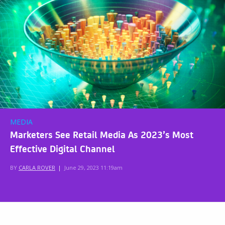
MEDIA
Marketers See Retail Media As 2023’s Most
Effective Digital Channel
BY
CARLA ROVER
|
June 29, 2023 11:19am