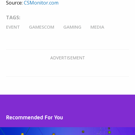
Source:
CSMonitor.com
TAGS:
EVENT
GAMESCOM
GAMING
MEDIA
Recommended For You