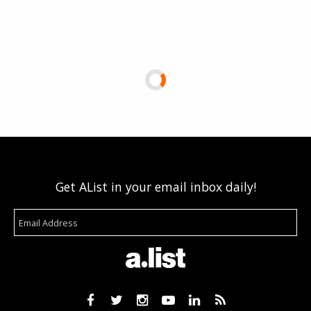
Get AList in your email inbox daily!