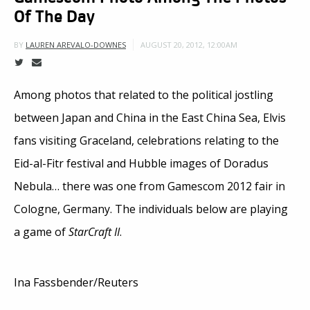
Of The Day
AUGUST 20, 2012, 12:00AM
BY
LAUREN AREVALO-DOWNES
Among photos that related to the political jostling
between Japan and China in the East China Sea, Elvis
fans visiting Graceland, celebrations relating to the
Eid-al-Fitr festival and Hubble images of Doradus
Nebula… there was one from Gamescom 2012 fair in
Cologne, Germany. The individuals below are playing
a game of
StarCraft II
.
Ina Fassbender/Reuters