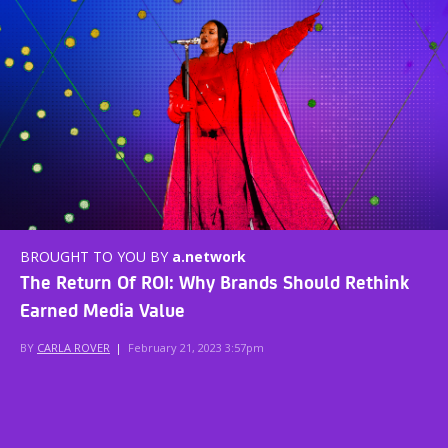
BROUGHT TO YOU BY
a.network
The Return Of ROI: Why Brands Should Rethink
Earned Media Value
BY
CARLA ROVER
|
February 21, 2023 3:57pm