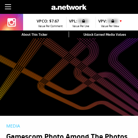
Sign Up
VPCO:
$7.67
VPL:
$0.00
VPV:
$0.00
▼
Value Per Comment
Value Per Like
Value Per View
About This Ticker
Unlock Earned Media Values
MEDIA
Gamescom Photo Among The Photos