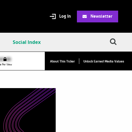
Log In
Newsletter
Social Index
VPC:
$2.84
$0.00
▲
About This Ticker
Unlock Earned Media Values
Value Per Click
e Per View