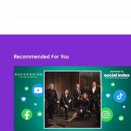
Recommended For You