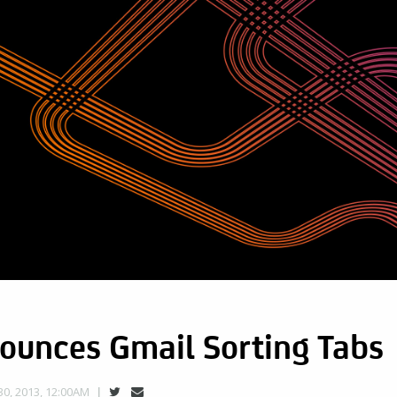
ounces Gmail Sorting Tabs
0, 2013, 12:00AM