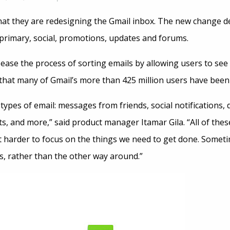
t they are redesigning the Gmail inbox. The new change de
: primary, social, promotions, updates and forums.
ease the process of sorting emails by allowing users to see
re that many of Gmail’s more than 425 million users have been
 types of email: messages from friends, social notifications, 
s, and more,” said product manager Itamar Gila. “All of the
 harder to focus on the things we need to get done. Sometime
s, rather than the other way around.”