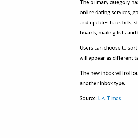
The primary category has
online dating services, g
and updates haas bills, 
boards, mailing lists and t
Users can choose to sort 
will appear as different t
The new inbox will roll o
another inbox type.
Source:
L.A. Times