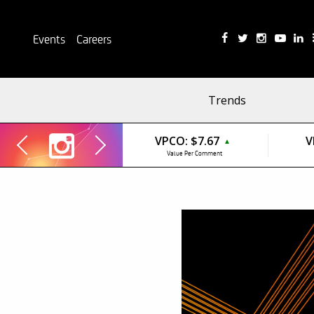
Events
Careers
Trends
VPCO:
$7.67
V
▲
Value Per Comment