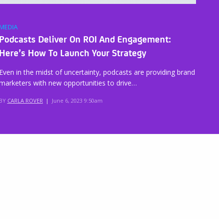
MEDIA
Podcasts Deliver On ROI And Engagement:
Here’s How To Launch Your Strategy
Even in the midst of uncertainty, podcasts are providing brand
marketers with new opportunities to drive…
BY
CARLA ROVER
|
June 6, 2023 9:50am