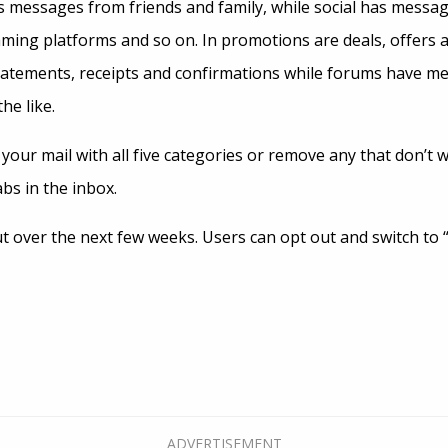
 messages from friends and family, while social has messag
aming platforms and so on. In promotions are deals, offers a
statements, receipts and confirmations while forums have m
he like.
your mail with all five categories or remove any that don’t
abs in the inbox.
ut over the next few weeks. Users can opt out and switch to “c