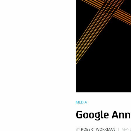
MEDIA
Google Ann
MAY 3
BY
ROBERT WORKMAN