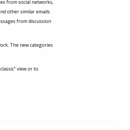
es from social networks,
nd other similar emails
essages from discussion
 work. The new categories
lassic” view or to