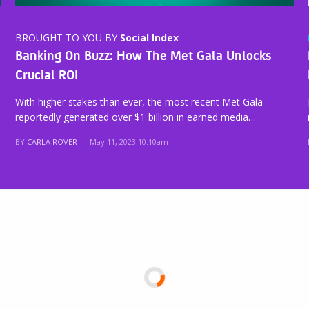
BROUGHT TO YOU BY
Social Index
Banking On Buzz: How The Met Gala Unlocks
Crucial ROI
With higher stakes than ever, the most recent Met Gala
reportedly generated over $1 billion in earned media…
BY
CARLA ROVER
|
May 11, 2023 10:10am