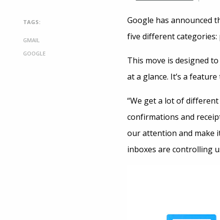
Google has announced tha
TAGS:
five different categories
GMAIL
GOOGLE
This move is designed to 
at a glance. It’s a featu
“We get a lot of different
confirmations and receipt
our attention and make it
inboxes are controlling u