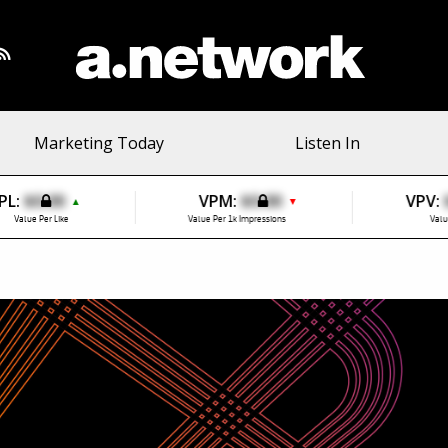
Marketing Today
Listen In
PL:
$0.00
VPM:
$0.00
VPV:
▲
▼
Value Per Like
Value Per 1k Impressions
Valu