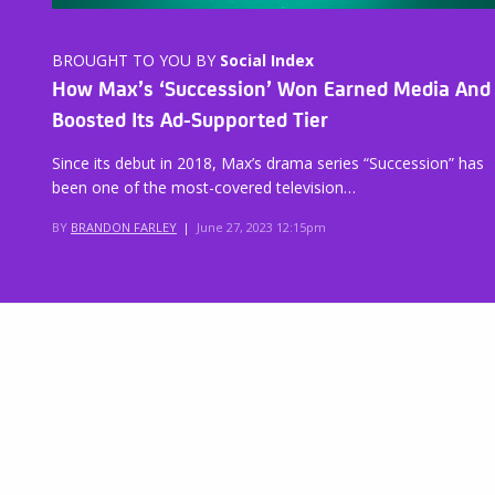
BROUGHT TO YOU BY
Social Index
How Max’s ‘Succession’ Won Earned Media And
Boosted Its Ad-Supported Tier
Since its debut in 2018, Max’s drama series “Succession” has
been one of the most-covered television…
BY
BRANDON FARLEY
|
June 27, 2023 12:15pm