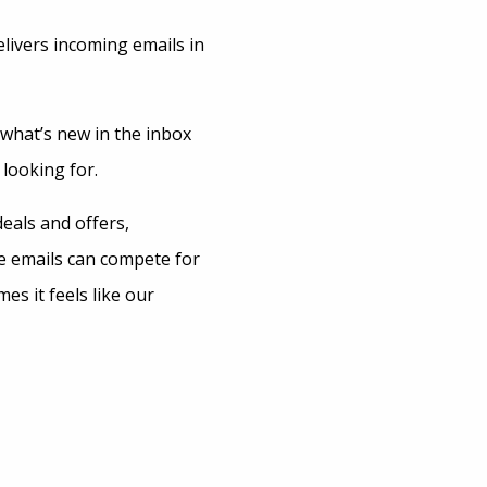
livers incoming emails in
 what’s new in the inbox
 looking for.
deals and offers,
se emails can compete for
s it feels like our