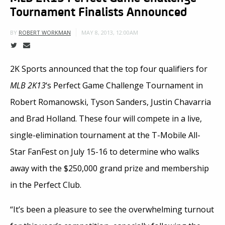
Tournament Finalists Announced
MAY 8, 2013, 12:00AM
BY
ROBERT WORKMAN
2K Sports announced that the top four qualifiers for
MLB 2K13
‘s Perfect Game Challenge Tournament in
Robert Romanowski, Tyson Sanders, Justin Chavarria
and Brad Holland. These four will compete in a live,
single-elimination tournament at the T-Mobile All-
Star FanFest on July 15-16 to determine who walks
away with the $250,000 grand prize and membership
in the Perfect Club.
“It’s been a pleasure to see the overwhelming turnout