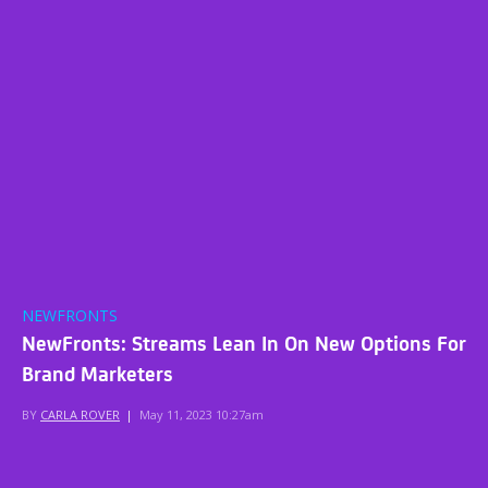
NEWFRONTS
NewFronts: Streams Lean In On New Options For
Brand Marketers
BY
CARLA ROVER
|
May 11, 2023 10:27am