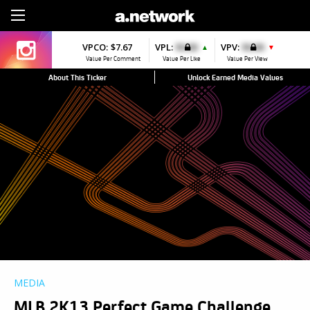
Sign Up
VPCO:
$7.67
VPL:
$0.00
VPV:
$0.00
▲
▼
Value Per Comment
Value Per Like
Value Per View
About This Ticker
Unlock Earned Media Values
MEDIA
MLB 2K13 Perfect Game Challenge