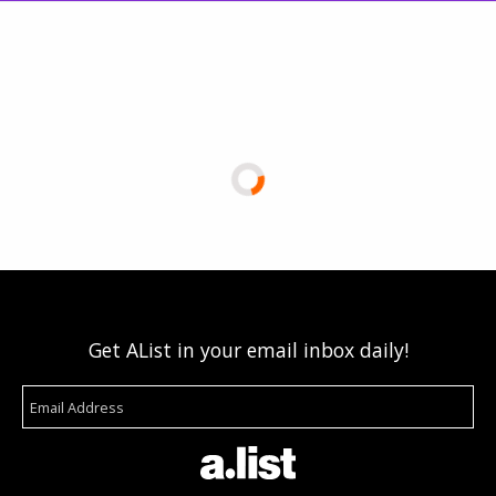
Get AList in your email inbox daily!