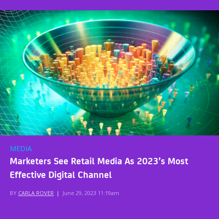
MEDIA
Marketers See Retail Media As 2023’s Most
Effective Digital Channel
BY
CARLA ROVER
|
June 29, 2023 11:19am