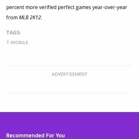
percent more verified perfect games year-over-year
from
MLB 2K12
.
TAGS:
T-MOBILE
Recommended For You