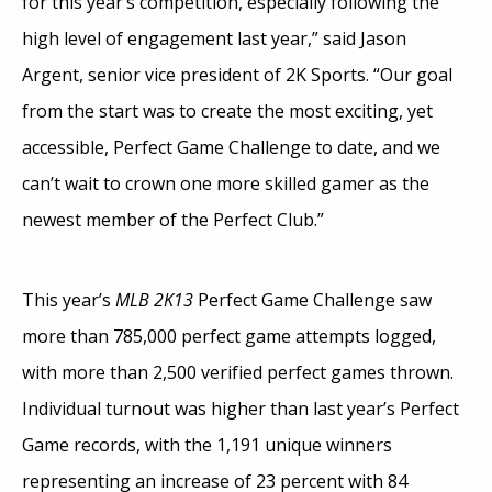
for this year’s competition, especially following the
high level of engagement last year,” said Jason
Argent, senior vice president of 2K Sports. “Our goal
from the start was to create the most exciting, yet
accessible, Perfect Game Challenge to date, and we
can’t wait to crown one more skilled gamer as the
newest member of the Perfect Club.”
This year’s
MLB 2K13
Perfect Game Challenge saw
more than 785,000 perfect game attempts logged,
with more than 2,500 verified perfect games thrown.
Individual turnout was higher than last year’s Perfect
Game records, with the 1,191 unique winners
representing an increase of 23 percent with 84