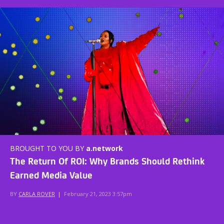
BROUGHT TO YOU BY
a.network
The Return Of ROI: Why Brands Should Rethink
Earned Media Value
BY
CARLA ROVER
|
February 21, 2023 3:57pm