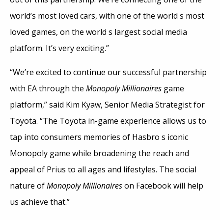
world’s most loved cars, with one of the world s most
loved games, on the world s largest social media
platform. It’s very exciting.”
“We’re excited to continue our successful partnership
with EA through the
Monopoly Millionaires
game
platform,” said Kim Kyaw, Senior Media Strategist for
Toyota. “The Toyota in-game experience allows us to
tap into consumers memories of Hasbro s iconic
Monopoly game while broadening the reach and
appeal of Prius to all ages and lifestyles. The social
nature of
Monopoly Millionaires
on Facebook will help
us achieve that.”