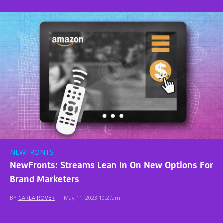
NEWFRONTS
NewFronts: Streams Lean In On New Options For
Brand Marketers
BY
CARLA ROVER
|
May 11, 2023 10:27am