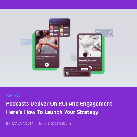
MEDIA
Podcasts Deliver On ROI And Engagement:
Here’s How To Launch Your Strategy
BY
CARLA ROVER
|
June 6, 2023 9:50am