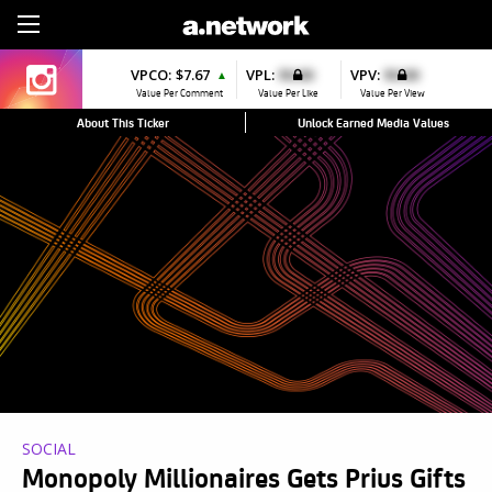
Sign Up
VPCO:
$7.67
VPL:
$0.00
VPV:
$0.00
▲
Value Per Comment
Value Per Like
Value Per View
About This Ticker
Unlock Earned Media Values
SOCIAL
Monopoly Millionaires Gets Prius Gifts