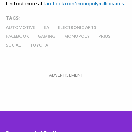
Find out more at
facebook.com/monopolymillionaires
.
TAGS:
AUTOMOTIVE
EA
ELECTRONIC ARTS
FACEBOOK
GAMING
MONOPOLY
PRIUS
SOCIAL
TOYOTA