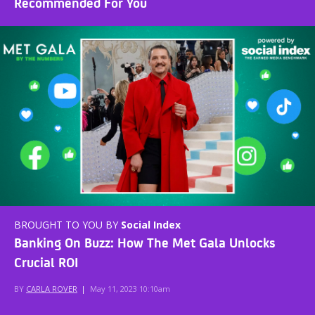
Recommended For You
BROUGHT TO YOU BY
Social Index
Banking On Buzz: How The Met Gala Unlocks
Crucial ROI
BY
CARLA ROVER
|
May 11, 2023 10:10am