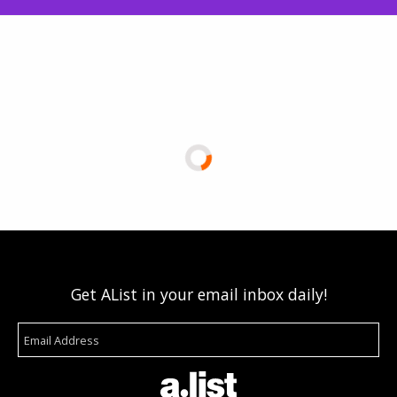
Get AList in your email inbox daily!