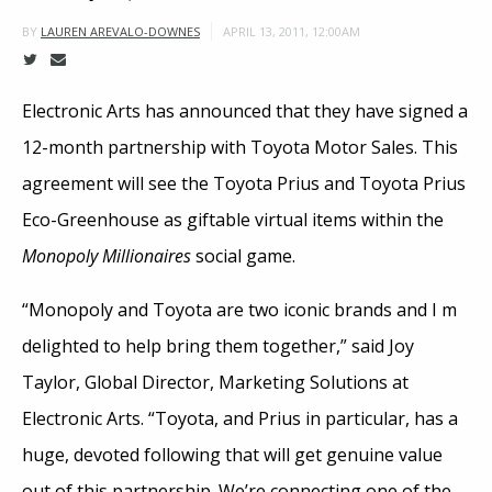
APRIL 13, 2011, 12:00AM
BY
LAUREN AREVALO-DOWNES
Electronic Arts has announced that they have signed a
12-month partnership with Toyota Motor Sales. This
agreement will see the Toyota Prius and Toyota Prius
Eco-Greenhouse as giftable virtual items within the
Monopoly Millionaires
social game.
“Monopoly and Toyota are two iconic brands and I m
delighted to help bring them together,” said Joy
Taylor, Global Director, Marketing Solutions at
Electronic Arts. “Toyota, and Prius in particular, has a
huge, devoted following that will get genuine value
out of this partnership. We’re connecting one of the