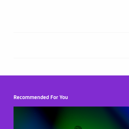
Recommended For You