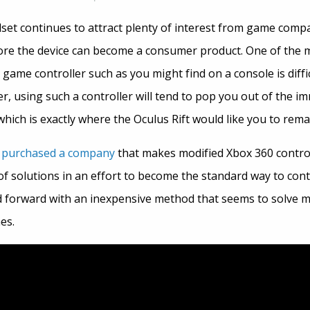
et continues to attract plenty of interest from game compan
re the device can become a consumer product. One of the maj
 game controller such as you might find on a console is diffi
, using such a controller will tend to pop you out of the i
which is exactly where the Oculus Rift would like you to rem
y
purchased a company
that makes modified Xbox 360 contro
of solutions in an effort to become the standard way to con
 forward with an inexpensive method that seems to solve 
es.