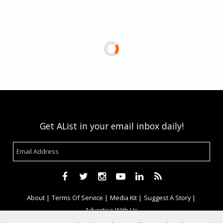
Get AList in your email inbox daily!
About
Terms Of Service
Media Kit
Suggest A Story
Advertise With Us