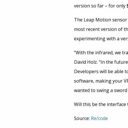
version so far – for only $
The Leap Motion sensor is
most recent version of t
experimenting with a ver
“With the infrared, we tr
David Holz. “In the futur
Developers will be able t
software, making your VR
wanted to swing a sword 
Will this be the interfac
Source:
Re/code