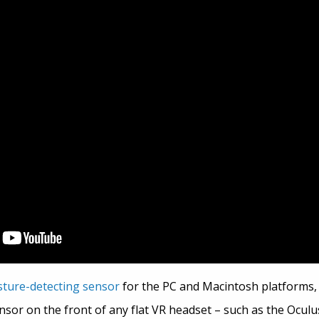
sture-detecting sensor
for the PC and Macintosh platforms, 
sor on the front of any flat VR headset – such as the Oculus