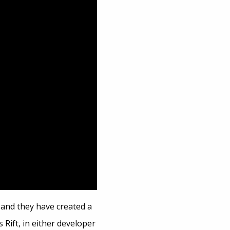
and they have created a
 Rift, in either developer