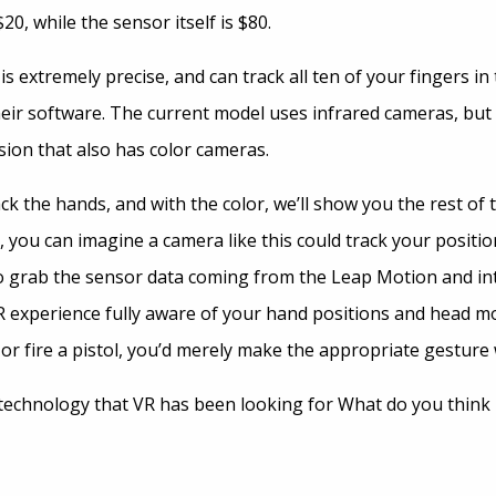
20, while the sensor itself is $80.
 extremely precise, and can track all ten of your fingers in 
heir software. The current model uses infrared cameras, but
sion that also has color cameras.
ack the hands, and with the color, we’ll show you the rest of 
e, you can imagine a camera like this could track your positio
o grab the sensor data coming from the Leap Motion and inte
 experience fully aware of your hand positions and head mo
or fire a pistol, you’d merely make the appropriate gesture
e technology that VR has been looking for What do you think