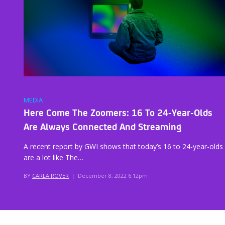
MEDIA
Here Come The Zoomers: 16 To 24-Year-Olds
Are Always Connected And Streaming
A recent report by GWI shows that today’s 16 to 24-year-olds
are a lot like The…
BY
CARLA ROVER
|
December 8, 2022 6:12pm