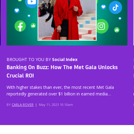
BROUGHT TO YOU BY
Social Index
Banking On Buzz: How The Met Gala Unlocks
Crucial ROI
With higher stakes than ever, the most recent Met Gala
reportedly generated over $1 billion in earned media…
BY
CARLA ROVER
|
May 11, 2023 10:10am