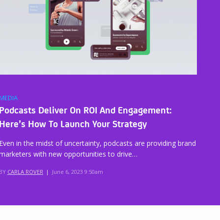
MEDIA
Podcasts Deliver On ROI And Engagement:
Here’s How To Launch Your Strategy
Even in the midst of uncertainty, podcasts are providing brand
marketers with new opportunities to drive…
BY
CARLA ROVER
|
June 6, 2023 9:50am