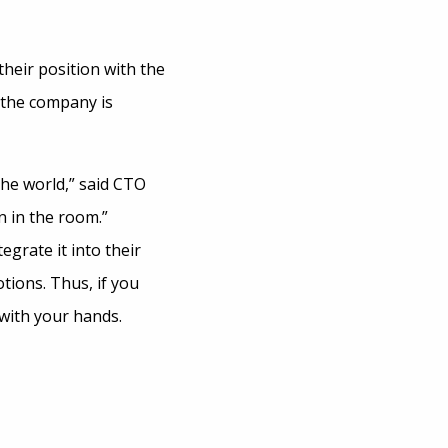
their position with the
 the company is
the world,” said CTO
n in the room.”
grate it into their
tions. Thus, if you
 with your hands.