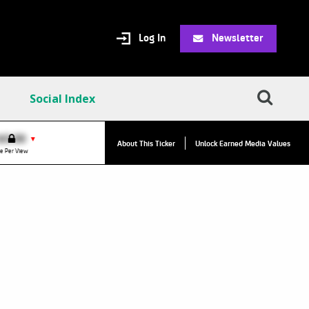
Log In
Newsletter
Social Index
$0.00
VPR:
$0.00
▼
▼
About This Ticker
Unlock Earned Media Values
e Per View
Value Per Reply