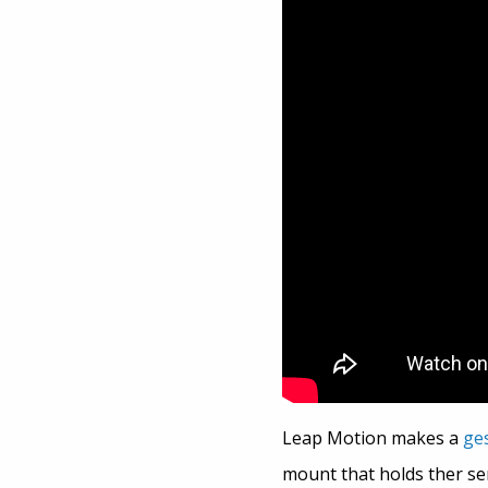
Leap Motion makes a
ge
mount that holds ther sen