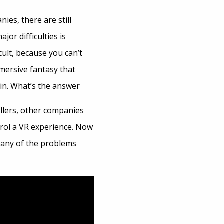
ies, there are still
or difficulties is
cult, because you can’t
mmersive fantasy that
ain. What’s the answer
llers, other companies
trol a VR experience. Now
many of the problems