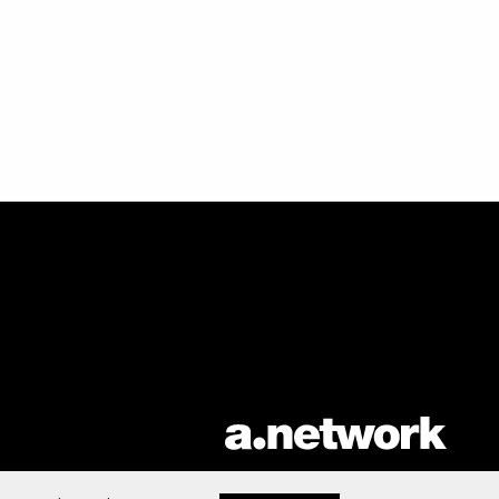
AList is part of the
a.network
,