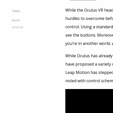
While the Oculus VR heads
TAGS:
hurdles to overcome befo
AR/VR
control. Using a standard
OCULUS
see the buttons. Moreover
you’re in another world, 
While Oculus has alread
have proposed a variety 
Leap Motion has stepped
noted with control schem