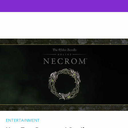
ENTERTAINMENT