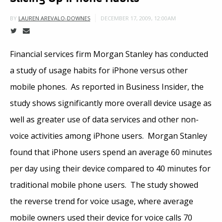
DECEMBER 17, 2009, 12:00AM
BY
LAUREN AREVALO-DOWNES
Financial services firm Morgan Stanley has conducted
a study of usage habits for iPhone versus other
mobile phones. As reported in Business Insider, the
study shows significantly more overall device usage as
well as greater use of data services and other non-
voice activities among iPhone users. Morgan Stanley
found that iPhone users spend an average 60 minutes
per day using their device compared to 40 minutes for
traditional mobile phone users. The study showed
the reverse trend for voice usage, where average
mobile owners used their device for voice calls 70