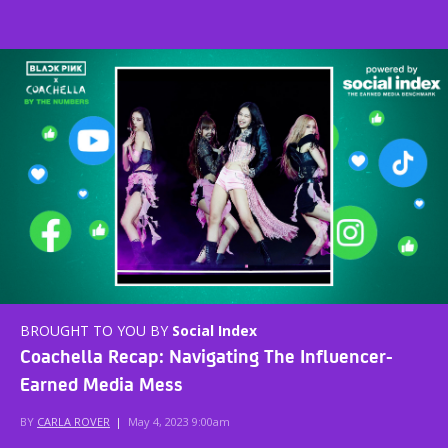
BROUGHT TO YOU BY
Social Index
Coachella Recap: Navigating The Influencer-
Earned Media Mess
BY
CARLA ROVER
|
May 4, 2023 9:00am