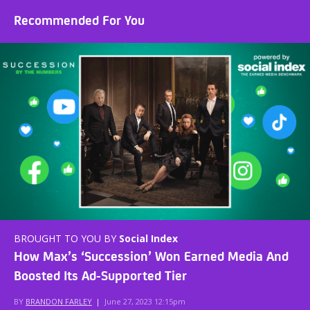
Recommended For You
BROUGHT TO YOU BY
Social Index
How Max’s ‘Succession’ Won Earned Media And
Boosted Its Ad-Supported Tier
BY
BRANDON FARLEY
|
June 27, 2023 12:15pm