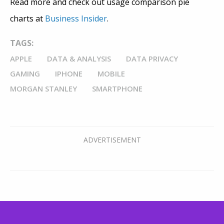
Read more and check out usage comparison pie
charts at
Business Insider
.
TAGS:
APPLE
DATA & ANALYSIS
DATA PRIVACY
GAMING
IPHONE
MOBILE
MORGAN STANLEY
SMARTPHONE