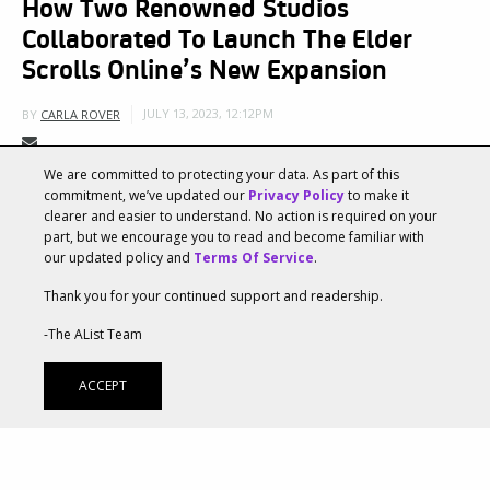
How Two Renowned Studios
Collaborated To Launch The Elder
Scrolls Online’s New Expansion
JULY 13, 2023, 12:12PM
BY
CARLA ROVER
We are committed to protecting your data. As part of this
Two powerhouse creative agencies,
Ayzenberg Group
commitment, we’ve updated our
Privacy Policy
to make it
clearer and easier to understand. No action is required on your
and
The Mill
, leveraged their collaborative expertise
part, but we encourage you to read and become familiar with
our updated policy and
Terms Of Service
.
to support The Elder Scrolls® Online and ZeniMax
Thank you for your continued support and readership.
Online Studios as they launched the new Chapter in
-The AList Team
the iconic MMORPG. Both agencies collaborated
closely with ZeniMax Online Studio’s Marketing and
ACCEPT
Art Departments, which heavily supported the
development of the creative direction and vision
throughout the project. Ayzenberg Group’s extensive