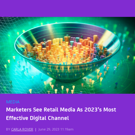
MEDIA
Marketers See Retail Media As 2023’s Most
Effective Digital Channel
BY
CARLA ROVER
|
June 29, 2023 11:19am