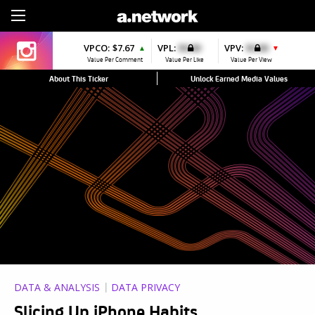
Sign Up
VPCO:
$7.67
VPL:
$0.00
VPV:
$0.00
▲
▼
Value Per Comment
Value Per Like
Value Per View
About This Ticker
Unlock Earned Media Values
DATA & ANALYSIS
DATA PRIVACY
Slicing Up iPhone Habits