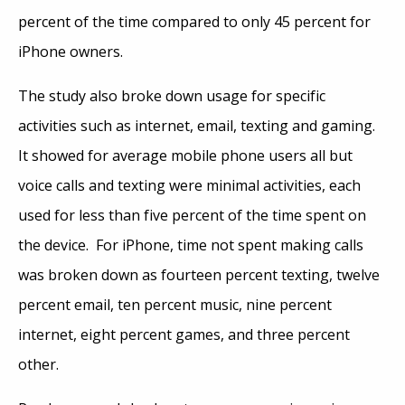
percent of the time compared to only 45 percent for
iPhone owners.
The study also broke down usage for specific
activities such as internet, email, texting and gaming.
It showed for average mobile phone users all but
voice calls and texting were minimal activities, each
used for less than five percent of the time spent on
the device. For iPhone, time not spent making calls
was broken down as fourteen percent texting, twelve
percent email, ten percent music, nine percent
internet, eight percent games, and three percent
other.