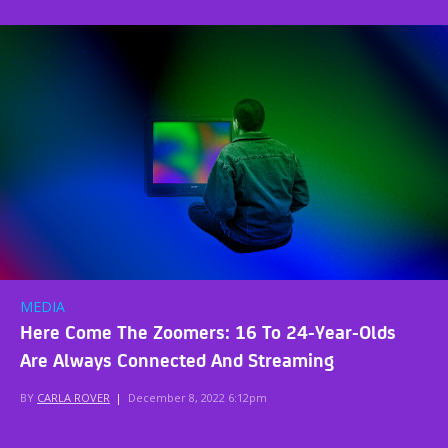
MEDIA
Here Come The Zoomers: 16 To 24-Year-Olds
Are Always Connected And Streaming
BY
CARLA ROVER
|
December 8, 2022 6:12pm