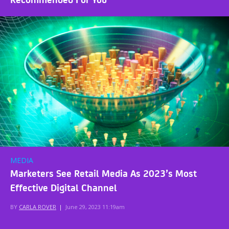
MEDIA
Marketers See Retail Media As 2023’s Most
Effective Digital Channel
BY
CARLA ROVER
|
June 29, 2023 11:19am