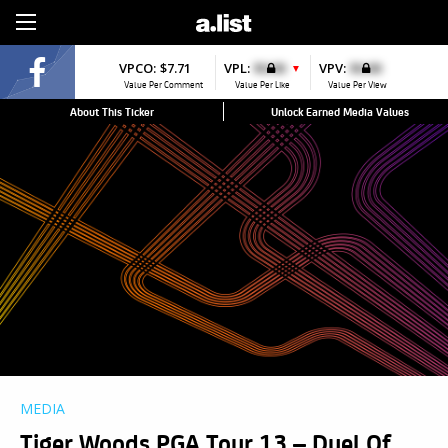
Sign Up
VPCO:
$7.71
VPL:
$0.00
VPV:
$0.00
▼
Value Per Comment
Value Per Like
Value Per View
About This Ticker
Unlock Earned Media Values
MEDIA
Tiger Woods PGA Tour 13 – Duel Of