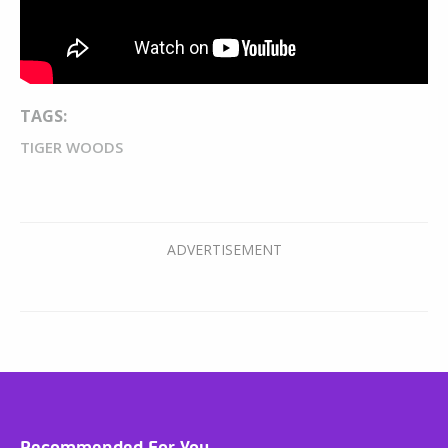
TAGS:
TIGER WOODS
Recommended For You