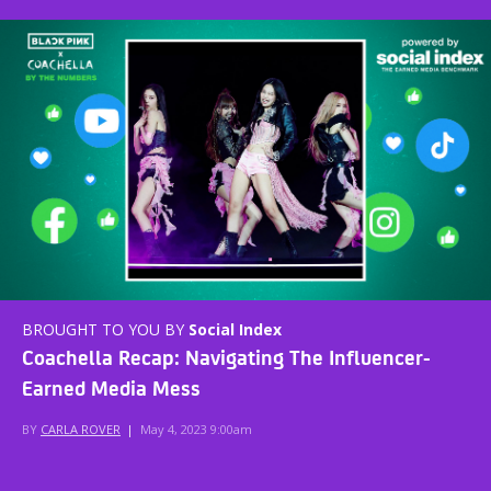
BROUGHT TO YOU BY
Social Index
Coachella Recap: Navigating The Influencer-
Earned Media Mess
BY
CARLA ROVER
|
May 4, 2023 9:00am