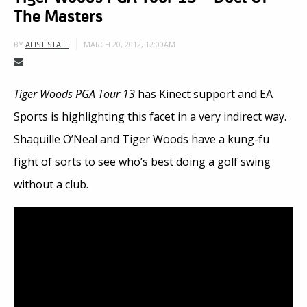
The Masters
MARCH 20, 2012, 12:00AM
BY
ALIST STAFF
Tiger Woods PGA Tour 13
has Kinect support and EA
Sports is highlighting this facet in a very indirect way.
Shaquille O’Neal and Tiger Woods have a kung-fu
fight of sorts to see who’s best doing a golf swing
without a club.