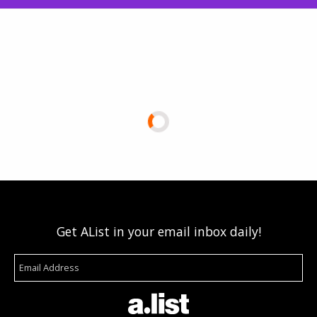
Get AList in your email inbox daily!