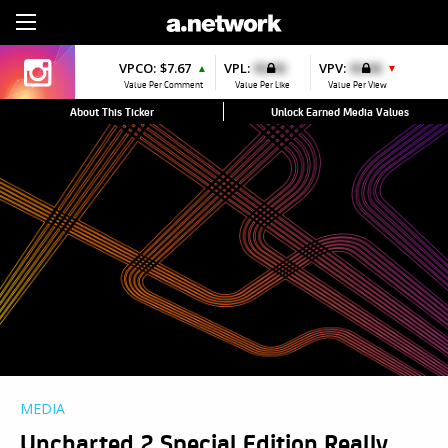
Sign Up
VPCO:
$7.67
VPL:
$0.00
VPV:
$0.00
▲
▼
Value Per Comment
Value Per Like
Value Per View
About This Ticker
Unlock Earned Media Values
MEDIA
Uncharted 2 Special Edition Really