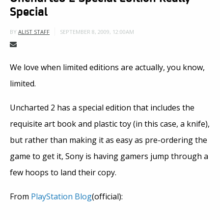
Special
SEPTEMBER 8, 2009, 12:00AM
BY
ALIST STAFF
We love when limited editions are actually, you know,
limited.
Uncharted 2 has a special edition that includes the
requisite art book and plastic toy (in this case, a knife),
but rather than making it as easy as pre-ordering the
game to get it, Sony is having gamers jump through a
few hoops to land their copy.
From
PlayStation Blog
(official):