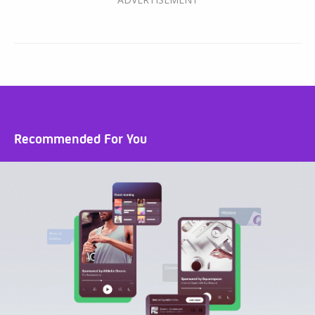
Recommended For You