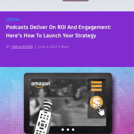
MEDIA
Podcasts Deliver On ROI And Engagement:
Here’s How To Launch Your Strategy
BY
CARLA ROVER
|
June 6, 2023 9:50am