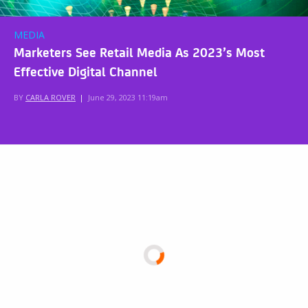
MEDIA
Marketers See Retail Media As 2023’s Most
Effective Digital Channel
BY
CARLA ROVER
|
June 29, 2023 11:19am