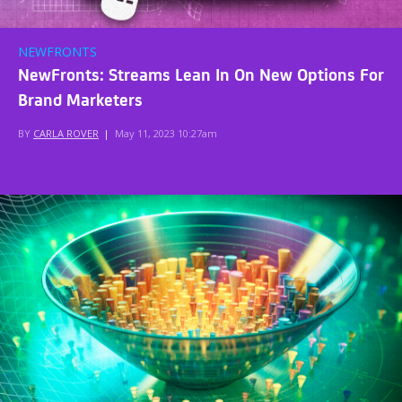
NEWFRONTS
NewFronts: Streams Lean In On New Options For
Brand Marketers
BY
CARLA ROVER
|
May 11, 2023 10:27am