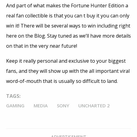
And part of what makes the Fortune Hunter Edition a
real fan collectible is that you can t buy it you can only
win it! There will be several ways to win including right
here on the Blog. Stay tuned as we’ll have more details
on that in the very near future!
Keep it really personal and exclusive to your biggest
fans, and they will show up with the all important viral
word-of-mouth that is usually so difficult to land.
TAGS:
GAMING
MEDIA
SONY
UNCHARTED 2