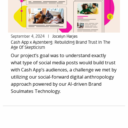
September 4, 2024
|
Jocelyn Harjes
Cash App x Ayzenberg: Rebuilding Brand Trust In The
Age Of Skepticism
Our project’s goal was to understand exactly
what type of social media posts would build trust
with Cash App’s audiences, a challenge we met by
utilizing our social-forward digital anthropology
approach powered by our AI-driven
Brand
Soulmates Technology
.