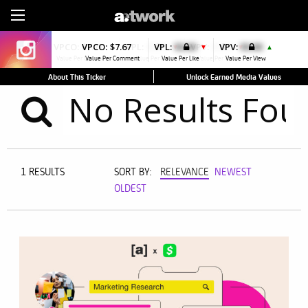
Sign Up
VPCO:
$7.71
VPCO:
$7.67
VPL:
$0.00
VPL:
$0.00
VPV:
$0.00
VPV:
$0.00
▼
▼
▼
▲
Value Per Comment
Value Per Comment
Value Per Like
Value Per Like
Value Per View
Value Per View
About This Ticker
Unlock Earned Media Values
1 RESULTS
SORT BY:
RELEVANCE
NEWEST
OLDEST