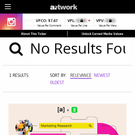
Sign Up
VPCO:
$7.71
VPCO:
$7.67
VPL:
$0.00
VPL:
$0.00
VPV:
$0.00
VPV:
$0.00
▼
▼
Value Per Comment
Value Per Comment
Value Per Like
Value Per Like
Value Per View
Value Per View
About This Ticker
Unlock Earned Media Values
1 RESULTS
SORT BY:
RELEVANCE
NEWEST
OLDEST