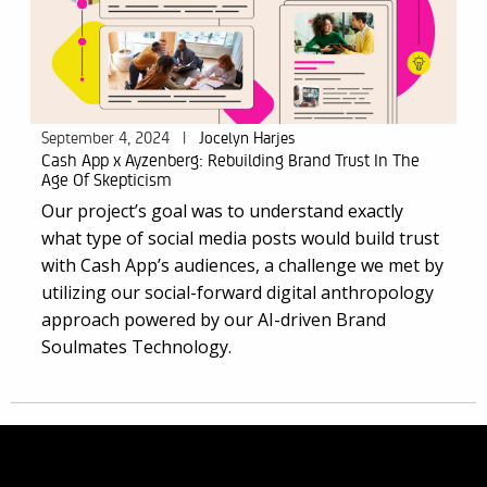
September 4, 2024
|
Jocelyn Harjes
Cash App x Ayzenberg: Rebuilding Brand Trust In The
Age Of Skepticism
Our project’s goal was to understand exactly
what type of social media posts would build trust
with Cash App’s audiences, a challenge we met by
utilizing our social-forward digital anthropology
approach powered by our AI-driven
Brand
Soulmates Technology
.