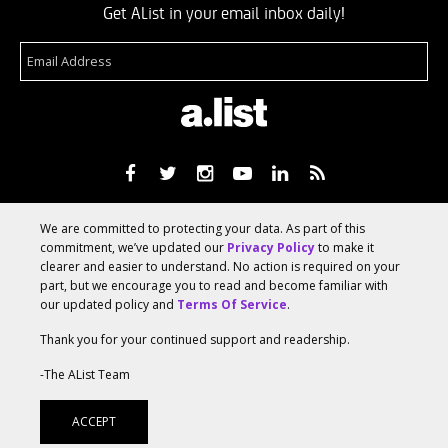
Get AList in your email inbox daily!
About
Terms Of Service
Media Kit
Suggest A Story
We are committed to protecting your data. As part of this
Advertise With Us
commitment, we’ve updated our
Privacy Policy
to make it
clearer and easier to understand. No action is required on your
part, but we encourage you to read and become familiar with
© 2026 AList
our updated policy and
Terms Of Service
.
Thank you for your continued support and readership.
AList is part of the
a.network
,
-The AList Team
a Communication Orchestra
ACCEPT