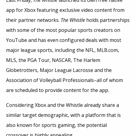
app for Xbox featuring exclusive video content from
their partner networks.
The Whistle
holds partnerships
with some of the most popular sports creators on
YouTube and has even configured deals with most
major league sports, including the NFL, MLB.com,
MLS, the PGA Tour, NASCAR, The Harlem
Globetrotters, Major League Lacrosse and the
Association of Volleyball Professionals–all of whom
are scheduled to provide content for the app.
Considering Xbox and the Whistle already share a
similar target demographic, with a platform that is
also known for sports gaming, the potential
crossover is highly appealing.