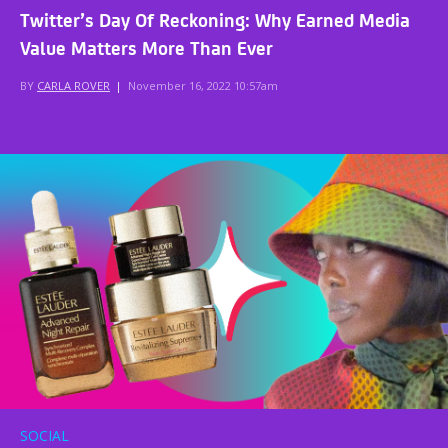
Twitter’s Day Of Reckoning: Why Earned Media
Value Matters More Than Ever
BY
CARLA ROVER
|
November 16, 2022 10:57am
SOCIAL