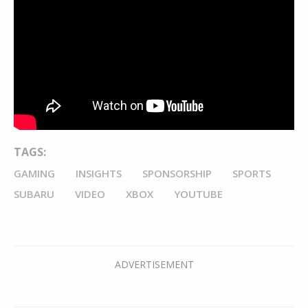
TAGS:
GAMING
INSIGHTS
SPONSORSHIP
SPORTS
SUBARU
VIDEO
XBOX
YOUTUBE