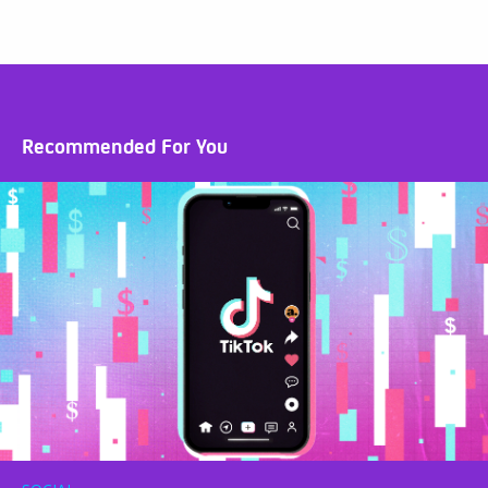
Recommended For You