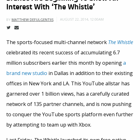
Interest With ‘The Whistle’
AUGUST 22, 2014, 12:00AM
BY
MATTHEW DEFULGENTIIS
The sports-focused multi-channel network
The Whistle
celebrated its recent success of accumulating 6.7
million subscribers earlier this month by opening
a
brand new studio
in Dallas in addition to their existing
offices in New York and LA. This YouTube allstar has
garnered over 1 billion views, has a carefully curated
network of 135 partner channels, and is now pushing
to conquer the YouTube sports platform even further
by attempting to team up with Xbox.
Last Friday,
The Whistle
launched its own free native