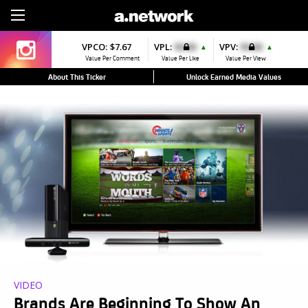
Sign Up
VPCO:
$7.67
VPL:
$0.00
VPV:
$0.00
▲
▲
Value Per Comment
Value Per Like
Value Per View
About This Ticker
Unlock Earned Media Values
VIDEO
Brands Are Beginning To Show An