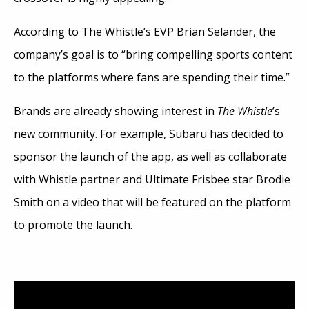
According to The Whistle’s EVP Brian Selander, the
company’s goal is to “bring compelling sports content
to the platforms where fans are spending their time.”
Brands are already showing interest in
The Whistle
’s
new community. For example, Subaru has decided to
sponsor the launch of the app, as well as collaborate
with Whistle partner and Ultimate Frisbee star Brodie
Smith on a video that will be featured on the platform
to promote the launch.