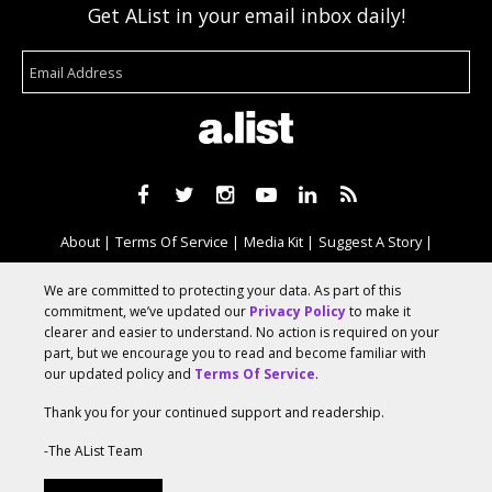
Get AList in your email inbox daily!
About
Terms Of Service
Media Kit
Suggest A Story
Advertise With Us
We are committed to protecting your data. As part of this
commitment, we’ve updated our
Privacy Policy
to make it
clearer and easier to understand. No action is required on your
© 2026 AList
part, but we encourage you to read and become familiar with
our updated policy and
Terms Of Service
.
Thank you for your continued support and readership.
AList is part of the
a.network
,
a Communication Orchestra
-The AList Team