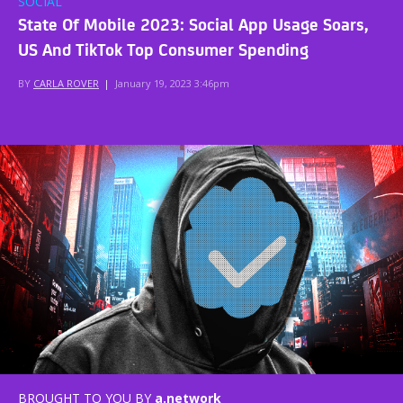
SOCIAL
State Of Mobile 2023: Social App Usage Soars,
US And TikTok Top Consumer Spending
BY
CARLA ROVER
|
January 19, 2023 3:46pm
BROUGHT TO YOU BY
a.network