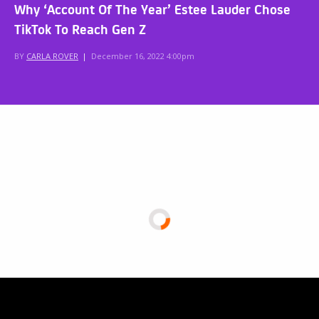
Why ‘Account Of The Year’ Estee Lauder Chose
TikTok To Reach Gen Z
BY
CARLA ROVER
|
December 16, 2022 4:00pm