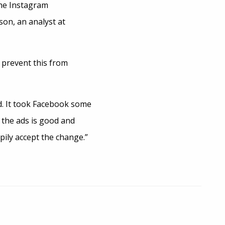
the Instagram
son, an analyst at
 prevent this from
ed. It took Facebook some
n the ads is good and
pily accept the change.”