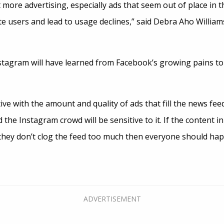
t more advertising, especially ads that seem out of place in 
te users and lead to usage declines,” said Debra Aho William
tagram will have learned from Facebook’s growing pains to
tive with the amount and quality of ads that fill the news fe
d the Instagram crowd will be sensitive to it. If the content i
 they don’t clog the feed too much then everyone should hap