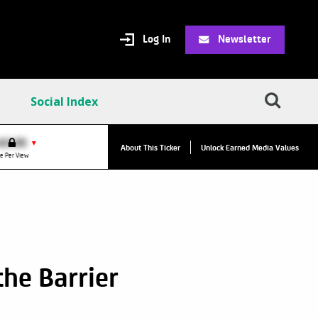
Log In
Newsletter
Social Index
VPC:
$2.84
$0.00
▲
▼
About This Ticker
Unlock Earned Media Values
Value Per Click
e Per View
he Barrier