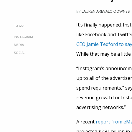
BY
LAUREN AREVALO-DOWNES
It’s finally happened. Ins
TAGS:
like Facebook and Twitter
INSTAGRAM
CEO Jamie Tedford to sa
MEDIA
SOCIAL
While that may be a little 
“Instagram’s announcemen
up to all of the advertis
spend requirements,” sa
revenue growth for Instag
advertising networks.”
A recent
report from eM
projected $2.81 billion in