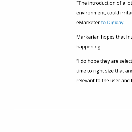
“The introduction of a lo
environment, could irrita
eMarketer
to Digiday
.
Markarian hopes that Ins
happening.
“I do hope they are selec
time to right size that an
relevant to the user and