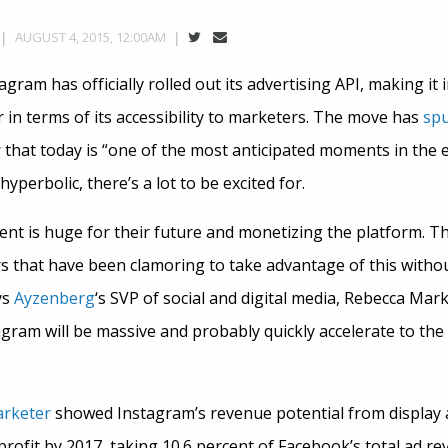
AUGUST 4, 2015, 12:00AM
tagram has officially rolled out its advertising API, making it
 in terms of its accessibility to marketers. The move has
spu
y
that today is “one of the most anticipated moments in the e
hyperbolic, there’s a lot to be excited for.
t is huge for their future and monetizing the platform. Thi
ers that have been clamoring to take advantage of this with
ys
Ayzenberg
‘s SVP of social and digital media, Rebecca Mar
ram will be massive and probably quickly accelerate to the 
arketer
showed Instagram’s revenue potential from display a
 profit by 2017, taking 10.6 percent of Facebook’s total ad re