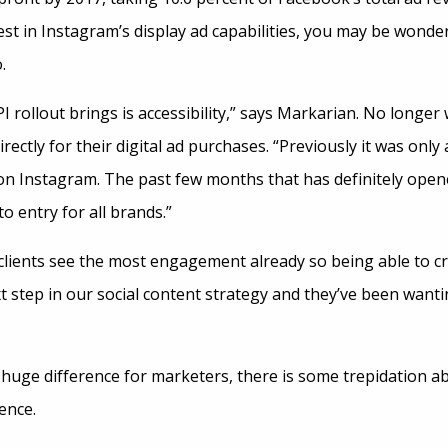
erest in Instagram’s display ad capabilities, you may be wonde
.
I rollout brings is accessibility,” says Markarian. No longer
ectly for their digital ad purchases. “Previously it was only 
 on Instagram. The past few months that has definitely opene
o entry for all brands.”
clients see the most engagement already so being able to c
t step in our social content strategy and they’ve been wanti
 huge difference for marketers, there is some trepidation a
ence.