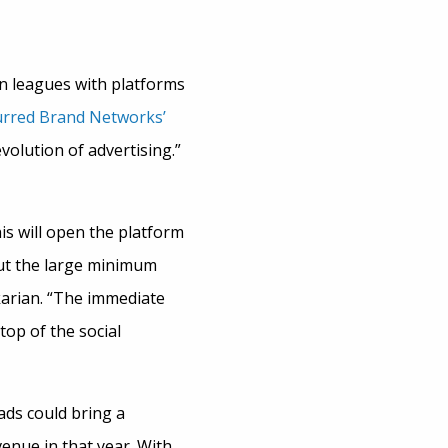
 in leagues with platforms
rred Brand Networks’
volution of advertising.”
s will open the platform
out the large minimum
karian. “The immediate
top of the social
ds could bring a
venue in that year. With