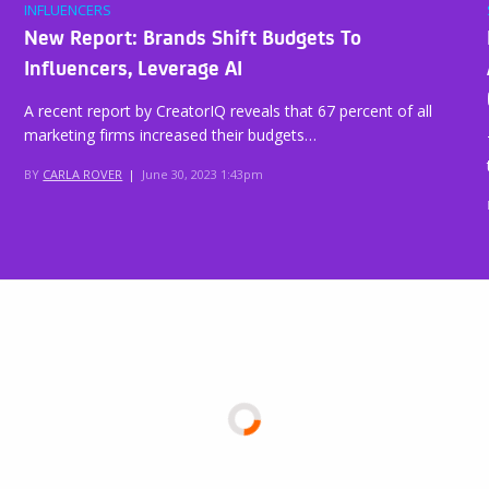
INFLUENCERS
New Report: Brands Shift Budgets To
Influencers, Leverage AI
A recent report by CreatorIQ reveals that 67 percent of all
marketing firms increased their budgets…
BY
CARLA ROVER
|
June 30, 2023 1:43pm