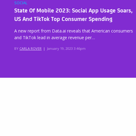
SOCIAL
State Of Mobile 2023: Social App Usage Soars,
US And TikTok Top Consumer Spending
A new report from Data.ai reveals that American consumers
and TikTok lead in average revenue per…
BY
CARLA ROVER
|
January 19, 2023 3:46pm