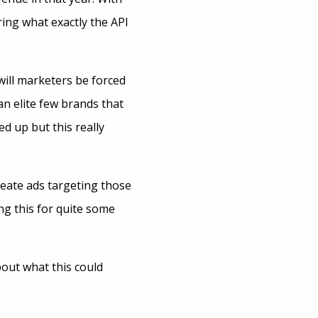
ring what exactly the API
 will marketers be forced
an elite few brands that
d up but this really
reate ads targeting those
ng this for quite some
bout what this could