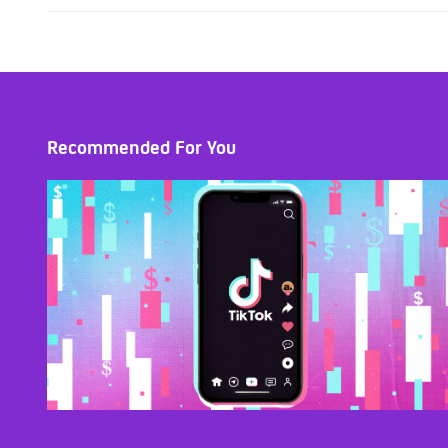
Recommended For You