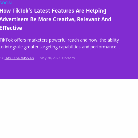
SOCIAL
How TikTok’s Latest Features Are Helping
Advertisers Be More Creative, Relevant And
Effective
TikTok offers marketers powerful reach and now, the ability
to integrate greater targeting capabilities and performance…
BY
DAVID SARKISSIAN
|
May 30, 2023 11:24am