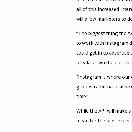
all of this increased int
will allow marketers to do
“The biggest thing the AP
to work with Instagram dir
could get in to advertise
breaks down the barrier t
“Instagram is where our 
groups is the natural nex
time.”
While the API will make a
mean for the user experi