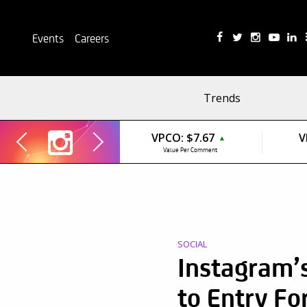
Events
Careers
Trends
VPCO:
$7.67
V
▲
Value Per Comment
SOCIAL
Instagram’s
to Entry Fo