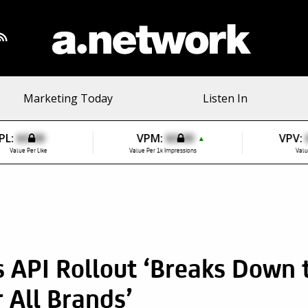
Marketing Today
Listen In
PL:
$0.00
VPM:
$0.00
VPV:
▲
Value Per Like
Value Per 1k Impressions
Valu
 API Rollout ‘Breaks Down t
r All Brands’