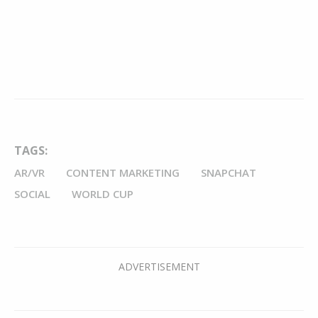
TAGS:
AR/VR
CONTENT MARKETING
SNAPCHAT
SOCIAL
WORLD CUP