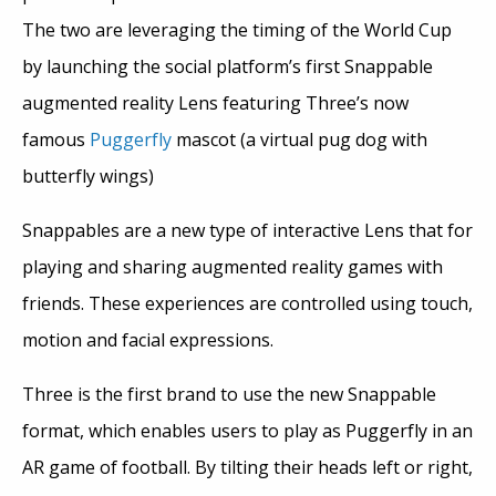
The two are leveraging the timing of the World Cup
by launching the social platform’s first Snappable
augmented reality Lens featuring Three’s now
famous
Puggerfly
mascot (a virtual pug dog with
butterfly wings)
Snappables are a new type of interactive Lens that for
playing and sharing augmented reality games with
friends. These experiences are controlled using touch,
motion and facial expressions.
Three is the first brand to use the new Snappable
format, which enables users to play as Puggerfly in an
AR game of football. By tilting their heads left or right,