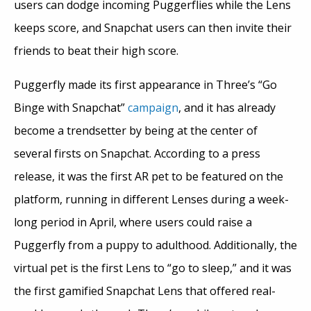
users can dodge incoming Puggerflies while the Lens
keeps score, and Snapchat users can then invite their
friends to beat their high score.
Puggerfly made its first appearance in Three’s “Go
Binge with Snapchat”
campaign
, and it has already
become a trendsetter by being at the center of
several firsts on Snapchat. According to a press
release, it was the first AR pet to be featured on the
platform, running in different Lenses during a week-
long period in April, where users could raise a
Puggerfly from a puppy to adulthood. Additionally, the
virtual pet is the first Lens to “go to sleep,” and it was
the first gamified Snapchat Lens that offered real-