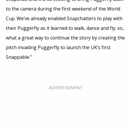
to the camera during the first weekend of the World
Cup. We’ve already enabled Snapchatters to play with
their Puggerfly as it learned to walk, dance and fly; so,
what a great way to continue the story by creating the
pitch invading Puggerfly to launch the UK’s first
Snappable.”