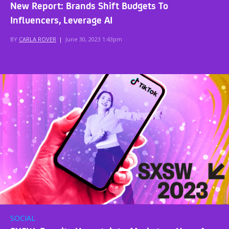
New Report: Brands Shift Budgets To
Influencers, Leverage AI
BY
CARLA ROVER
|
June 30, 2023 1:43pm
SOCIAL