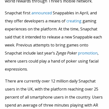
world rewards through Three’s mobile network.
Snapchat first
announced
Snappables in April, and
they offer developers a means of
creating
gaming
experiences on the platform. At the time, Snapchat
said that it intended to release a new Snappable each
week. Previous attempts to bring games onto
Snapchat include last year’s
Zynga Poker
promotion
,
where users could play a hand of poker using facial
expressions.
There are currently over 12 million daily Snapchat
users in the UK, with the platform reaching over 25
percent of all smartphone users in the country. Users
spend an average of three minutes playing with AR