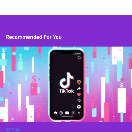
Recommended For You
SOCIAL