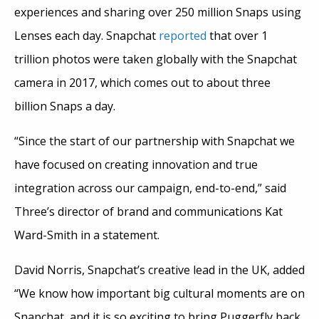
experiences and sharing over 250 million Snaps using
Lenses each day. Snapchat
reported
that over 1
trillion photos were taken globally with the Snapchat
camera in 2017, which comes out to about three
billion Snaps a day.
“Since the start of our partnership with Snapchat we
have focused on creating innovation and true
integration across our campaign, end-to-end,” said
Three’s director of brand and communications Kat
Ward-Smith in a statement.
David Norris, Snapchat’s creative lead in the UK, added
“We know how important big cultural moments are on
Snapchat, and it is so exciting to bring Puggerfly back