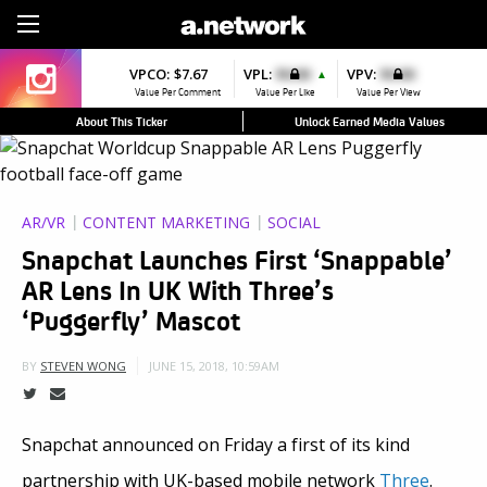
Sign Up
VPCO:
$7.67
VPL:
$0.00
VPV:
$0.00
▲
Value Per Comment
Value Per Like
Value Per View
About This Ticker
Unlock Earned Media Values
AR/VR
CONTENT MARKETING
SOCIAL
Snapchat Launches First ‘Snappable’
AR Lens In UK With Three’s
‘Puggerfly’ Mascot
JUNE 15, 2018, 10:59AM
BY
STEVEN WONG
Snapchat announced on Friday a first of its kind
partnership with UK-based mobile network
Three
.