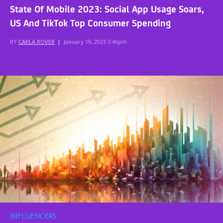
State Of Mobile 2023: Social App Usage Soars,
US And TikTok Top Consumer Spending
BY
CARLA ROVER
|
January 19, 2023 3:46pm
INFLUENCERS