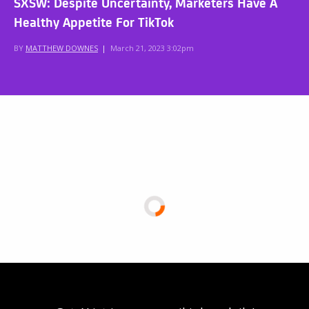
SXSW: Despite Uncertainty, Marketers Have A
Healthy Appetite For TikTok
BY
MATTHEW DOWNES
|
March 21, 2023 3:02pm