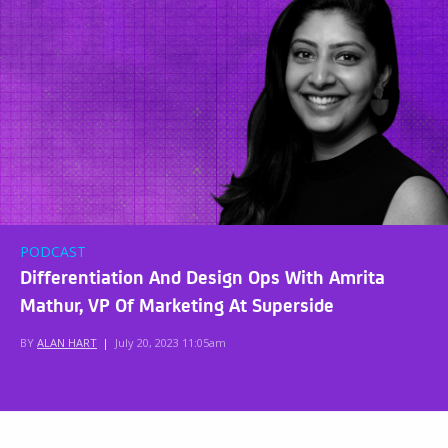
PODCAST
Differentiation And Design Ops With Amrita
Mathur, VP Of Marketing At Superside
BY
ALAN HART
|
July 20, 2023 11:05am