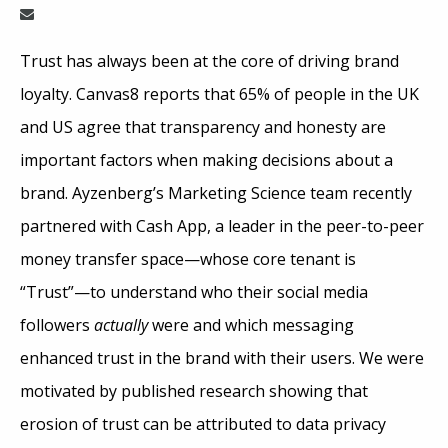
Trust has always been at the core of driving brand
loyalty. Canvas8 reports that 65% of people in the UK
and US agree that transparency and honesty are
important factors when making decisions about a
brand. Ayzenberg’s Marketing Science team recently
partnered with Cash App, a leader in the peer-to-peer
money transfer space—whose core tenant is
“Trust”—to understand who their social media
followers
actually
were and which messaging
enhanced trust in the brand with their users. We were
motivated by published research showing that
erosion of trust can be attributed to data privacy