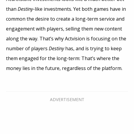
than
Destiny
-like investments. Yet both games have in
common the desire to create a long-term service and
engagement with players, selling them new content
along the way. That’s why Actvision is focusing on the
number of players
Destiny
has, and is trying to keep
them engaged for the long-term: That’s where the
money lies in the future, regardless of the platform.