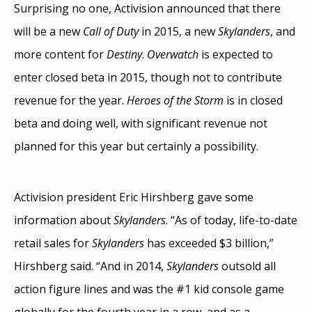
Surprising no one, Activision announced that there
will be a new
Call of Duty
in 2015, a new
Skylanders
, and
more content for
Destiny
.
Overwatch
is expected to
enter closed beta in 2015, though not to contribute
revenue for the year.
Heroes of the Storm
is in closed
beta and doing well, with significant revenue not
planned for this year but certainly a possibility.
Activision president Eric Hirshberg gave some
information about
Skylanders
. “As of today, life-to-date
retail sales for
Skylanders
has exceeded $3 billion,”
Hirshberg said. “And in 2014,
Skylanders
outsold all
action figure lines and was the #1 kid console game