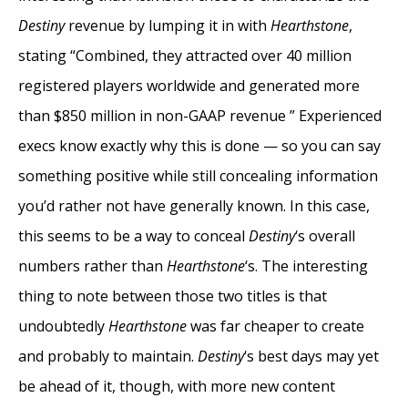
Destiny
revenue by lumping it in with
Hearthstone
,
stating “Combined, they attracted over 40 million
registered players worldwide and generated more
than $850 million in non-GAAP revenue ” Experienced
execs know exactly why this is done — so you can say
something positive while still concealing information
you’d rather not have generally known. In this case,
this seems to be a way to conceal
Destiny
‘s overall
numbers rather than
Hearthstone
‘s. The interesting
thing to note between those two titles is that
undoubtedly
Hearthstone
was far cheaper to create
and probably to maintain.
Destiny
‘s best days may yet
be ahead of it, though, with more new content