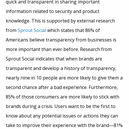
quick and transparent in sharing important
information related to security and product
knowledge. This is supported by external research
from
Sprout Social
which states that 86% of
Americans believe transparency from businesses is
more important than ever before. Research from
Sprout Social indicates that when brands are
transparent and develop a history of transparency,
nearly nine in 10 people are more likely to give them a
second chance after a bad experience. Furthermore,
85% of those consumers are more likely to stick with
brands during a crisis. Users want to be the first to
know about any potential issues or actions they can
take to improve their experience with the brand—81%