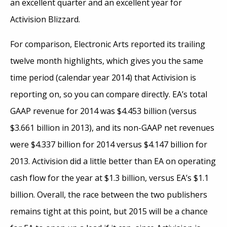
an excellent quarter and an excellent year for
Activision Blizzard.
For comparison, Electronic Arts reported its trailing
twelve month highlights, which gives you the same
time period (calendar year 2014) that Activision is
reporting on, so you can compare directly. EA’s total
GAAP revenue for 2014 was $4.453 billion (versus
$3.661 billion in 2013), and its non-GAAP net revenues
were $4.337 billion for 2014 versus $4.147 billion for
2013. Activision did a little better than EA on operating
cash flow for the year at $1.3 billion, versus EA’s $1.1
billion. Overall, the race between the two publishers
remains tight at this point, but 2015 will be a chance