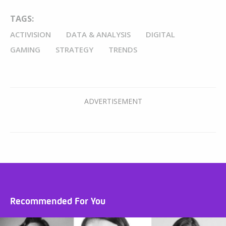
TAGS:
ACTIVISION
DATA & ANALYSIS
DIGITAL
GAMING
STRATEGY
TRENDS
Recommended For You