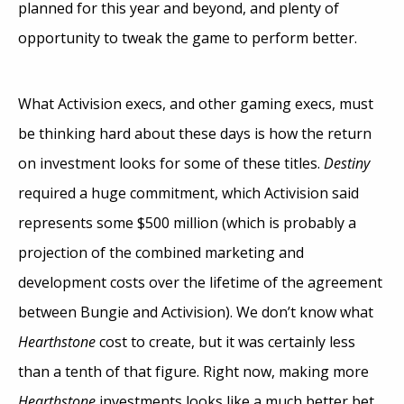
planned for this year and beyond, and plenty of
opportunity to tweak the game to perform better.
What Activision execs, and other gaming execs, must
be thinking hard about these days is how the return
on investment looks for some of these titles.
Destiny
required a huge commitment, which Activision said
represents some $500 million (which is probably a
projection of the combined marketing and
development costs over the lifetime of the agreement
between Bungie and Activision). We don’t know what
Hearthstone
cost to create, but it was certainly less
than a tenth of that figure. Right now, making more
Hearthstone
investments looks like a much better bet