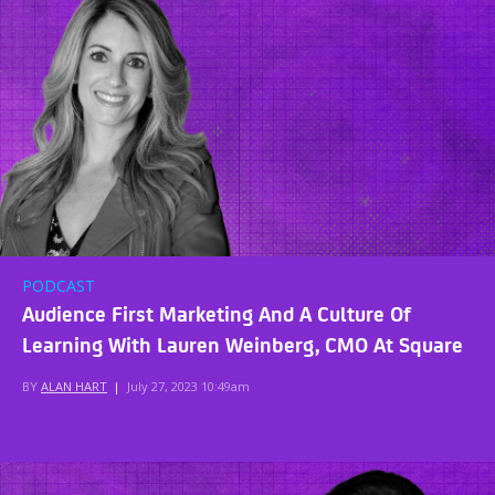
PODCAST
Audience First Marketing And A Culture Of
Learning With Lauren Weinberg, CMO At Square
BY
ALAN HART
|
July 27, 2023 10:49am