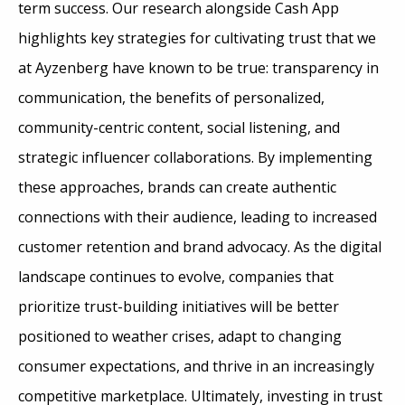
term success. Our research alongside Cash App
highlights key strategies for cultivating trust that we
at Ayzenberg have known to be true: transparency in
communication, the benefits of personalized,
community-centric content, social listening, and
strategic influencer collaborations. By implementing
these approaches, brands can create authentic
connections with their audience, leading to increased
customer retention and brand advocacy. As the digital
landscape continues to evolve, companies that
prioritize trust-building initiatives will be better
positioned to weather crises, adapt to changing
consumer expectations, and thrive in an increasingly
competitive marketplace. Ultimately, investing in trust