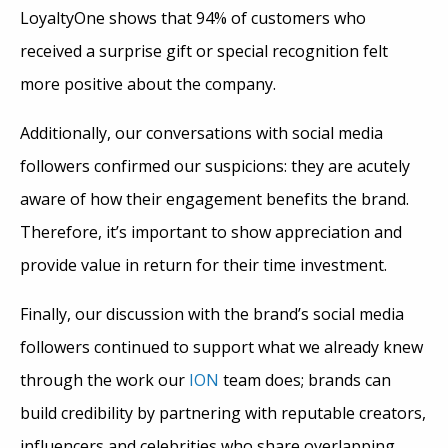
LoyaltyOne shows that 94% of customers who
received a surprise gift or special recognition felt
more positive about the company.
Additionally, our conversations with social media
followers confirmed our suspicions: they are acutely
aware of how their engagement benefits the brand.
Therefore, it’s important to show appreciation and
provide value in return for their time investment.
Finally, our discussion with the brand’s social media
followers continued to support what we already knew
through the work our
ION
team does; brands can
build credibility by partnering with reputable creators,
influencers and celebrities who share overlapping