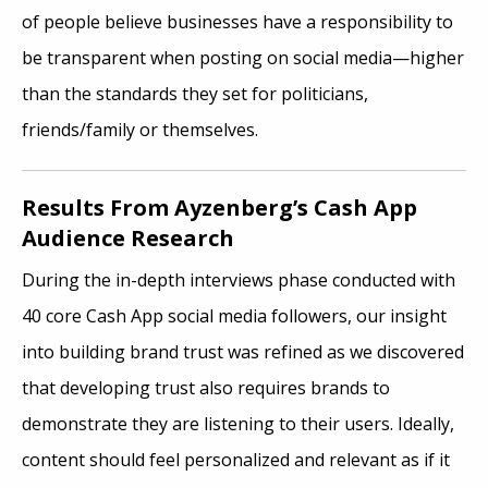
of people believe businesses have a responsibility to
be transparent when posting on social media—higher
than the standards they set for politicians,
friends/family or themselves.
Results From Ayzenberg’s Cash App
Audience Research
During the in-depth interviews phase conducted with
40 core Cash App social media followers, our insight
into building brand trust was refined as we discovered
that developing trust also requires brands to
demonstrate they are listening to their users. Ideally,
content should feel personalized and relevant as if it