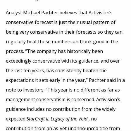
Analyst Michael Pachter believes that Activision’s
conservative forecast is just their usual pattern of
being very conservative in their forecasts so they can
regularly beat those numbers and look good in the
process. “The company has historically been
exceedingly conservative with its guidance, and over
the last ten years, has consistently beaten the
expectations it sets early in the year,” Pachter said in a
note to investors. “This year is no different as far as
management conservatism is concerned. Activision’s
guidance includes no contribution from the widely
expected
StarCraft II: Legacy of the Void
, no
contribution from an as-yet unannounced title from