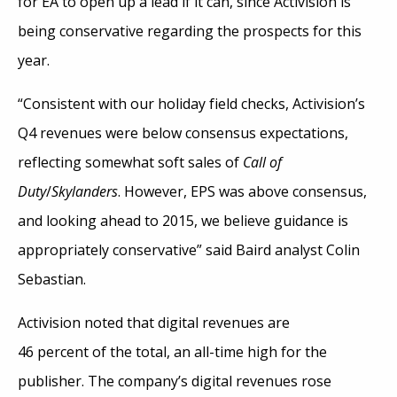
for EA to open up a lead if it can, since Activision is
being conservative regarding the prospects for this
year.
“Consistent with our holiday field checks, Activision’s
Q4 revenues were below consensus expectations,
reflecting somewhat soft sales of
Call of
Duty
/
Skylanders
. However, EPS was above consensus,
and looking ahead to 2015, we believe guidance is
appropriately conservative” said Baird analyst Colin
Sebastian.
Activision noted that digital revenues are
46 percent of the total, an all-time high for the
publisher. The company’s digital revenues rose