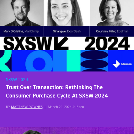
SXSW 2024
Trust Over Transaction: Rethinking The
Consumer Purchase Cycle At SXSW 2024
BY
MATTHEW DOWNES
|
March 21, 2024 4:13pm