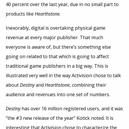
40 percent over the last year, due in no small part to
products like
Hearthstone
.
Inexorably, digital is overtaking physical game
revenue at every major publisher. That much
everyone is aware of, but there’s something else
going on related to that which is going to affect
traditional game publishers in a big way. This is
illustrated very well in the way Activision chose to talk
about
Destiny
and
Hearthstone
, combining their
audience and revenues into one set of numbers.
Destiny
has over 16 million registered users, and it was
“the #3 new release of the year” Kotick noted. It is
interesting that Activision chose to characterize the