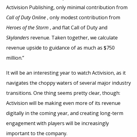
Activision Publishing, only minimal contribution from
Call of Duty Online
, only modest contribution from
Heroes of the Storm
, and flat Call of Duty and
Skylanders
revenue. Taken together, we calculate
revenue upside to guidance of as much as $750
million.”
It will be an interesting year to watch Activision, as it
navigates the choppy waters of several major industry
transitions. One thing seems pretty clear, though:
Activision will be making even more of its revenue
digitally in the coming year, and creating long-term
engagement with players will be increasingly
important to the company.