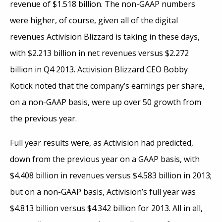
revenue of $1.518 billion. The non-GAAP numbers
were higher, of course, given all of the digital
revenues Activision Blizzard is taking in these days,
with $2.213 billion in net revenues versus $2.272
billion in Q4 2013. Activision Blizzard CEO Bobby
Kotick noted that the company’s earnings per share,
on a non-GAAP basis, were up over 50 growth from
the previous year.
Full year results were, as Activision had predicted,
down from the previous year on a GAAP basis, with
$4.408 billion in revenues versus $4.583 billion in 2013;
but on a non-GAAP basis, Activision’s full year was
$4.813 billion versus $4.342 billion for 2013. All in all,