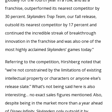
globally for the fourth year in a row, and as a
franchise, outperformed its nearest competitor by
30 percent.
Skylanders Trap Team
, our fall release,
outsold its nearest competitor by 17 percent and
continued the incredible streak of breakthrough
innovation in the franchise and was also one of the
most highly acclaimed
Skylanders
‘ games today.”
Referring to the competition, Hirshberg noted that
“we’re not constrained by the limitations of existing
intellectual property or characters or anyone else’s
release slate.” What’s not being said here is also
interesting… no exact sales figures mentioned. Also,
despite being in the market more than a year ahead
of
Disney Infinity
,
Skylanders
only outsold it by