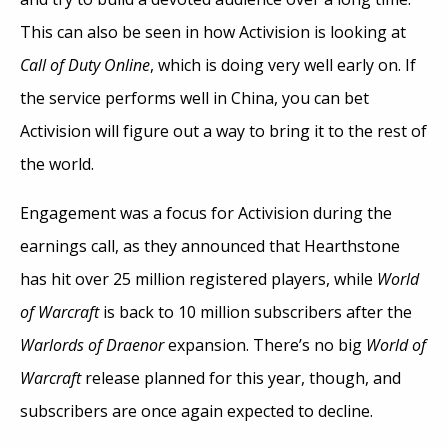
This can also be seen in how Activision is looking at
Call of Duty Online
, which is doing very well early on. If
the service performs well in China, you can bet
Activision will figure out a way to bring it to the rest of
the world.
Engagement was a focus for Activision during the
earnings call, as they announced that Hearthstone
has hit over 25 million registered players, while
World
of Warcraft
is back to 10 million subscribers after the
Warlords of Draenor
expansion. There’s no big
World of
Warcraft
release planned for this year, though, and
subscribers are once again expected to decline.