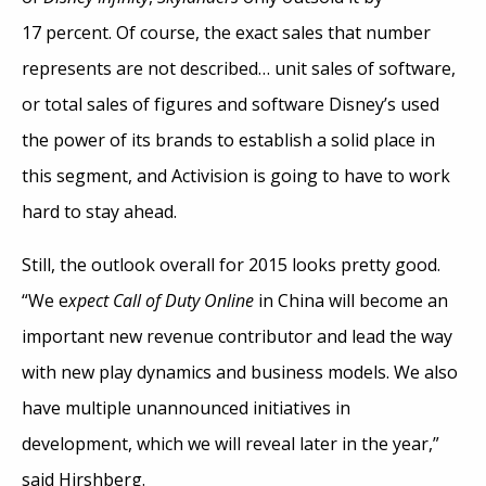
17 percent. Of course, the exact sales that number
represents are not described… unit sales of software,
or total sales of figures and software Disney’s used
the power of its brands to establish a solid place in
this segment, and Activision is going to have to work
hard to stay ahead.
Still, the outlook overall for 2015 looks pretty good.
“We e
xpect Call of Duty Online
in China will become an
important new revenue contributor and lead the way
with new play dynamics and business models. We also
have multiple unannounced initiatives in
development, which we will reveal later in the year,”
said Hirshberg.