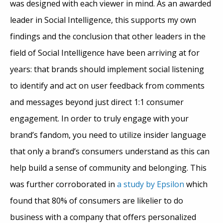
was designed with each viewer in mind. As an awarded
leader in Social Intelligence, this supports my own
findings and the conclusion that other leaders in the
field of Social Intelligence have been arriving at for
years: that brands should implement social listening
to identify and act on user feedback from comments
and messages beyond just direct 1:1 consumer
engagement. In order to truly engage with your
brand’s fandom, you need to utilize insider language
that only a brand’s consumers understand as this can
help build a sense of community and belonging. This
was further corroborated in
a study by Epsilon
which
found that 80% of consumers are likelier to do
business with a company that offers personalized