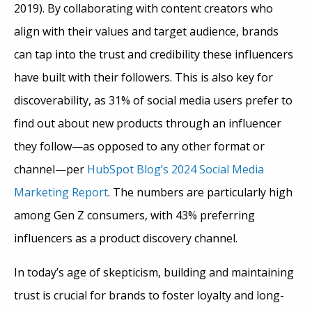
2019). By collaborating with content creators who
align with their values and target audience, brands
can tap into the trust and credibility these influencers
have built with their followers. This is also key for
discoverability, as 31% of social media users prefer to
find out about new products through an influencer
they follow—as opposed to any other format or
channel—per
HubSpot Blog’s 2024 Social Media
Marketing Report
. The numbers are particularly high
among Gen Z consumers, with 43% preferring
influencers as a product discovery channel.
In today’s age of skepticism, building and maintaining
trust is crucial for brands to foster loyalty and long-