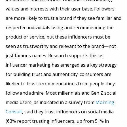
values and interests with their user base. Followers
are more likely to trust a brand if they see familiar and
respected individuals using and recommending the
product or service, but these influencers must be
seen as trustworthy and relevant to the brand—not
just famous names.
Research supports this as
influencer marketing has emerged as a key strategy
for building trust and authenticity; consumers are
likelier to trust recommendations from people they
follow and admire. Most millennials and Gen Z social
media users, as indicated in a survey from
Morning
Consult
, said they trust influencers on social media
(63% report trusting influencers, up from 51% in