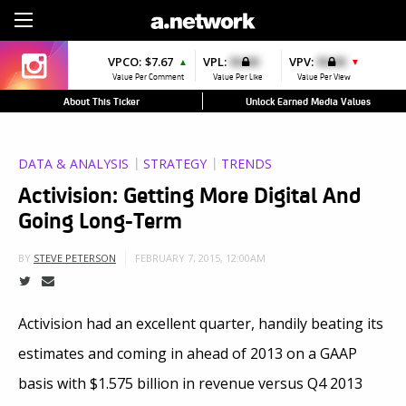
Sign Up
VPCO:
$7.67
VPL:
$0.00
VPV:
$0.00
▲
▼
Value Per Comment
Value Per Like
Value Per View
About This Ticker
Unlock Earned Media Values
DATA & ANALYSIS
STRATEGY
TRENDS
Activision: Getting More Digital And
Going Long-Term
FEBRUARY 7, 2015, 12:00AM
BY
STEVE PETERSON
Activision had an excellent quarter, handily beating its
estimates and coming in ahead of 2013 on a GAAP
basis with $1.575 billion in revenue versus Q4 2013