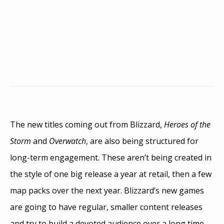
The new titles coming out from Blizzard,
Heroes of the
Storm
and
Overwatch
, are also being structured for
long-term engagement. These aren’t being created in
the style of one big release a year at retail, then a few
map packs over the next year. Blizzard’s new games
are going to have regular, smaller content releases
and try to build a devoted audience over a long time.