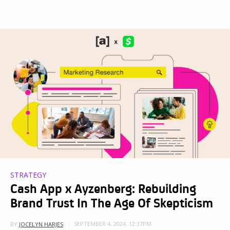
STRATEGY
Cash App x Ayzenberg: Rebuilding
Brand Trust In The Age Of Skepticism
SEPTEMBER 4, 2024, 12:37PM
BY
JOCELYN HARJES