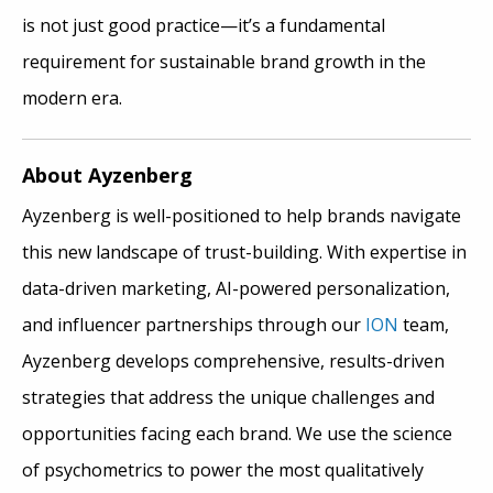
is not just good practice—it’s a fundamental
requirement for sustainable brand growth in the
modern era.
About Ayzenberg
Ayzenberg is well-positioned to help brands navigate
this new landscape of trust-building. With expertise in
data-driven marketing, AI-powered personalization,
and influencer partnerships through our
ION
team,
Ayzenberg develops comprehensive, results-driven
strategies that address the unique challenges and
opportunities facing each brand. We use the science
of psychometrics to power the most qualitatively