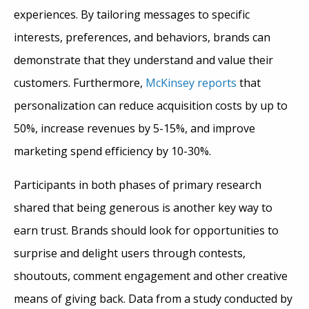
experiences. By tailoring messages to specific
interests, preferences, and behaviors, brands can
demonstrate that they understand and value their
customers. Furthermore,
McKinsey reports
that
personalization can reduce acquisition costs by up to
50%, increase revenues by 5-15%, and improve
marketing spend efficiency by 10-30%.
Participants in both phases of primary research
shared that being generous is another key way to
earn trust. Brands should look for opportunities to
surprise and delight users through contests,
shoutouts, comment engagement and other creative
means of giving back. Data from a study conducted by