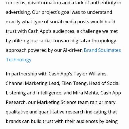
concerns, misinformation and a lack of authenticity in
advertising. Our project’s goal was to understand
exactly what type of social media posts would build
trust with Cash App’s audiences, a challenge we met
by utilizing our social-forward digital anthropology
approach powered by our AI-driven
Brand Soulmates
Technology
.
In partnership with Cash App’s Taylor Williams,
Channel Marketing Lead, Ellen Tseng, Head of Social
Listening and Intelligence, and Mira Mehta, Cash App
Research, our Marketing Science team ran primary
qualitative and quantitative research indicating that
brands can build trust with their audiences by being