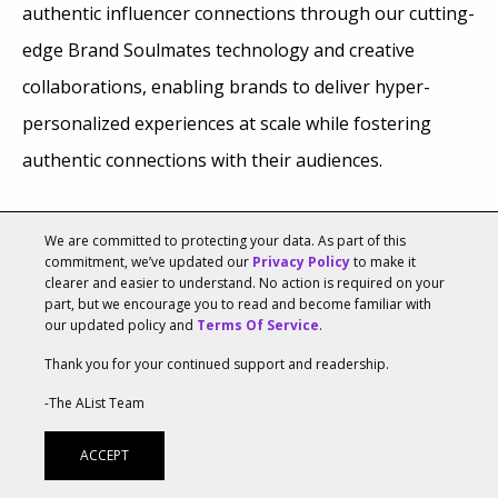
authentic influencer connections through our cutting-
edge Brand Soulmates technology and creative
collaborations, enabling brands to deliver hyper-
personalized experiences at scale while fostering
authentic connections with their audiences.
We are committed to protecting your data. As part of this
commitment, we’ve updated our
Privacy Policy
to make it
clearer and easier to understand. No action is required on your
part, but we encourage you to read and become familiar with
our updated policy and
Terms Of Service
.
Thank you for your continued support and readership.
-The AList Team
ACCEPT