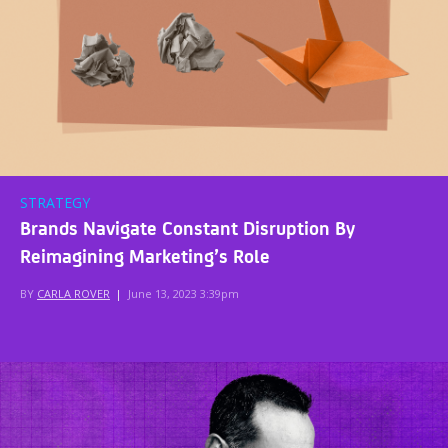
STRATEGY
Brands Navigate Constant Disruption By
Reimagining Marketing’s Role
BY
CARLA ROVER
|
June 13, 2023 3:39pm