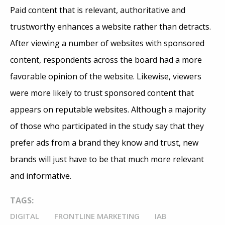
Paid content that is relevant, authoritative and
trustworthy enhances a website rather than detracts.
After viewing a number of websites with sponsored
content, respondents across the board had a more
favorable opinion of the website. Likewise, viewers
were more likely to trust sponsored content that
appears on reputable websites. Although a majority
of those who participated in the study say that they
prefer ads from a brand they know and trust, new
brands will just have to be that much more relevant
and informative.
TAGS:
DIGITAL
FRONTLINE MARKETING
IAB