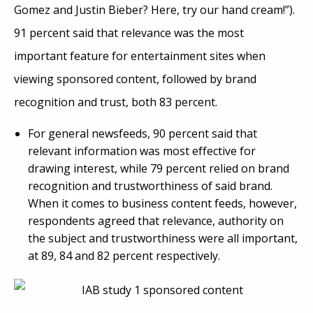
Gomez and Justin Bieber? Here, try our hand cream!”).
91 percent said that relevance was the most
important feature for entertainment sites when
viewing sponsored content, followed by brand
recognition and trust, both 83 percent.
For general newsfeeds, 90 percent said that
relevant information was most effective for
drawing interest, while 79 percent relied on brand
recognition and trustworthiness of said brand.
When it comes to business content feeds, however,
respondents agreed that relevance, authority on
the subject and trustworthiness were all important,
at 89, 84 and 82 percent respectively.