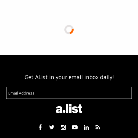
Get AList in your email inbox daily!