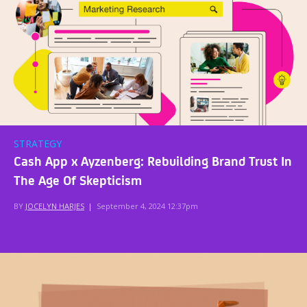
STRATEGY
Cash App x Ayzenberg: Rebuilding Brand Trust In
The Age Of Skepticism
BY
JOCELYN HARJES
|
September 4, 2024 12:37pm