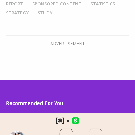
REPORT
SPONSORED CONTENT
STATISTICS
STRATEGY
STUDY
Recommended For You