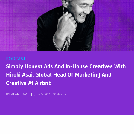
PODCAST
Simply Honest Ads And In-House Creatives With
Hiroki Asai, Global Head Of Marketing And
Creative At Airbnb
BY
ALAN HART
|
July 5, 2023 10:44am