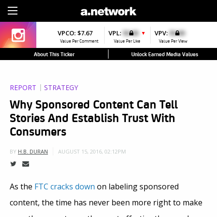
Sign Up
VPCO:
$7.67
VPL:
$0.00
VPV:
$0.00
▼
Value Per Comment
Value Per Like
Value Per View
About This Ticker
Unlock Earned Media Values
REPORT
STRATEGY
Why Sponsored Content Can Tell
Stories And Establish Trust With
Consumers
AUGUST 15, 2016, 02:12PM
BY
H.B. DURAN
As the
FTC cracks down
on labeling sponsored
content, the time has never been more right to make