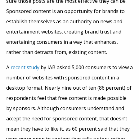
sure those posts are the most effective they can be.
Sponsored content is an opportunity for brands to
establish themselves as an authority on news and
entertainment websites, creating brand trust and
entertaining consumers in a way that enhances,
rather than detracts from, existing content.
A
recent study
by IAB asked 5,000 consumers to view a
number of websites with sponsored content in a
desktop format. Nearly nine out of ten (86 percent) of
respondents feel that free content is made possible
by sponsors. Although consumers understand and
accept the need for sponsored content, that doesn’t
mean they have to like it, as 60 percent said that they