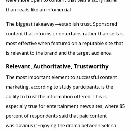
were more open to content that tells a story rather
than reads like an infomercial.
The biggest takeaway—establish trust. Sponsored
content that informs or entertains rather than sells is
most effective when featured on a reputable site that
is relevant to the brand and the target audience.
Relevant
, Authoritative, Trustworthy
The most important element to successful content
marketing, according to study participants, is the
ability to trust the information offered. This is
especially true for entertainment news sites, where 85
percent of respondents said that paid content
was obvious (“Enjoying the drama between Selena