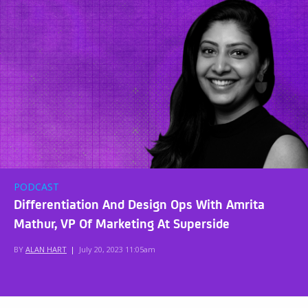
PODCAST
Differentiation And Design Ops With Amrita
Mathur, VP Of Marketing At Superside
BY
ALAN HART
|
July 20, 2023 11:05am