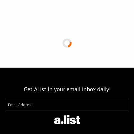
Get AList in your email inbox daily!