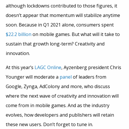
although lockdowns contributed to those figures, it
doesn’t appear that momentum will stabilize anytime
soon. Because in Q1 2021 alone, consumers spent
$22.2 billion
on mobile games. But what will it take to
sustain that growth long-term? Creativity and
innovation.
At this year’s
LAGC Online
, Ayzenberg president Chris
Younger will moderate a
panel
of leaders from
Google, Zynga, AdColony and more, who discuss
where the next wave of creativity and innovation will
come from in mobile games. And as the industry
evolves, how developers and publishers will retain
these new users. Don’t forget to tune in.