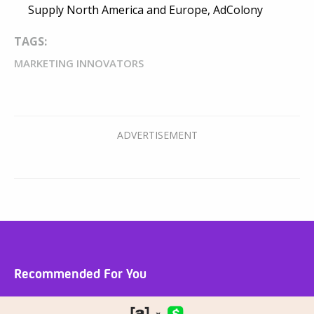
Supply North America and Europe, AdColony
TAGS:
MARKETING INNOVATORS
Recommended For You