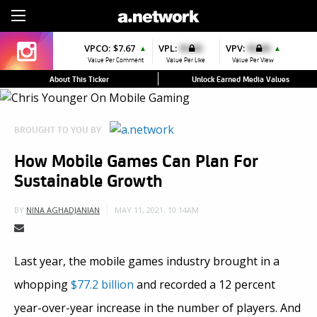
Sign Up
VPCO:
$7.67
VPL:
$0.00
VPV:
$0.00
▲
▲
Value Per Comment
Value Per Like
Value Per View
About This Ticker
Unlock Earned Media Values
BROUGHT TO YOU BY
How Mobile Games Can Plan For
Sustainable Growth
MAY 11, 2021, 10:14AM
BY
NINA AGHADJANIAN
Last year, the mobile games industry brought in a
whopping
$77.2 billion
and recorded a 12 percent
year-over-year increase in the number of players. And