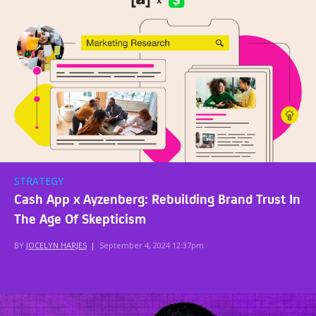
STRATEGY
Cash App x Ayzenberg: Rebuilding Brand Trust In
The Age Of Skepticism
BY
JOCELYN HARJES
|
September 4, 2024 12:37pm