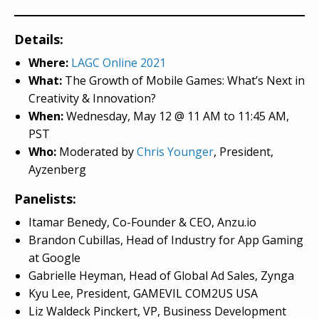
Details:
Where:
LAGC Online 2021
What:
The Growth of Mobile Games: What’s Next in
Creativity & Innovation?
When:
Wednesday, May 12
@
11 AM to 11:45 AM,
PST
Who:
Moderated by
Chris Younger
, President,
Ayzenberg
Panelists:
Itamar Benedy, Co-Founder & CEO, Anzu.io
Brandon Cubillas, Head of Industry for App Gaming
at Google
Gabrielle Heyman, Head of Global Ad Sales, Zynga
Kyu Lee, President, GAMEVIL COM2US USA
Liz Waldeck Pinckert, VP, Business Development