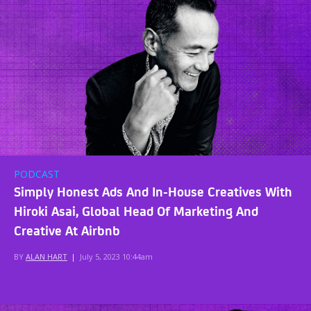
PODCAST
Simply Honest Ads And In-House Creatives With
Hiroki Asai, Global Head Of Marketing And
Creative At Airbnb
BY
ALAN HART
|
July 5, 2023 10:44am