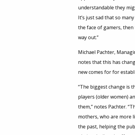
understandable they might
It’s just sad that so man
the face of gamers, then 
way out.”
Michael Pachter, Managin
notes that this has chang
new comes for for establ
“The biggest change is t
players (older women) a
them,” notes Pachter. “Th
mothers, who are more lik
the past, helping the pu