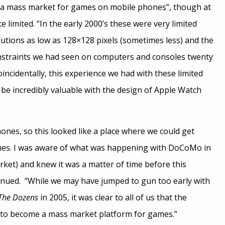
 “a mass market for games on mobile phones”, though at
te limited. “In the early 2000’s these were very limited
lutions as low as 128×128 pixels (sometimes less) and the
straints we had seen on computers and consoles twenty
Coincidentally, this experience we had with these limited
be incredibly valuable with the design of Apple Watch
nes, so this looked like a place where we could get
es. I was aware of what was happening with DoCoMo in
ket) and knew it was a matter of time before this
nued. “While we may have jumped to gun too early with
The Dozens
in 2005, it was clear to all of us that the
to become a mass market platform for games.”