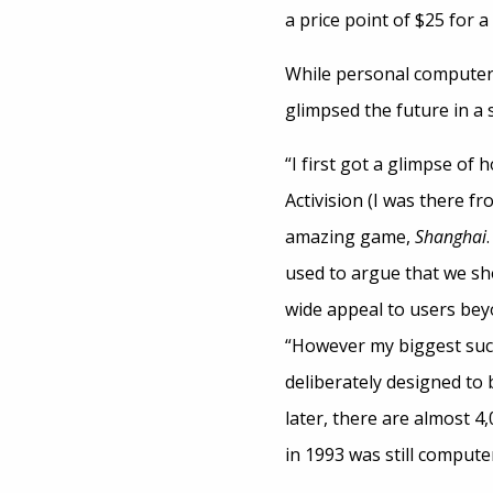
a price point of $25 for 
While personal computers
glimpsed the future in a st
“I first got a glimpse o
Activision (I was there fr
amazing game,
Shanghai
used to argue that we sho
wide appeal to users beyo
“However my biggest suc
deliberately designed to 
later, there are almost 
in 1993 was still compute