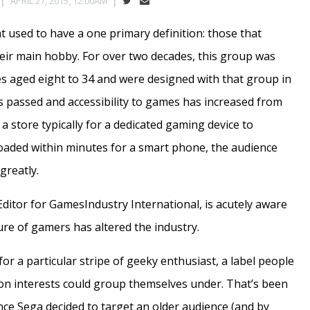
APRIL 27, 2015, 12:00AM
 used to have a one primary definition: those that
eir main hobby. For over two decades, this group was
 aged eight to 34 and were designed with that group in
s passed and accessibility to games has increased from
a store typically for a dedicated gaming device to
aded within minutes for a smart phone, the audience
greatly.
Editor for GamesIndustry International, is acutely aware
re of gamers has altered the industry.
r a particular stripe of geeky enthusiast, a label people
n interests could group themselves under. That’s been
nce Sega decided to target an older audience (and by