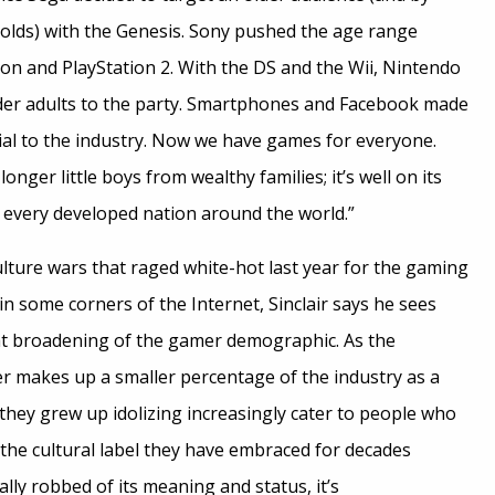
-olds) with the Genesis. Sony pushed the age range
ion and PlayStation 2. With the DS and the Wii, Nintendo
r adults to the party. Smartphones and Facebook made
al to the industry. Now we have games for everyone.
onger little boys from wealthy families; it’s well on its
 every developed nation around the world.”
lture wars that raged white-hot last year for the gaming
 in some corners of the Internet, Sinclair says he sees
that broadening of the gamer demographic. As the
er makes up a smaller percentage of the industry as a
they grew up idolizing increasingly cater to people who
 the cultural label they have embraced for decades
lly robbed of its meaning and status, it’s