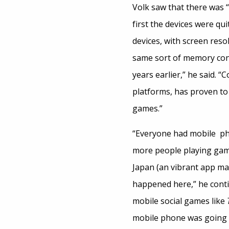
Volk saw that there was
first the devices were qui
devices, with screen reso
same sort of memory con
years earlier,” he said. “
platforms, has proven to 
games.”
“Everyone had mobile pho
more people playing gam
Japan (an vibrant app mar
happened here,” he conti
mobile social games like
mobile phone was going 