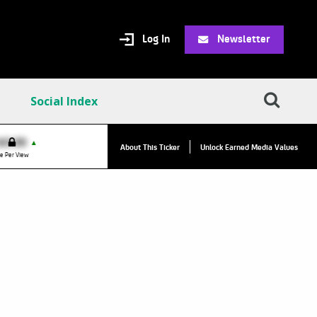
Log In
Newsletter
Social Index
VPC:
$2.84
$0.00
▲
▲
About This Ticker
Unlock Earned Media Values
Value Per Click
e Per View