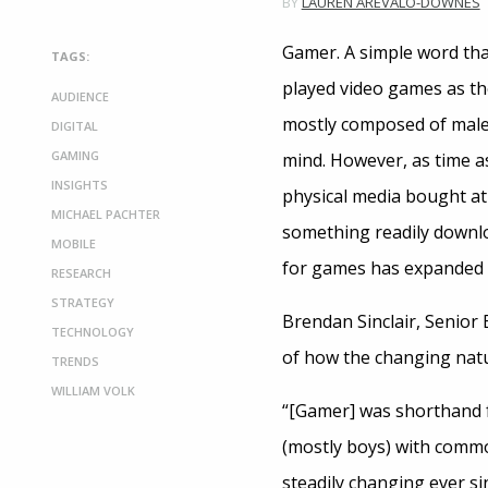
BY
LAUREN AREVALO-DOWNES
Gamer. A simple word that
TAGS:
played video games as th
AUDIENCE
mostly composed of males
DIGITAL
GAMING
mind. However, as time a
INSIGHTS
physical media bought at 
MICHAEL PACHTER
something readily downlo
MOBILE
for games has expanded 
RESEARCH
STRATEGY
Brendan Sinclair, Senior 
TECHNOLOGY
of how the changing natu
TRENDS
WILLIAM VOLK
“[Gamer] was shorthand fo
(mostly boys) with commo
steadily changing ever si