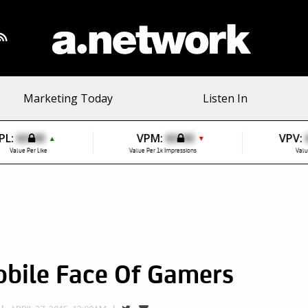
Marketing Today
Listen In
PL:
$0.00
VPM:
$0.00
VPV:
▲
▼
Value Per Like
Value Per 1k Impressions
Valu
bile Face Of Gamers