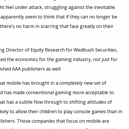
 feel under attack, struggling against the inevitable.
y apparently seem to think that if they can no longer be
there’s no harm in scarring that face greatly on their
g Director of Equity Research for Wedbush Securities,
ed the economics for the gaming industry, not just for
ished AAA publishers as well.
hat mobile has brought in a completely new set of
nd has made conventional gaming more acceptable to
at has a subtle flow through to shifting attitudes of
ely to allow their children to play console games than in
blishers. Those companies that focus on mobile are