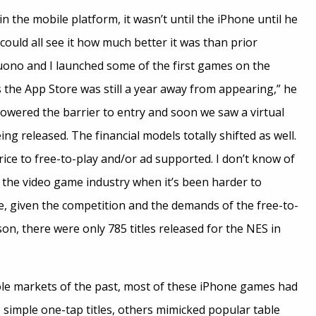
n the mobile platform, it wasn’t until the iPhone until he
ould all see it how much better it was than prior
uono and I launched some of the first games on the
as the App Store was still a year away from appearing,” he
lowered the barrier to entry and soon we saw a virtual
ng released. The financial models totally shifted as well.
ice to free-to-play and/or ad supported. I don’t know of
f the video game industry when it’s been harder to
e, given the competition and the demands of the free-to-
on, there were only 785 titles released for the NES in
le markets of the past, most of these iPhone games had
simple one-tap titles, others mimicked popular table