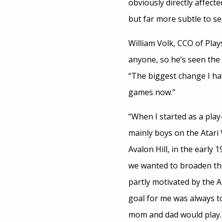
obviously directly affecte
but far more subtle to s
William Volk, CCO of Pla
anyone, so he’s seen the i
“The biggest change I ha
games now.”
“When I started as a pla
mainly boys on the Atari 
Avalon Hill, in the early 
we wanted to broaden the
partly motivated by the Ai
goal for me was always t
mom and dad would play. 