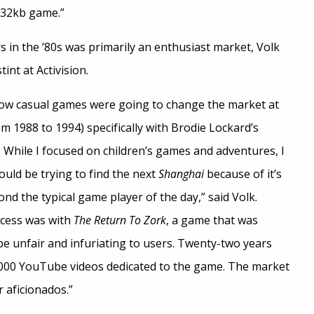
a 32kb game.”
 in the ’80s was primarily an enthusiast market, Volk
int at Activision.
f how casual games were going to change the market at
om 1988 to 1994) specifically with Brodie Lockard’s
. While I focused on children’s games and adventures, I
uld be trying to find the next
Shanghai
because of it’s
nd the typical game player of the day,” said Volk.
cess was with
The Return To Zork
, a game that was
be unfair and infuriating to users. Twenty-two years
4,000 YouTube videos dedicated to the game. The market
r aficionados.”