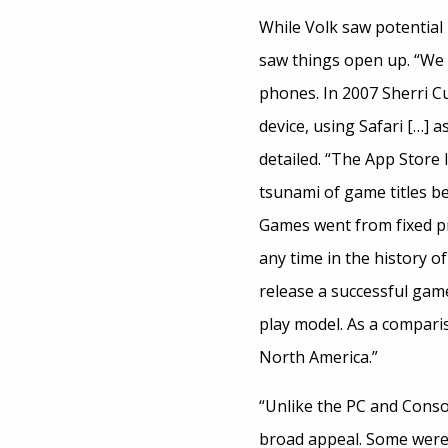
While Volk saw potential i
saw things open up. “We c
phones. In 2007 Sherri C
device, using Safari […] 
detailed. “The App Store 
tsunami of game titles bei
Games went from fixed pr
any time in the history o
release a successful gam
play model. As a comparis
North America.”
“Unlike the PC and Conso
broad appeal. Some were 