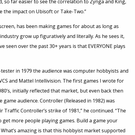
d, so far easier to see the correlation to Zynga and King,
ee the impact on Ubisoft or Take-Two.”
yscreen, has been making games for about as long as
ndustry grow up figuratively and literally. As he sees it,
ve seen over the past 30+ years is that EVERYONE plays
y-tester in 1979 the audience was computer hobbyists and
VCS and Mattel Intellivision. The first games I wrote for
1980’s, initially reflected that market, but even back then
 game audience. Controller (Released in 1982) was
r Traffic Controller’s strike of 1981,” he continued. “The
o get more people playing games. Build a game your
What’s amazing is that this hobbyist market supported