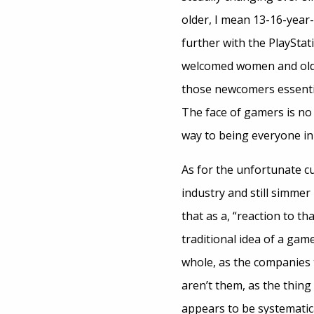
older, I mean 13-16-year
further with the PlayStat
welcomed women and olde
those newcomers essenti
The face of gamers is no l
way to being everyone in
As for the unfortunate cu
industry and still simmer
that as a, “reaction to 
traditional idea of a gam
whole, as the companies 
aren’t them, as the thing
appears to be systematica