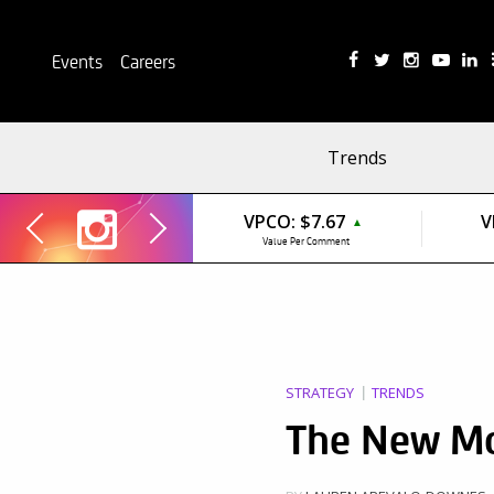
Events
Careers
Trends
VPCO:
$7.67
V
▲
Value Per Comment
STRATEGY
TRENDS
The New Mo