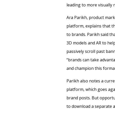
leading to more visually r
Ara Parikh, product mark
platform, explains that t
to brands. Parikh said t
3D models and AR to hel
passively scroll past ban
“brands can take advanta
and champion this format
Parikh also notes a curre
platform, which goes ag
brand posts. But opportu
to download a separate a