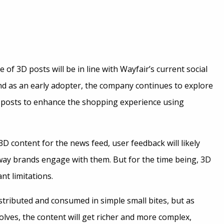
 of 3D posts will be in line with Wayfair’s current social
nd as an early adopter, the company continues to explore
 posts to enhance the shopping experience using
 content for the news feed, user feedback will likely
ay brands engage with them. But for the time being, 3D
nt limitations.
istributed and consumed in simple small bites, but as
lves, the content will get richer and more complex,