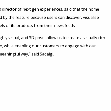
s director of next gen experiences, said that the home
d by the feature because users can discover, visualize
ls of its products from their news feeds.
hly visual, and 3D posts allow us to create a visually rich
ce, while enabling our customers to engage with our
meaningful way,” said Sadalgi.