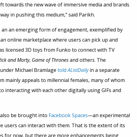
 shift towards the new wave of immersive media and brands
 way in pushing this medium,” said Parikh.
 is an an emerging form of engagement, exemplified by
 an online marketplace where users can pick up and
 as licensed 3D toys from Funko to connect with TV
Rick and Morty
,
Game of Thrones
and other
s
. The
ounder Michael Bramlage
told
AListDaily
in a separate
orm mainly appeals to millennial females, many of whom
 interacting with each other digitally using GIFs and
also be brought into
Facebook Spaces
—
an experimental
 users can interact with them. That is the extent of its
ies for now, but there are more enhancements being