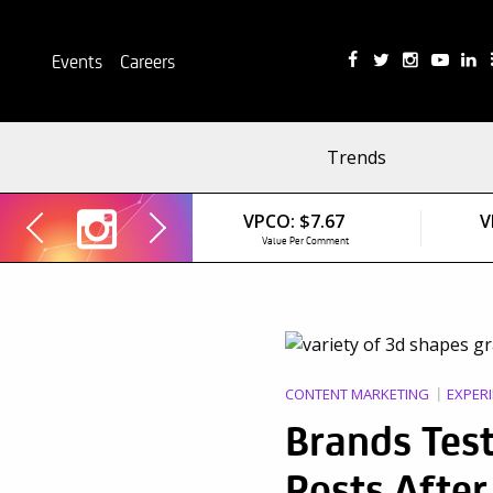
Events
Careers
Trends
VPCO:
$7.67
V
Value Per Comment
CONTENT MARKETING
EXPERI
Brands Test
Posts Afte