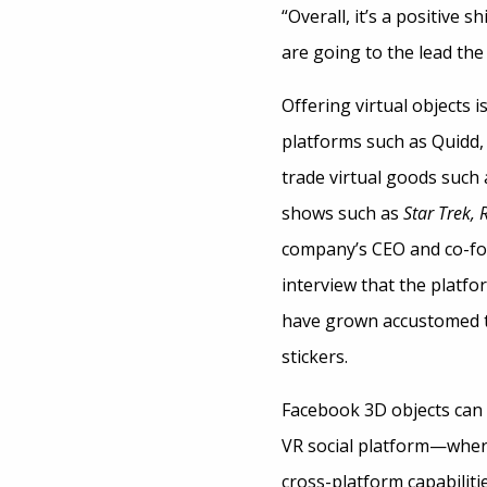
“Overall, it’s a positive
are going to the lead the
Offering virtual objects
platforms such as Quidd,
trade virtual goods such
shows such as
Star Trek, 
company’s CEO and co-f
interview that the platf
have grown accustomed to
stickers.
Facebook 3D objects can 
VR social platform
—
where
cross-platform capabilit