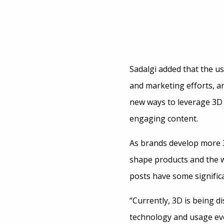
Sadalgi added that the use
and marketing efforts, a
new ways to leverage 3D
engaging content.
As brands develop more 3D
shape products and the w
posts have some significa
“Currently, 3D is being d
technology and usage evo