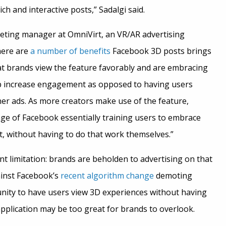
ich and interactive posts,” Sadalgi said.
eting manager at OmniVirt, an VR/AR advertising
here are
a number of benefits
Facebook 3D posts brings
hat brands view the feature favorably and are embracing
p increase engagement as opposed to having users
ner ads. As more creators make use of the feature,
ge of Facebook essentially training users to embrace
, without having to do that work themselves.”
nt limitation: brands are beholden to advertising on that
ainst Facebook’s
recent algorithm change
demoting
nity to have users view 3D experiences without having
pplication may be too great for brands to overlook.