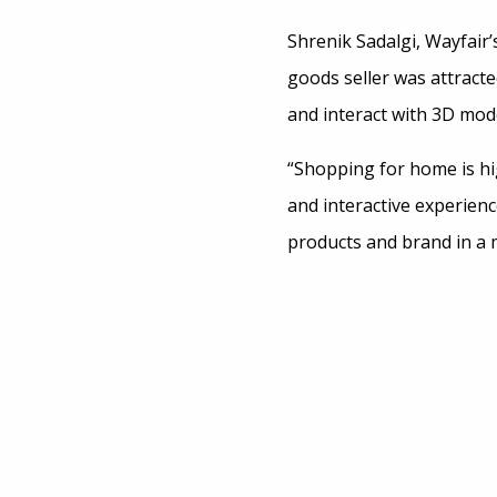
Shrenik Sadalgi, Wayfair’
goods seller was attracte
and interact with 3D mode
“Shopping for home is hig
and interactive experien
products and brand in a 