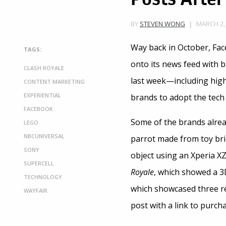
MARCH 2, 
BY
STEVEN WONG
Way back in October, Fa
TAGS:
onto its news feed with b
CLASH ROYALE
last week—including high
CONTENT MARKETING
EXPERIENTIAL
brands to adopt the tech
FACEBOOK
Some of the brands alrea
LEGO
NBCUNIVERSAL
parrot made from toy bri
SONY
object using an Xperia X
SUPERCELL
Royale
, which showed a 3
TECHNOLOGY
which showcased three real
WAYFAIR
post with a link to purch