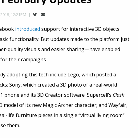
2018, 12:21PM
cebook
introduced
support for interactive 3D objects
asic functionality. But updates made to the platform just
er-quality visuals and easier sharing—have enabled
 for their campaigns.
dy adopting this tech include Lego, which posted a
cks; Sony, which created a 3D photo of a real-world
Z1 phone and its 3D Creator software; Supercell’s
Clash
D model of its new Magic Archer character; and Wayfair,
-life furniture pieces in a single “virtual living room”
ase them.