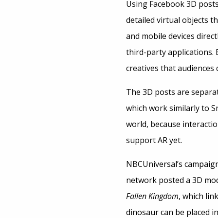
Using Facebook 3D posts,
detailed virtual objects
and mobile devices direct
third-party applications
creatives that audiences c
The 3D posts are separa
which work similarly to 
world, because interacti
support AR yet.
NBCUniversal’s campaign
network posted a 3D mod
Fallen Kingdom
, which li
dinosaur can be placed in