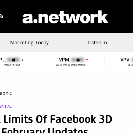
Marketing Today
Listen In
PL:
$0.00
VPM:
$0.00
VPV:
▲
▼
Value Per Like
Value Per 1k Impressions
Valu
ENTIAL
 Limits Of Facebook 3D
r February Updates