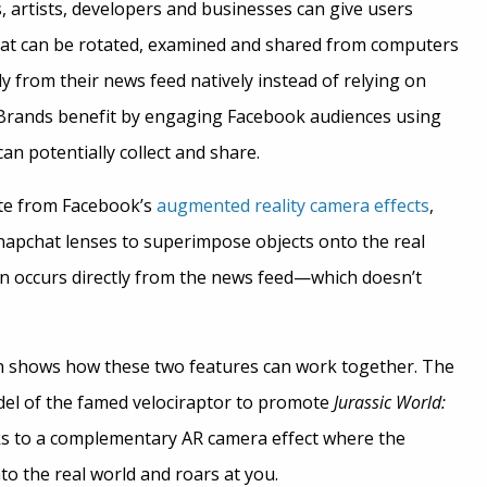
 artists, developers and businesses can give users
 that can be rotated, examined and shared from computers
ly from their news feed natively instead of relying on
. Brands benefit by engaging Facebook audiences using
an potentially collect and share.
te from Facebook’s
augmented reality camera effects
,
Snapchat lenses to superimpose objects onto the real
on occurs directly from the news feed—which doesn’t
 shows how these two features can work together. The
el of the famed velociraptor to promote
Jurassic World:
nks to a complementary AR camera effect where the
to the real world and roars at you.