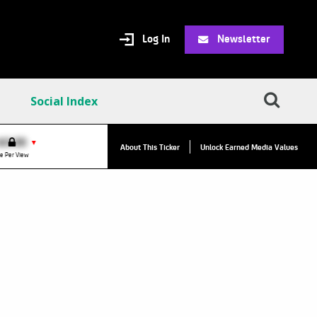
Log In
Newsletter
Social Index
VPC:
$2.84
$0.00
▼
About This Ticker
Unlock Earned Media Values
Value Per Click
e Per View