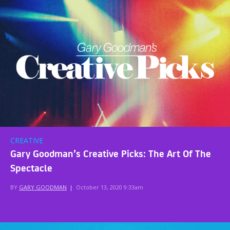
CREATIVE
Gary Goodman’s Creative Picks: The Art Of The
Spectacle
BY
GARY GOODMAN
|
October 13, 2020 9:33am