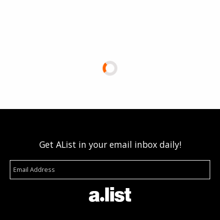
Get AList in your email inbox daily!