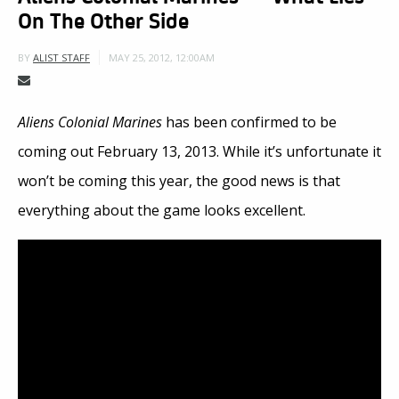
On The Other Side
MAY 25, 2012, 12:00AM
BY
ALIST STAFF
Aliens Colonial Marines
has been confirmed to be
coming out February 13, 2013. While it’s unfortunate it
won’t be coming this year, the good news is that
everything about the game looks excellent.