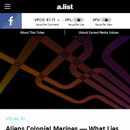
Sign Up
VPCO:
$7.71
VPL:
$0.00
VPV:
$0.00
▲
Value Per Comment
Value Per Like
Value Per View
About This Ticker
Unlock Earned Media Values
VISUAL ID
Aliens Colonial Marines — What Lies