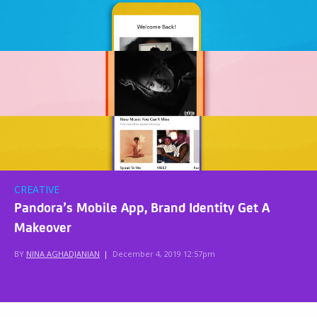
CREATIVE
Pandora’s Mobile App, Brand Identity Get A
Makeover
BY
NINA AGHADJANIAN
|
December 4, 2019 12:57pm