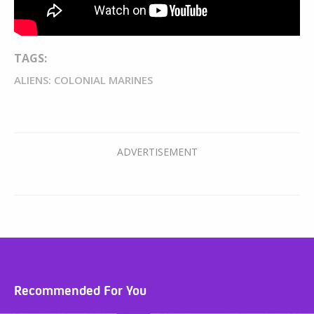
TAGS:
ALIENS: COLONIAL MARINES
Recommended For You