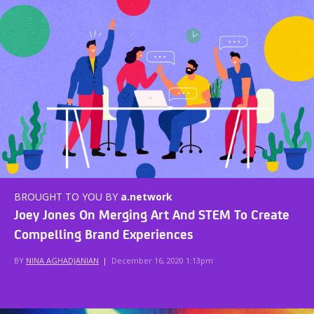
BROUGHT TO YOU BY
a.network
Joey Jones On Merging Art And STEM To Create
Compelling Brand Experiences
BY
NINA AGHADJANIAN
|
December 16, 2020 1:13pm