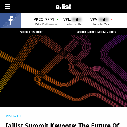
Sign Up
VPCO:
$7.71
VPL:
$0.00
VPV:
$0.00
▲
▼
Value Per Comment
Value Per Like
Value Per View
About This Ticker
Unlock Earned Media Values
VISUAL ID
[a]list Summit Keynote: The Future Of