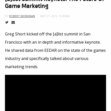
Game Marketing
MAY 27, 2013, 12:00AM
BY
ROBERT WORKMAN
Greg Short kicked off the [a]list summit in San
Francisco with an in depth and informative keynote.
He shared data from EEDAR on the state of the games
industry and specifically talked about various
marketing trends.