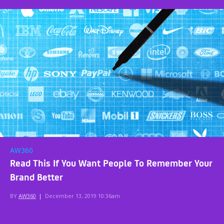
AW360
Read This If You Want People To Remember Your
Brand Better
BY
AW360
|
December 13, 2019 10:36am