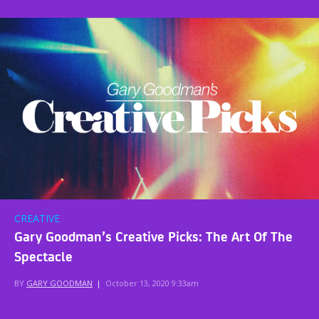
CREATIVE
Gary Goodman’s Creative Picks: The Art Of The
Spectacle
BY
GARY GOODMAN
|
October 13, 2020 9:33am