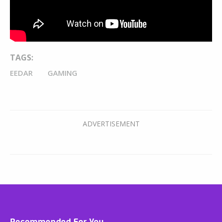
TAGS:
EEDAR
GAMING
Recommended For You