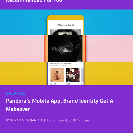
CREATIVE
Pandora’s Mobile App, Brand Identity Get A
Makeover
BY
NINA AGHADJANIAN
|
December 4, 2019 12:57pm