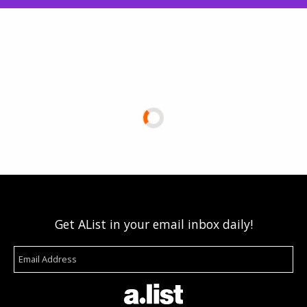
Get AList in your email inbox daily!