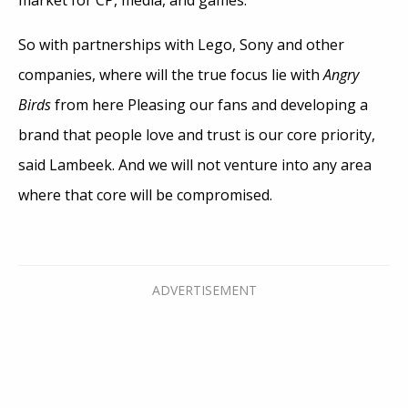
So with partnerships with Lego, Sony and other
companies, where will the true focus lie with
Angry
Birds
from here Pleasing our fans and developing a
brand that people love and trust is our core priority,
said Lambeek. And we will not venture into any area
where that core will be compromised.