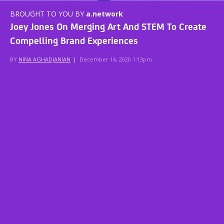
BROUGHT TO YOU BY
a.network
Joey Jones On Merging Art And STEM To Create
Compelling Brand Experiences
BY
NINA AGHADJANIAN
|
December 16, 2020 1:13pm