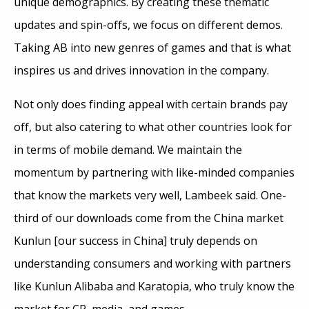
unique demographics. By creating these thematic
updates and spin-offs, we focus on different demos.
Taking AB into new genres of games and that is what
inspires us and drives innovation in the company.
Not only does finding appeal with certain brands pay
off, but also catering to what other countries look for
in terms of mobile demand. We maintain the
momentum by partnering with like-minded companies
that know the markets very well, Lambeek said. One-
third of our downloads come from the China market
Kunlun [our success in China] truly depends on
understanding consumers and working with partners
like Kunlun Alibaba and Karatopia, who truly know the
market for CP, media, and games.