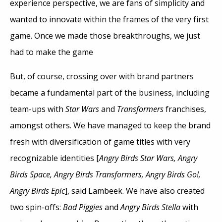
experience perspective, we are fans of simplicity and
wanted to innovate within the frames of the very first
game. Once we made those breakthroughs, we just
had to make the game
But, of course, crossing over with brand partners
became a fundamental part of the business, including
team-ups with
Star Wars
and
Transformers
franchises,
amongst others. We have managed to keep the brand
fresh with diversification of game titles with very
recognizable identities [
Angry Birds Star Wars, Angry
Birds Space, Angry Birds Transformers, Angry Birds Go!,
Angry Birds Epic
], said Lambeek. We have also created
two spin-offs:
Bad Piggies
and
Angry Birds Stella
with