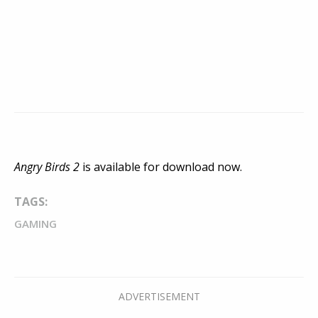
Angry Birds 2
is available for download now.
TAGS:
GAMING