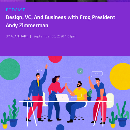
PODCAST
Design, VC, And Business with Frog President
Andy Zimmerman
BY
ALAN HART
|
September 30, 2020 1:01pm