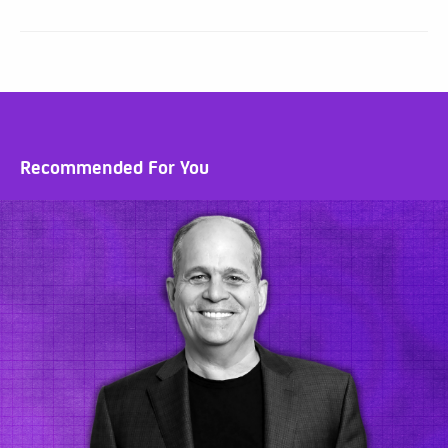
Recommended For You