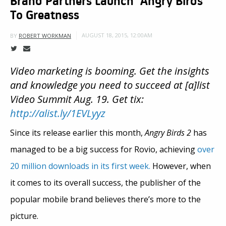
To Greatness
AUGUST 18, 2015, 12:00AM
BY
ROBERT WORKMAN
Video marketing is booming. Get the insights
and knowledge you need to succeed at [a]list
Video Summit Aug. 19. Get tix:
http://alist.ly/1EVLyyz
Since its release earlier this month,
Angry Birds 2
has
managed to be a big success for Rovio, achieving
over
20 million downloads in its first week.
However, when
it comes to its overall success, the publisher of the
popular mobile brand believes there’s more to the
picture.