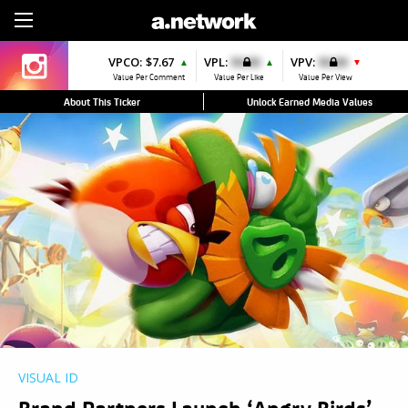
Sign Up
VPCO:
$7.67
VPL:
$0.00
VPV:
$0.00
▲
▲
▼
Value Per Comment
Value Per Like
Value Per View
About This Ticker
Unlock Earned Media Values
VISUAL ID
Brand Partners Launch ‘Angry Birds’