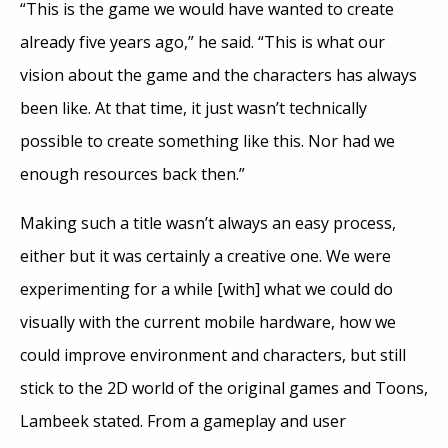
“This is the game we would have wanted to create
already five years ago,” he said. “This is what our
vision about the game and the characters has always
been like. At that time, it just wasn’t technically
possible to create something like this. Nor had we
enough resources back then.”
Making such a title wasn’t always an easy process,
either but it was certainly a creative one. We were
experimenting for a while [with] what we could do
visually with the current mobile hardware, how we
could improve environment and characters, but still
stick to the 2D world of the original games and Toons,
Lambeek stated. From a gameplay and user