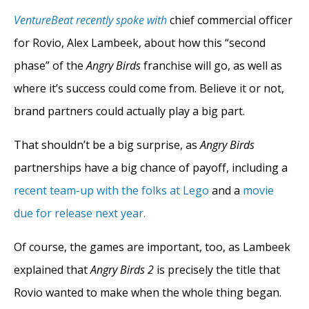
VentureBeat
recently spoke with
chief commercial officer
for Rovio, Alex Lambeek, about how this “second
phase” of the
Angry Birds
franchise will go, as well as
where it’s success could come from. Believe it or not,
brand partners could actually play a big part.
That shouldn’t be a big surprise, as
Angry Birds
partnerships have a big chance of payoff, including a
recent team-up with the folks at Lego
and a
movie
due for release next year.
Of course, the games are important, too, as Lambeek
explained that
Angry Birds 2
is precisely the title that
Rovio wanted to make when the whole thing began.