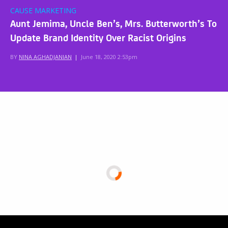
CAUSE MARKETING
Aunt Jemima, Uncle Ben’s, Mrs. Butterworth’s To
Update Brand Identity Over Racist Origins
BY
NINA AGHADJANIAN
|
June 18, 2020 2:53pm