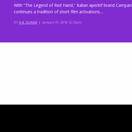
With “The Legend of Red Hand,” Italian aperitif brand Campari
continues a tradition of short-film activations…
BY
H.B. DURAN
|
January 31, 2018 12:33pm