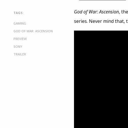
God of War: Ascension
, th
TAGS:
series. Never mind that, 
GAMING
GOD OF WAR: ASCENSION
PREVIEW
SONY
TRAILER