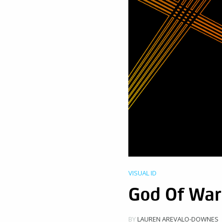
VISUAL ID
God Of War
BY
LAUREN AREVALO-DOWNES