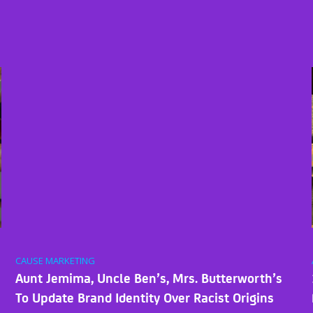
CAUSE MARKETING
Aunt Jemima, Uncle Ben’s, Mrs. Butterworth’s
To Update Brand Identity Over Racist Origins