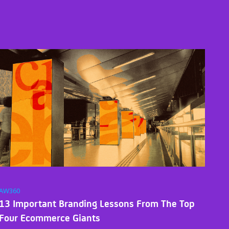
AW360
13 Important Branding Lessons From The Top
Four Ecommerce Giants