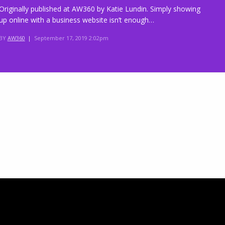
Originally published at AW360 by Katie Lundin. Simply showing
up online with a business website isn’t enough…
BY
AW360
|
September 17, 2019 2:02pm