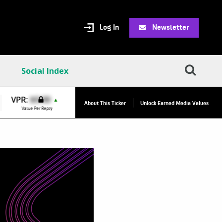
Log In
Newsletter
Social Index
VPR:
$0.00
VPC:
$20.68
▲
▲
About This Ticker
Unlock Earned Media Values
Value Per Reply
Value Per Click