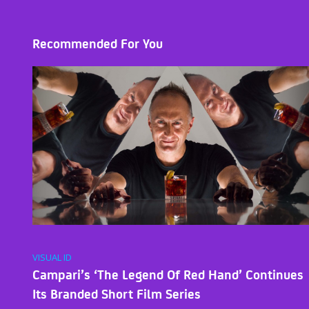
Recommended For You
VISUAL ID
Campari’s ‘The Legend Of Red Hand’ Continues
Its Branded Short Film Series