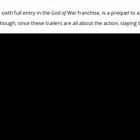
e sixth full entry in the
God of War
franchise, is a prequel to 
though, since these trailers are all about the action, slaying