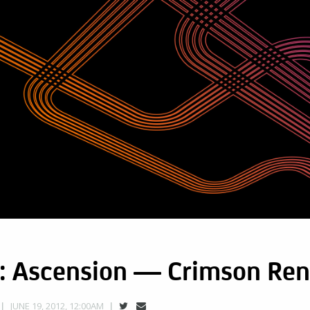
: Ascension — Crimson Re
JUNE 19, 2012, 12:00AM