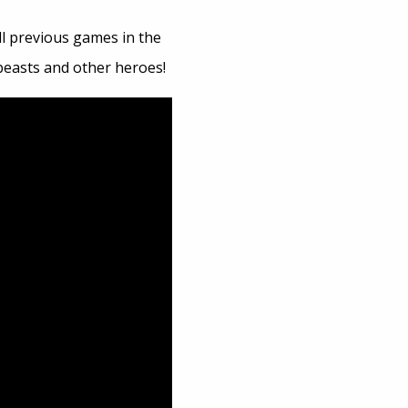
all previous games in the
 beasts and other heroes!