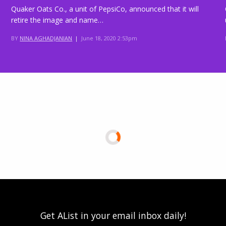
Quaker Oats Co., a unit of PepsiCo, announced that it will
retire the image and name…
BY
NINA AGHADJANIAN
|
June 18, 2020 2:53pm
Get AList in your email inbox daily!