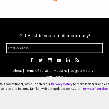
Get AList in your email inbox daily!
About
Terms Of Service
Media Kit
Suggest A Story
Advertise With Us
f this commitment, we’ve updated our
Privacy Policy
to make it clearer and ea
u to read and become familiar with our updated policy and
Terms Of Service
.
© 2026 AList
.