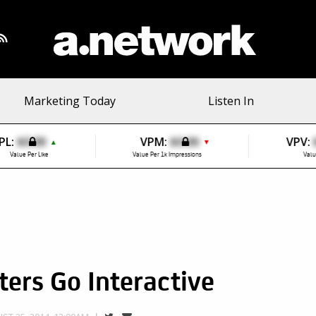
Marketing Today
Listen In
PL:
$0.00
VPM:
$0.00
VPV:
▲
▼
Value Per Like
Value Per 1k Impressions
Valu
ers Go Interactive