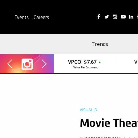
Events
Careers
Trends
VPCO:
$7.67
V
▲
Value Per Comment
VISUAL ID
Movie Theat