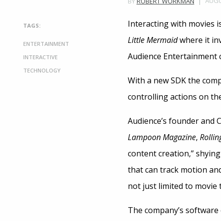
AUGU
BY
ROBERT WORKMAN
Interacting with movies i
TAGS:
Little Mermaid
where it in
ENTERTAINMENT
Audience Entertainment co
INTERACTIVE
TECHNOLOGY
With a new SDK the compa
controlling actions on t
Audience’s founder and C
Lampoon
Magazine
,
Rollin
content creation,” shying
that can track motion and
not just limited to movie
The company’s software d