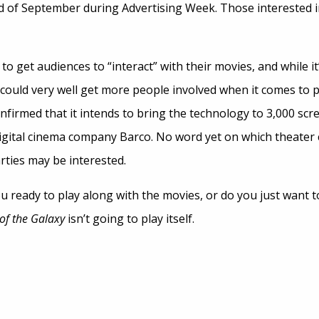
nd of September during Advertising Week. Those interested in
to get audiences to “interact” with their movies, and while it’s 
t could very well get more people involved when it comes to
firmed that it intends to bring the technology to 3,000 scr
gital cinema company Barco. No word yet on which theater cha
rties may be interested.
 ready to play along with the movies, or do you just want t
of the Galaxy
isn’t going to play itself.