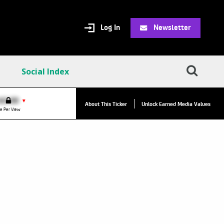
Log In
Newsletter
Social Index
VPC:
$2.84
$0.00
▲
▼
About This Ticker
Unlock Earned Media Values
Value Per Click
e Per View