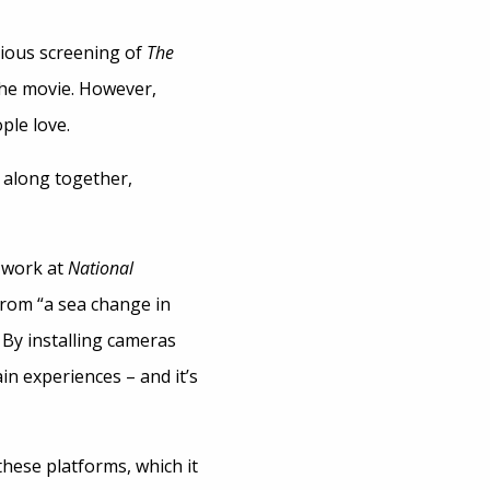
evious screening of
The
the movie. However,
ple love.
 along together,
s work at
National
from “a sea change in
 By installing cameras
in experiences – and it’s
hese platforms, which it