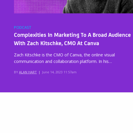
PODCAST
Complexities In Marketing To A Broad Audience
With Zach Kitschke, CMO At Canva
Zach Kitschke is the CMO of Canva, the online visual
communication and collaboration platform. In his…
BY
ALAN HART
|
June 14, 2023 11:57am