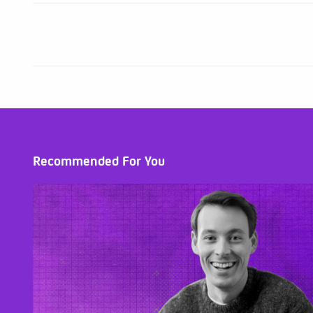
Recommended For You