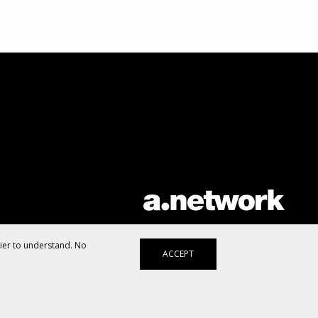
AList is part of the
a.network
,
a Communication Orchestra
sier to understand. No
ACCEPT