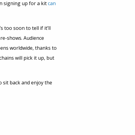
 signing up for a kit
can
too soon to tell if it’ll
 pre-shows. Audience
eens worldwide, thanks to
ins will pick it up, but
o sit back and enjoy the