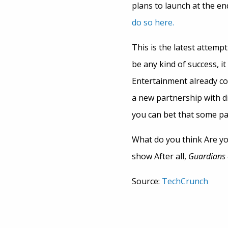
plans to launch at the e
do so here.
This is the latest attempt 
be any kind of success, i
Entertainment already con
a new partnership with di
you can bet that some pa
What do you think Are you
show After all,
Guardians 
Source:
TechCrunch