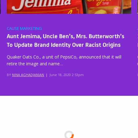
CAUSE MARKETING
Aunt Jemima, Uncle Ben’s, Mrs. Butterworth’s
To Update Brand Identity Over Racist Origins
Quaker Oats Co., a unit of PepsiCo, announced that it will
retire the image and name…
BY
NINA AGHADJANIAN
|
June 18, 2020 2:53pm