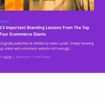
AW360
13 Important Branding Lessons From The Top
Four Ecommerce Giants
Originally published at AW360 by Katie Lundin. Simply showing
up online with a business website isn’t enough…
BY
AW360
|
September 17, 2019 2:02pm