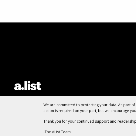
We are committed to protecting your data. As part o
action is required on your part, but we encourage yo
Thank you for your continued support and readership
-The AList Team