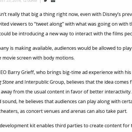
ST 25, 2014, 12:00AM
sn’t really that big a thing right now, even with Disney’s pr
vited viewers to “tweet along” with what was going on with 
uld be introducing a new way to interact with the films peo
ny is making available, audiences would be allowed to play
he movie screen with body motions.
EO Barry Grieff, who brings big-time ad experience with hi
g Stone
and Interpublic Group, believes that the idea comes 
 away from the usual content in favor of better interactivity.
 sound, he believes that audiences can play along with certa
 theaters, as concert venues and arenas can also take part.
evelopment kit enables third parties to create content for t