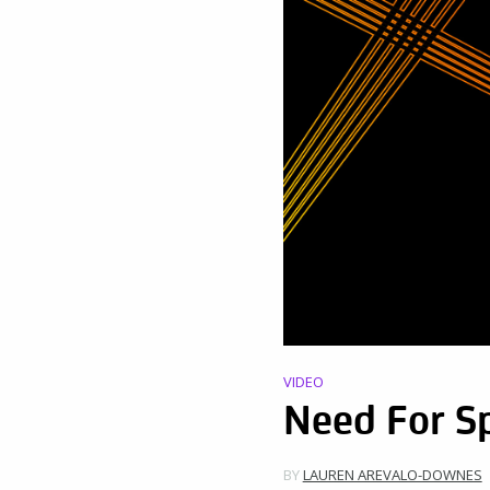
VIDEO
Need For S
BY
LAUREN AREVALO-DOWNES