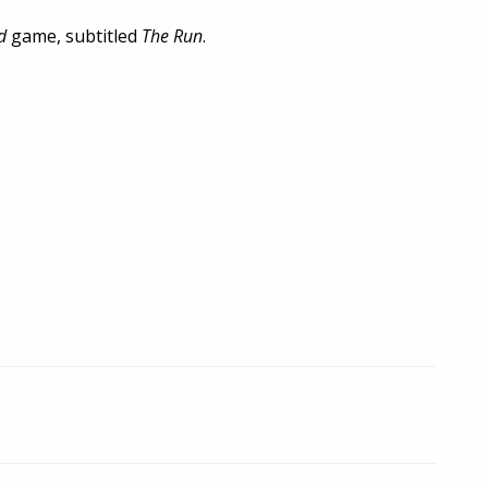
d
game, subtitled
The Run
.