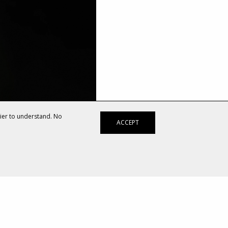
sier to understand. No
ACCEPT