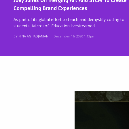
Compelling Brand Experiences
As part of its global effort to teach and demystify coding to
students, Microsoft Education livestreamed…
BY
NINA AGHADJANIAN
|
December 16, 2020 1:13pm