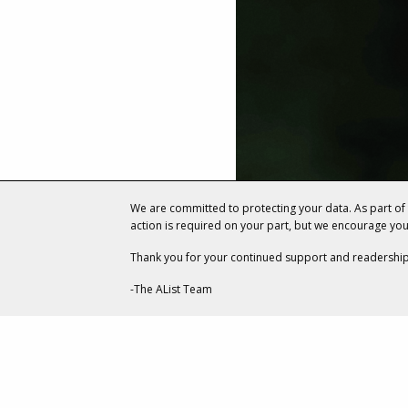
We are committed to protecting your data. As part o
action is required on your part, but we encourage yo
Thank you for your continued support and readership
-The AList Team
ENTERTAINMENT
How Two R