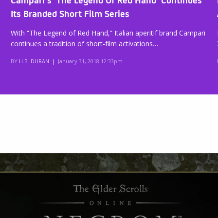
Its Branded Short Film Series
With “The Legend of Red Hand,” Italian aperitif brand Campari
continues a tradition of short-film activations…
BY
H.B. DURAN
|
January 31, 2018 12:33pm