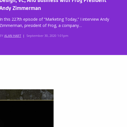
Andy Zimmerman
In this 227th episode of “Marketing Today,” I interview Andy
Zimmerman, president of Frog, a company…
BY
ALAN HART
|
September 30, 2020 1:01pm