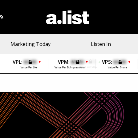
Marketing Today
Listen In
VPL:
$0.00
VPM:
$0.00
VPS:
$0.00
▼
▼
▼
Value Per Like
Value Per 1k Impressions
Value Per Share