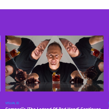
VISUAL ID
Campari’s ‘The Legend Of Red Hand’ Continues