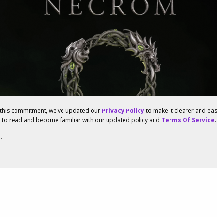
f this commitment, we’ve updated our
Privacy Policy
to make it clearer and ea
u to read and become familiar with our updated policy and
Terms Of Service
.
.
enowned Studios