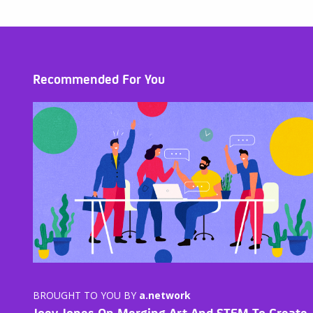
Recommended For You
BROUGHT TO YOU BY
a.network
Joey Jones On Merging Art And STEM To Create