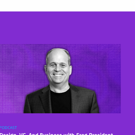
PODCAST
Design, VC, And Business with Frog President