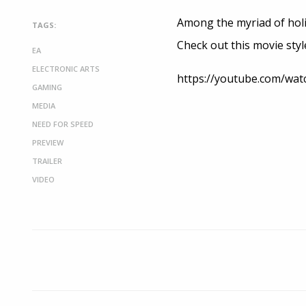
Among the myriad of holid
TAGS:
Check out this movie styl
EA
ELECTRONIC ARTS
https://youtube.com/wa
GAMING
MEDIA
NEED FOR SPEED
PREVIEW
TRAILER
VIDEO