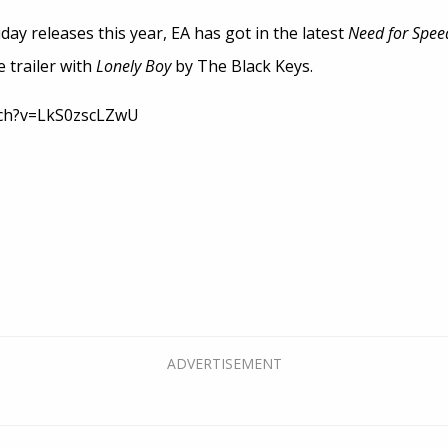
ay releases this year, EA has got in the latest
Need for Spee
e trailer with
Lonely Boy
by The Black Keys.
tch?v=LkS0zscLZwU