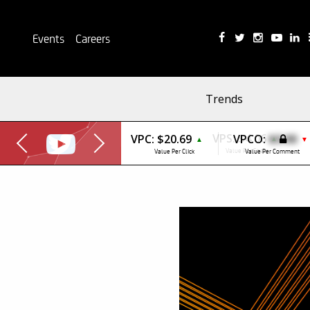
Events
Careers
Trends
VPC:
$20.69
VPCO:
$0.00
▲
▼
Value Per Click
Value Per Comment