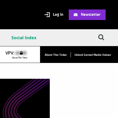
Log In
Newsletter
Social Index
VPC:
$8.31
VPV:
$0.00
▲
About This Ticker
Unlock Earned Media Values
Value Per Click
Value Per View