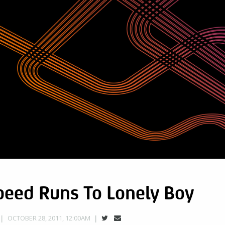
peed Runs To Lonely Boy
OCTOBER 28, 2011, 12:00AM