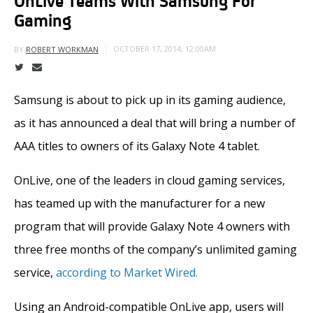
Gaming
OCTOBER 17, 2014, 12:00AM
BY
ROBERT WORKMAN
Samsung is about to pick up in its gaming audience,
as it has announced a deal that will bring a number of
AAA titles to owners of its Galaxy Note 4 tablet.
OnLive, one of the leaders in cloud gaming services,
has teamed up with the manufacturer for a new
program that will provide Galaxy Note 4 owners with
three free months of the company’s unlimited gaming
service,
according to Market Wired.
Using an Android-compatible OnLive app, users will