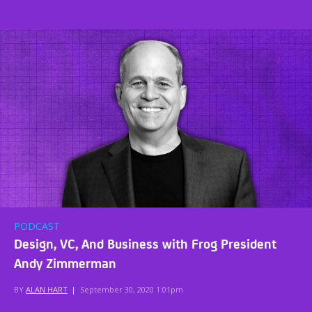
PODCAST
Design, VC, And Business with Frog President
Andy Zimmerman
BY
ALAN HART
|
September 30, 2020 1:01pm