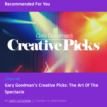
Recommended For You
CREATIVE
Gary Goodman’s Creative Picks: The Art Of The
Spectacle
BY
GARY GOODMAN
|
October 13, 2020 9:33am