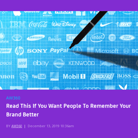
AW360
Read This If You Want People To Remember Your
Brand Better
BY
AW360
|
December 13, 2019 10:36am