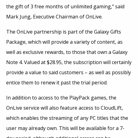
the gift of 3 free months of unlimited gaming,” said
Mark Jung, Executive Chairman of OnLive.
The OnLive partnership is part of the Galaxy Gifts
Package, which will provide a variety of content, as
well as exclusive rewards, to those that own a Galaxy
Note 4. Valued at $28.95, the subscription will certainly
provide a value to said customers – as well as possibly
entice them to renew it past the trial period.
In addition to access to the PlayPack games, the
OnLive service will also feature access to CloudLift,
which enables the streaming of any PC titles that the
user may already own. This will be available for a 7-