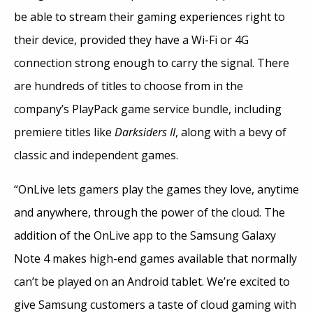
be able to stream their gaming experiences right to
their device, provided they have a Wi-Fi or 4G
connection strong enough to carry the signal. There
are hundreds of titles to choose from in the
company’s PlayPack game service bundle, including
premiere titles like
Darksiders II
, along with a bevy of
classic and independent games.
“OnLive lets gamers play the games they love, anytime
and anywhere, through the power of the cloud. The
addition of the OnLive app to the Samsung Galaxy
Note 4 makes high-end games available that normally
can’t be played on an Android tablet. We’re excited to
give Samsung customers a taste of cloud gaming with