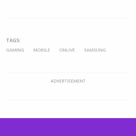
TAGS:
GAMING
MOBILE
ONLIVE
SAMSUNG