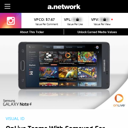
Sign Up
VPCO:
$7.67
VPL:
$0.00
VPV:
$0.00
▼
Value Per Comment
Value Per Like
Value Per View
About This Ticker
Unlock Earned Media Values
VISUAL ID
OnLive Teams With Samsung For