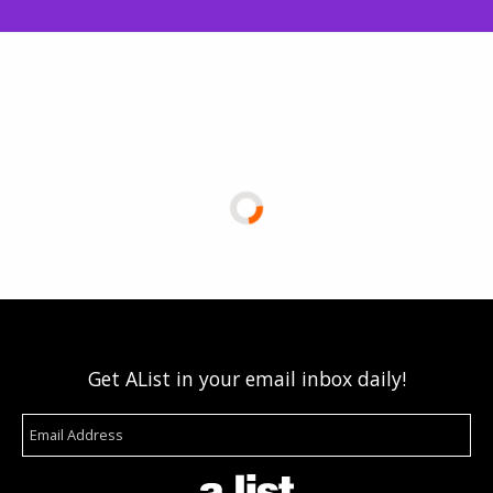
Get AList in your email inbox daily!