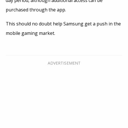
day period, although additional access can be
purchased through the app.
This should no doubt help Samsung get a push in the
mobile gaming market.