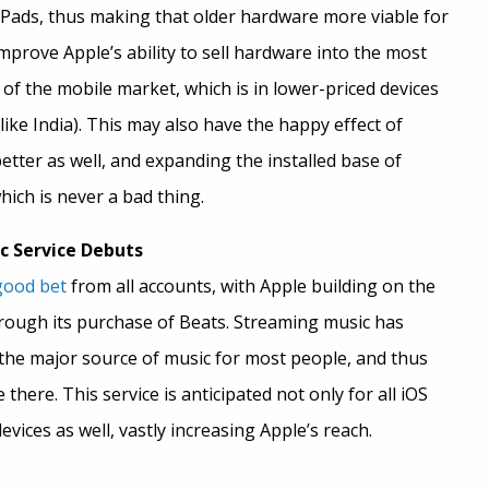
iPads, thus making that older hardware more viable for
improve Apple’s ability to sell hardware into the most
of the mobile market, which is in lower-priced devices
 like India). This may also have the happy effect of
ter as well, and expanding the installed base of
hich is never a bad thing.
c Service Debuts
good bet
from all accounts, with Apple building on the
hrough its purchase of Beats. Streaming music has
he major source of music for most people, and thus
there. This service is anticipated not only for all iOS
evices as well, vastly increasing Apple’s reach.