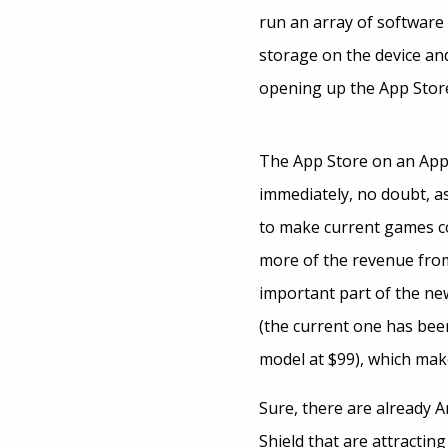
run an array of software 
storage on the device and
opening up the App Store
The App Store on an App
immediately, no doubt, 
to make current games c
more of the revenue from 
important part of the new
(the current one has bee
model at $99), which mak
Sure, there are already A
Shield that are attractin