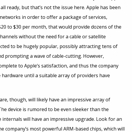
 all ready, but that’s not the issue here. Apple has been
networks in order to offer a package of services,
$20 to $30 per month, that would provide dozens of the
hannels without the need for a cable or satellite
ected to be hugely popular, possibly attracting tens of
and prompting a wave of cable-cutting. However,
 complete to Apple’s satisfaction, and thus the company
 hardware until a suitable array of providers have
e, though, will likely have an impressive array of
. The device is rumored to be even sleeker than the
 internals will have an impressive upgrade. Look for an
he company’s most powerful ARM-based chips, which will