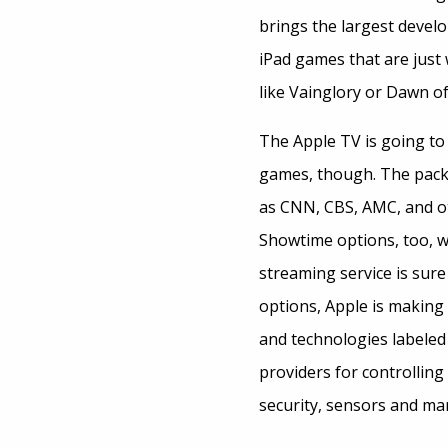
brings the largest devel
iPad games that are just
like Vainglory or Dawn of 
The Apple TV is going to
games, though. The packag
as CNN, CBS, AMC, and oth
Showtime options, too, w
streaming service is sur
options, Apple is making
and technologies labele
providers for controlling
security, sensors and ma