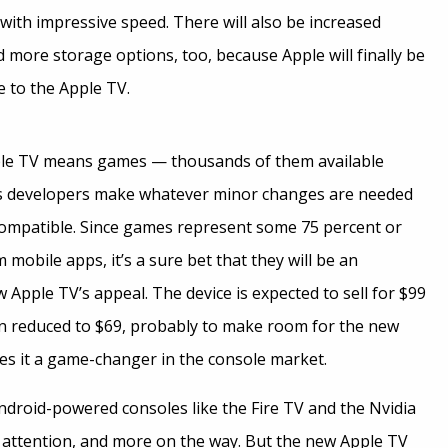
with impressive speed. There will also be increased
 more storage options, too, because Apple will finally be
 to the Apple TV.
le TV means games — thousands of them available
as developers make whatever minor changes are needed
ompatible. Since games represent some 75 percent or
mobile apps, it’s a sure bet that they will be an
 Apple TV’s appeal. The device is expected to sell for $99
n reduced to $69, probably to make room for the new
es it a game-changer in the console market.
ndroid-powered consoles like the Fire TV and the Nvidia
g attention, and more on the way. But the new Apple TV