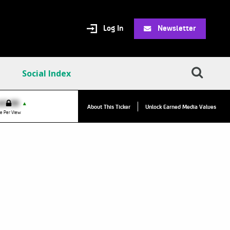
Log In
Newsletter
Social Index
VPC:
$2.84
$0.00
▲
About This Ticker
Unlock Earned Media Values
Value Per Click
e Per View