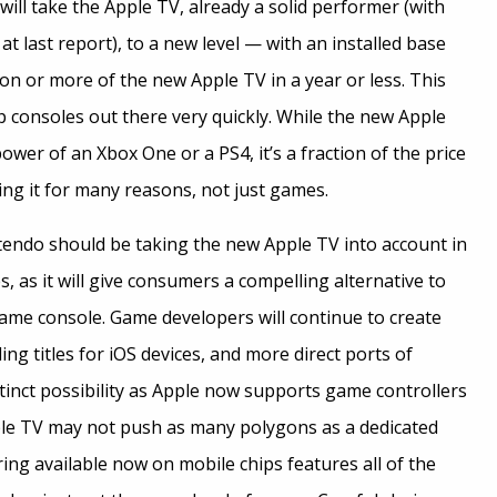
 will take the Apple TV, already a solid performer (with
 at last report), to a new level — with an installed base
ion or more of the new Apple TV in a year or less. This
op consoles out there very quickly. While the new Apple
wer of an Xbox One or a PS4, it’s a fraction of the price
ing it for many reasons, not just games.
tendo should be taking the new Apple TV into account in
s, as it will give consumers a compelling alternative to
ame console. Game developers will continue to create
g titles for iOS devices, and more direct ports of
istinct possibility as Apple now supports game controllers
ple TV may not push as many polygons as a dedicated
ng available now on mobile chips features all of the