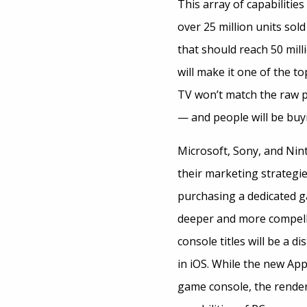
This array of capabilities
over 25 million units sold
that should reach 50 mill
will make it one of the t
TV won’t match the raw po
— and people will be buy
Microsoft, Sony, and Nin
their marketing strategie
purchasing a dedicated g
deeper and more compellin
console titles will be a d
in iOS. While the new Ap
game console, the renderi