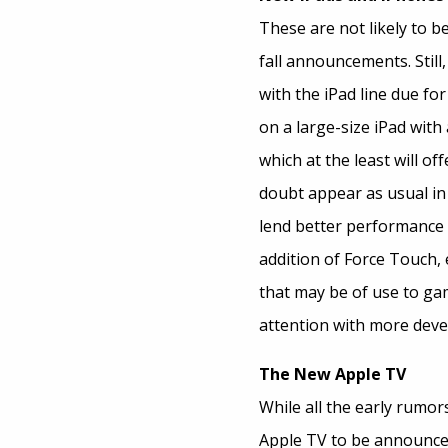
These are not likely to 
fall announcements. Stil
with the iPad line due fo
on a large-size iPad with
which at the least will o
doubt appear as usual in 
lend better performance 
addition of Force Touch,
that may be of use to ga
attention with more deve
The New Apple TV
While all the early rumor
Apple TV to be announc