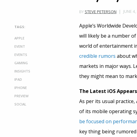
JUNE 4,
BY
STEVE PETERSON
Apple’s Worldwide Develo
TAGS:
will likely be a number o
APPLE
world of entertainment 
EVENT
EVENTS
credible rumors
about wha
GAMING
markets in major ways. 
INSIGHTS
they might mean to mark
IPAD
IPHONE
The Latest iOS Appears
PREVIEW
As per its usual practice
SOCIAL
of its mobile operating s
be focused on performanc
key thing being rumored ab