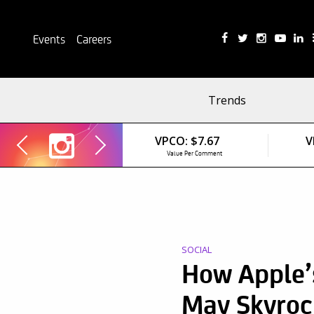
Events
Careers
Trends
VPCO:
$7.67
V
Value Per Comment
SOCIAL
How Apple’
May Skyroc