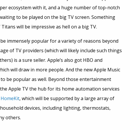
oper ecosystem with it, and a huge number of top-notch
 waiting to be played on the big TV screen. Something
Titans will be impressive as hell on a big TV.
 be immensely popular for a variety of reasons beyond
e of TV providers (which will likely include such things
ers) is a sure seller. Apple’s also got HBO and
hich will draw in more people. And the new Apple Music
e to be popular as well. Beyond those entertainment
 the Apple TV the hub for its home automation services
d
HomeKit
, which will be supported by a large array of
 household devices, including lighting, thermostats,
ny others.