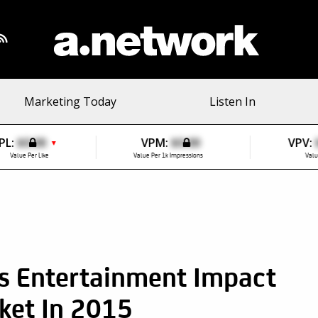
Marketing Today
Listen In
PL:
$0.00
VPM:
$0.00
VPV:
▼
Value Per Like
Value Per 1k Impressions
Valu
s Entertainment Impact
ket In 2015