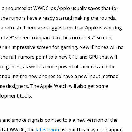
be announced at WWDC, as Apple usually saves that for
l, the rumors have already started making the rounds,
r a refresh. There are suggestions that Apple is working
 a 12.9″ screen, compared to the current 9.7″ screen,
ffer an impressive screen for gaming. New iPhones will no
the fall; rumors point to a new CPU and GPU that will
to games, as well as more powerful cameras and the
 enabling the new phones to have a new input method
me designers. The Apple Watch will also get some
lopment tools.
s and smoke signals pointed to a a new version of the
ed at WWDC, the
latest word
is that this may not happen