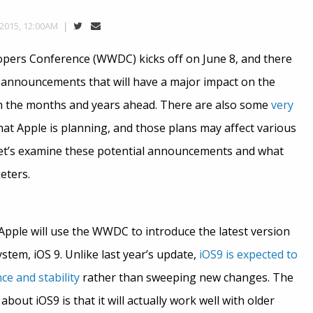
 2015, 12:00AM
pers Conference (WWDC) kicks off on June 8, and there
f announcements that will have a major impact on the
in the months and years ahead. There are also some
very
t Apple is planning, and those plans may affect various
Let’s examine these potential announcements and what
eters.
, Apple will use the WWDC to introduce the latest version
ystem, iOS 9. Unlike last year’s update,
iOS9 is expected to
e and stability
rather than sweeping new changes. The
out iOS9 is that it will actually work well with older