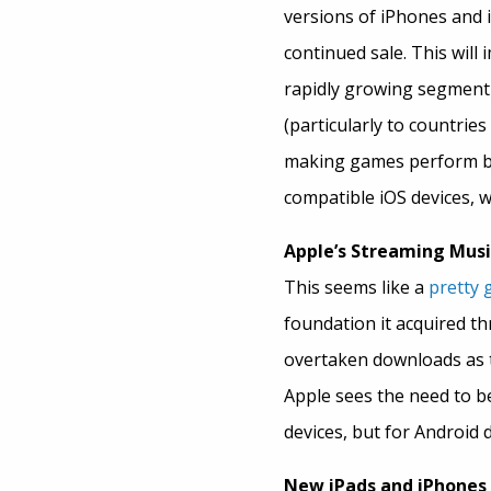
versions of iPhones and 
continued sale. This will 
rapidly growing segment 
(particularly to countries
making games perform bet
compatible iOS devices, w
Apple’s Streaming Musi
This seems like a
pretty 
foundation it acquired t
overtaken downloads as t
Apple sees the need to be 
devices, but for Android d
New iPads and iPhones