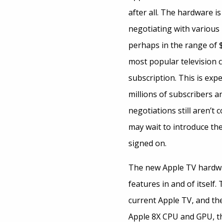
after all. The hardware is
negotiating with various 
perhaps in the range of 
most popular television c
subscription. This is exp
millions of subscribers 
negotiations still aren’t
may wait to introduce the
signed on.
The new Apple TV hardwar
features in and of itself
current Apple TV, and the
Apple 8X CPU and GPU, t