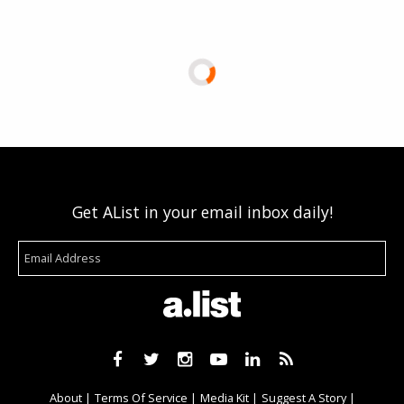
Get AList in your email inbox daily!
About
Terms Of Service
Media Kit
Suggest A Story