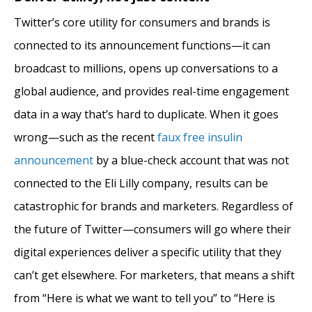
Twitter’s core utility for consumers and brands is
connected to its announcement functions—it can
broadcast to millions, opens up conversations to a
global audience, and provides real-time engagement
data in a way that’s hard to duplicate. When it goes
wrong—such as the recent
faux free insulin
announcement
by a blue-check account that was not
connected to the Eli Lilly company, results can be
catastrophic for brands and marketers. Regardless of
the future of Twitter—consumers will go where their
digital experiences deliver a specific utility that they
can’t get elsewhere. For marketers, that means a shift
from “Here is what we want to tell you” to “Here is