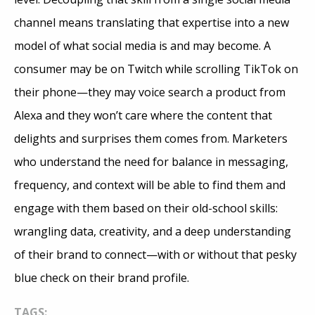
channel means translating that expertise into a new
model of what social media is and may become. A
consumer may be on Twitch while scrolling TikTok on
their phone—they may voice search a product from
Alexa and they won’t care where the content that
delights and surprises them comes from. Marketers
who understand the need for balance in messaging,
frequency, and context will be able to find them and
engage with them based on their old-school skills:
wrangling data, creativity, and a deep understanding
of their brand to connect—with or without that pesky
blue check on their brand profile.
TAGS: