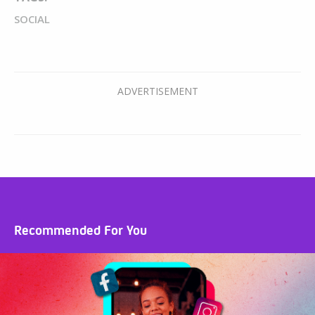
SOCIAL
Recommended For You