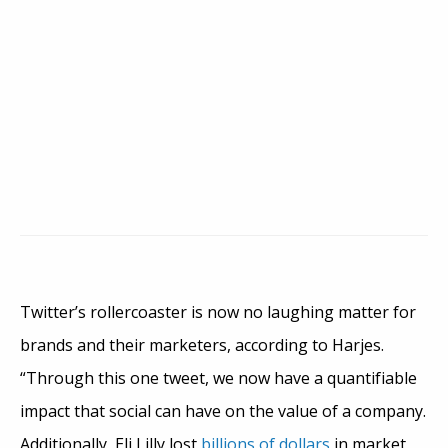
Twitter’s rollercoaster is now no laughing matter for
brands and their marketers, according to Harjes.
“Through this one tweet, we now have a quantifiable
impact that social can have on the value of a company.
Additionally, Eli Lilly lost
billions of dollars
in market