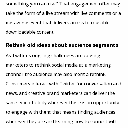
something you can use.” That engagement offer may
take the form of a live stream with live comments or a
metaverse event that delivers access to reusable
downloadable content.
Rethink old ideas about audience segments
As Twitter’s ongoing challenges are causing
marketers to rethink social media as a marketing
channel, the audience may also merit a rethink.
Consumers interact with Twitter for conversation and
news, and creative brand marketers can deliver the
same type of utility wherever there is an opportunity
to engage with them; that means finding audiences
wherever they are and learning how to connect with