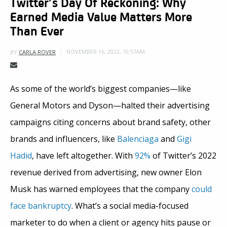
Twitter’s Day Of Reckoning: Why
Earned Media Value Matters More
Than Ever
NOVEMBER 16, 2022, 10:57AM
BY
CARLA ROVER
As some of the world’s biggest companies—like
General Motors and Dyson—halted their advertising
campaigns citing concerns about brand safety, other
brands and influencers, like
Balenciaga
and
Gigi
Hadid
, have left altogether. With
92%
of Twitter’s 2022
revenue derived from advertising, new owner Elon
Musk has warned employees that the company
could
face bankruptcy
. What’s a social media-focused
marketer to do when a client or agency hits pause or