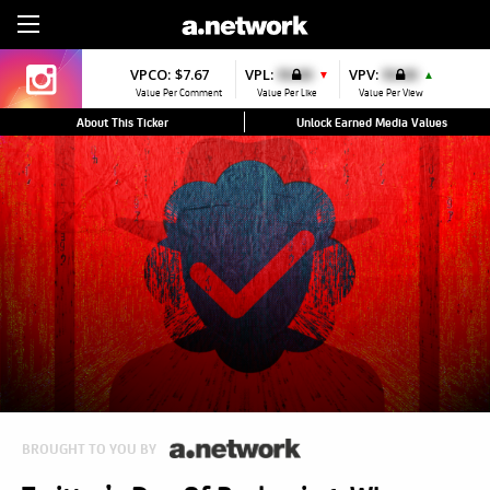
Sign Up
VPCO:
$7.67
VPL:
$0.00
VPV:
$0.00
▼
▲
Value Per Comment
Value Per Like
Value Per View
About This Ticker
Unlock Earned Media Values
BROUGHT TO YOU BY