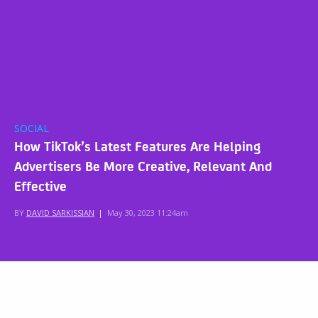
SOCIAL
How TikTok’s Latest Features Are Helping
Advertisers Be More Creative, Relevant And
Effective
BY
DAVID SARKISSIAN
|
May 30, 2023 11:24am