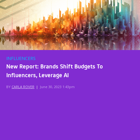
INFLUENCERS
New Report: Brands Shift Budgets To
Influencers, Leverage AI
BY
CARLA ROVER
|
June 30, 2023 1:43pm