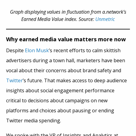
Graph displaying values in fluctuation from a.network’s
Earned Media Value index. Source:
Unmetric
Why earned media value matters more now
Despite
Elon Musk
’s recent efforts to calm skittish
advertisers during a town hall, marketers have been
vocal about their concerns about brand safety and
Twitter
’s future. That makes access to deep audience
insights about social engagement performance
critical to decisions about campaigns on new
platforms and choices about pausing or ending
Twitter media spending.
We spoke with the VP of Insights and Analytics at