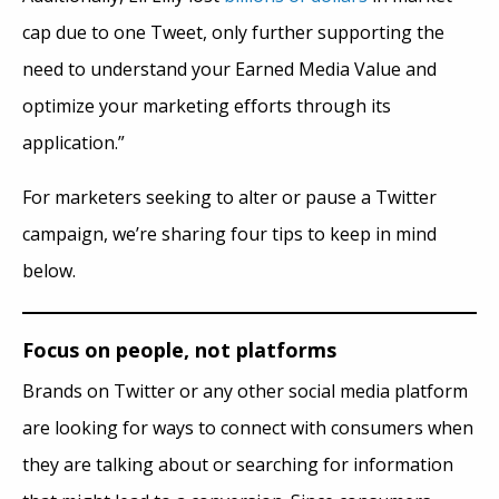
cap due to one Tweet, only further supporting the
need to understand your Earned Media Value and
optimize your marketing efforts through its
application.”
For marketers seeking to alter or pause a Twitter
campaign, we’re sharing four tips to keep in mind
below.
Focus on people, not platforms
Brands on Twitter or any other social media platform
are looking for ways to connect with consumers when
they are talking about or searching for information