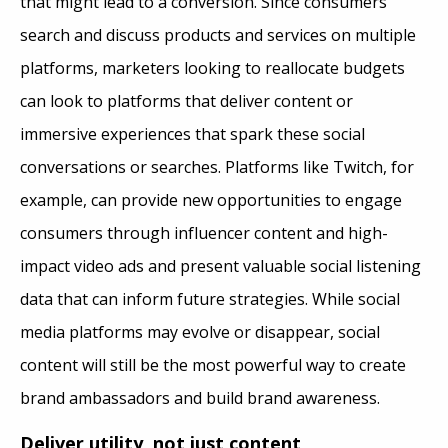
that might lead to a conversion. Since consumers
search and discuss products and services on multiple
platforms, marketers looking to reallocate budgets
can look to platforms that deliver content or
immersive experiences that spark these social
conversations or searches. Platforms like Twitch, for
example, can provide new opportunities to engage
consumers through influencer content and high-
impact video ads and present valuable social listening
data that can inform future strategies. While social
media platforms may evolve or disappear, social
content will still be the most powerful way to create
brand ambassadors and build brand awareness.
Deliver utility, not just content