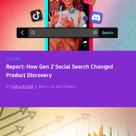
SOCIAL
Report: How Gen Z Social Search Changed
Product Discovery
BY
CARLA ROVER
|
March 16, 2023 5:46pm