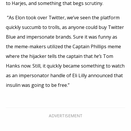
to Harjes, and something that begs scrutiny.
“As Elon took over Twitter, we’ve seen the platform
quickly succumb to trolls, as anyone could buy Twitter
Blue and impersonate brands. Sure it was funny as
the meme-makers utilized the Captain Phillips meme
where the hijacker tells the captain that
he’s
Tom
Hanks now. Still, it quickly became something to watch
as an impersonator handle of Eli Lilly announced that
insulin was going to be free.”