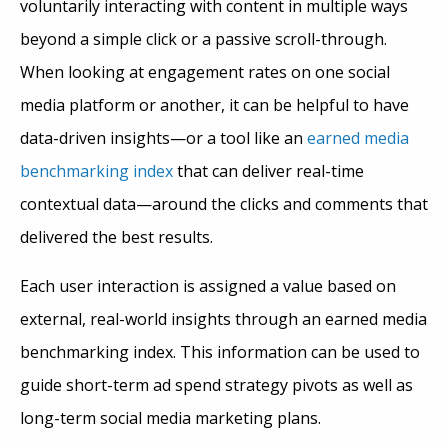
voluntarily interacting with content in multiple ways
beyond a simple click or a passive scroll-through.
When looking at engagement rates on one social
media platform or another, it can be helpful to have
data-driven insights—or a tool like an
earned media
benchmarking index
that can deliver real-time
contextual data—around the clicks and comments that
delivered the best results.
Each user interaction is assigned a value based on
external, real-world insights through an earned media
benchmarking index. This information can be used to
guide short-term ad spend strategy pivots as well as
long-term social media marketing plans.