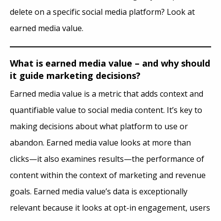
delete on a specific social media platform? Look at
earned media value.
What is earned media value – and why should
it guide marketing decisions?
Earned media value is a metric that adds context and
quantifiable value to social media content. It’s key to
making decisions about what platform to use or
abandon. Earned media value looks at more than
clicks—it also examines results—the performance of
content within the context of marketing and revenue
goals. Earned media value’s data is exceptionally
relevant because it looks at opt-in engagement, users