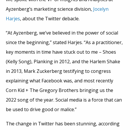
Ayzenberg’s marketing science division,
Jocelyn
Harjes
, about the Twitter debacle.
“At Ayzenberg, we’ve believed in the power of social
since the beginning,” stated Harjes. “As a practitioner,
key moments in time have stuck out to me – Shoes
(Kelly Song), Planking in 2012, and the Harlem Shake
in 2013, Mark Zuckerberg testifying to congress
explaining what Facebook was, and most recently
Corn Kid + The Gregory Brothers bringing us the
2022 song of the year. Social media is a force that can
be used to drive good or malice.”
The change in Twitter has been stunning, according