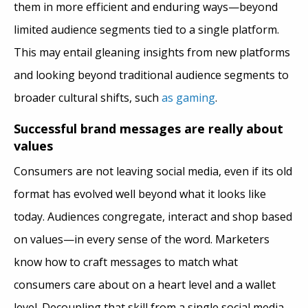
them in more efficient and enduring ways—beyond
limited audience segments tied to a single platform.
This may entail gleaning insights from new platforms
and looking beyond traditional audience segments to
broader cultural shifts, such
as gaming
.
Successful brand messages are really about
values
Consumers are not leaving social media, even if its old
format has evolved well beyond what it looks like
today. Audiences congregate, interact and shop based
on values—in every sense of the word. Marketers
know how to craft messages to match what
consumers care about on a heart level and a wallet
level. Decoupling that skill from a single social media