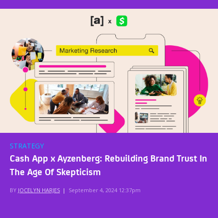
STRATEGY
Cash App x Ayzenberg: Rebuilding Brand Trust In
The Age Of Skepticism
BY
JOCELYN HARJES
|
September 4, 2024 12:37pm