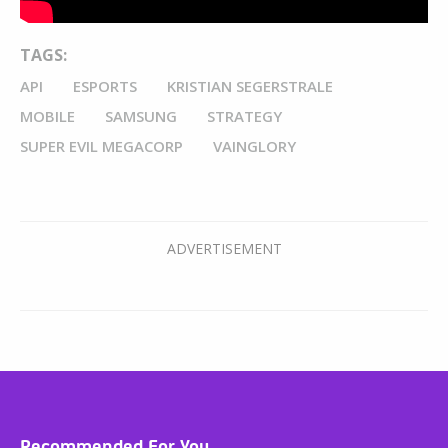
TAGS:
API
ESPORTS
KRISTIAN SEGERSTRALE
MOBILE
SAMSUNG
STRATEGY
SUPER EVIL MEGACORP
VAINGLORY
Recommended For You