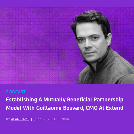
PODCAST
Establishing A Mutually Beneficial Partnership
Model With Guillaume Bouvard, CMO At Extend
BY
ALAN HART
|
June 26, 2023 10:29am