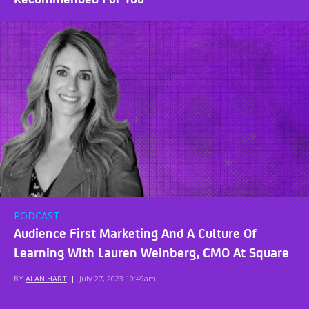
PODCAST
Audience First Marketing And A Culture Of
Learning With Lauren Weinberg, CMO At Square
BY
ALAN HART
|
July 27, 2023 10:49am