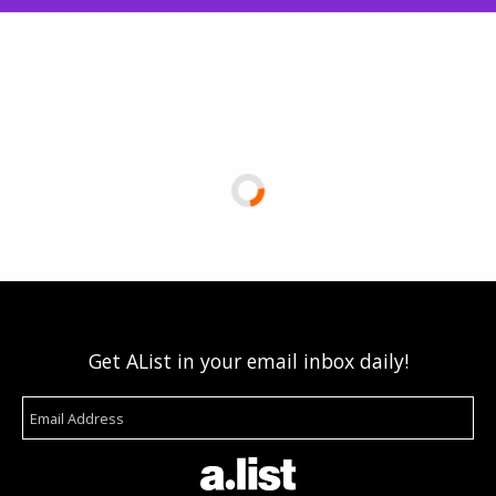
Get AList in your email inbox daily!