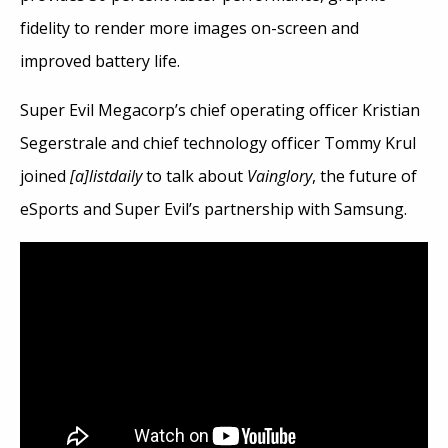
fidelity to render more images on-screen and
improved battery life.
Super Evil Megacorp’s chief operating officer Kristian
Segerstrale and chief technology officer Tommy Krul
joined
[a]listdaily
to talk about
Vainglory
, the future of
eSports and Super Evil’s partnership with Samsung.