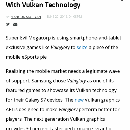
With Vulkan Technology
JUNE 20, 2016, 04:08PM
BY
MANOUK AKOPYAN
Super Evil Megacorp is using smartphone-and-tablet
exclusive games like
Vainglory
to
seize
a piece of the
mobile eSports pie.
Realizing the mobile market needs a legitimate wave
of support, Samsung chose
Vainglory
as one of its
featured games to showcase its Vulkan technology
for their Galaxy S7 devices. The
new
Vulkan graphics
API is designed to make
Vainglory
perform better for
players. The next generation Vulkan graphics
provides 30 percent faster performance, graphic