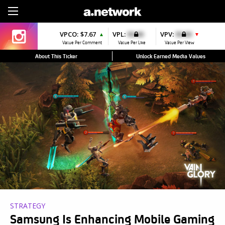
Sign Up
VPCO:
$7.67
VPL:
$0.00
VPV:
$0.00
▲
▼
Value Per Comment
Value Per Like
Value Per View
About This Ticker
Unlock Earned Media Values
STRATEGY
Samsung Is Enhancing Mobile Gaming