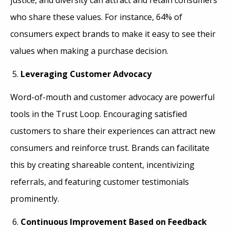
who share these values. For instance, 64% of
consumers expect brands to make it easy to see their
values when making a purchase decision.
Leveraging Customer Advocacy
Word-of-mouth and customer advocacy are powerful
tools in the Trust Loop. Encouraging satisfied
customers to share their experiences can attract new
consumers and reinforce trust. Brands can facilitate
this by creating shareable content, incentivizing
referrals, and featuring customer testimonials
prominently.
Continuous Improvement Based on Feedback