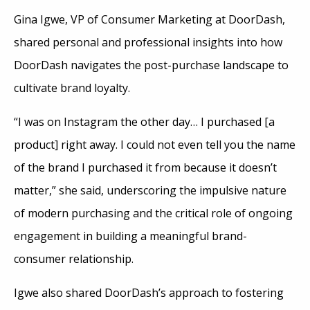
Gina Igwe, VP of Consumer Marketing at DoorDash,
shared personal and professional insights into how
DoorDash navigates the post-purchase landscape to
cultivate brand loyalty.
“I was on Instagram the other day… I purchased [a
product] right away. I could not even tell you the name
of the brand I purchased it from because it doesn’t
matter,” she said, underscoring the impulsive nature
of modern purchasing and the critical role of ongoing
engagement in building a meaningful brand-
consumer relationship.
Igwe also shared DoorDash’s approach to fostering