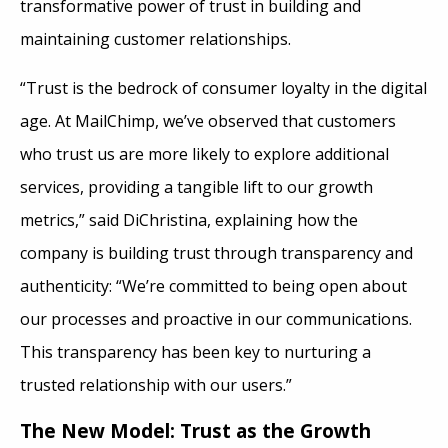
transformative power of trust in building and
maintaining customer relationships.
“Trust is the bedrock of consumer loyalty in the digital
age. At MailChimp, we’ve observed that customers
who trust us are more likely to explore additional
services, providing a tangible lift to our growth
metrics,” said DiChristina, explaining how the
company is building trust through transparency and
authenticity: “We’re committed to being open about
our processes and proactive in our communications.
This transparency has been key to nurturing a
trusted relationship with our users.”
The New Model: Trust as the Growth