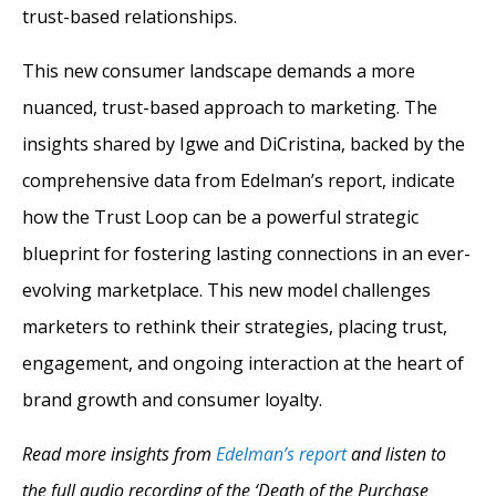
trust-based relationships.
This new consumer landscape demands a more
nuanced, trust-based approach to marketing. The
insights shared by Igwe and DiCristina, backed by the
comprehensive data from Edelman’s report, indicate
how the Trust Loop can be a powerful strategic
blueprint for fostering lasting connections in an ever-
evolving marketplace. This new model challenges
marketers to rethink their strategies, placing trust,
engagement, and ongoing interaction at the heart of
brand growth and consumer loyalty.
Read more insights from
Edelman’s report
and listen to
the full audio recording of the ‘Death of the Purchase