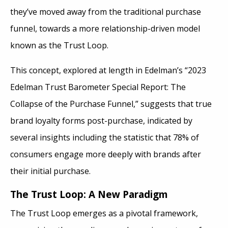
they’ve moved away from the traditional purchase
funnel, towards a more relationship-driven model
known as the Trust Loop.
This concept, explored at length in Edelman’s “2023
Edelman Trust Barometer Special Report: The
Collapse of the Purchase Funnel,” suggests that true
brand loyalty forms post-purchase, indicated by
several insights including the statistic that 78% of
consumers engage more deeply with brands after
their initial purchase.
The Trust Loop: A New Paradigm
The Trust Loop emerges as a pivotal framework,