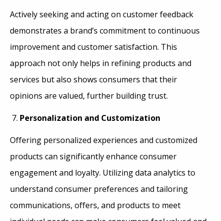
Actively seeking and acting on customer feedback
demonstrates a brand’s commitment to continuous
improvement and customer satisfaction. This
approach not only helps in refining products and
services but also shows consumers that their
opinions are valued, further building trust.
Personalization and Customization
Offering personalized experiences and customized
products can significantly enhance consumer
engagement and loyalty. Utilizing data analytics to
understand consumer preferences and tailoring
communications, offers, and products to meet