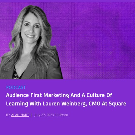
PODCAST
Audience First Marketing And A Culture Of
Learning With Lauren Weinberg, CMO At Square
BY
ALAN HART
|
July 27, 2023 10:49am