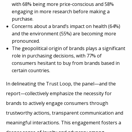
with 68% being more price-conscious and 58%
engaging in more research before making a
purchase.
Concerns about a brand’s impact on health (64%)
and the environment (55%) are becoming more
pronounced.
The geopolitical origin of brands plays a significant
role in purchasing decisions, with 77% of
consumers hesitant to buy from brands based in
certain countries.
In delineating the Trust Loop, the panel—and the
report—collectively emphasize the necessity for
brands to actively engage consumers through
trustworthy actions, transparent communication and
meaningful interactions. This engagement fosters a