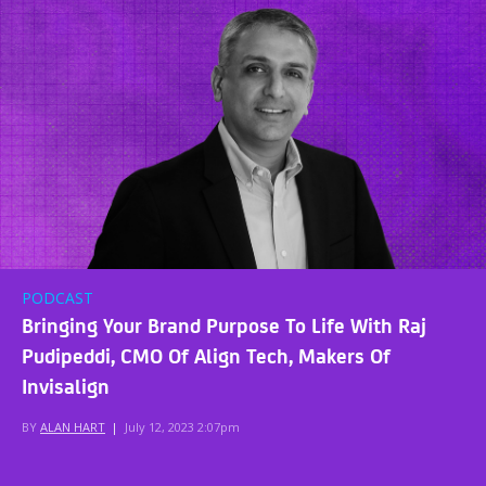
PODCAST
Bringing Your Brand Purpose To Life With Raj
Pudipeddi, CMO Of Align Tech, Makers Of
Invisalign
BY
ALAN HART
|
July 12, 2023 2:07pm