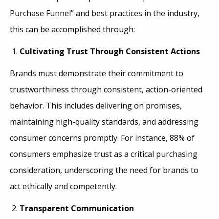
Purchase Funnel” and best practices in the industry,
this can be accomplished through:
Cultivating Trust Through Consistent Actions
Brands must demonstrate their commitment to
trustworthiness through consistent, action-oriented
behavior. This includes delivering on promises,
maintaining high-quality standards, and addressing
consumer concerns promptly. For instance, 88% of
consumers emphasize trust as a critical purchasing
consideration, underscoring the need for brands to
act ethically and competently.
Transparent Communication