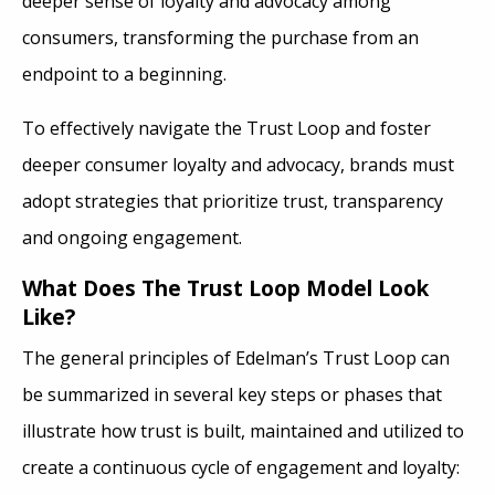
deeper sense of loyalty and advocacy among
consumers, transforming the purchase from an
endpoint to a beginning.
To effectively navigate the Trust Loop and foster
deeper consumer loyalty and advocacy, brands must
adopt strategies that prioritize trust, transparency
and ongoing engagement.
What Does The Trust Loop Model Look
Like?
The general principles of Edelman’s Trust Loop can
be summarized in several key steps or phases that
illustrate how trust is built, maintained and utilized to
create a continuous cycle of engagement and loyalty: