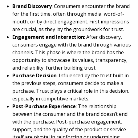
Brand Discovery
: Consumers encounter the brand
for the first time, often through media, word-of-
mouth, or by direct engagement. First impressions
are crucial, as they lay the groundwork for trust.
Engagement and Interaction
: After discovery,
consumers engage with the brand through various
channels. This phase is where the brand has the
opportunity to showcase its values, transparency,
and reliability, further building trust.
Purchase Decision
: Influenced by the trust built in
the previous steps, consumers decide to make a
purchase. Trust plays a critical role in this decision,
especially in competitive markets.
Post-Purchase Experience
: The relationship
between the consumer and the brand doesn’t end
with the purchase. Post-purchase engagement,
support, and the quality of the product or service
itself are pivotal in reinforcing or undermining