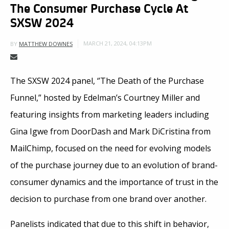
The Consumer Purchase Cycle At
SXSW 2024
MARCH 21, 2024, 04:13PM
BY
MATTHEW DOWNES
The SXSW 2024 panel, ‘’The Death of the Purchase
Funnel,” hosted by Edelman’s Courtney Miller and
featuring insights from marketing leaders including
Gina Igwe from DoorDash and Mark DiCristina from
MailChimp, focused on the need for evolving models
of the purchase journey due to an evolution of brand-
consumer dynamics and the importance of trust in the
decision to purchase from one brand over another.
Panelists indicated that due to this shift in behavior,