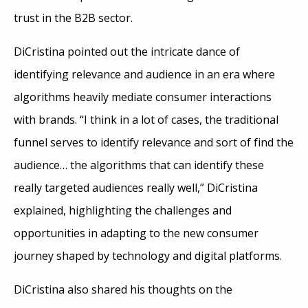
trust in the B2B sector.
DiCristina pointed out the intricate dance of
identifying relevance and audience in an era where
algorithms heavily mediate consumer interactions
with brands. “I think in a lot of cases, the traditional
funnel serves to identify relevance and sort of find the
audience… the algorithms that can identify these
really targeted audiences really well,” DiCristina
explained, highlighting the challenges and
opportunities in adapting to the new consumer
journey shaped by technology and digital platforms.
DiCristina also shared his thoughts on the