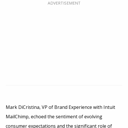
Mark DiCristina, VP of Brand Experience with Intuit
MailChimp, echoed the sentiment of evolving
consumer expectations and the significant role of