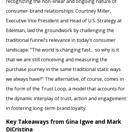
recognizing the non-linear and ongoing nature of
consumer-brand relationships. Courtney Miller,
Executive Vice President and Head of U.S. Strategy at
Edelman, laid the groundwork by challenging the
traditional funnel’s relevance in today’s consumer
landscape: “The world is changing fast… so why is it
that we are still conceiving and measuring the
purchase journey in the same traditional static ways
we always have?” The alternative, of course, comes in
the form of the Trust Loop, a model that accounts for
the dynamic interplay of trust, action and engagement
in fostering long-term brand loyalty.
Key Takeaways from Gina Igwe and Mark
DiCristina