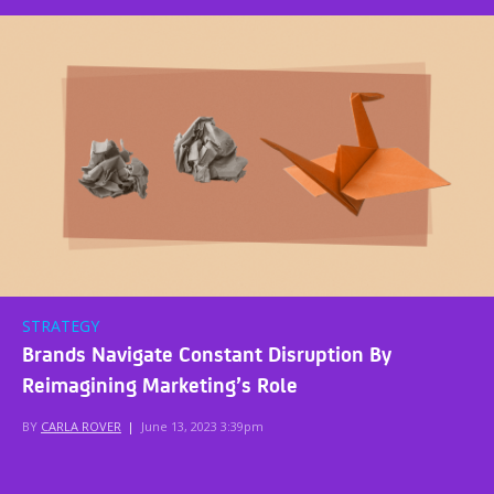
STRATEGY
Brands Navigate Constant Disruption By
Reimagining Marketing’s Role
BY
CARLA ROVER
|
June 13, 2023 3:39pm