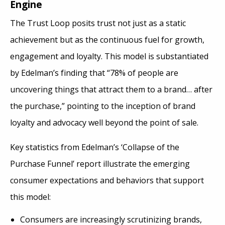
Engine
The Trust Loop posits trust not just as a static
achievement but as the continuous fuel for growth,
engagement and loyalty. This model is substantiated
by Edelman’s finding that “78% of people are
uncovering things that attract them to a brand… after
the purchase,” pointing to the inception of brand
loyalty and advocacy well beyond the point of sale​​.
Key statistics from Edelman’s ‘Collapse of the
Purchase Funnel’ report illustrate the emerging
consumer expectations and behaviors that support
this model:
Consumers are increasingly scrutinizing brands,