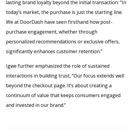
lasting brand loyalty beyond the initial transaction: “In
today’s market, the purchase is just the starting line.
We at DoorDash have seen firsthand how post-
purchase engagement, whether through
personalized recommendations or exclusive offers,
significantly enhances customer retention.”
Igwe further emphasized the role of sustained
interactions in building trust, “Our focus extends well
beyond the checkout page. It’s about creating a
continuum of value that keeps consumers engaged
and invested in our brand.”