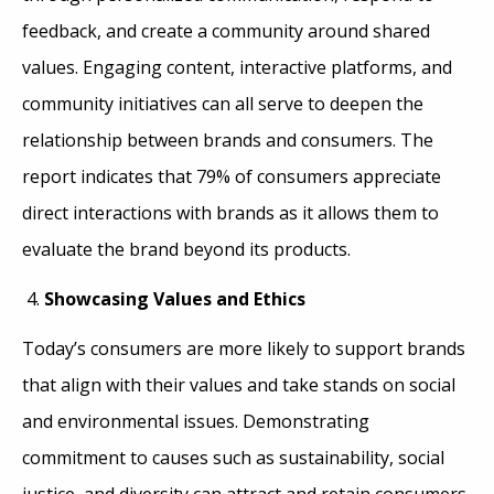
feedback, and create a community around shared
values. Engaging content, interactive platforms, and
community initiatives can all serve to deepen the
relationship between brands and consumers. The
report indicates that 79% of consumers appreciate
direct interactions with brands as it allows them to
evaluate the brand beyond its products.
Showcasing Values and Ethics
Today’s consumers are more likely to support brands
that align with their values and take stands on social
and environmental issues. Demonstrating
commitment to causes such as sustainability, social
justice, and diversity can attract and retain consumers