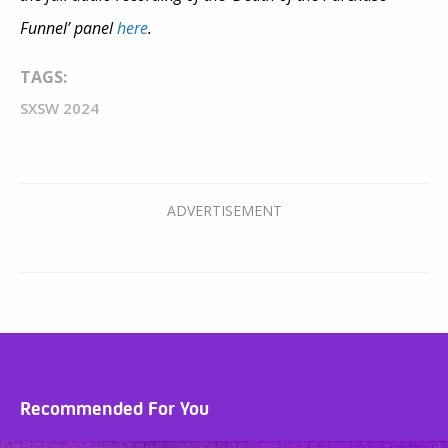
Funnel’ panel
here
.
TAGS:
SXSW 2024
Recommended For You