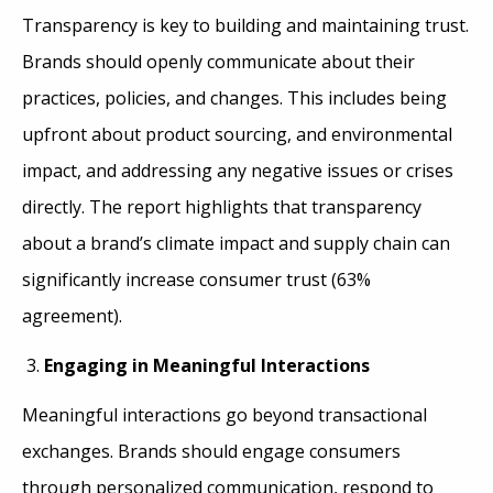
Transparency is key to building and maintaining trust.
Brands should openly communicate about their
practices, policies, and changes. This includes being
upfront about product sourcing, and environmental
impact, and addressing any negative issues or crises
directly. The report highlights that transparency
about a brand’s climate impact and supply chain can
significantly increase consumer trust (63%
agreement).
Engaging in Meaningful Interactions
Meaningful interactions go beyond transactional
exchanges. Brands should engage consumers
through personalized communication, respond to