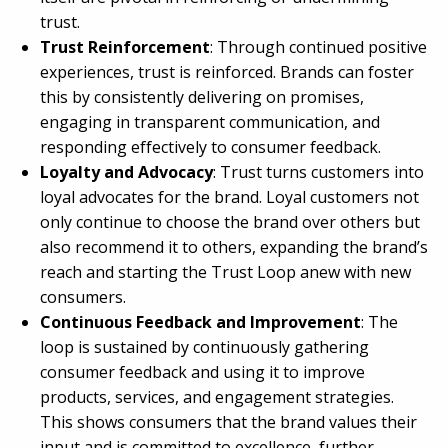
trust.
Trust Reinforcement
: Through continued positive
experiences, trust is reinforced. Brands can foster
this by consistently delivering on promises,
engaging in transparent communication, and
responding effectively to consumer feedback.
Loyalty and Advocacy
: Trust turns customers into
loyal advocates for the brand. Loyal customers not
only continue to choose the brand over others but
also recommend it to others, expanding the brand’s
reach and starting the Trust Loop anew with new
consumers.
Continuous Feedback and Improvement
: The
loop is sustained by continuously gathering
consumer feedback and using it to improve
products, services, and engagement strategies.
This shows consumers that the brand values their
input and is committed to excellence, further