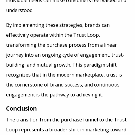
individual needs can make consumers feel valued and
understood.
By implementing these strategies, brands can
effectively operate within the Trust Loop,
transforming the purchase process from a linear
journey into an ongoing cycle of engagement, trust-
building, and mutual growth. This paradigm shift
recognizes that in the modern marketplace, trust is
the cornerstone of brand success, and continuous
engagement is the pathway to achieving it.
Conclusion
The transition from the purchase funnel to the Trust
Loop represents a broader shift in marketing toward