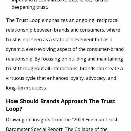
deepening trust.
The Trust Loop emphasizes an ongoing, reciprocal
relationship between brands and consumers, where
trust is not seen as a static achievement but as a
dynamic, ever-evolving aspect of the consumer-brand
relationship. By focusing on building and maintaining
trust throughout all interactions, brands can create a
virtuous cycle that enhances loyalty, advocacy, and
long-term success.
How Should Brands Approach The Trust
Loop?
Drawing on insights from the “2023 Edelman Trust
Barometer Special Report: The Collapse of the