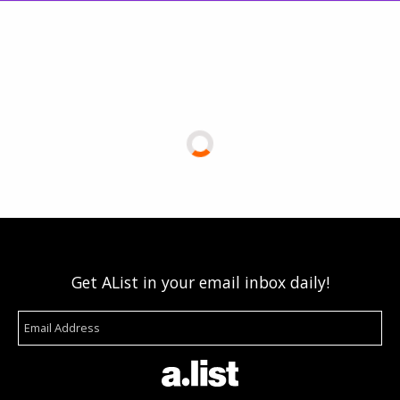
Get AList in your email inbox daily!