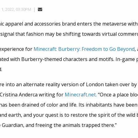
, 2022, 03:30PM
ic apparel and accessories brand enters the metaverse wit
 signal that fashion may be shifting towards virtual commerc
experience for
Minecraft: Burberry: Freedom to Go Beyond
,
ted with Burberry-themed characters and motifs. In-game pl
.
re into an alternate reality version of London taken over by 
Cristina Anderca writing for
Minecraft.net.
“Once a place blo
 has been drained of color and life. Its inhabitants have been
 and earth, and your quest is to restore the spirit of the wild
e Guardian, and freeing the animals trapped there.”