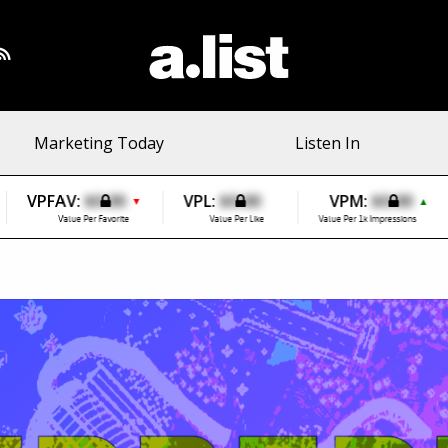
Marketing Today
Listen In
VPFAV:
$0.00
VPL:
$0.00
VPM:
$0.00
▼
▲
Value Per Favorite
Value Per Like
Value Per 1k Impressions