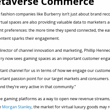
etaverse Commerce
 fashion companies like Burberry isn’t just about brand re
irtual spaces are also providing valuable data to marketers 
t preferences: the more time they spend connected, the easi
content sparks their engagement.
director of channel innovation and marketing, Phillip Hen
y now sees gaming spaces as an important customer enga
tant channel for us in terms of how we engage our custome
portant passion point for our target markets and consumers
and they’re very active in that community.”
ee gaming platforms as a way to open new revenue streams,
y
Morgan Stanley
, the market for virtual luxury goods may r