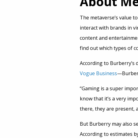
About M
The metaverse’s value to
interact with brands in v
content and entertainmen
find out which types of 
According to Burberry’s 
Vogue Business
—Burberr
“Gaming is a super impor
know that it’s a very im
there, they are present, 
But Burberry may also s
According to estimates b