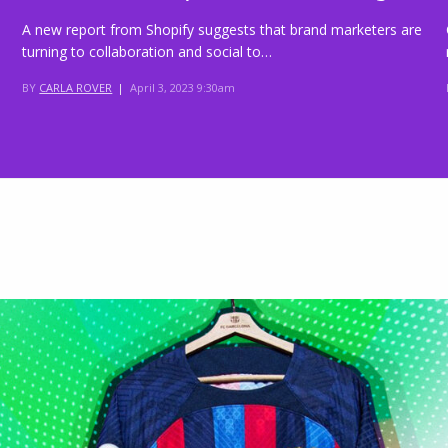
A new report from Shopify suggests that brand marketers are
turning to collaboration and social to…
BY
CARLA ROVER
|
April 3, 2023 9:30am