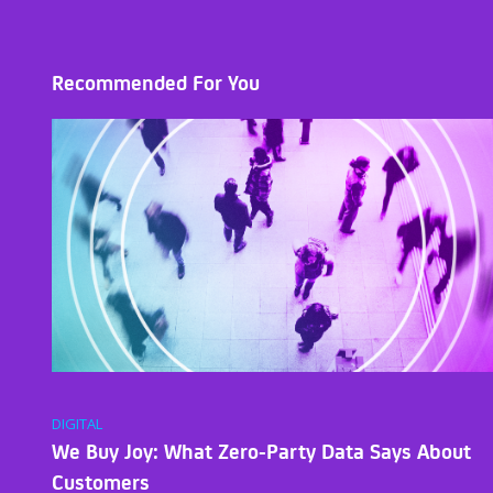
Recommended For You
DIGITAL
We Buy Joy: What Zero-Party Data Says About
Customers