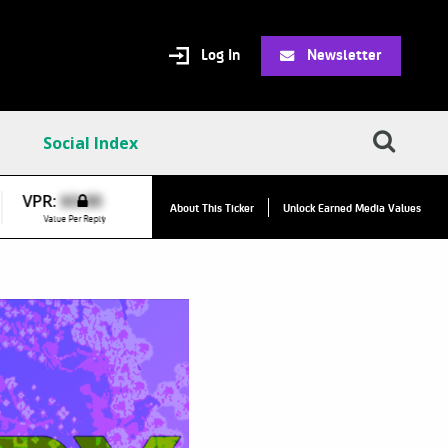
Log In
Newsletter
Social Index
VPR:
$0.00
About This Ticker
Unlock Earned Media Values
Value Per Reply