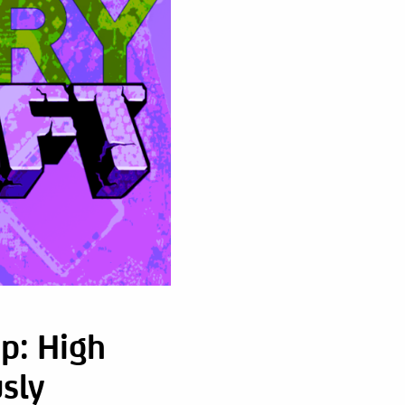
p: High
sly