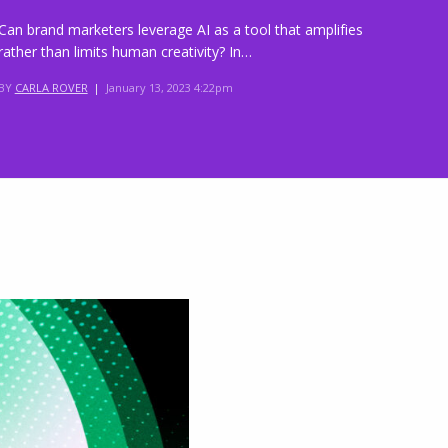
Can brand marketers leverage AI as a tool that amplifies
rather than limits human creativity? In…
BY
CARLA ROVER
|
January 13, 2023 4:22pm