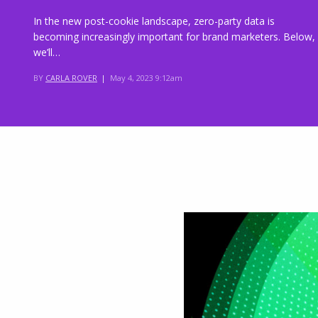
In the new post-cookie landscape, zero-party data is
becoming increasingly important for brand marketers. Below,
we’ll…
BY
CARLA ROVER
|
May 4, 2023 9:12am