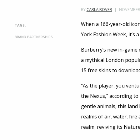
NOVEMBER 1
BY
CARLA ROVER
When a 166-year-old icon
TAGS:
York Fashion Week, it’s a
BRAND PARTNERSHIPS
Burberry’s new in-game 
a mythical London popula
15 free skins to download
“As the player, you ventu
the Nexus,” according to 
gentle animals, this land
realms of air, water, fire
realm, reviving its Natur