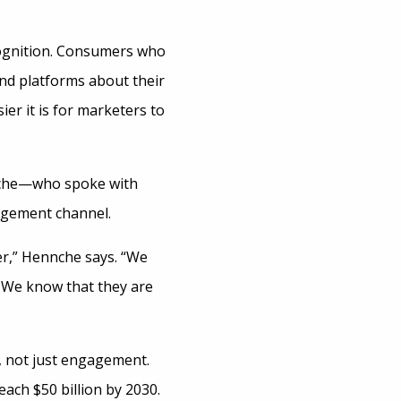
cognition. Consumers who
and platforms about their
er it is for marketers to
neche—who spoke with
gement channel.
r,” Hennche says. “We
. We know that they are
 not just engagement.
each $50 billion by 2030.