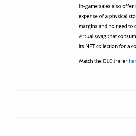
In-game sales also offer 
expense of a physical sto
margins and no need to d
virtual swag that consum
its NFT collection for a c
Watch the DLC trailer
her