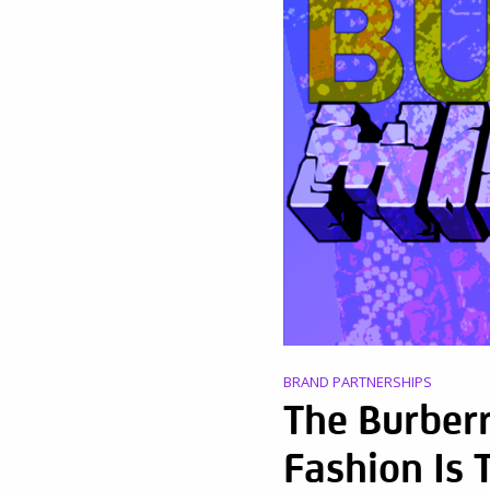
BRAND PARTNERSHIPS
The Burberr
Fashion Is 