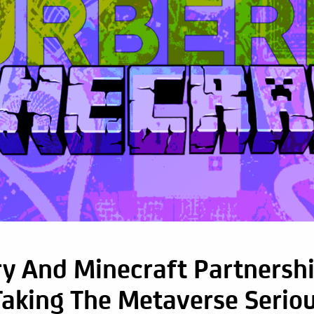
y And Minecraft Partnershi
Taking The Metaverse Seriou