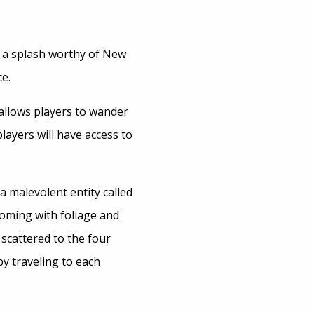
h a splash worthy of New
e.
 allows players to wander
ayers will have access to
a malevolent entity called
oming with foliage and
 scattered to the four
 by traveling to each