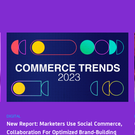
DIGITAL
New Report: Marketers Use Social Commerce,
Collaboration For Optimized Brand-Building