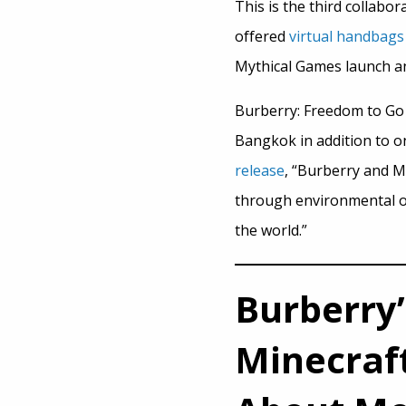
This is the third collab
offered
virtual handbags
Mythical Games launch an 
Burberry: Freedom to Go 
Bangkok in addition to on
release
, “Burberry and M
through environmental or
the world.”
Burberry
Minecraf