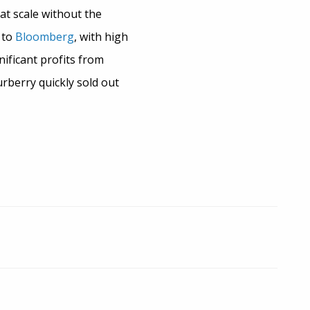
at scale without the
 to
Bloomberg
, with high
ificant profits from
urberry quickly sold out