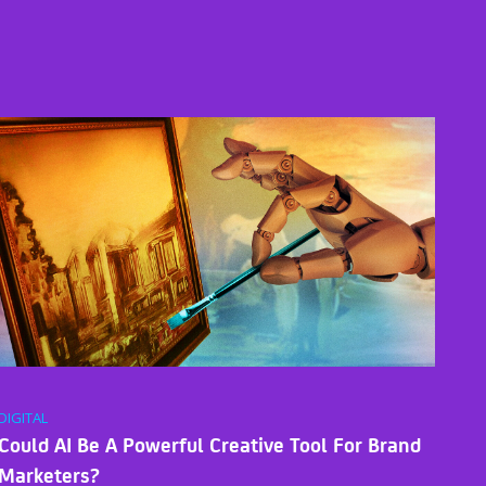
DIGITAL
Could AI Be A Powerful Creative Tool For Brand
Marketers?