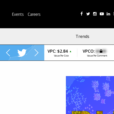
Events
Careers
Trends
VPC:
$2.84
VPCO:
$0.00
▲
Value Per Click
Value Per Comment