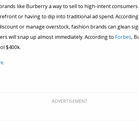
brands like Burberry a way to sell to high-intent consumers 
refront or having to dip into traditional ad spend. According
iscount or manage overstock, fashion brands can glean sign
ers will snap up almost immediately. According to
Forbes
, B
ool $400k.
e.