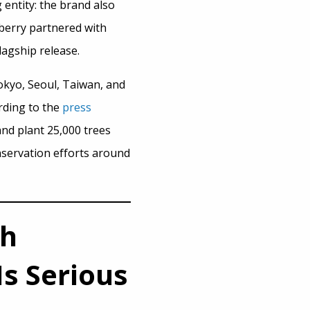
entity: the brand also
rberry partnered with
lagship release.
okyo, Seoul, Taiwan, and
ording to the
press
and plant 25,000 trees
nservation efforts around
th
s Serious