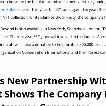
oration between the fashion brand and a metaverse or gaming 
 on Roblox
earlier this year. In 2021 and again this year, Bu
NFT collection for its Blankos Block Party, the company’s f
Beyond is also available in New York, Shenzhen, London, T
line. There is also ESG goodwill involved in the launch. Acc
inecraft will make a donation to help protect 500,000 trees 
ganization Conservation International and their forest co
’s New Partnership Wi
t Shows The Company I