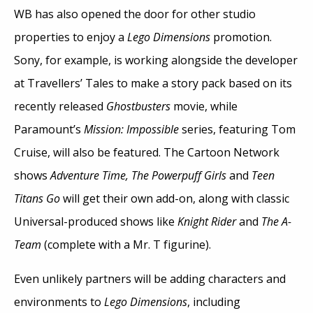
WB has also opened the door for other studio
properties to enjoy a
Lego Dimensions
promotion.
Sony, for example, is working alongside the developer
at Travellers’ Tales to make a story pack based on its
recently released
Ghostbusters
movie, while
Paramount’s
Mission: Impossible
series, featuring Tom
Cruise, will also be featured. The Cartoon Network
shows
Adventure Time, The Powerpuff Girls
and
Teen
Titans Go
will get their own add-on, along with classic
Universal-produced shows like
Knight Rider
and
The A-
Team
(complete with a Mr. T figurine).
Even unlikely partners will be adding characters and
environments to
Lego Dimensions
, including