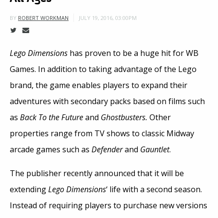
JULY 19, 2016, 03:00PM
BY
ROBERT WORKMAN
Lego Dimensions
has proven to be a huge hit for WB
Games. In addition to taking advantage of the Lego
brand, the game enables players to expand their
adventures with secondary packs based on films such
as
Back To the Future
and
Ghostbusters.
Other
properties range from TV shows to classic Midway
arcade games such as
Defender
and
Gauntlet
.
The publisher recently announced that it will be
extending
Lego Dimensions
‘ life with a second season.
Instead of requiring players to purchase new versions