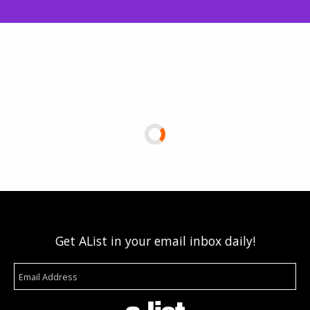
Get AList in your email inbox daily!