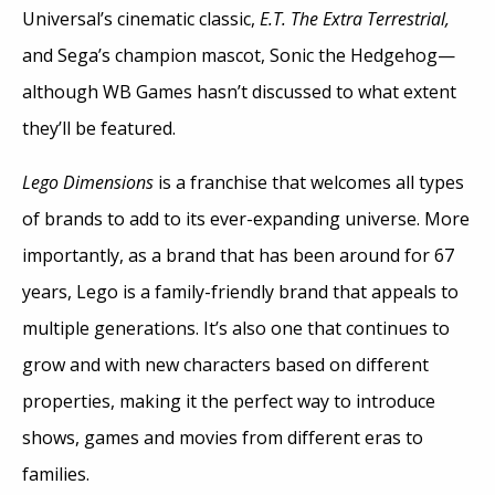
Universal’s cinematic classic,
E.T. The Extra Terrestrial,
and Sega’s champion mascot, Sonic the Hedgehog—
although WB Games hasn’t discussed to what extent
they’ll be featured.
Lego Dimensions
is a franchise that welcomes all types
of brands to add to its ever-expanding universe. More
importantly, as a brand that has been around for 67
years, Lego is a family-friendly brand that appeals to
multiple generations. It’s also one that continues to
grow and with new characters based on different
properties, making it the perfect way to introduce
shows, games and movies from different eras to
families.