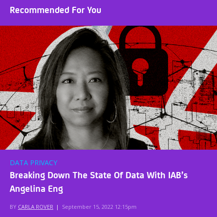
Recommended For You
DATA PRIVACY
Breaking Down The State Of Data With IAB’s
Angelina Eng
BY
CARLA ROVER
|
September 15, 2022 12:15pm