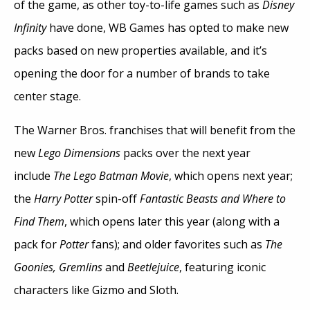
of the game, as other toy-to-life games such as
Disney
Infinity
have done, WB Games has opted to make new
packs based on new properties available, and it’s
opening the door for a number of brands to take
center stage.
The Warner Bros. franchises that will benefit from the
new
Lego Dimensions
packs over the next year
include
The Lego Batman Movie
, which opens next year;
the
Harry Potter
spin-off
Fantastic Beasts and Where to
Find Them
, which opens later this year (along with a
pack for
Potter
fans); and older favorites such as
The
Goonies, Gremlins
and
Beetlejuice
, featuring iconic
characters like Gizmo and Sloth.