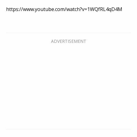
https://www.youtube.com/watch?v=1WQfRL4qD4M