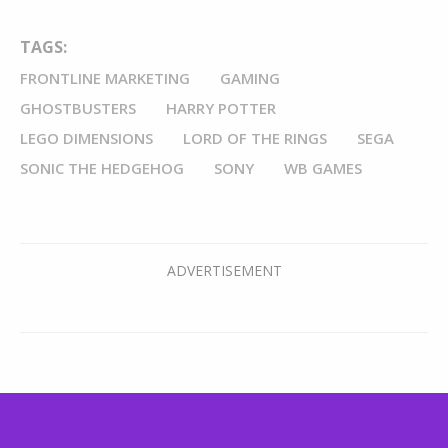
TAGS:
FRONTLINE MARKETING
GAMING
GHOSTBUSTERS
HARRY POTTER
LEGO DIMENSIONS
LORD OF THE RINGS
SEGA
SONIC THE HEDGEHOG
SONY
WB GAMES