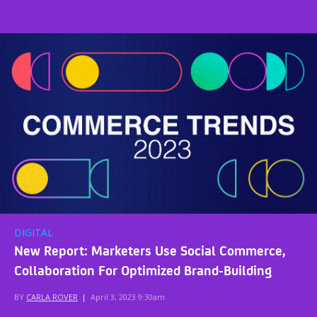
DIGITAL
New Report: Marketers Use Social Commerce,
Collaboration For Optimized Brand-Building
BY
CARLA ROVER
|
April 3, 2023 9:30am