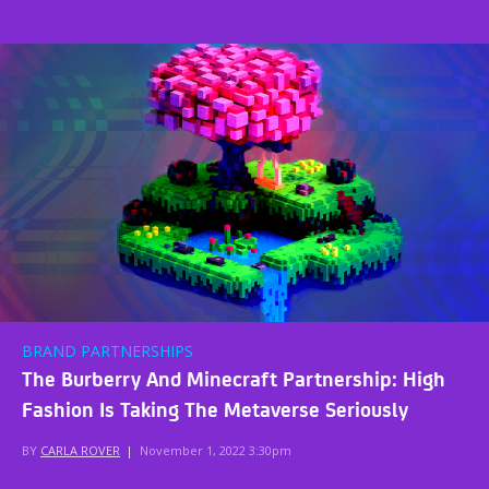
BRAND PARTNERSHIPS
The Burberry And Minecraft Partnership: High
Fashion Is Taking The Metaverse Seriously
BY
CARLA ROVER
|
November 1, 2022 3:30pm