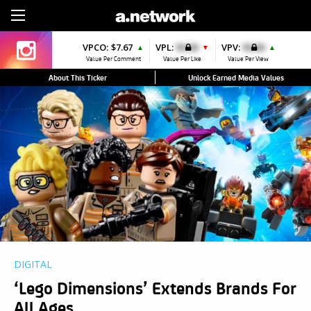
Sign Up
VPCO:
$7.67
VPL:
$0.00
VPV:
$0.00
▲
▼
▲
Value Per Comment
Value Per Like
Value Per View
About This Ticker
Unlock Earned Media Values
DIGITAL
‘Lego Dimensions’ Extends Brands For
All Ages