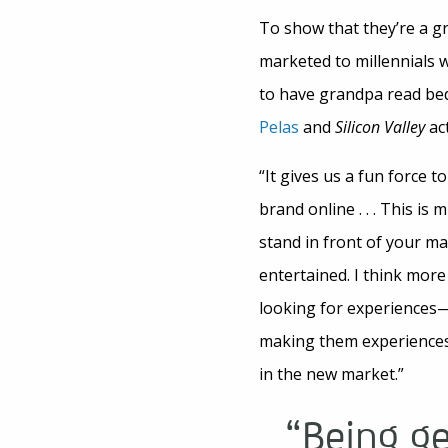
To show that they’re a g
marketed to millennials w
to have grandpa read be
Pelas
and
Silicon Valley
act
“It gives us a fun force t
brand online . . . This is
stand in front of your m
entertained. I think mor
looking for experiences
making them experiences
in the new market.”
“Being g