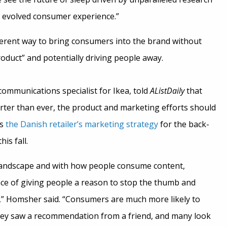
 evolved consumer experience.”
fferent way to bring consumers into the brand without
oduct” and potentially driving people away.
communications specialist for Ikea, told
AListDaily
that
ter than ever, the product and marketing efforts should
as
the Danish retailer’s marketing strategy
for the back-
is fall.
a landscape and with how people consume content,
e of giving people a reason to stop the thumb and
 Homsher said. “Consumers are much more likely to
hey saw a recommendation from a friend, and many look