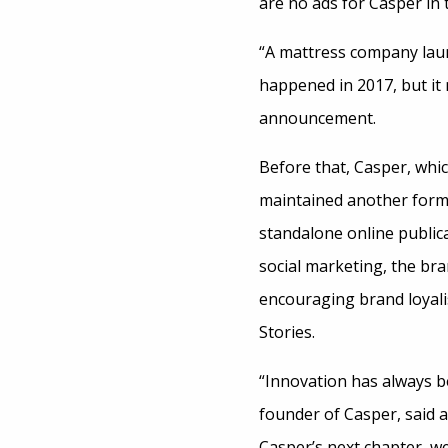
are no ads for Casper in 
“A mattress company launc
happened in 2017, but it
announcement.
Before that, Casper, which
maintained another form 
standalone online public
social marketing, the bra
encouraging brand loyali
Stories.
“Innovation has always be
founder of Casper, said a
Casper’s next chapter, we