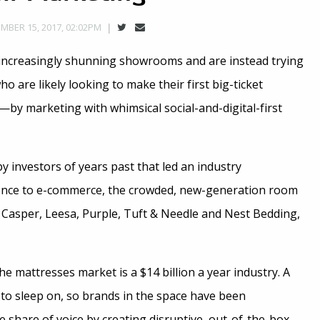
MBER 15, 2017, 02:02PM
increasingly shunning showrooms and are instead trying
o are likely looking to make their first big-ticket
—by marketing with whimsical social-and-digital-first
 investors of years past that led an industry
nce to e-commerce, the crowded, new-generation room
f Casper, Leesa, Purple, Tuft & Needle and Nest Bedding,
the mattresses market is a $14 billion a year industry. A
g to sleep on, so brands in the space have been
 share of voice by creating disruptive, out-of-the-box