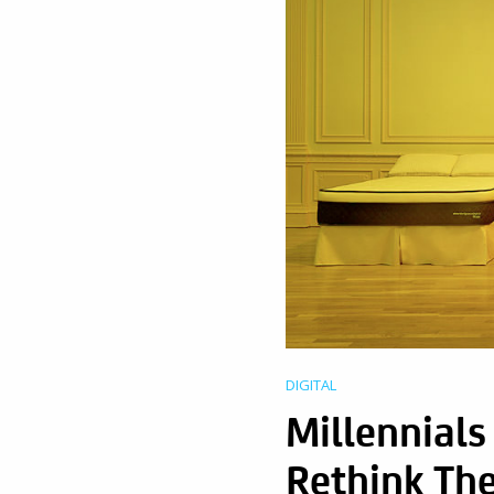
DIGITAL
Millennial
Rethink The