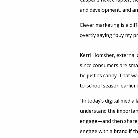
and development, and an
Clever marketing is a di
overtly saying “buy my pr
Kerri Homsher, external 
since consumers are smar
be just as canny. That w
to-school season earlier th
“In today’s digital medi
understand the importanc
engage—and then share,”
engage with a brand if t