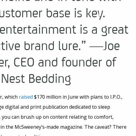
ustomer base is key.
entertainment is a great
ctive brand lure.” —Joe
r, CEO and founder of
Nest Bedding
er, which
raised
$170 million in June with plans to I.P.O.,
ge digital and print publication dedicated to sleep
, you can brush up on content relating to comfort,
e in the McSweeney’s-made magazine. The caveat? There