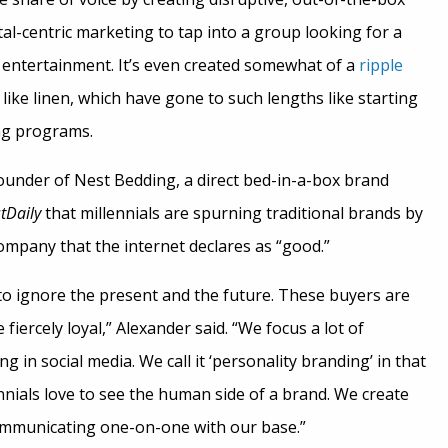
tal-centric marketing to tap into a group looking for a
tertainment. It’s even created somewhat of a
ripple
 like linen, which have gone to such lengths like starting
ng programs.
ounder of Nest Bedding, a direct bed-in-a-box brand
tDaily
that millennials are spurning traditional brands by
mpany that the internet declares as “good.”
 to ignore the present and the future. These buyers are
iercely loyal,” Alexander said. “We focus a lot of
g in social media. We call it ‘personality branding’ in that
nials love to see the human side of a brand. We create
ommunicating one-on-one with our base.”