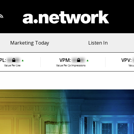
Marketing Today
Listen In
PL:
$0.00
VPM:
$0.00
VPV:
▲
▲
Value Per Like
Value Per 1k Impressions
Valu