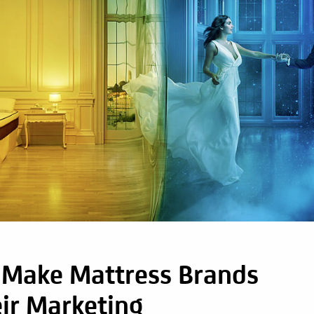
s Make Mattress Brands
ir Marketing