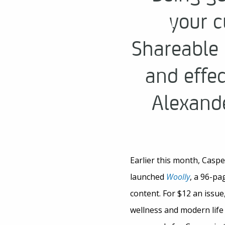
your c
Shareable 
and effe
Alexande
Earlier this month, Casp
launched
Woolly
, a 96-pa
content. For $12 an issue
wellness and modern lif