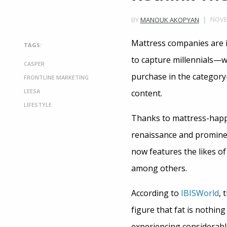
NOVE
BY
MANOUK AKOPYAN
Mattress companies are 
TAGS:
to capture millennials—wh
CASPER
purchase in the category
FRONTLINE MARKETING
LEESA
content.
LIFESTYLE
Thanks to mattress-happy
renaissance and promine
now features the likes o
among others.
According to
IBISWorld
, 
figure that fat is nothin
experiencing considerable