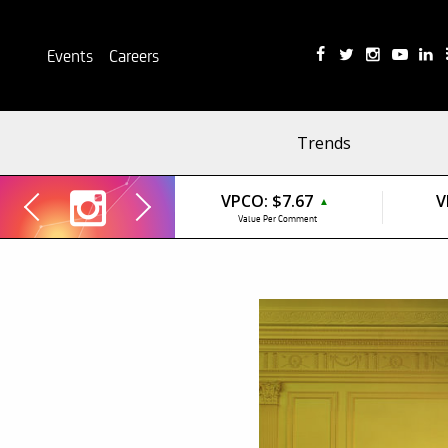
Events
Careers
Trends
VPCO:
$7.67
V
▲
Value Per Comment