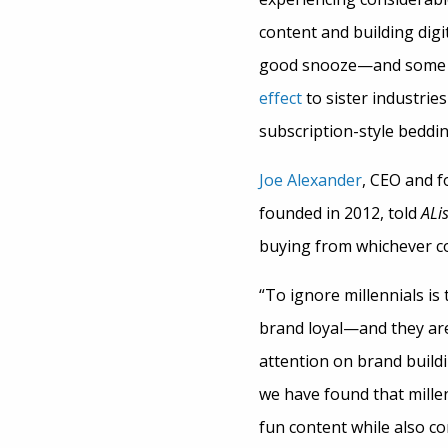
content and building digi
good snooze—and some en
effect
to sister industries
subscription-style beddi
Joe Alexander
, CEO and f
founded in 2012, told
ALis
buying from whichever co
“To ignore millennials is
brand loyal—and they are f
attention on brand buildin
we have found that millen
fun content while also c