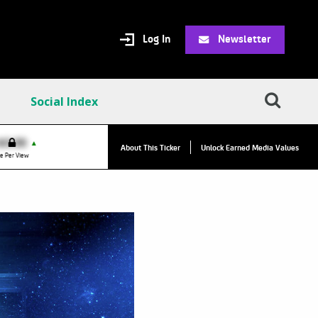
Log In
Newsletter
Social Index
VPC:
$2.84
$0.00
▲
▲
About This Ticker
Unlock Earned Media Values
Value Per Click
e Per View