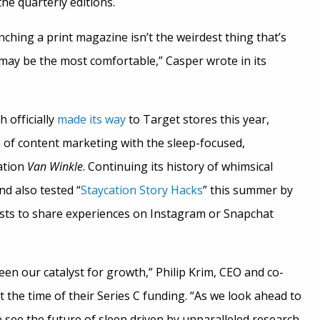
the quarterly editions.
hing a print magazine isn’t the weirdest thing that’s
 may be the most comfortable,” Casper wrote in its
 officially
made its way
to Target stores this year,
of content marketing with the sleep-focused,
ation
Van Winkle
. Continuing its history of whimsical
nd also tested “
Staycation Story Hacks
” this summer by
sts to share experiences on Instagram or Snapchat
en our catalyst for growth,” Philip Krim, CEO and co-
t the time of their Series C funding. “As we look ahead to
 see the future of sleep driven by unparalleled research