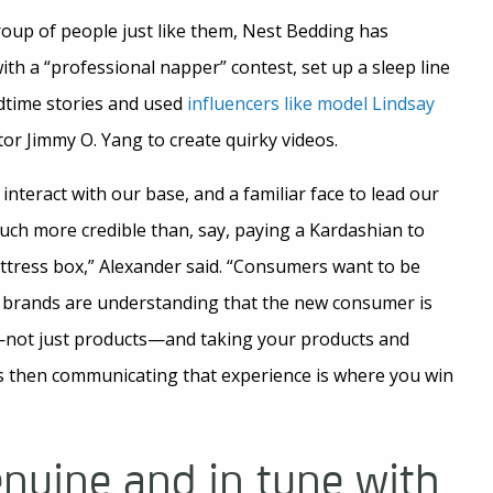
roup of people just like them, Nest Bedding has
ith a “professional napper” contest, set up a sleep line
dtime stories and used
influencers like model Lindsay
or Jimmy O. Yang to create quirky videos.
o interact with our base, and a familiar face to lead our
 much more credible than, say, paying a Kardashian to
attress box,” Alexander said. “Consumers want to be
e brands are understanding that the new consumer is
—not just products—and taking your products and
 then communicating that experience is where you win
enuine and in tune with