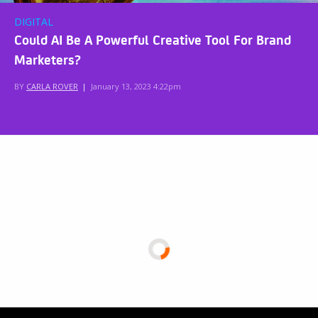
DIGITAL
Could AI Be A Powerful Creative Tool For Brand
Marketers?
BY
CARLA ROVER
|
January 13, 2023 4:22pm