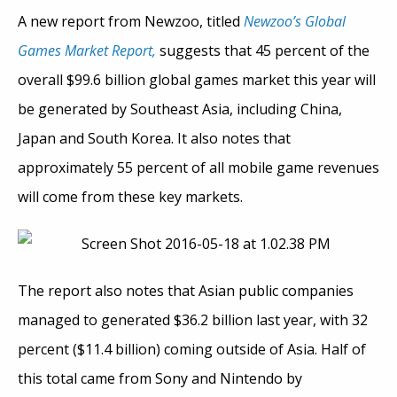
A new report from Newzoo, titled
Newzoo’s Global
Games Market Report,
suggests that 45 percent of the
overall $99.6 billion global games market this year will
be generated by Southeast Asia, including China,
Japan and South Korea. It also notes that
approximately 55 percent of all mobile game revenues
will come from these key markets.
The report also notes that Asian public companies
managed to generated $36.2 billion last year, with 32
percent ($11.4 billion) coming outside of Asia. Half of
this total came from Sony and Nintendo by