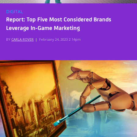
DIGITAL
Report: Top Five Most Considered Brands
Leverage In-Game Marketing
BY
CARLA ROVER
|
February 24, 2023 2:14pm