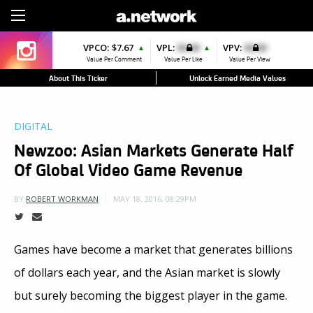
Sign Up
VPCO:
$7.67
VPL:
$0.00
VPV:
$0.00
▲
▲
Value Per Comment
Value Per Like
Value Per View
About This Ticker
Unlock Earned Media Values
DIGITAL
Newzoo: Asian Markets Generate Half
Of Global Video Game Revenue
MAY 18, 2016, 08:29PM
BY
ROBERT WORKMAN
Games have become a market that generates billions
of dollars each year, and the Asian market is slowly
but surely becoming the biggest player in the game.