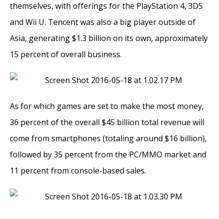
themselves, with offerings for the PlayStation 4, 3DS
and Wii U. Tencent was also a big player outside of
Asia, generating $1.3 billion on its own, approximately
15 percent of overall business.
As for which games are set to make the most money,
36 percent of the overall $45 billion total revenue will
come from smartphones (totaling around $16 billion),
followed by 35 percent from the PC/MMO market and
11 percent from console-based sales.