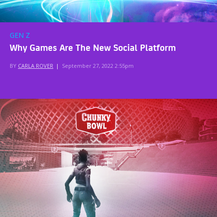
GEN Z
Why Games Are The New Social Platform
BY
CARLA ROVER
|
September 27, 2022 2:55pm