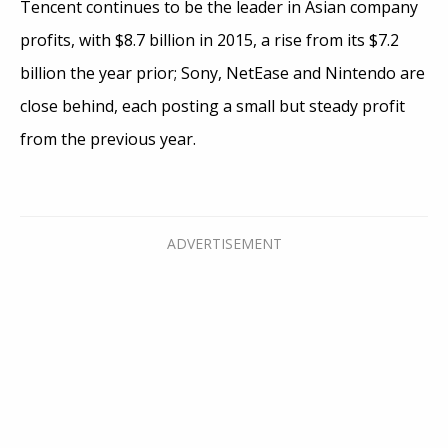
Tencent continues to be the leader in Asian company
profits, with $8.7 billion in 2015, a rise from its $7.2
billion the year prior; Sony, NetEase and Nintendo are
close behind, each posting a small but steady profit
from the previous year.