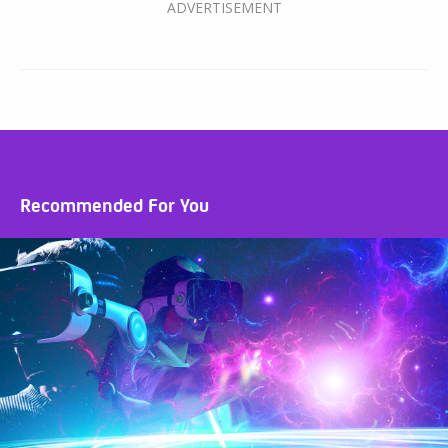
Recommended For You