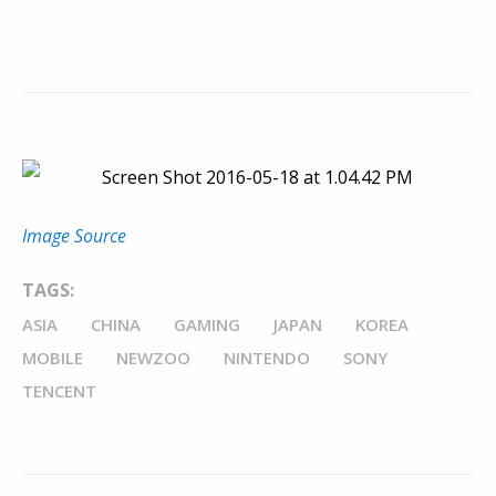
Image Source
TAGS:
ASIA
CHINA
GAMING
JAPAN
KOREA
MOBILE
NEWZOO
NINTENDO
SONY
TENCENT