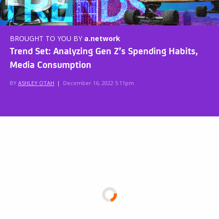
BROUGHT TO YOU BY
a.network
Trend Set: Analyzing Gen Z’s Spending Habits,
Media Consumption
BY
ASHLEY OTAH
|
December 16, 2022 5:11pm