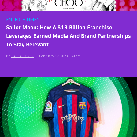
ENTERTAINMENT
Sailor Moon: How A $13 Billion Franchise
Leverages Earned Media And Brand Partnerships
To Stay Relevant
BY
CARLA ROVER
|
February 17, 2023 3:41pm