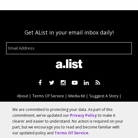
Get AList in your email inbox daily!
About
Terms Of Service
Media Kit
Suggest A Story
Advertise With Us
We are committed to protecting your data. As part of this
commitment, we’ve updated our
Privacy Policy
to make it
clearer and easier to understand. No action is required on your
© 2026 AList
part, but we encourage you to read and become familiar with
our updated policy and
Terms Of Service
.