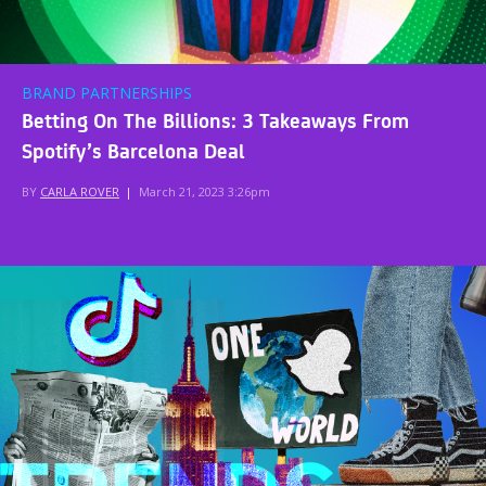
BRAND PARTNERSHIPS
Betting On The Billions: 3 Takeaways From
Spotify’s Barcelona Deal
BY
CARLA ROVER
|
March 21, 2023 3:26pm