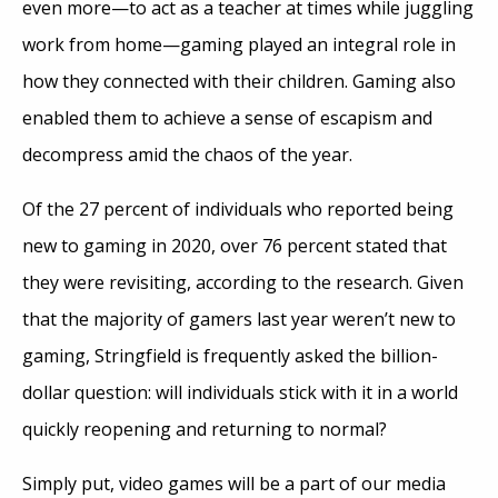
even more—to act as a teacher at times while juggling
work from home—gaming played an integral role in
how they connected with their children. Gaming also
enabled them to achieve a sense of escapism and
decompress amid the chaos of the year.
Of the 27 percent of individuals who reported being
new to gaming in 2020, over 76 percent stated that
they were revisiting, according to the research. Given
that the majority of gamers last year weren’t new to
gaming, Stringfield is frequently asked the billion-
dollar question: will individuals stick with it in a world
quickly reopening and returning to normal?
Simply put, video games will be a part of our media