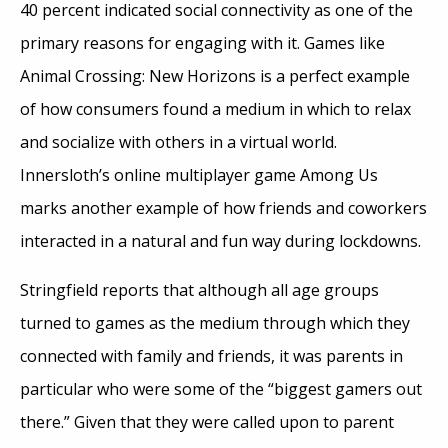
40 percent indicated social connectivity as one of the
primary reasons for engaging with it. Games like
Animal Crossing: New Horizons is a perfect example
of how consumers found a medium in which to relax
and socialize with others in a virtual world.
Innersloth’s online multiplayer game Among Us
marks another example of how friends and coworkers
interacted in a natural and fun way during lockdowns.
Stringfield reports that although all age groups
turned to games as the medium through which they
connected with family and friends, it was parents in
particular who were some of the “biggest gamers out
there.” Given that they were called upon to parent