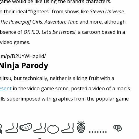
game would be like using the brand’s characters.
 their ideal “fighters” from shows like
Steven Universe,
The Powerpuff Girls
,
Adventure Time
and more, although
absence of
OK K.O. Let’s be Heroes!
, a cartoon based in a
 video games.
com/p/B2UYWHzpIid/
 Ninja Parody
tsu, but technically, neither is slicing fruit with a
esent
in the video game scene, posted a video of a man’s
ills superimposed with graphics from the popular game
🦶🍉🦶🍊🦶🍍……. 👊