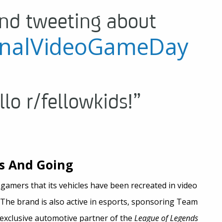
nd tweeting about
onalVideoGameDay
llo r/fellowkids!”
s And Going
amers that its vehicles have been recreated in video
 The brand is also active in esports, sponsoring Team
exclusive automotive partner of the
League of Legends