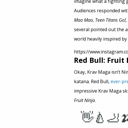
imagine what a fighting 
Audiences responded with
Mao Mao, Teen Titans Go!, 
several pointed out the 
world heavily inspired by
https://www.instagram.
Red Bull: Fruit
Okay, Krav Maga isn’t Ninji
katana. Red Bull,
ever-pr
impressive Krav Maga sk
Fruit Ninja
.
👋🍐🦶