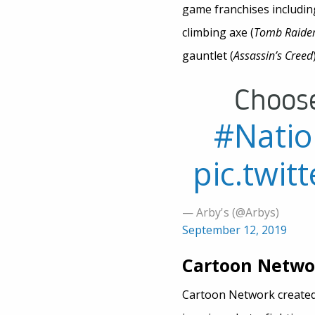
game franchises including
climbing axe (
Tomb Raide
gauntlet (
Assassin’s Creed
Choos
#Nati
pic.twi
— Arby's (@Arbys)
September 12, 2019
Cartoon Networ
Cartoon Network created 