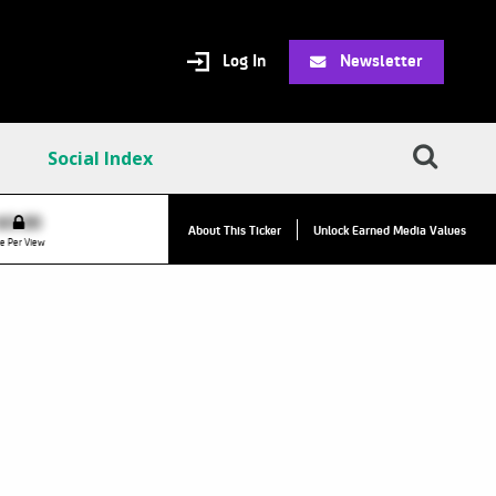
Log In
Newsletter
Social Index
VPC:
$2.84
$0.00
About This Ticker
Unlock Earned Media Values
Value Per Click
e Per View