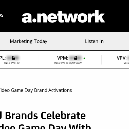
Marketing Today
Listen In
PL:
$0.00
VPM:
$0.00
VPV:
▲
Value Per Like
Value Per 1k Impressions
Valu
 Brands Celebrate
ideo Game Day With