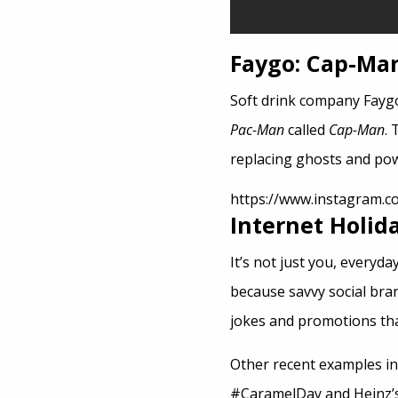
Faygo: Cap-Ma
Soft drink company Faygo
Pac-Man
called
Cap-Man
. 
replacing ghosts and po
https://www.instagram.
Internet Holid
It’s not just you, everyd
because savvy social bra
jokes and promotions that
Other recent examples i
#CaramelDay and Heinz’