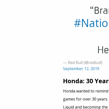
“Bra
#Nati
He
— Red Bull (@redbull)
September 12, 2019
Honda: 30 Year
Honda wanted to remind g
games for over 30 years.
Liquid and becoming the 