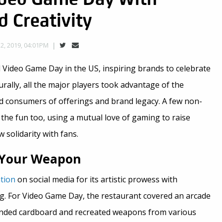
d Creativity
, 2019, 04:01PM
 Video Game Day in the US, inspiring brands to celebrate
urally, all the major players took advantage of the
nd consumers of offerings and brand legacy. A few non-
the fun too, using a mutual love of gaming to raise
solidarity with fans.
e Your Weapon
tion
on social media for its artistic prowess with
. For Video Game Day, the restaurant covered an arcade
nded cardboard and recreated weapons from various