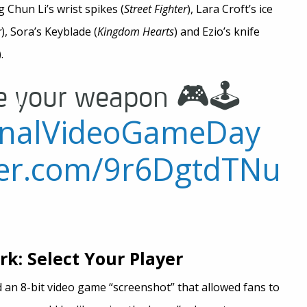
 Chun Li’s wrist spikes (
Street Fighter
), Lara Croft’s ice
r
), Sora’s Keyblade (
Kingdom Hearts
) and Ezio’s knife
).
e your weapon 🎮🕹
onalVideoGameDay
tter.com/9r6DgtdTNu
k: Select Your Player
an 8-bit video game “screenshot” that allowed fans to