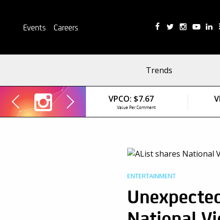
Events
Careers
Trends
VPCO:
$7.67
V
Value Per Comment
ENTERTAINMENT
Unexpected
National V