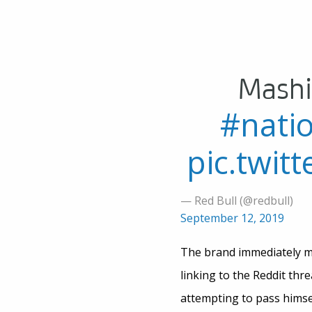
Mashi
#nati
pic.twi
— Red Bull (@redbull)
September 12, 2019
The brand immediately mad
linking to the Reddit thr
attempting to pass himsel