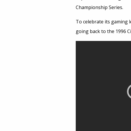
Championship Series.
To celebrate its gaming l
going back to the 1996 Civ