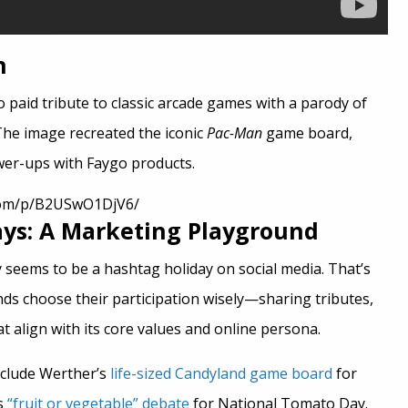
n
 paid tribute to classic arcade games with a parody of
The image recreated the iconic
Pac-Man
game board,
wer-ups with Faygo products.
com/p/B2USwO1DjV6/
ays: A Marketing Playground
ay seems to be a hashtag holiday on social media. That’s
nds choose their participation wisely—sharing tributes,
 align with its core values and online persona.
nclude Werther’s
life-sized Candyland game board
for
s
“fruit or vegetable” debate
for National Tomato Day.