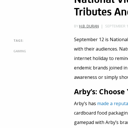
Tributes An
SEPTEMBER 12
BY
H.B. DURAN
September 12 is National
TAGS:
with their audiences. Nat
GAMING
internet holiday to remi
endemic brands joined in 
awareness or simply show 
Arby’s: Choos
Arby’s has
made a reputa
cardboard food packaging
gamepad with Arby’s bra