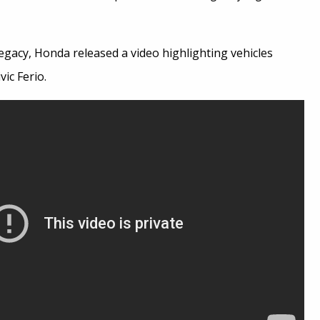
egacy, Honda released a video highlighting vehicles
ic Ferio.