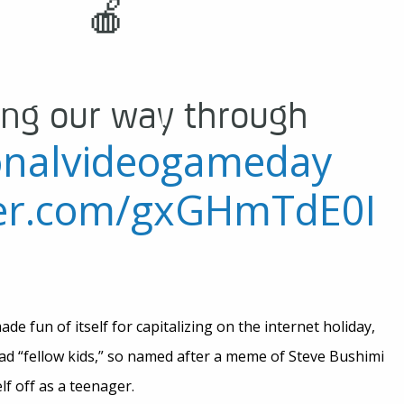
🍎
ng our way through
onalvideogameday
tter.com/gxGHmTdE0I
e fun of itself for capitalizing on the internet holiday,
ead “fellow kids,” so named after a meme of Steve Bushimi
f off as a teenager.