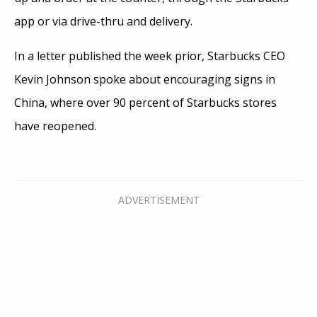
app or via drive-thru and delivery.
In a letter published the week prior, Starbucks CEO
Kevin Johnson spoke about encouraging signs in
China, where over 90 percent of Starbucks stores
have reopened.