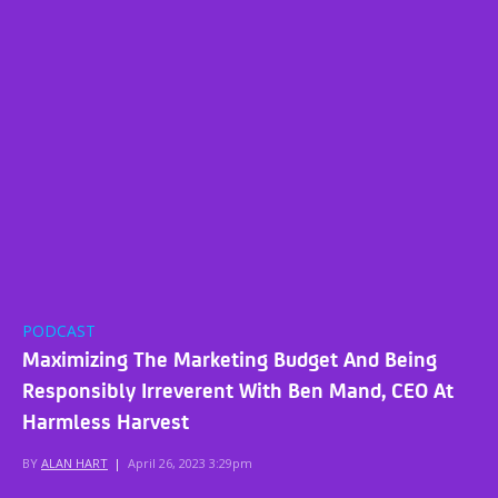
PODCAST
Maximizing The Marketing Budget And Being
Responsibly Irreverent With Ben Mand, CEO At
Harmless Harvest
BY
ALAN HART
|
April 26, 2023 3:29pm