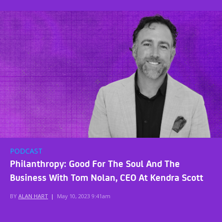
PODCAST
Philanthropy: Good For The Soul And The
Business With Tom Nolan, CEO At Kendra Scott
BY
ALAN HART
|
May 10, 2023 9:41am