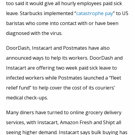
too said it would give all hourly employees paid sick
leave. Starbucks implemented “
catastrophe pay
” to US
baristas who come into contact with or have been
diagnosed with the virus.
DoorDash, Instacart and Postmates have also
announced ways to help its workers. DoorDash and
Instacart are offering two week paid sick leave to
infected workers while Postmates launched a “fleet
relief fund” to help cover the cost of its couriers’
medical check-ups.
Many diners have turned to online grocery delivery
services, with Instacart, Amazon Fresh and Shipt all
seeing higher demand. Instacart says bulk buying has