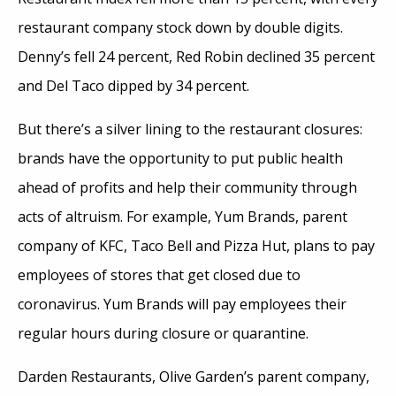
restaurant company stock down by double digits.
Denny’s fell 24 percent, Red Robin declined 35 percent
and Del Taco dipped by 34 percent.
But there’s a silver lining to the restaurant closures:
brands have the opportunity to put public health
ahead of profits and help their community through
acts of altruism. For example, Yum Brands, parent
company of KFC, Taco Bell and Pizza Hut, plans to pay
employees of stores that get closed due to
coronavirus. Yum Brands will pay employees their
regular hours during closure or quarantine.
Darden Restaurants, Olive Garden’s parent company,