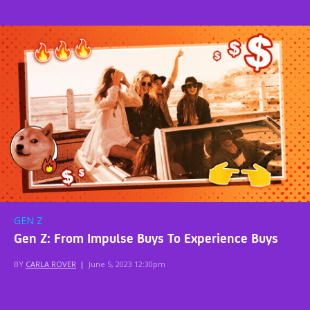
GEN Z
Gen Z: From Impulse Buys To Experience Buys
BY
CARLA ROVER
|
June 5, 2023 12:30pm