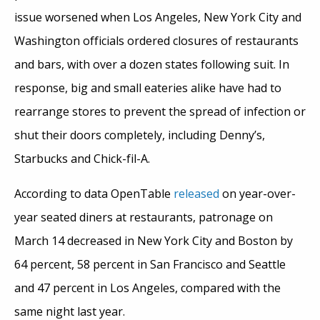
issue worsened when Los Angeles, New York City and
Washington officials ordered closures of restaurants
and bars, with over a dozen states following suit. In
response, big and small eateries alike have had to
rearrange stores to prevent the spread of infection or
shut their doors completely, including Denny’s,
Starbucks and Chick-fil-A.
According to data OpenTable
released
on year-over-
year seated diners at restaurants, patronage on
March 14 decreased in New York City and Boston by
64 percent, 58 percent in San Francisco and Seattle
and 47 percent in Los Angeles, compared with the
same night last year.