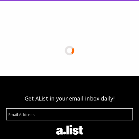
Get AList in your email inbox daily!