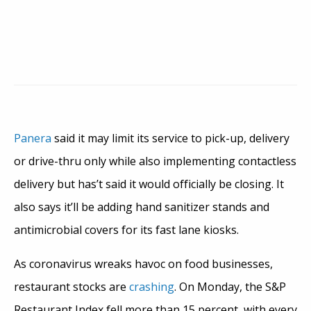
Panera
said it may limit its service to pick-up, delivery
or drive-thru only while also implementing contactless
delivery but has’t said it would officially be closing. It
also says it’ll be adding hand sanitizer stands and
antimicrobial covers for its fast lane kiosks.
As coronavirus wreaks havoc on food businesses,
restaurant stocks are
crashing
. On Monday, the S&P
Restaurant Index fell more than 15 percent, with every