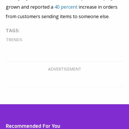
grown and reported a
40 percent
increase in orders
from customers sending items to someone else.
TAGS:
TRENDS
Recommended For You