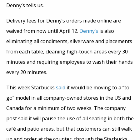
Denny’s tells us.
Delivery fees for Denny’s orders made online are
waived from now until April 12.
Denny’s
is also
eliminating all condiments, silverware and placements
from each table, cleaning high-touch areas every 30
minutes and requiring employees to wash their hands
every 20 minutes.
This week Starbucks
said
it would be moving to a “to
go” model in all company-owned stores in the US and
Canada for a minimum of two weeks. The company
post said it will pause the use of all seating in both the
café and patio areas, but that customers can still walk
up and order at the counter, through the Starbucks