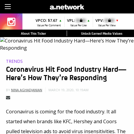
Sign Up
VPCO:
$7.67
VPL:
$0.00
VPV:
$0.00
▲
▲
▼
Value Per Comment
Value Per Like
Value Per View
About This Ticker
Unlock Earned Media Values
TRENDS
Coronavirus Hit Food Industry Hard—
Here’s How They’re Responding
MARCH 19, 2020, 10:19AM
BY
NINA AGHADJANIAN
Coronavirus is coming for the food industry. It all
started when brands like KFC, Hershey and Coors
pulled television ads to avoid virus insensitivities. The