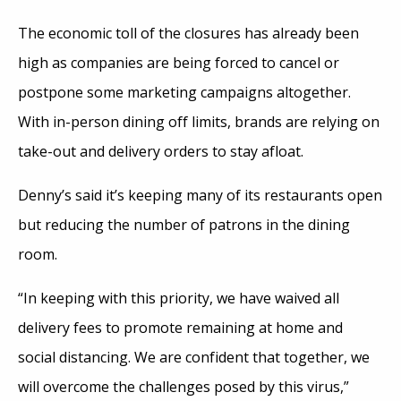
The economic toll of the closures has already been
high as companies are being forced to cancel or
postpone some marketing campaigns altogether.
With in-person dining off limits, brands are relying on
take-out and delivery orders to stay afloat.
Denny’s said it’s keeping many of its restaurants open
but reducing the number of patrons in the dining
room.
“In keeping with this priority, we have waived all
delivery fees to promote remaining at home and
social distancing. We are confident that together, we
will overcome the challenges posed by this virus,”