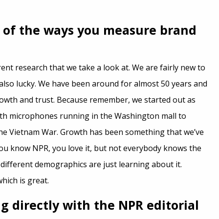
 of the ways you measure brand
rent research that we take a look at. We are fairly new to
also lucky. We have been around for almost 50 years and
rowth and trust. Because remember, we started out as
ith microphones running in the Washington mall to
the Vietnam War. Growth has been something that we’ve
 you know NPR, you love it, but not everybody knows the
different demographics are just learning about it.
which is great.
g directly with the NPR editorial