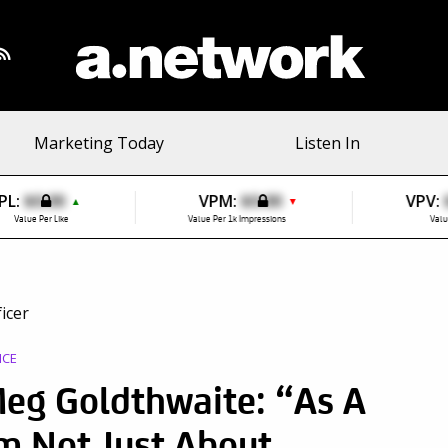
Marketing Today
Listen In
PL:
$0.00
VPM:
$0.00
VPV:
▲
▼
Value Per Like
Value Per 1k Impressions
Valu
ICE
g Goldthwaite: “As A
m Not Just About