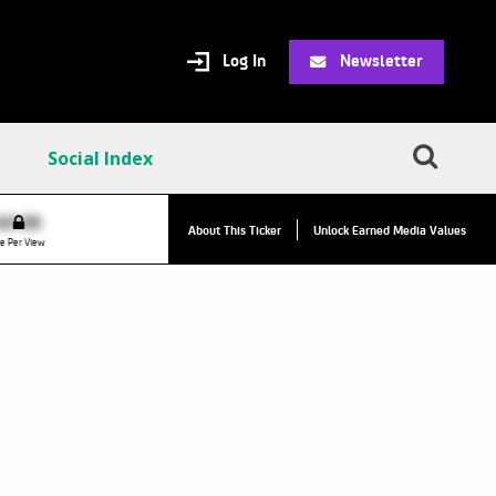
Log In
Newsletter
Social Index
VPC:
$2.84
$0.00
▲
About This Ticker
Unlock Earned Media Values
Value Per Click
e Per View