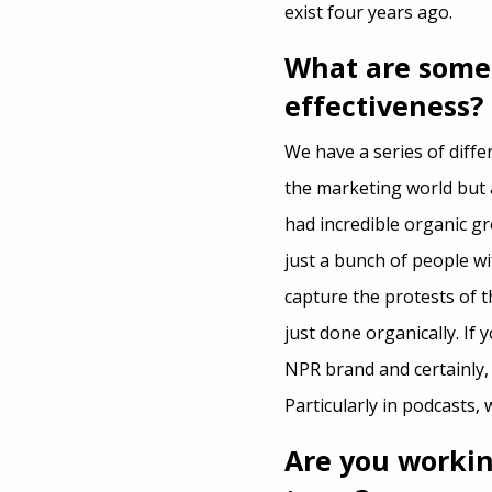
exist four years ago.
What are some
effectiveness?
We have a series of diffe
the marketing world but 
had incredible organic g
just a bunch of people w
capture the protests of 
just done organically. If
NPR brand and certainly, 
Particularly in podcasts, 
Are you workin