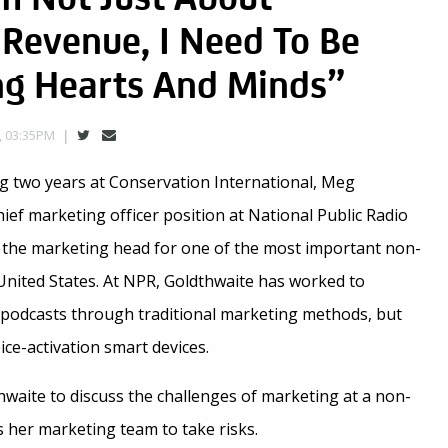
Revenue, I Need To Be
ing Hearts And Minds”
, 03:35PM
ng two years at Conservation International, Meg
ief marketing officer position at National Public Radio
 the marketing head for one of the most important non-
e United States. At NPR, Goldthwaite has worked to
podcasts through traditional marketing methods, but
ce-activation smart devices.
waite to discuss the challenges of marketing at a non-
s her marketing team to take risks.