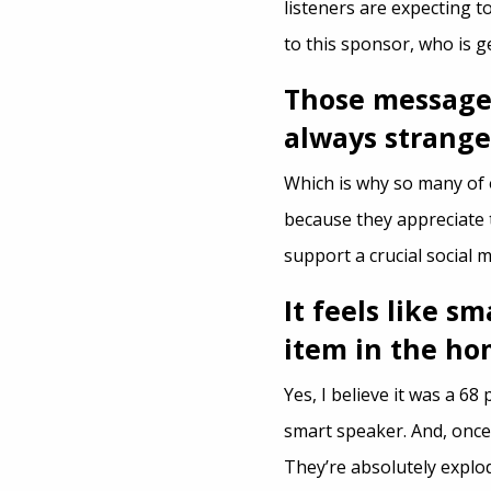
listeners are expecting to
to this sponsor, who is 
Those messages
always strange
Which is why so many of 
because they appreciate 
support a crucial social m
It feels like s
item in the ho
Yes, I believe it was a 6
smart speaker. And, once
They’re absolutely explod