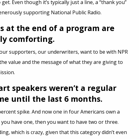
 get. Even though it’s typically just a line, a “thank you”
generously supporting National Public Radio.
 at the end of a program are
ly comforting.
our supporters, our underwriters, want to be with NPR
the value and the message of what they are giving to
ission.
mart speakers weren’t a regular
me until the last 6 months.
8 percent spike. And now one in four Americans own a
 you have one, then you want to have two or three.
ing, which is crazy, given that this category didn’t even