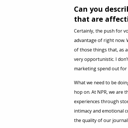
Can you descri
that are affec
Certainly, the push for v
advantage of right now. W
of those things that, as 
very opportunistic. I don
marketing spend out for 
What we need to be doing
hop on. At NPR, we are t
experiences through stor
intimacy and emotional c
the quality of our journa