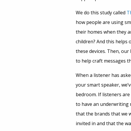
We do this study called
T
how people are using sm
their homes when they are
children? And this helps
these devices. Then, our
to help craft messages t
When a listener has ask
your smart speaker, we’v
bedroom. If listeners are
to have an underwriting 
that the brands that we 
invited in and that the w