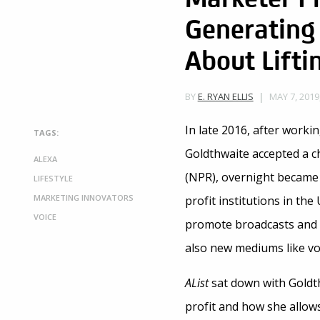
Generating 
About Lift
MAY 7, 2019
BY
E. RYAN ELLIS
In late 2016, after worki
TAGS:
Goldthwaite accepted a ch
ALEXA
(NPR), overnight became
LIFESTYLE
MARKETING INNOVATORS
profit institutions in th
VOICE
promote broadcasts and 
also new mediums like voi
AList
sat down with Goldth
profit and how she allow