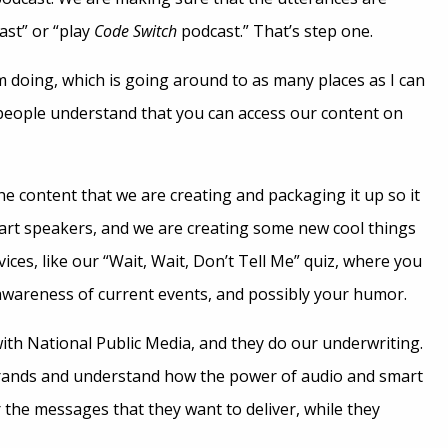
ast” or “play
Code Switch
podcast.” That’s step one.
m doing, which is going around to as many places as I can
people understand that you can access our content on
the content that we are creating and packaging it up so it
mart speakers, and we are creating some new cool things
ices, like our “Wait, Wait, Don’t Tell Me” quiz, where you
awareness of current events, and possibly your humor.
ith National Public Media, and they do our underwriting.
rands and understand how the power of audio and smart
 the messages that they want to deliver, while they