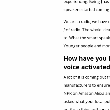
experiencing. Being [has
speakers started coming 
We are a radio; we have r
just
radio. The whole idea
to. What the smart speak
Younger people and more
How have you 
voice activated
A lot of it is coming out 
manufacturers to ensure t
NPR on Amazon Alexa and 
asked what your local pub
us. Same thing with our 