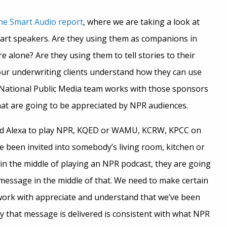
he Smart Audio report
, where we are taking a look at
art speakers. Are they using them as companions in
 alone? Are they using them to tell stories to their
 our underwriting clients understand how they can use
 National Public Media team works with those sponsors
hat are going to be appreciated by NPR audiences.
ed Alexa to play NPR, KQED or WAMU, KCRW, KPCC on
e been invited into somebody’s living room, kitchen or
 in the middle of playing an NPR podcast, they are going
message in the middle of that. We need to make certain
work with appreciate and understand that we’ve been
ay that message is delivered is consistent with what NPR