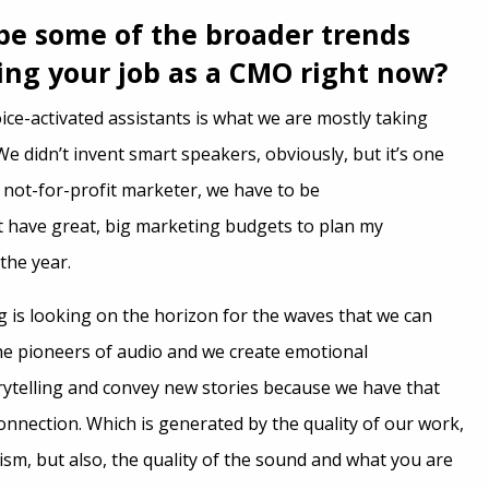
be some of the broader trends
ting your job as a CMO right now?
oice-activated assistants is what we are mostly taking
e didn’t invent smart speakers, obviously, but it’s one
a not-for-profit marketer, we have to be
’t have great, big marketing budgets to plan my
the year.
 is looking on the horizon for the waves that we can
he pioneers of audio and we create emotional
ytelling and convey new stories because we have that
onnection. Which is generated by the quality of our work,
lism, but also, the quality of the sound and what you are