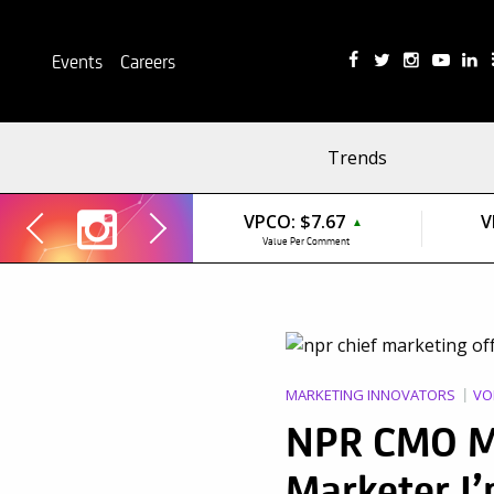
Events
Careers
Trends
VPCO:
$7.67
V
▲
Value Per Comment
MARKETING INNOVATORS
VO
NPR CMO Me
Marketer I’