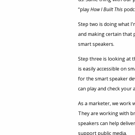
“play
How I Built This
podc
Step two is doing what I’
and making certain that 
smart speakers.
Step three is looking at 
is easily accessible on s
for the smart speaker dev
can play and check your 
As a marketer, we work w
They are working with b
speakers can help deliver
support public media.