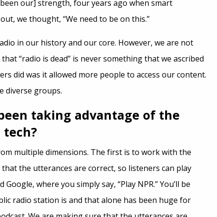
 been our] strength, four years ago when smart
out, we thought, “We need to be on this.”
adio in our history and our core. However, we are not
 that “radio is dead” is never something that we ascribed
ers did was it allowed more people to access our content.
 diverse groups.
been taking advantage of the
 tech?
from multiple dimensions. The first is to work with the
hat the utterances are correct, so listeners can play
Google, where you simply say, “Play NPR.” You’ll be
lic radio station is and that alone has been huge for
podcast. We are making sure that the utterances are