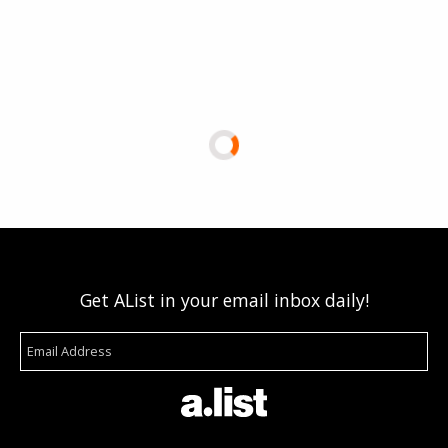
Get AList in your email inbox daily!