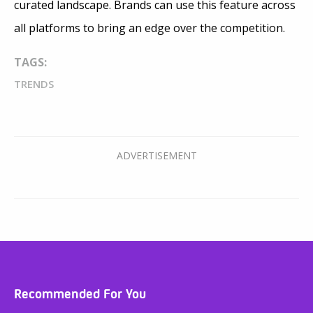
curated landscape. Brands can use this feature across
all platforms to bring an edge over the competition.
TAGS:
TRENDS
Recommended For You