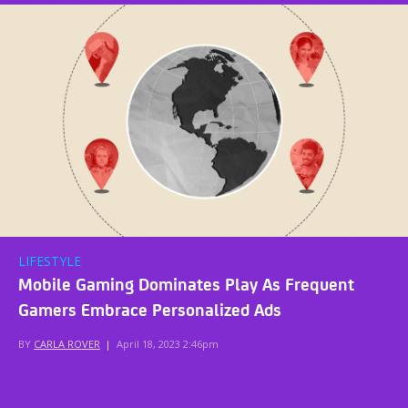
LIFESTYLE
Mobile Gaming Dominates Play As Frequent
Gamers Embrace Personalized Ads
BY
CARLA ROVER
|
April 18, 2023 2:46pm