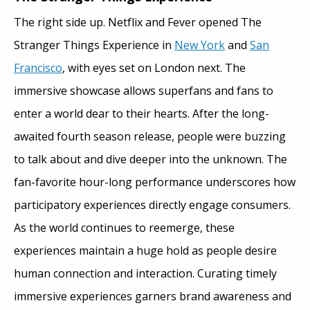
The right side up. Netflix and Fever opened The
Stranger Things Experience in
New York
and
San
Francisco
, with eyes set on London next. The
immersive showcase allows superfans and fans to
enter a world dear to their hearts. After the long-
awaited fourth season release, people were buzzing
to talk about and dive deeper into the unknown. The
fan-favorite hour-long performance underscores how
participatory experiences directly engage consumers.
As the world continues to reemerge, these
experiences maintain a huge hold as people desire
human connection and interaction. Curating timely
immersive experiences garners brand awareness and