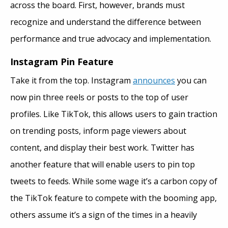
across the board. First, however, brands must
recognize and understand the difference between
performance and true advocacy and implementation.
Instagram Pin Feature
Take it from the top. Instagram
announces
you can
now pin three reels or posts to the top of user
profiles. Like TikTok, this allows users to gain traction
on trending posts, inform page viewers about
content, and display their best work. Twitter has
another feature that will enable users to pin top
tweets to feeds. While some wage it’s a carbon copy of
the TikTok feature to compete with the booming app,
others assume it’s a sign of the times in a heavily