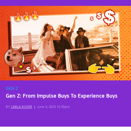
GEN Z
Gen Z: From Impulse Buys To Experience Buys
BY
CARLA ROVER
|
June 5, 2023 12:30pm