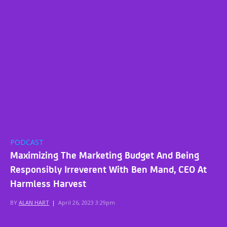
PODCAST
Maximizing The Marketing Budget And Being
Responsibly Irreverent With Ben Mand, CEO At
Harmless Harvest
BY
ALAN HART
|
April 26, 2023 3:29pm