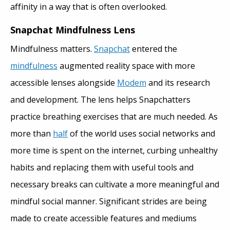
affinity in a way that is often overlooked.
Snapchat Mindfulness Lens
Mindfulness matters.
Snapchat
entered the
mindfulness
augmented reality space with more
accessible lenses alongside
Modem
and its research
and development. The lens helps Snapchatters
practice breathing exercises that are much needed. As
more than
half
of the world uses social networks and
more time is spent on the internet, curbing unhealthy
habits and replacing them with useful tools and
necessary breaks can cultivate a more meaningful and
mindful social manner. Significant strides are being
made to create accessible features and mediums