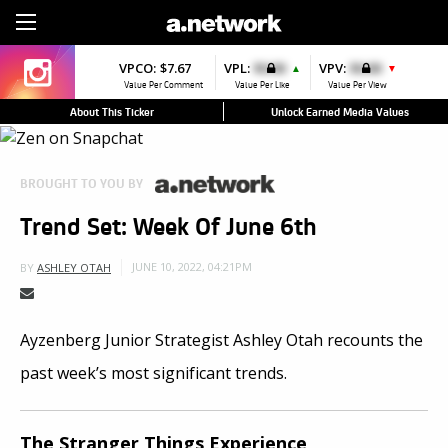
Sign Up
VPCO:
$7.67
VPL:
$0.00
VPV:
$0.00
▲
▼
Value Per Comment
Value Per Like
Value Per View
About This Ticker
Unlock Earned Media Values
BROUGHT TO YOU BY
Trend Set: Week Of June 6th
JUNE 10, 2022, 04:21PM
BY
ASHLEY OTAH
Ayzenberg Junior Strategist Ashley Otah recounts the
past week’s most significant trends.
The Stranger Things Experience